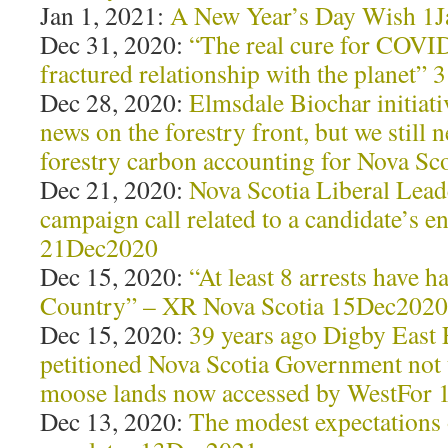
Jan 1, 2021:
A New Year’s Day Wish 1
Dec 31, 2020:
“The real cure for COVID
fractured relationship with the planet”
Dec 28, 2020:
Elmsdale Biochar initiat
news on the forestry front, but we still 
forestry carbon accounting for Nova S
Dec 21, 2020:
Nova Scotia Liberal Leade
campaign call related to a candidate’s e
21Dec2020
Dec 15, 2020:
“At least 8 arrests have
Country” – XR Nova Scotia 15Dec2020
Dec 15, 2020:
39 years ago Digby East
petitioned Nova Scotia Government not t
moose lands now accessed by WestFor
Dec 13, 2020:
The modest expectations