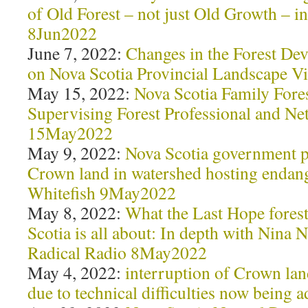
of Old Forest – not just Old Growth – i
8Jun2022
June 7, 2022:
Changes in the Forest De
on Nova Scotia Provincial Landscape V
May 15, 2022:
Nova Scotia Family Fore
Supervising Forest Professional and N
15May2022
May 9, 2022:
Nova Scotia government p
Crown land in watershed hosting endang
Whitefish 9May2022
May 8, 2022:
What the Last Hope fores
Scotia is all about: In depth with Nina
Radical Radio 8May2022
May 4, 2022:
interruption of Crown lan
due to technical difficulties now bein