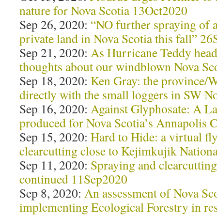
nature for Nova Scotia 13Oct2020
Sep 26, 2020:
“NO further spraying of a
private land in Nova Scotia this fall” 2
Sep 21, 2020:
As Hurricane Teddy head
thoughts about our windblown Nova Sco
Sep 18, 2020:
Ken Gray: the province/W
directly with the small loggers in SW 
Sep 16, 2020:
Against Glyphosate: A L
produced for Nova Scotia’s Annapolis
Sep 15, 2020:
Hard to Hide: a virtual fl
clearcutting close to Kejimkujik Natio
Sep 11, 2020:
Spraying and clearcutting
continued 11Sep2020
Sep 8, 2020:
An assessment of Nova Sco
implementing Ecological Forestry in re