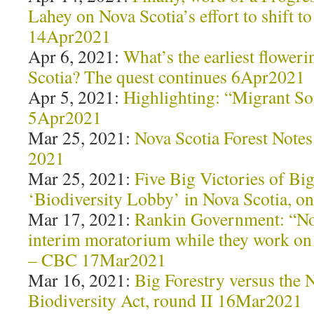
Lahey on Nova Scotia’s effort to shift to
14Apr2021
Apr 6, 2021:
What’s the earliest floweri
Scotia? The quest continues 6Apr2021
Apr 5, 2021:
Highlighting: “Migrant S
5Apr2021
Mar 25, 2021:
Nova Scotia Forest Notes
2021
Mar 25, 2021:
Five Big Victories of Big
‘Biodiversity Lobby’ in Nova Scotia, 
Mar 17, 2021:
Rankin Government: “No 
interim moratorium while they work o
– CBC 17Mar2021
Mar 16, 2021:
Big Forestry versus the 
Biodiversity Act, round II 16Mar2021