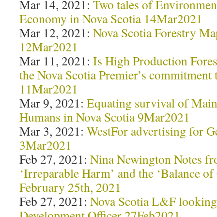
Mar 14, 2021:
Two tales of Environment
Economy in Nova Scotia 14Mar2021
Mar 12, 2021:
Nova Scotia Forestry M
12Mar2021
Mar 11, 2021:
Is High Production Fores
the Nova Scotia Premier’s commitment t
11Mar2021
Mar 9, 2021:
Equating survival of Mai
Humans in Nova Scotia 9Mar2021
Mar 3, 2021:
WestFor advertising for 
3Mar2021
Feb 27, 2021:
Nina Newington Notes f
‘Irreparable Harm’ and the ‘Balance of
February 25th, 2021
Feb 27, 2021:
Nova Scotia L&F looking 
Development Officer 27Feb2021