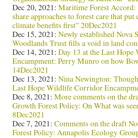
Dec 20, 2021:
Maritime Forest Accord: 
share approaches to forest care that pu
climate benefits first” 20Dec2021
Dec 15, 2021:
Newly established Nova 
Woodlands Trust fills a void in land c
Dec 14, 2021:
Day 13 at the Last Hope 
Encampment: Perry Munro on how Bowat
14Dec2021
Dec 13, 2021:
Nina Newington: Thought
Last Hope Wildlife Corridor Encampm
Dec 8, 2021:
More comments on the dra
Growth Forest Policy: On What was see
8Dec2021
Dec 7, 2021:
Comments on the draft No
Forest Policy: Annapolis Ecology Grou