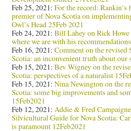
Feb 25, 2021:
For the record: Rankin’s 
premier of Nova Scotia on implementin
Owl’s Head 25Feb 2021
Feb 24, 2021:
Bill Lahey on Rick How
where we are with his recommendation
Feb 16, 2021:
Comment on the revised
Scotia: an inconvenient truth about our
Feb 15, 2021:
Bev Wigney on the revi
Scotia: perspectives of a naturalist 15F
Feb 15, 2021:
Nina Newington on the r
Scotia: some big improvements and som
15Feb2021
Feb 12, 2021:
Addie & Fred Campaigne 
Silvicultural Guide for Nova Scotia: Car
is paramount 12Feb2021