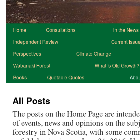
Home
Consultations
In the News
Independent Review
Current Issu
Perspectives
Climate Change
Wabanaki Forest
What is Old Growth?
Books
Quotable Quotes
About
All Posts
The posts on the Home Page are intended
of events, news and opinions on the subj
forestry in Nova Scotia, with some com