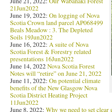
June 21, 2022:
Our Wabanaki Forest
21Jun2022
June 19, 2022:
On logging of Nova
Scotia Crown land parcel AP068499
Beals Meadow : 3. The Depleted
Soils 19Jun2022
June 16, 2022:
A suite of Nova
Scotia Forest & Forestry related
presentations 16Jun2022
June 14, 2022
Nova Scotia Forest
Notes will “retire” on June 21, 2022
June 11, 2022:
On potential climate
benefits of the New Glasgow Nova
Scotia District Heating Project
11Jun2022
June 8, 2022:
Why we need to set clear 