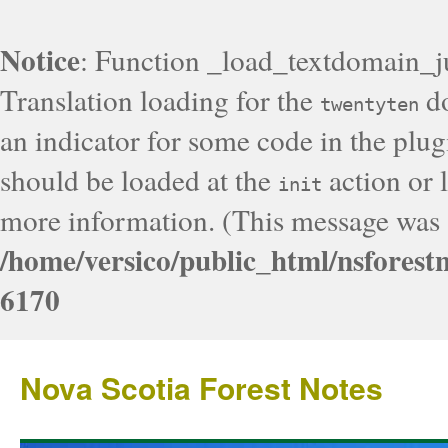
Notice
: Function _load_textdomain_j
Translation loading for the
do
twentyten
an indicator for some code in the plug
should be loaded at the
action or l
init
more information. (This message was a
/home/versico/public_html/nsforest
6170
Nova Scotia Forest Notes