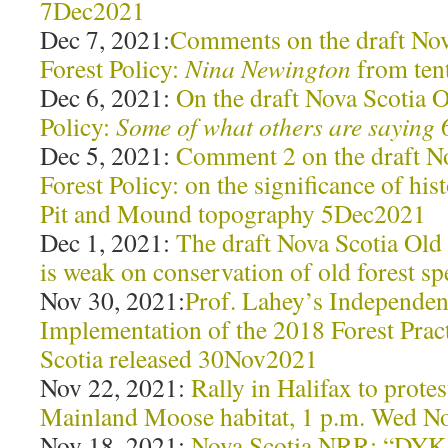
7Dec2021
Dec 7, 2021:
Comments on the draft Nov
Forest Policy:
Nina Newington
from ten
Dec 6, 2021:
On the draft Nova Scotia 
Policy:
Some of what others are saying
Dec 5, 2021:
Comment 2 on the draft N
Forest Policy: on the significance of hi
Pit and Mound topography 5Dec2021
Dec 1, 2021:
The draft Nova Scotia Old
is weak on conservation of old forest 
Nov 30, 2021:
Prof. Lahey’s Independent
Implementation of the 2018 Forest Prac
Scotia released 30Nov2021
Nov 22, 2021:
Rally in Halifax to protes
Mainland Moose habitat, 1 p.m. Wed N
Nov 18, 2021:
Nova Scotia NRR: “DYK t