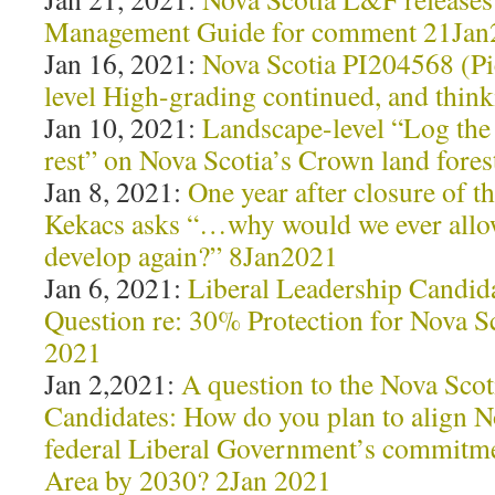
Management Guide for comment 21Jan
Jan 16, 2021:
Nova Scotia PI204568 (Pi
level High-grading continued, and think
Jan 10, 2021:
Landscape-level “Log the 
rest” on Nova Scotia’s Crown land fore
Jan 8, 2021:
One year after closure of
Kekacs asks “…why would we ever allow 
develop again?” 8Jan2021
Jan 6, 2021:
Liberal Leadership Candida
Question re: 30% Protection for Nova S
2021
Jan 2,2021:
A question to the Nova Scot
Candidates: How do you plan to align N
federal Liberal Government’s commitme
Area by 2030? 2Jan 2021