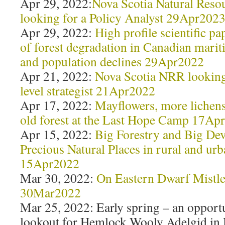
Apr 29, 2022:
Nova Scotia Natural Reso
looking for a Policy Analyst 29Apr202
Apr 29, 2022:
High profile scientific pa
of forest degradation in Canadian marit
and population declines 29Apr2022
Apr 21, 2022:
Nova Scotia NRR looking 
level strategist 21Apr2022
Apr 17, 2022:
Mayflowers, more lichens 
old forest at the Last Hope Camp 17Ap
Apr 15, 2022:
Big Forestry and Big De
Precious Natural Places in rural and ur
15Apr2022
Mar 30, 2022:
On Eastern Dwarf Mistle
30Mar2022
Mar 25, 2022: Early spring – an opportu
lookout for Hemlock Wooly Adelgid in 