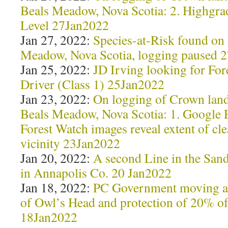
Beals Meadow, Nova Scotia: 2. Highgra
Level 27Jan2022
Jan 27, 2022:
Species-at-Risk found o
Meadow, Nova Scotia, logging paused 
Jan 25, 2022:
JD Irving looking for For
Driver (Class 1) 25Jan2022
Jan 23, 2022:
On logging of Crown lan
Beals Meadow, Nova Scotia: 1. Google 
Forest Watch images reveal extent of cle
vicinity 23Jan2022
Jan 20, 2022:
A second Line in the Sand
in Annapolis Co. 20 Jan2022
Jan 18, 2022:
PC Government moving ah
of Owl’s Head and protection of 20% o
18Jan2022