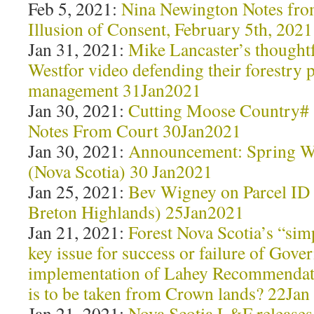
Feb 5, 2021:
Nina Newington Notes fro
Illusion of Consent, February 5th, 2021
Jan 31, 2021:
Mike Lancaster’s thought
Westfor video defending their forestry 
management 31Jan2021
Jan 30, 2021:
Cutting Moose Country# 
Notes From Court 30Jan2021
Jan 30, 2021:
Announcement: Spring W
(Nova Scotia) 30 Jan2021
Jan 25, 2021:
Bev Wigney on Parcel ID
Breton Highlands) 25Jan2021
Jan 21, 2021:
Forest Nova Scotia’s “si
key issue for success or failure of Gove
implementation of Lahey Recommenda
is to be taken from Crown lands? 22Jan
Jan 21, 2021:
Nova Scotia L&F releases 