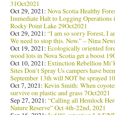
31Oct2021
Oct 29, 2021:
Nova Scotia Healthy Forest
Immediate Halt to Logging Operations 
Rocky Point Lake 29Oct2021
Oct 29, 2021:
“I am so sorry Forest, I
We need to stop this. Now.” – Nina Ne
Oct 19, 2021:
Ecologically oriented fore
wood lots in Nova Scotia get a boost 1
Oct 10, 2021:
Extinction Rebellion Mi’
Sites Don’t Spray Us campers have been
September 13th will NOT be sprayed 1
Oct 7, 2021:
Kevin Smith: When coyotes
survive on plastic and grass 7Oct2021
Sep 27, 2021:
“Calling all Hemlock Her
Nature Reserve” Oct 4th-22nd, 2021