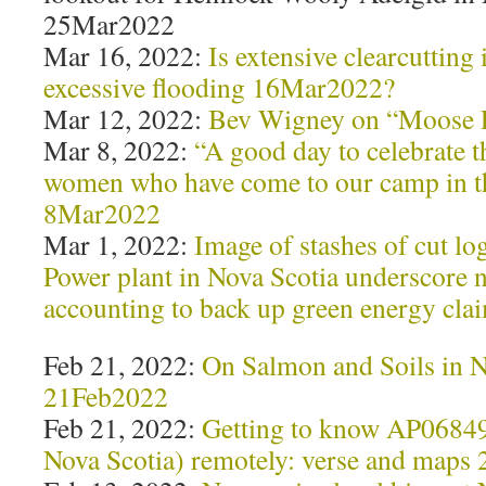
25Mar2022
Mar 16, 2022:
Is extensive clearcutting
excessive flooding 16Mar2022?
Mar 12, 2022:
Bev Wigney on “Moose 
Mar 8, 2022:
“A good day to celebrate t
women who have come to our camp in th
8Mar2022
Mar 1, 2022:
Image of stashes of cut lo
Power plant in Nova Scotia underscore 
accounting to back up green energy cl
Feb 21, 2022:
On Salmon and Soils in N
21Feb2022
Feb 21, 2022:
Getting to know AP0684
Nova Scotia) remotely: verse and maps