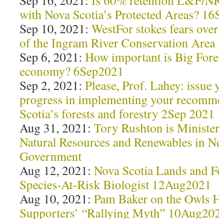
Sep 16, 2021:
Is 60% retention L&F/N
with Nova Scotia’s Protected Areas? 1
Sep 10, 2021:
WestFor stokes fears ove
of the Ingram River Conservation Are
Sep 6, 2021:
How important is Big Fores
economy? 6Sep2021
Sep 2, 2021:
Please, Prof. Lahey: issue
progress in implementing your recomm
Scotia’s forests and forestry 2Sep 2021
Aug 31, 2021:
Tory Rushton is Minister
Natural Resources and Renewables in N
Government
Aug 12, 2021:
Nova Scotia Lands and Fo
Species-At-Risk Biologist 12Aug2021
Aug 10, 2021:
Pam Baker on the Owls 
Supporters’ “Rallying Myth” 10Aug20