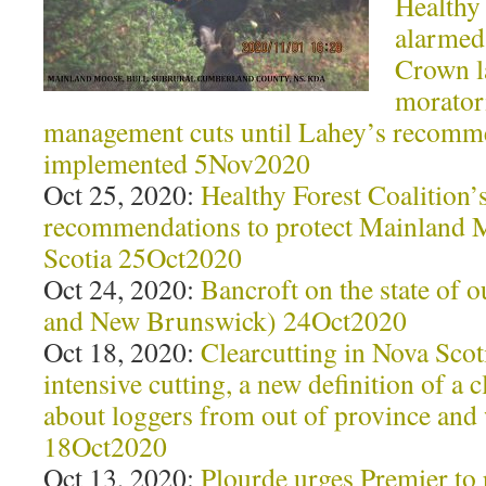
Healthy 
alarmed 
Crown l
morator
management cuts until Lahey’s recomm
implemented 5Nov2020
Oct 25, 2020:
Healthy Forest Coalition’s
recommendations to protect Mainland
Scotia 25Oct2020
Oct 24, 2020:
Bancroft on the state of o
and New Brunswick) 24Oct2020
Oct 18, 2020:
Clearcutting in Nova Sco
intensive cutting, a new definition of a 
about loggers from out of province an
18Oct2020
Oct 13, 2020:
Plourde urges Premier to 