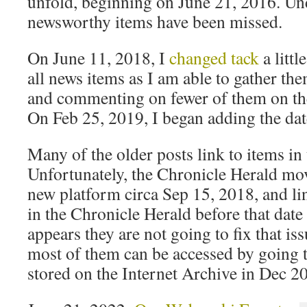
unfold, beginning on June 21, 2016. U
newsworthy items have been missed.
On June 11, 2018, I
changed tack
a littl
all news items as I am able to gather t
and commenting on fewer of them on th
On Feb 25, 2019, I began adding the date 
Many of the older posts link to items in
Unfortunately, the Chronicle Herald mov
new platform circa Sep 15, 2018, and link
in the Chronicle Herald before that date
appears they are not going to fix that i
most of them can be accessed by going 
stored on the Internet Archive in Dec 2