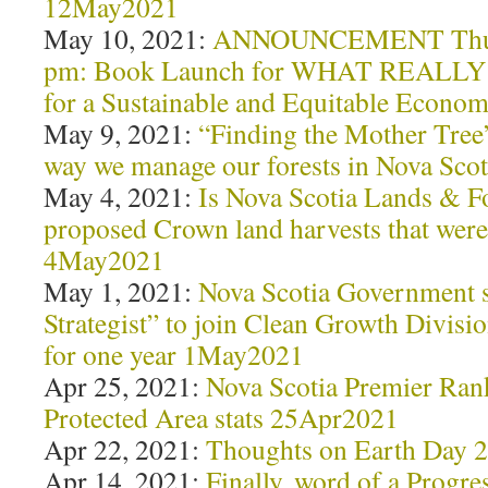
12May2021
May 10, 2021:
ANNOUNCEMENT Thurs 
pm: Book Launch for WHAT REALLY
for a Sustainable and Equitable Econ
May 9, 2021:
“Finding the Mother Tree”
way we manage our forests in Nova Sc
May 4, 2021:
Is Nova Scotia Lands & Fo
proposed Crown land harvests that were
4May2021
May 1, 2021:
Nova Scotia Government 
Strategist” to join Clean Growth Divis
for one year 1May2021
Apr 25, 2021:
Nova Scotia Premier Rank
Protected Area stats 25Apr2021
Apr 22, 2021:
Thoughts on Earth Day 
Apr 14, 2021:
Finally, word of a Progre