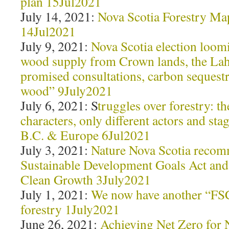
plan 15Jul2021
July 14, 2021:
Nova Scotia Forestry M
14Jul2021
July 9, 2021:
Nova Scotia election loom
wood supply from Crown lands, the Lah
promised consultations, carbon sequestr
wood” 9July2021
July 6, 2021: S
truggles over forestry: t
characters, only different actors and sta
B.C. & Europe 6Jul2021
July 3, 2021:
Nature Nova Scotia recom
Sustainable Development Goals Act and
Clean Growth 3July2021
July 1, 2021:
We now have another “FSC
forestry 1July2021
June 26, 2021:
Achieving Net Zero for 