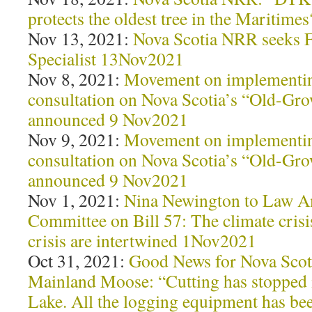
protects the oldest tree in the Maritim
Nov 13, 2021:
Nova Scotia NRR seeks 
Specialist 13Nov2021
Nov 8, 2021:
Movement on implementin
consultation on Nova Scotia’s “Old-Gro
announced 9 Nov2021
Nov 9, 2021:
Movement on implementin
consultation on Nova Scotia’s “Old-Gro
announced 9 Nov2021
Nov 1, 2021:
Nina Newington to Law 
Committee on Bill 57: The climate crisi
crisis are intertwined 1Nov2021
Oct 31, 2021:
Good News for Nova Scot
Mainland Moose: “Cutting has stopped 
Lake. All the logging equipment has b