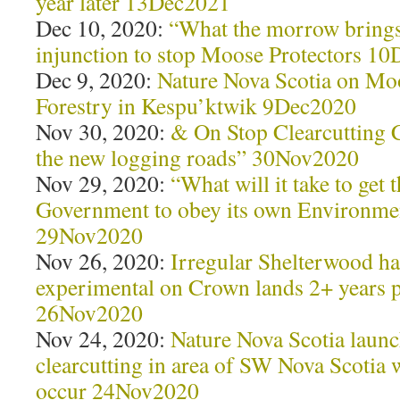
year later 13Dec2021
Dec 10, 2020:
“What the morrow brings
injunction to stop Moose Protectors 1
Dec 9, 2020:
Nature Nova Scotia on Mo
Forestry in Kespu’ktwik 9Dec2020
Nov 30, 2020:
& On Stop Clearcutting 
the new logging roads” 30Nov2020
Nov 29, 2020:
“What will it take to get 
Government to obey its own Environme
29Nov2020
Nov 26, 2020:
Irregular Shelterwood har
experimental on Crown lands 2+ years 
26Nov2020
Nov 24, 2020:
Nature Nova Scotia launch
clearcutting in area of SW Nova Scoti
occur 24Nov2020