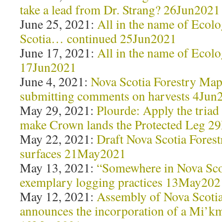
take a lead from Dr. Strang? 26Jun2021
June 25, 2021:
All in the name of Ecolo
Scotia… continued 25Jun2021
June 17, 2021:
All in the name of Ecolo
17Jun2021
June 4, 2021:
Nova Scotia Forestry Maps
submitting comments on harvests 4Jun
May 29, 2021:
Plourde: Apply the triad 
make Crown lands the Protected Leg 
May 22, 2021:
Draft Nova Scotia Fores
surfaces 21May2021
May 13, 2021:
“Somewhere in Nova Scot
exemplary logging practices 13May202
May 12, 2021:
Assembly of Nova Scoti
announces the incorporation of a Mi’km