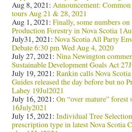
Aug 8, 2021:
Announcement: Common 
tours Aug 21 & 28, 2021
Aug 1, 2021:
Finally, some numbers on 
Production Forestry in Nova Scotia 1A
July31, 2021:
Nova Scotia All Party En
Debate 6:30 pm Wed Aug 4, 2020
July 27, 2021:
Nina Newington comment
Sustainable Development Goals Act 27
July 19, 2021:
Rankin calls Nova Scotia 
Guides released the day before but no 
Lahey 19Jul2021
July 16, 2021:
On “over mature” forest 
16July2021
July 15, 2021:
Individual Tree Selectio
prescription type in latest Nova Scotia 