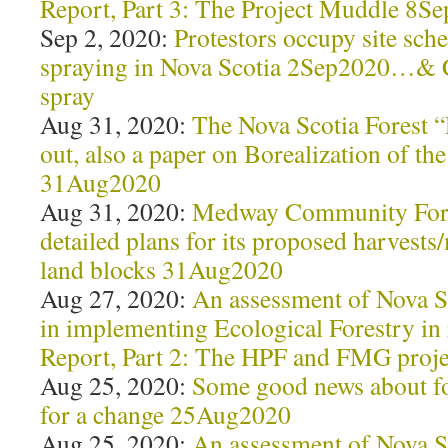
Report, Part 3: The Project Muddle 8S
Sep 2, 2020:
Protestors occupy site sche
spraying in Nova Scotia 2Sep2020…& 
spray
Aug 31, 2020:
The Nova Scotia Forest “
out, also a paper on Borealization of th
31Aug2020
Aug 31, 2020:
Medway Community Fore
detailed plans for its proposed harves
land blocks 31Aug2020
Aug 27, 2020:
An assessment of Nova S
in implementing Ecological Forestry in
Report, Part 2: The HPF and FMG proj
Aug 25, 2020:
Some good news about fo
for a change 25Aug2020
Aug 25, 2020:
An assessment of Nova S