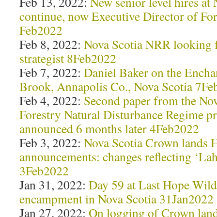
Feb 13, 2022:
New senior level hires a
continue, now Executive Director of For
Feb2022
Feb 8, 2022:
Nova Scotia NRR looking fo
strategist 8Feb2022
Feb 7, 2022:
Daniel Baker on the Encha
Brook, Annapolis Co., Nova Scotia 7F
Feb 4, 2022:
Second paper from the Nov
Forestry Natural Disturbance Regime pr
announced 6 months later 4Feb2022
Feb 3, 2022:
Nova Scotia Crown lands H
announcements: changes reflecting ‘Lah
3Feb2022
Jan 31, 2022:
Day 59 at Last Hope Wild
encampment in Nova Scotia 31Jan2022
Jan 27, 2022:
On logging of Crown lan