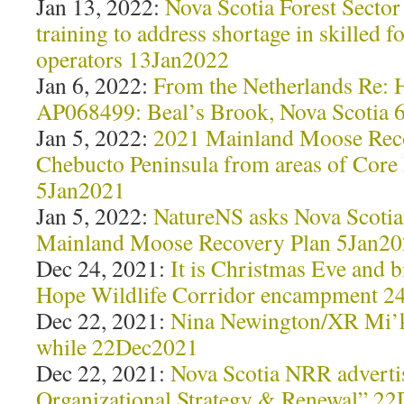
Jan 13, 2022:
Nova Scotia Forest Sector
training to address shortage in skilled 
operators 13Jan2022
Jan 6, 2022:
From the Netherlands Re: 
AP068499: Beal’s Brook, Nova Scotia 
Jan 5, 2022:
2021 Mainland Moose Reco
Chebucto Peninsula from areas of Core
5Jan2021
Jan 5, 2022:
NatureNS asks Nova Scotia
Mainland Moose Recovery Plan 5Jan2
Dec 24, 2021:
It is Christmas Eve and bi
Hope Wildlife Corridor encampment 
Dec 22, 2021:
Nina Newington/XR Mi’km
while 22Dec2021
Dec 22, 2021:
Nova Scotia NRR advertis
Organizational Strategy & Renewal” 2