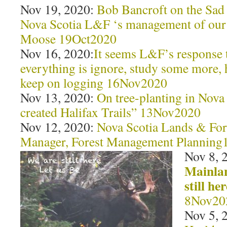
Nov 19, 2020:
Bob Bancroft on the Sad 
Nova Scotia L&F ‘s management of ou
Moose 19Oct2020
Nov 16, 2020:
It seems L&F’s response t
everything is ignore, study some more,
keep on logging 16Nov2020
Nov 13, 2020:
On tree-planting in Nova
created Halifax Trails” 13Nov2020
Nov 12, 2020:
Nova Scotia Lands & For
Manager, Forest Management Plannin
Nov 8, 
Mainla
still he
8Nov20
Nov 5, 