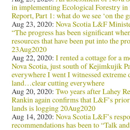
in implementing Ecological Forestry in
Report, Part 1: what do we see ‘on th
Aug 23, 2020:
Nova Scotia L&F Minister
“The progress has been significant when
resources that have been put into the pr
23Aug2020
Aug 22, 2020:
I rented a cottage for a m
Nova Scotia, just south of Kejimkujik P
everywhere I went I witnessed extreme d
land…clear cutting everywhere
Aug 20, 2020:
Two years after Lahey R
Rankin again confirms that L&F’s prior
lands is logging 20Aug2020
Aug 14, 2020:
Nova Scotia L&F’s respo
recommendations has been to “Talk and