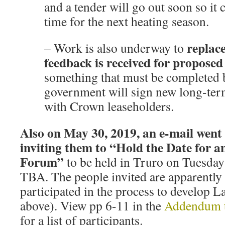
and a tender will go out soon so it 
time for the next heating season.
replac
–
Work is also underway to
feedback is received for proposed
something that must be completed 
government will sign new long-te
with Crown leaseholders.
Also on May 30, 2019, an e-mail went 
inviting them to “Hold the Date for a
Forum”
to be held in Truro on Tuesday
TBA. The people invited are apparentl
participated in the process to develop La
above). View pp 6-11 in the
Addendum t
for a list of participants.