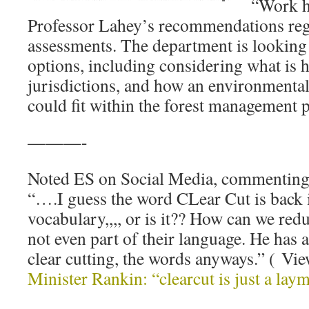
“Work h
Professor Lahey’s recommendations re
assessments. The department is looking a
options, including considering what is 
jurisdictions, and how an environmenta
could fit within the forest management 
———-
Noted ES on Social Media, commenting
“….I guess the word CLear Cut is back i
vocabulary,,,, or is it?? How can we reduc
not even part of their language. He has a
clear cutting, the words anyways.” ( Vi
Minister Rankin: “clearcut is just a l