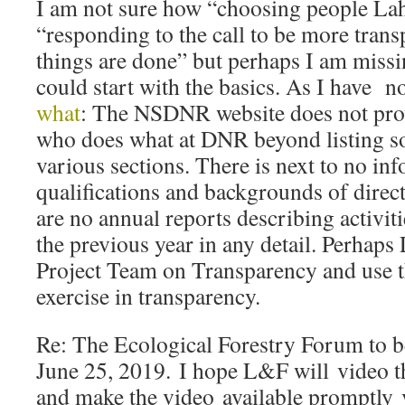
I am not sure how “choosing people La
“responding to the call to be more tran
things are done” but perhaps I am miss
could start with the basics. As I have 
what
: The NSDNR website does not pro
who does what at DNR beyond listing som
various sections. There is next to no in
qualifications and backgrounds of direct
are no annual reports describing activi
the previous year in any detail. Perhap
Project Team on Transparency and use th
exercise in transparency.
Re: The Ecological Forestry Forum to b
June 25, 2019. I hope L&F will video 
and make the video available promptly 