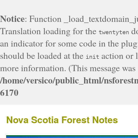
Notice
: Function _load_textdomain_j
Translation loading for the
do
twentyten
an indicator for some code in the plug
should be loaded at the
action or l
init
more information. (This message was a
/home/versico/public_html/nsforest
6170
Nova Scotia Forest Notes