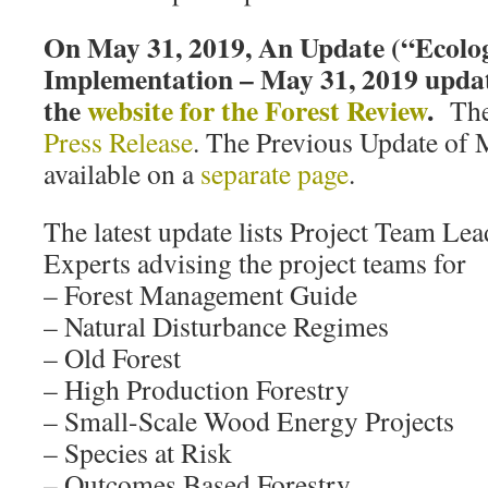
On May 31, 2019, An Update (“Ecolog
Implementation – May 31, 2019 updat
the
website for the Forest Review
.
Ther
Press Release
. The Previous Update of M
available on a
separate page
.
The latest update lists Project Team Le
Experts advising the project teams for
– Forest Management Guide
– Natural Disturbance Regimes
– Old Forest
– High Production Forestry
– Small-Scale Wood Energy Projects
– Species at Risk
– Outcomes Based Forestry