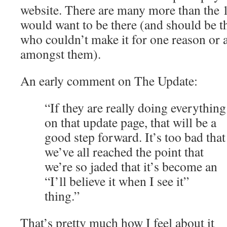
website. There are many more than the 
would want to be there (and should be t
who couldn’t make it for one reason or 
amongst them).
An early comment on The Update:
“If they are really doing everything
on that update page, that will be a
good step forward. It’s too bad that
we’ve all reached the point that
we’re so jaded that it’s become an
“I’ll believe it when I see it”
thing.”
That’s pretty much how I feel about it