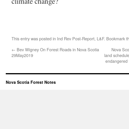
climate change?
This entry was posted in
Ind Rev Post-Report
,
L&F
. Bookmark t
←
Bev Wigney On Forest Roads in Nova Scotia
Nova Sco
29May2019
land schedule
endangered t
Nova Scotia Forest Notes