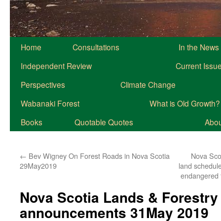
Home
Consultations
In the News
Independent Review
Current Issu
Perspectives
Climate Change
Wabanaki Forest
What is Old Growth?
Books
Quotable Quotes
About
←
Bev Wigney On Forest Roads in Nova Scotia
Nova Sco
29May2019
land schedule
endangered t
Nova Scotia Lands & Forestry
announcements 31May 2019