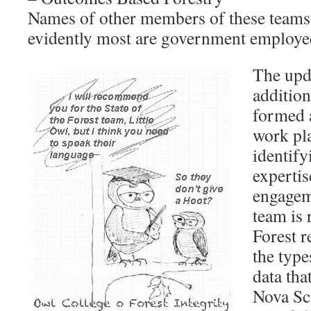
Names of other members of these teams 
evidently most are government employe
The upda
addition
formed 
work pla
identify
expertis
engagem
team is 
Forest r
the type
data tha
Nova Sco