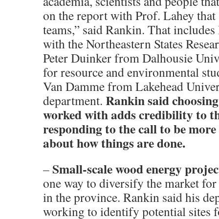
academia, scientists and people tha
on the report with Prof. Lahey that
teams,” said Rankin. That include
with the Northeastern States Resea
Peter Duinker from Dalhousie Univ
for resource and environmental stu
Van Damme from Lakehead Univers
Rankin said choosing
department.
worked with adds credibility to t
responding to the call to be more
about how things are done.
Small-scale wood energy projec
–
one way to diversify the market fo
in the province. Rankin said his de
working to identify potential sites f