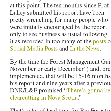
at this point. The ten months since Prof.
Lahey submitted his report have been
pretty wrenching for many people who
were initially encouraged by the report
only to see business as usual following
it as recorded in too many of the
posts
o
Social Media Posts
and
In the News
.
By the time the Forest Management Guide
November or early December”) and, pre
implemented, that will be 15-16 months
his report and nine years after a previou
DNR/L&F promised “
There’s gonna be 
clearcutting in Nova Scotia
.”
That’s a lot of lead time for Big Forest