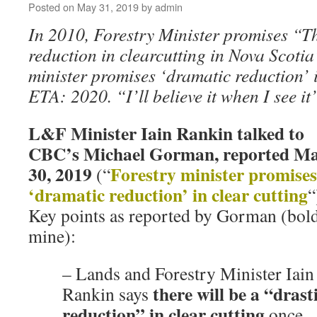
Posted on
May 31, 2019
by
admin
In 2010, Forestry Minister promises “T
reduction in clearcutting in Nova Scotia
minister promises ‘dramatic reduction’ 
ETA: 2020. “I’ll believe it when I see it
L&F Minister Iain Rankin talked to
CBC’s Michael Gorman, reported M
30, 2019
Forestry minister promises
(“
‘dramatic reduction’ in clear cutting
“
Key points as reported by Gorman (bol
mine):
– Lands and Forestry Minister Iain
there will be a “drast
Rankin says
reduction” in clear cutting
once