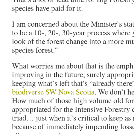
species have paid for it.
I am concerned about the Minister’s sta
to be a 10-, 20-, 30-year process where y
look of the forest change into a more m
species forest.”
What worries me about that is the empha
improving in the future, surely appropri
keeping what’s left that’s “already there”
biodiverse SW Nova Scotia
. We don’t h
How much of those high volume old fore
appropriated for the Intensive Forestry
triad… just when it’s critical to keep a
because of immediately impending losse