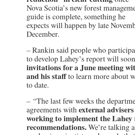
Nova Scotia’s new forest managem
guide is complete, something he
expects will happen by late Novemb
December.
–
Rankin said people who participa
to develop Lahey’s report will soon
invitations for a June meeting wi
and his staff
to learn more about w
to date.
– “
The last few weeks the departme
external advisers
agreements with
working to implement the Lahey 
recommendations.
We’re talking a