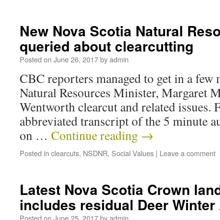
New Nova Scotia Natural Reso
queried about clearcutting
Posted on
June 26, 2017
by
admin
CBC reporters managed to get in a few
Natural Resources Minister, Margaret Mil
Wentworth clearcut and related issues. 
abbreviated transcript of the 5 minute au
on …
Continue reading
→
Posted in
clearcuts
,
NSDNR
,
Social Values
|
Leave a comment
Latest Nova Scotia Crown land
includes residual Deer Winter
Posted on
June 25, 2017
by
admin