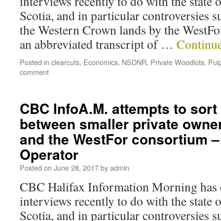
interviews recently to do with the state 
Scotia, and in particular controversies 
the Western Crown lands by the WestFo
an abbreviated transcript of …
Continu
Posted in
clearcuts
,
Economics
,
NSDNR
,
Private Woodlots
,
Pul
comment
CBC InfoA.M. attempts to sort
between smaller private owne
and the WestFor consortium – 
Operator
Posted on
June 28, 2017
by
admin
CBC Halifax Information Morning has c
interviews recently to do with the state 
Scotia, and in particular controversies 