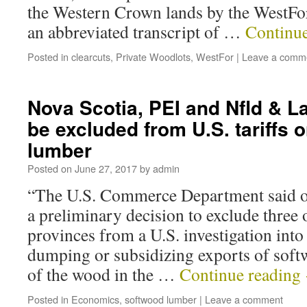
the Western Crown lands by the WestFo
an abbreviated transcript of …
Continu
Posted in
clearcuts
,
Private Woodlots
,
WestFor
|
Leave a comm
Nova Scotia, PEI and Nfld & La
be excluded from U.S. tariffs 
lumber
Posted on
June 27, 2017
by
admin
“The U.S. Commerce Department said 
a preliminary decision to exclude three 
provinces from a U.S. investigation int
dumping or subsidizing exports of s
of the wood in the …
Continue reading
Posted in
Economics
,
softwood lumber
|
Leave a comment