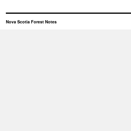
Nova Scotia Forest Notes