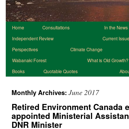
Home
Consultations
In the News
Independent Review
Current Issu
Perspectives
Climate Change
Wabanaki Forest
What is Old Growth?
Books
Quotable Quotes
About
June 2017
Monthly Archives:
Retired Environment Canada 
appointed Ministerial Assistan
DNR Minister