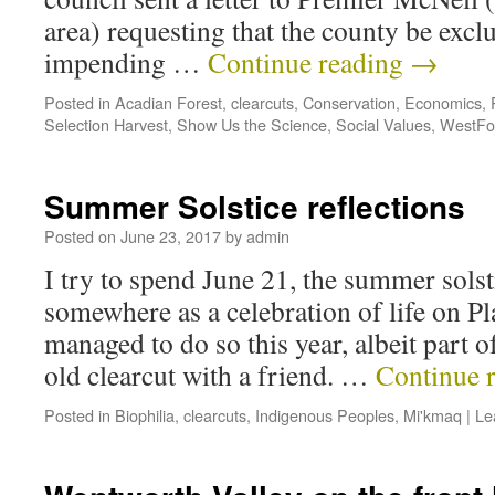
area) requesting that the county be exc
impending …
Continue reading
→
Posted in
Acadian Forest
,
clearcuts
,
Conservation
,
Economics
,
Selection Harvest
,
Show Us the Science
,
Social Values
,
WestFo
Summer Solstice reflections
Posted on
June 23, 2017
by
admin
I try to spend June 21, the summer solst
somewhere as a celebration of life on P
managed to do so this year, albeit part of
old clearcut with a friend. …
Continue 
Posted in
Biophilia
,
clearcuts
,
Indigenous Peoples
,
Mi'kmaq
|
Le