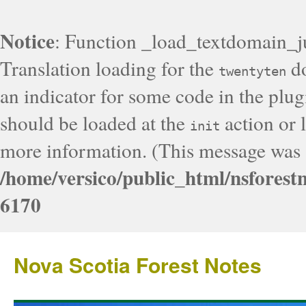
Notice
: Function _load_textdomain_j
Translation loading for the
do
twentyten
an indicator for some code in the plug
should be loaded at the
action or l
init
more information. (This message was a
/home/versico/public_html/nsforest
6170
Nova Scotia Forest Notes