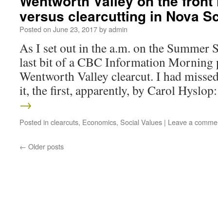
Wentworth Valley on the front 
versus clearcutting in Nova Sc
Posted on
June 23, 2017
by
admin
As I set out in the a.m. on the Summer S
last bit of a CBC Information Morning 
Wentworth Valley clearcut. I had missed 
it, the first, apparently, by Carol Hyslo
→
Posted in
clearcuts
,
Economics
,
Social Values
|
Leave a comme
←
Older posts