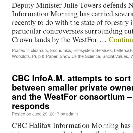
Deputy Minister Julie Towers defend
Information Morning has carried severa
recently to do with the state of forestry
particular controversies surrounding cu
Crown lands by the WestFor …
Continu
Posted in
clearcuts
,
Economics
,
Ecosystem Services
,
Letters&Ed
Woodlots
,
Pulp & Paper
,
Show Us the Science
,
Social Values
,
W
CBC InfoA.M. attempts to sort
between smaller private owne
and the WestFor consortium –
responds
Posted on
June 29, 2017
by
admin
CBC Halifax Information Morning has c