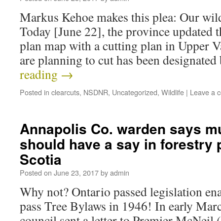
Markus Kehoe makes this plea: Our wild
Today [June 22], the province updated th
plan map with a cutting plan in Upper 
are planning to cut has been designate
reading
→
Posted in
clearcuts
,
NSDNR
,
Uncategorized
,
Wildlife
|
Leave a 
Annapolis Co. warden says mu
should have a say in forestry 
Scotia
Posted on
June 23, 2017
by
admin
Why not? Ontario passed legislation ena
pass Tree Bylaws in 1946! In early Ma
council sent a letter to Premier McNeil 