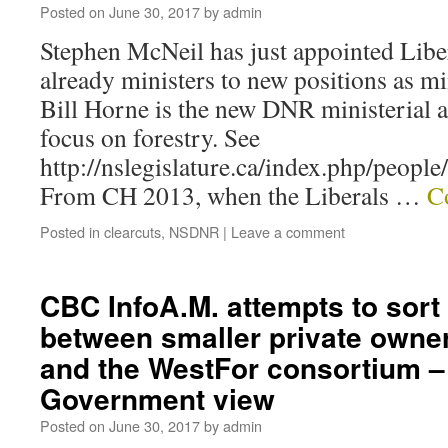
Posted on
June 30, 2017
by
admin
Stephen McNeil has just appointed Lib
already ministers to new positions as min
Bill Horne is the new DNR ministerial as
focus on forestry. See
http://nslegislature.ca/index.php/peopl
From CH 2013, when the Liberals …
C
Posted in
clearcuts
,
NSDNR
|
Leave a comment
CBC InfoA.M. attempts to sort
between smaller private owne
and the WestFor consortium –
Government view
Posted on
June 30, 2017
by
admin