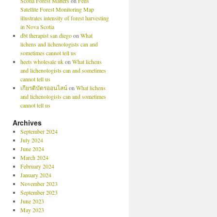
Scotia Forest Matters
on
Feds’
Satellite Forest Monitoring Map
illustrates intensity of forest harvesting
in Nova Scotia
dbt therapist san diego
on
What
lichens and lichenologists can and
sometimes cannot tell us
heets wholesale uk
on
What lichens
and lichenologists can and sometimes
cannot tell us
เกียรติบัตรออนไลน์
on
What lichens
and lichenologists can and sometimes
cannot tell us
Archives
September 2024
July 2024
June 2024
March 2024
February 2024
January 2024
November 2023
September 2023
June 2023
May 2023