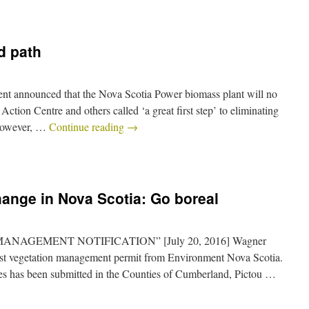
d path
nt announced that the Nova Scotia Power biomass plant will no
ction Centre and others called ‘a great first step’ to eliminating
 However, …
Continue reading
→
hange in Nova Scotia: Go boreal
 MANAGEMENT NOTIFICATION” [July 20, 2016] Wagner
rest vegetation management permit from Environment Nova Scotia.
res has been submitted in the Counties of Cumberland, Pictou …