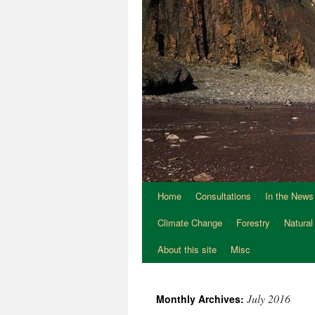
Home
Consultations
In the News
Climate Change
Forestry
Natural
About this site
Misc
July 2016
Monthly Archives: