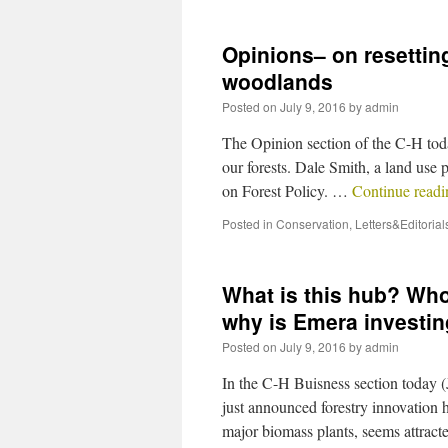
Opinions– on resetting
woodlands
Posted on
July 9, 2016
by
admin
The Opinion section of the C-H today
our forests. Dale Smith, a land use 
on Forest Policy. …
Continue read
Posted in
Conservation
,
Letters&Editorial
What is this hub? Who
why is Emera investin
Posted on
July 9, 2016
by
admin
In the C-H Buisness section today (
just announced forestry innovation 
major biomass plants, seems attrac