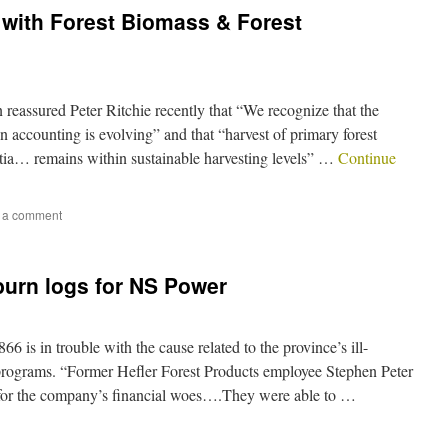
y, with Forest Biomass & Forest
eassured Peter Ritchie recently that “We recognize that the
n accounting is evolving” and that “harvest of primary forest
otia… remains within sustainable harvesting levels” …
Continue
 a comment
burn logs for NS Power
 is in trouble with the cause related to the province’s ill-
 programs. “Former Hefler Forest Products employee Stephen Peter
 for the company’s financial woes….They were able to …