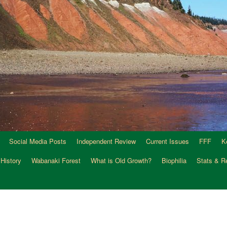
Social Media Posts
Independent Review
Current Issues
FFF
K
 History
Wabanaki Forest
What is Old Growth?
Biophilia
Stats & R