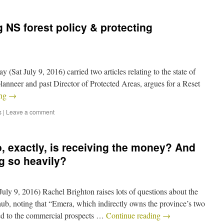
 NS forest policy & protecting
 (Sat July 9, 2016) carried two articles relating to the state of
planneer and past Director of Protected Areas, argues for a Reset
ing
→
s
|
Leave a comment
, exactly, is receiving the money? And
g so heavily?
July 9, 2016) Rachel Brighton raises lots of questions about the
hub, noting that “Emera, which indirectly owns the province’s two
ted to the commercial prospects …
Continue reading
→