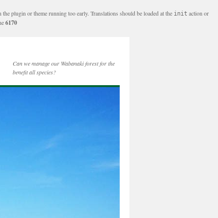
n the plugin or theme running too early. Translations should be loaded at the
action or
init
ine
6170
Can we manage our Wabanaki forest for the
benefit all species?