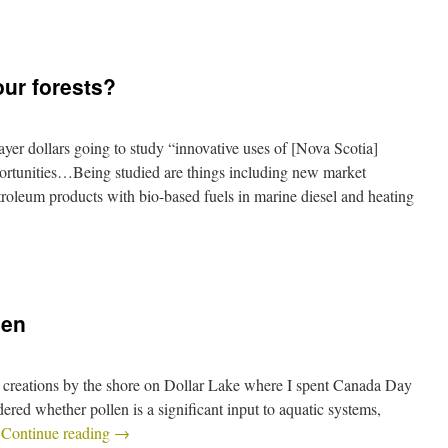
our forests?
er dollars going to study “innovative uses of [Nova Scotia]
ortunities…Being studied are things including new market
etroleum products with bio-based fuels in marine diesel and heating
len
creations by the shore on Dollar Lake where I spent Canada Day
dered whether pollen is a significant input to aquatic systems,
…
Continue reading
→