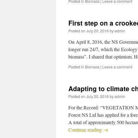
Posted in
Biomass
|
Leave a comment
First step on a crooke
Posted on
July 20, 2016
by
admin
On April 8, 2016, the NS Governme
longer run 24/7, which the Ecology A
biomass”. I shared that optimism.
Posted in
Biomass
|
Leave a comment
Adapting to climate c
Posted on
July 20, 2016
by
admin
For the Record: “VEGETATION
Forest NS Ltd has applied for a fo
A total of approximately 500 hecta
Continue reading
→