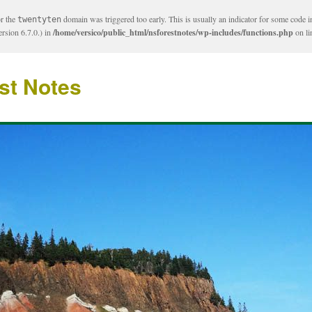
or the
domain was triggered too early. This is usually an indicator for some code i
twentyten
rsion 6.7.0.) in
/home/versico/public_html/nsforestnotes/wp-includes/functions.php
on l
st Notes