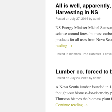
All is well, apparentl
Harvesting in NS
Posted on
July 27, 2016
by
admin
NS Energy Minister Michel Samson r
science around forest biomass carbo
products for all uses from Nova Sc
reading
→
Posted in
Biomass
,
Tree Harvests
|
Leave
Lumber co. forced to 
Posted on
July 23, 2016
by
admin
A Nova Scotia lumber founded in 1866
thought-out biomass-for-electricity
Thurston blames the biomass plant
Continue reading
→