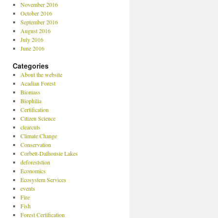
November 2016
October 2016
September 2016
August 2016
July 2016
June 2016
Categories
About the website
Acadian Forest
Biomass
Biophilia
Certification
Citizen Science
clearcuts
Climate Change
Conservation
Corbett-Dalhousie Lakes
deforeststion
Economics
Ecosystem Services
events
Fire
Fish
Forest Certification