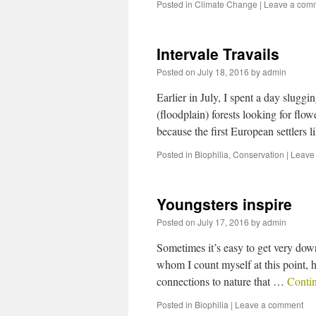
Posted in
Climate Change
|
Leave a com
Intervale Travails
Posted on
July 18, 2016
by
admin
Earlier in July, I spent a day slug
(floodplain) forests looking for flow
because the first European settlers 
Posted in
Biophilia
,
Conservation
|
Leave
Youngsters inspire
Posted on
July 17, 2016
by
admin
Sometimes it’s easy to get very dow
whom I count myself at this point, h
connections to nature that …
Conti
Posted in
Biophilia
|
Leave a comment