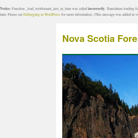
Notice
: Function _load_textdomain_just_in_time was called
incorrectly
. Translation loading f
later. Please see
Debugging in WordPress
for more information. (This message was added in ve
Nova Scotia Fore