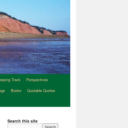
eeping Track
Perspectives
egs
Books
Quotable Quotes
Search this site