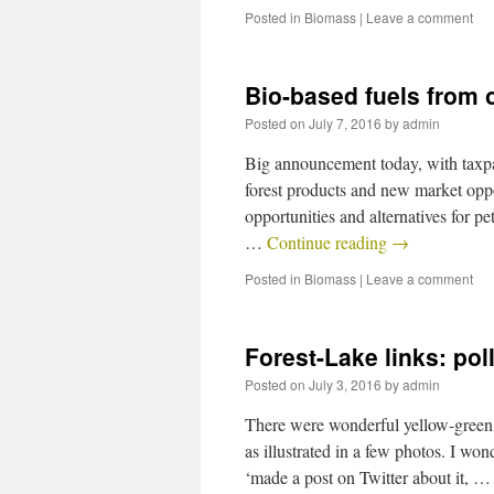
Posted in
Biomass
|
Leave a comment
Bio-based fuels from 
Posted on
July 7, 2016
by
admin
Big announcement today, with taxpay
forest products and new market opp
opportunities and alternatives for p
…
Continue reading
→
Posted in
Biomass
|
Leave a comment
Forest-Lake links: pol
Posted on
July 3, 2016
by
admin
There were wonderful yellow-green 
as illustrated in a few photos. I won
‘made a post on Twitter about it, 