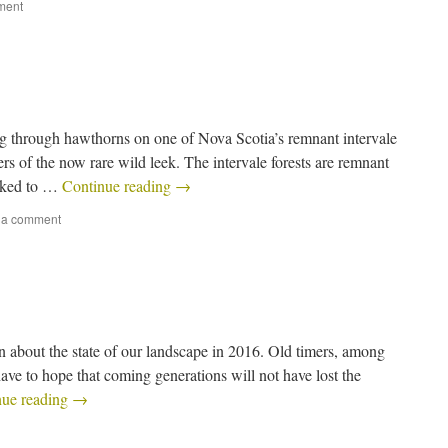
ment
ging through hawthorns on one of Nova Scotia’s remnant intervale
ers of the now rare wild leek. The intervale forests are remnant
liked to …
Continue reading
→
 a comment
n about the state of our landscape in 2016. Old timers, among
ave to hope that coming generations will not have lost the
nue reading
→