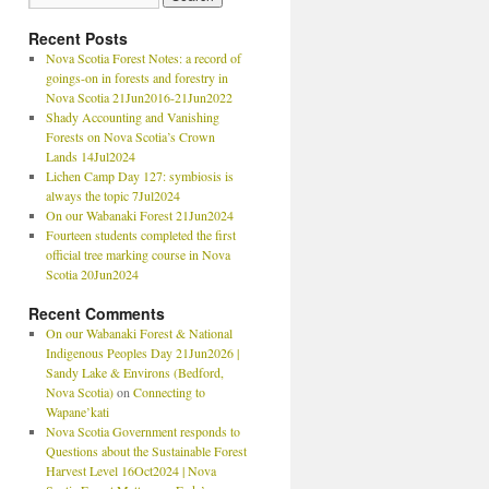
Recent Posts
Nova Scotia Forest Notes: a record of
goings-on in forests and forestry in
Nova Scotia 21Jun2016-21Jun2022
Shady Accounting and Vanishing
Forests on Nova Scotia’s Crown
Lands 14Jul2024
Lichen Camp Day 127: symbiosis is
always the topic 7Jul2024
On our Wabanaki Forest 21Jun2024
Fourteen students completed the first
official tree marking course in Nova
Scotia 20Jun2024
Recent Comments
On our Wabanaki Forest & National
Indigenous Peoples Day 21Jun2026 |
Sandy Lake & Environs (Bedford,
Nova Scotia)
on
Connecting to
Wapane’kati
Nova Scotia Government responds to
Questions about the Sustainable Forest
Harvest Level 16Oct2024 | Nova