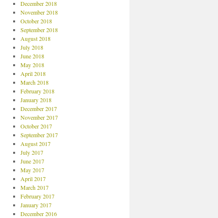
December 2018
November 2018
October 2018
September 2018
August 2018
July 2018
June 2018
May 2018
April 2018
March 2018
February 2018
January 2018
December 2017
November 2017
October 2017
September 2017
August 2017
July 2017
June 2017
May 2017
April 2017
March 2017
February 2017
January 2017
December 2016