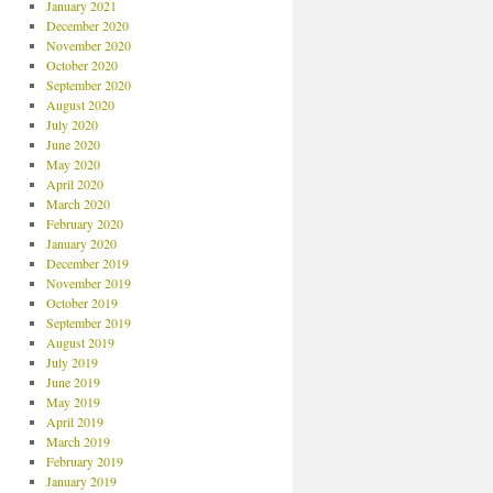
January 2021
December 2020
November 2020
October 2020
September 2020
August 2020
July 2020
June 2020
May 2020
April 2020
March 2020
February 2020
January 2020
December 2019
November 2019
October 2019
September 2019
August 2019
July 2019
June 2019
May 2019
April 2019
March 2019
February 2019
January 2019