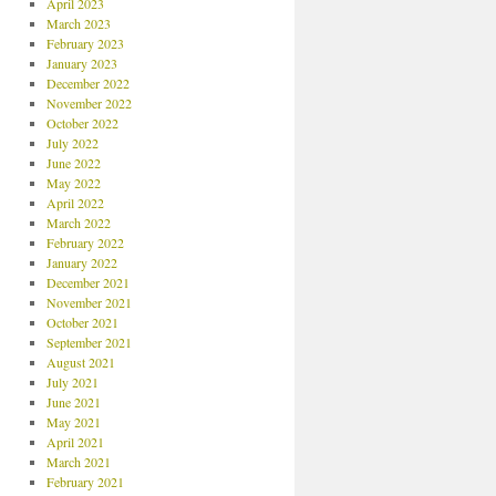
April 2023
March 2023
February 2023
January 2023
December 2022
November 2022
October 2022
July 2022
June 2022
May 2022
April 2022
March 2022
February 2022
January 2022
December 2021
November 2021
October 2021
September 2021
August 2021
July 2021
June 2021
May 2021
April 2021
March 2021
February 2021