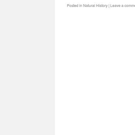
Posted in
Natural History
|
Leave a comm