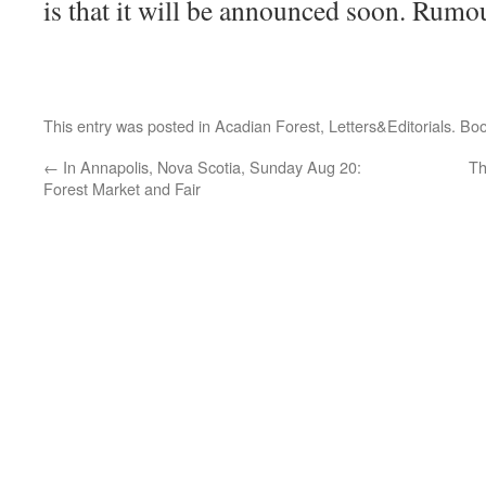
is that it will be announced soon. Rumo
This entry was posted in
Acadian Forest
,
Letters&Editorials
. Bo
←
In Annapolis, Nova Scotia, Sunday Aug 20:
Th
Forest Market and Fair