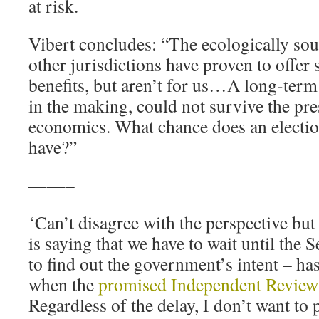
at risk.
Vibert concludes: “The ecologically soun
other jurisdictions have proven to offe
benefits, but aren’t for us…A long-term 
in the making, could not survive the pr
economics. What chance does an electio
have?”
——–
‘Can’t disagree with the perspective bu
is saying that we have to wait until the 
to find out the government’s intent – has
when the
promised Independent Review
Regardless of the delay, I don’t want to