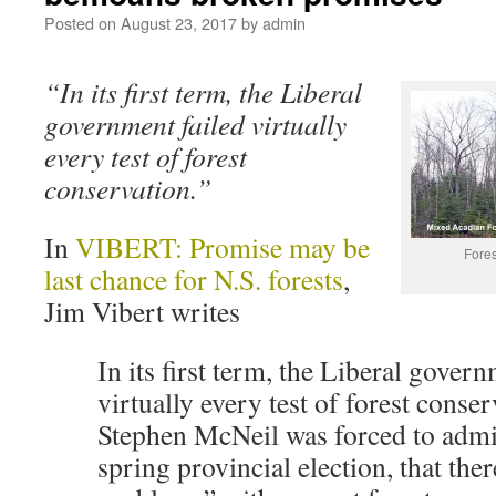
Posted on
August 23, 2017
by
admin
“In its first term, the Liberal
government failed virtually
every test of forest
conservation.”
In
VIBERT: Promise may be
Fores
last chance for N.S. forests
,
Jim Vibert writes
In its first term, the Liberal govern
virtually every test of forest conse
Stephen McNeil was forced to admit
spring provincial election, that ther