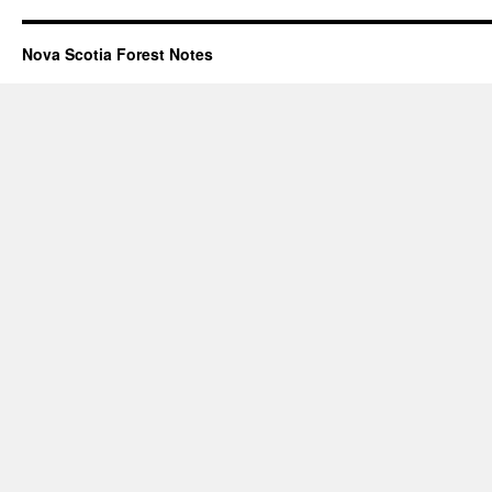
Nova Scotia Forest Notes