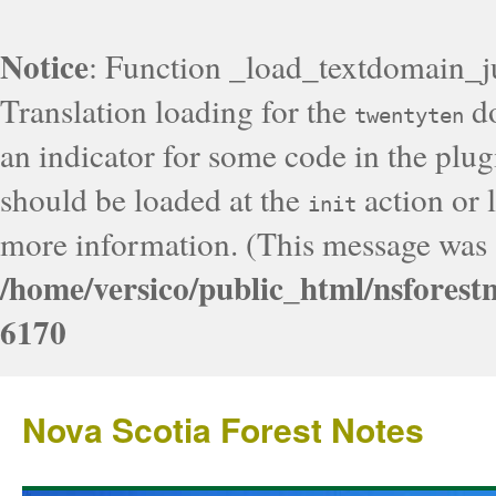
Notice
: Function _load_textdomain_j
Translation loading for the
do
twentyten
an indicator for some code in the plug
should be loaded at the
action or l
init
more information. (This message was a
/home/versico/public_html/nsforest
6170
Nova Scotia Forest Notes