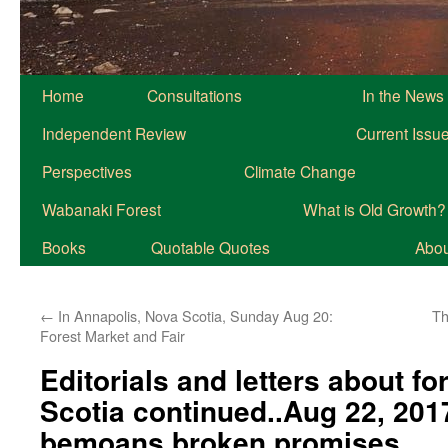
Home
Consultations
In the News
Independent Review
Current Issu
Perspectives
Climate Change
Wabanaki Forest
What is Old Growth?
Books
Quotable Quotes
About
←
In Annapolis, Nova Scotia, Sunday Aug 20:
Th
Forest Market and Fair
Editorials and letters about fo
Scotia continued..Aug 22, 201
bemoans broken promises