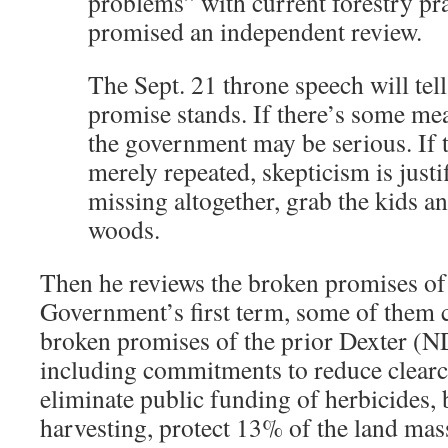
problems” with current forestry pra
promised an independent review.
The Sept. 21 throne speech will tel
promise stands. If there’s some mea
the government may be serious. If 
merely repeated, skepticism is justifi
missing altogether, grab the kids an
woods.
Then he reviews the broken promises of
Government’s first term, some of them 
broken promises of the prior Dexter (
including commitments to reduce clearc
eliminate public funding of herbicides,
harvesting, protect 13% of the land mass