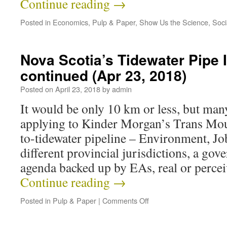
Continue reading
→
Posted in
Economics
,
Pulp & Paper
,
Show Us the Science
,
Soci
Nova Scotia’s Tidewater Pipe
continued (Apr 23, 2018)
Posted on
April 23, 2018
by
admin
It would be only 10 km or less, but many
applying to Kinder Morgan’s Trans Moun
to-tidewater pipeline – Environment, Job
different provincial jurisdictions, a go
agenda backed up by EAs, real or perce
Continue reading
→
Posted in
Pulp & Paper
|
Comments Off