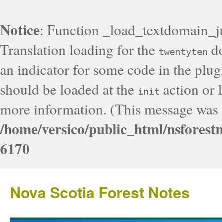
Notice
: Function _load_textdomain_j
Translation loading for the
do
twentyten
an indicator for some code in the plug
should be loaded at the
action or l
init
more information. (This message was a
/home/versico/public_html/nsforest
6170
Nova Scotia Forest Notes