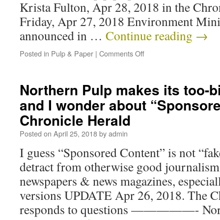
Krista Fulton, Apr 28, 2018 in the Chr
Friday, Apr 27, 2018 Environment Mini
announced in …
Continue reading
→
Posted in
Pulp & Paper
|
Comments Off
Northern Pulp makes its too-bi
and I wonder about “Sponsore
Chronicle Herald
Posted on
April 25, 2018
by
admin
I guess “Sponsored Content” is not “fake
detract from otherwise good journalism
newspapers & news magazines, especiall
versions UPDATE Apr 26, 2018. The Ch
responds to questions —————- Nor