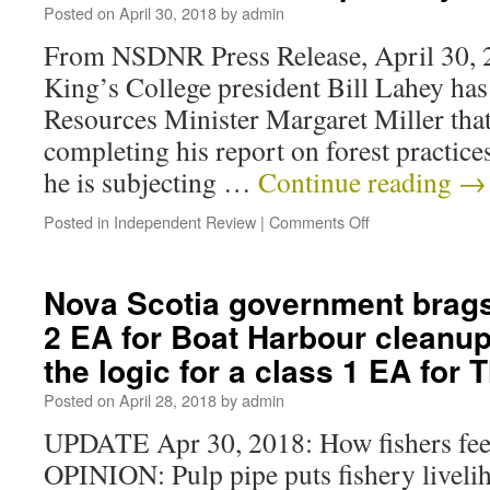
Posted on
April 30, 2018
by
admin
From NSDNR Press Release, April 30, 2
King’s College president Bill Lahey ha
Resources Minister Margaret Miller that
completing his report on forest practices
he is subjecting …
Continue reading
→
Posted in
Independent Review
|
Comments Off
Nova Scotia government brags
2 EA for Boat Harbour cleanup
the logic for a class 1 EA for 
Posted on
April 28, 2018
by
admin
UPDATE Apr 30, 2018: How fishers feel
OPINION: Pulp pipe puts fishery livelih