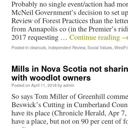
Probably no single event/action had mor
McNeil Government’s decision to set u
Review of Forest Practices than the lett
from Annapolis co (in the Premier’s ridi
2017 requesting …
Continue reading
Posted in
clearcuts
,
Independent Review
,
Social Values
,
WestFo
Mills in Nova Scotia not shari
with woodlot owners
Posted on
April 11, 2018
by
admin
So says Tom Miller of Greenhill comm
Beswick’s Cutting in Cumberland Count
have its place (Chronicle Herald, Apr 7,
have a place, but not on 90 per cent of 