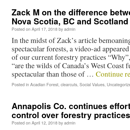
Zack M on the difference betwe
Nova Scotia, BC and Scotland
Posted on
April 17, 2018
by
admin
In the midst of Zack’s article bemoaning
spectacular forests, a video-ad appeared 
of our current forestry practices “Why”
“are the wilds of Canada’s West Coast 
spectacular than those of …
Continue r
Posted in
Acadian Forest
,
clearcuts
,
Social Values
,
Uncategoriz
Annapolis Co. continues effort
control over forestry practice
Posted on
April 12, 2018
by
admin