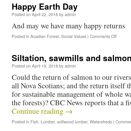
Happy Earth Day
Posted on
April 22, 2018
by
admin
And may we have many happy returns
Posted in
Acadian Forest
,
Social Values
|
Comments Off
Siltation, sawmills and salm
Posted on
April 19, 2018
by
admin
Could the return of salmon to our rivers
all Nova Scotians; and the return itself t
for sustainable management of whole wa
the forests)? CBC News reports that a f
Continue reading
→
Posted in
Fish
,
Lumber
,
softwood lumber
,
Watersheds
|
Commen