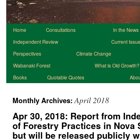
Home
Consultations
In the News
Independent Review
Current Issu
Perspectives
Climate Change
Wabanaki Forest
What is Old Growth?
Books
Quotable Quotes
About
April 2018
Monthly Archives:
Apr 30, 2018: Report from In
of Forestry Practices in Nova
but will be released publicly 