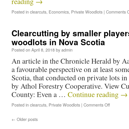
reading
→
Posted in
clearcuts
,
Economics
,
Private Woodlots
|
Comments O
Clearcutting by smaller player
woodlots in Nova Scotia
Posted on
April 8, 2018
by
admin
An article in the Chronicle Herald by 
a favourable perspective on at least som
Scotia, that conducted on private lots
by Athol Forestry Cooperative. View C
County: Even a …
Continue reading
→
Posted in
clearcuts
,
Private Woodlots
|
Comments Off
←
Older posts