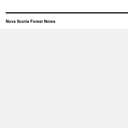
Nova Scotia Forest Notes