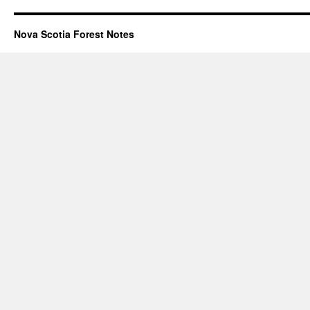
Nova Scotia Forest Notes