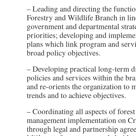
– Leading and directing the functio
Forestry and Wildlife Branch in lin
government and departmental strat
priorities; developing and implemen
plans which link program and servi
broad policy objectives.
– Developing practical long-term di
policies and services within the br
and re-orients the organization to
trends and to achieve objectives.
– Coordinating all aspects of forest
management implementation on Cr
through legal and partnership agre