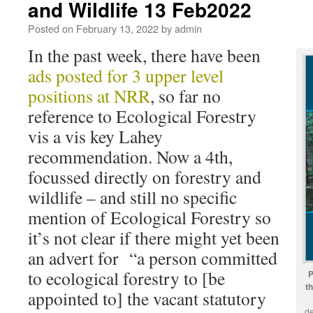
and Wildlife 13 Feb2022
Posted on
February 13, 2022
by
admin
In the past week, there have been
ads posted for 3 upper level
positions at NRR
, so far no
reference to Ecological Forestry
vis a vis key Lahey
recommendation. Now a 4th,
focussed directly on forestry and
wildlife – and still no specific
mention of Ecological Forestry so
it’s not clear if there might yet been
an advert for “a person committed
to ecological forestry to [be
P
t
appointed to] the vacant statutory
de