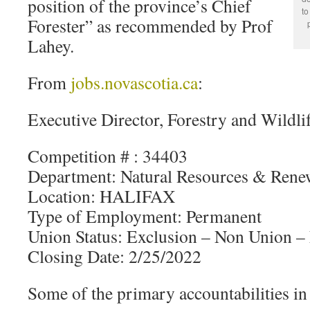
position of the province’s Chief
to
Forester” as recommended by Prof
Lahey.
From
jobs.novascotia.ca
:
Executive Director, Forestry and Wildli
Competition # : 34403
Department: Natural Resources & Rene
Location: HALIFAX
Type of Employment: Permanent
Union Status: Exclusion – Non Union 
Closing Date: 2/25/2022
Some of the primary accountabilities in 