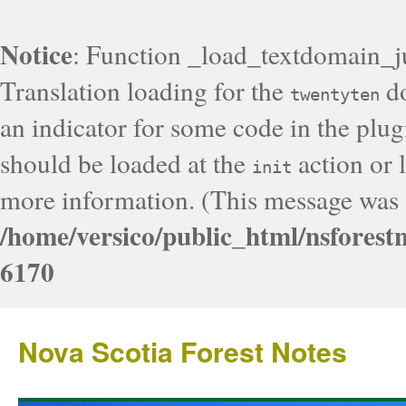
Notice
: Function _load_textdomain_j
Translation loading for the
do
twentyten
an indicator for some code in the plug
should be loaded at the
action or l
init
more information. (This message was a
/home/versico/public_html/nsforest
6170
Nova Scotia Forest Notes