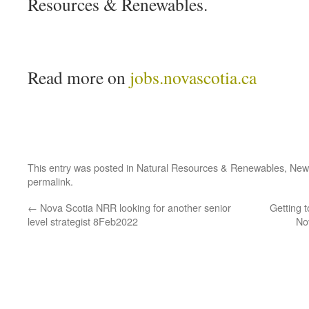
Resources & Renewables.
Read more on
jobs.novascotia.ca
This entry was posted in
Natural Resources & Renewables
,
New
permalink
.
←
Nova Scotia NRR looking for another senior
Getting 
level strategist 8Feb2022
No