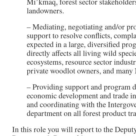
Mi’kmaq, forest sector stakeholder
landowners.
– Mediating, negotiating and/or pr
support to resolve conflicts, compl
expected in a large, diversified pr
directly affects all living wild spec
ecosystems, resource sector industr
private woodlot owners, and many 
– Providing support and program 
economic development and trade in 
and coordinating with the Intergov
department on all forest product tra
In this role you will report to the Deput