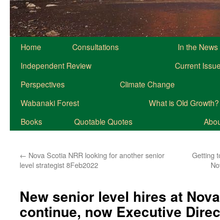
Home
Consultations
In the News
Independent Review
Current Issu
Perspectives
Climate Change
Wabanaki Forest
What is Old Growth?
Books
Quotable Quotes
About
←
Nova Scotia NRR looking for another senior
Getting 
level strategist 8Feb2022
No
New senior level hires at Nov
continue, now Executive Direc