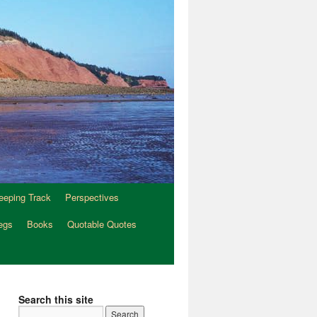
eeping Track
Perspectives
egs
Books
Quotable Quotes
Search this site