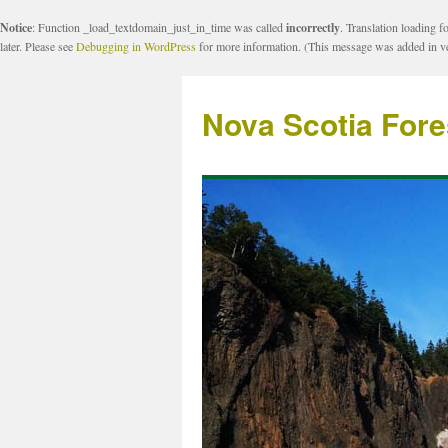
Notice
: Function _load_textdomain_just_in_time was called
incorrectly
. Translation loading f
later. Please see
Debugging in WordPress
for more information. (This message was added in ve
Nova Scotia Fore