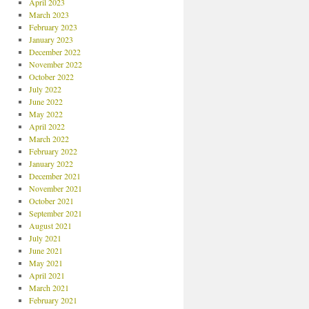
April 2023
March 2023
February 2023
January 2023
December 2022
November 2022
October 2022
July 2022
June 2022
May 2022
April 2022
March 2022
February 2022
January 2022
December 2021
November 2021
October 2021
September 2021
August 2021
July 2021
June 2021
May 2021
April 2021
March 2021
February 2021