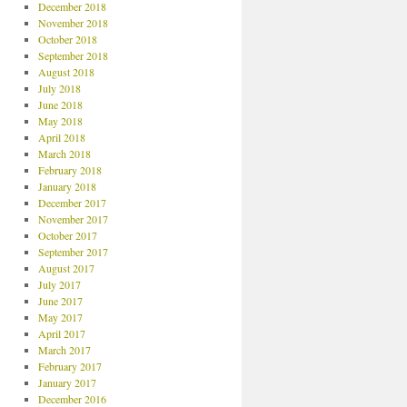
December 2018
November 2018
October 2018
September 2018
August 2018
July 2018
June 2018
May 2018
April 2018
March 2018
February 2018
January 2018
December 2017
November 2017
October 2017
September 2017
August 2017
July 2017
June 2017
May 2017
April 2017
March 2017
February 2017
January 2017
December 2016