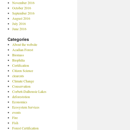
November 2016
October 2016
September 2016
August 2016
July 2016
June 2016
Categories
About the website
Acadian Forest
Biomass
Biophilia
Certification
Citizen Science
clearcuts
Climate Change
Conservation
Corbett-Dalhousie Lakes
deforeststion
Economics
Ecosystem Services
events
Fire
Fish
Forest Certification