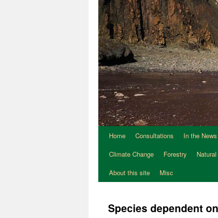
Home
Consultations
In the News
Climate Change
Forestry
Natural
About this site
Misc
Species dependent o