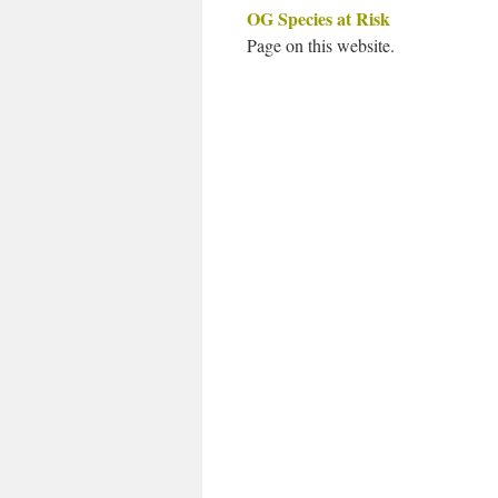
OG Species at Risk
Page on this website.