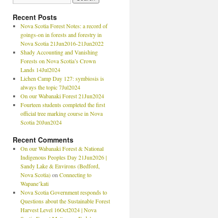
Recent Posts
Nova Scotia Forest Notes: a record of
goings-on in forests and forestry in
Nova Scotia 21Jun2016-21Jun2022
Shady Accounting and Vanishing
Forests on Nova Scotia’s Crown
Lands 14Jul2024
Lichen Camp Day 127: symbiosis is
always the topic 7Jul2024
On our Wabanaki Forest 21Jun2024
Fourteen students completed the first
official tree marking course in Nova
Scotia 20Jun2024
Recent Comments
On our Wabanaki Forest & National
Indigenous Peoples Day 21Jun2026 |
Sandy Lake & Environs (Bedford,
Nova Scotia)
on
Connecting to
Wapane’kati
Nova Scotia Government responds to
Questions about the Sustainable Forest
Harvest Level 16Oct2024 | Nova