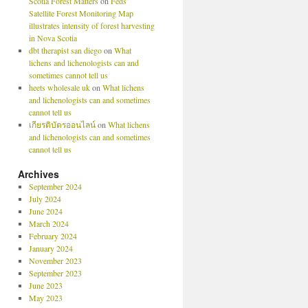
Scotia Forest Matters
on
Feds’
Satellite Forest Monitoring Map
illustrates intensity of forest harvesting
in Nova Scotia
dbt therapist san diego
on
What
lichens and lichenologists can and
sometimes cannot tell us
heets wholesale uk
on
What lichens
and lichenologists can and sometimes
cannot tell us
เกียรติบัตรออนไลน์
on
What lichens
and lichenologists can and sometimes
cannot tell us
Archives
September 2024
July 2024
June 2024
March 2024
February 2024
January 2024
November 2023
September 2023
June 2023
May 2023