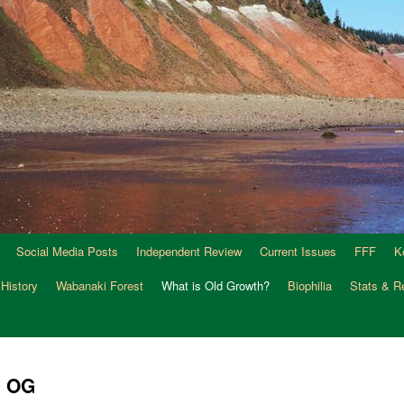
Social Media Posts
Independent Review
Current Issues
FFF
K
 History
Wabanaki Forest
What is Old Growth?
Biophilia
Stats & R
n OG