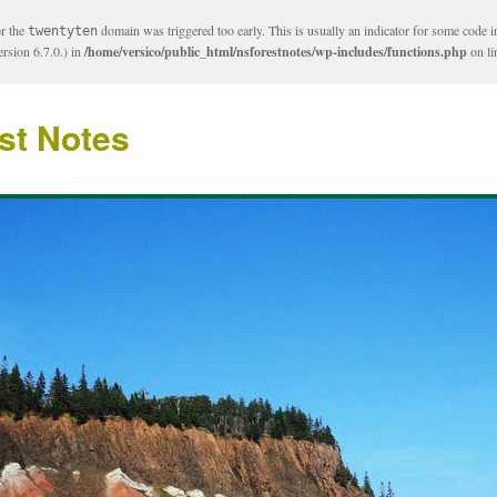
or the
domain was triggered too early. This is usually an indicator for some code i
twentyten
rsion 6.7.0.) in
/home/versico/public_html/nsforestnotes/wp-includes/functions.php
on l
st Notes