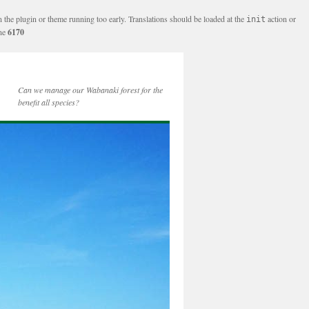
n the plugin or theme running too early. Translations should be loaded at the
action or
init
ine
6170
Can we manage our Wabanaki forest for the
benefit all species?