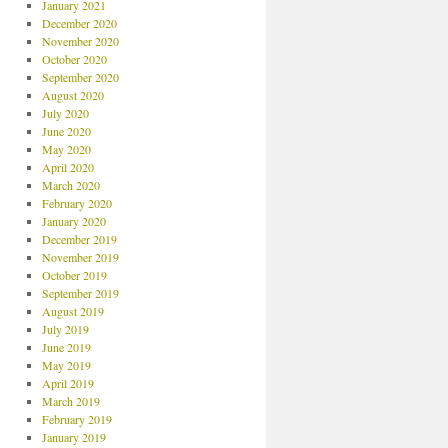
January 2021
December 2020
November 2020
October 2020
September 2020
August 2020
July 2020
June 2020
May 2020
April 2020
March 2020
February 2020
January 2020
December 2019
November 2019
October 2019
September 2019
August 2019
July 2019
June 2019
May 2019
April 2019
March 2019
February 2019
January 2019