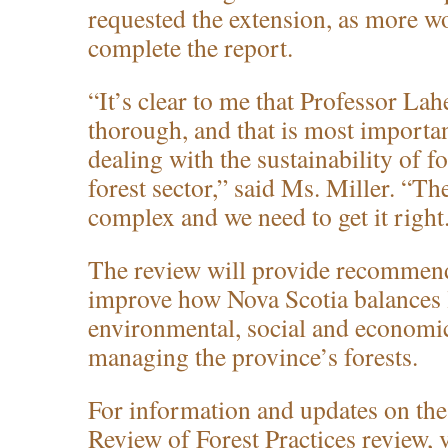
requested the extension, as more wo
complete the report.
“It’s clear to me that Professor Lah
thorough, and that is most importa
dealing with the sustainability of f
forest sector,” said Ms. Miller. “Th
complex and we need to get it right
The review will provide recommend
improve how Nova Scotia balances
environmental, social and economic 
managing the province’s forests.
For information and updates on th
Review of Forest Practices review, v