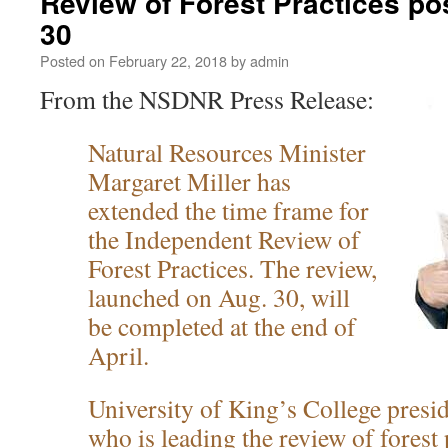
Review of Forest Practices po
30
Posted on
February 22, 2018
by
admin
From the NSDNR Press Release:
Natural Resources Minister
Margaret Miller has
extended the time frame for
the Independent Review of
Forest Practices. The review,
launched on Aug. 30, will
be completed at the end of
April.
University of King’s College presid
who is leading the review of forest 