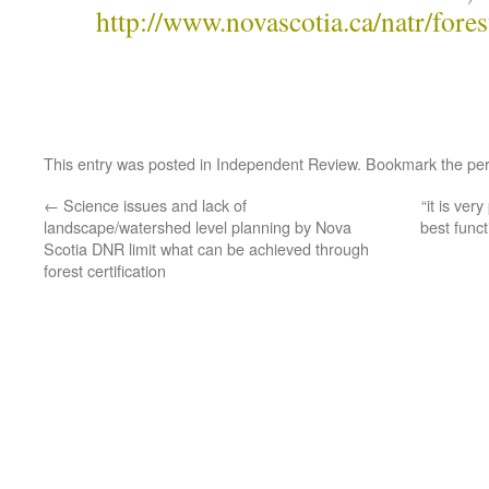
http://www.novascotia.ca/natr/fore
This entry was posted in
Independent Review
. Bookmark the
pe
←
Science issues and lack of
“it is ver
landscape/watershed level planning by Nova
best funct
Scotia DNR limit what can be achieved through
forest certification