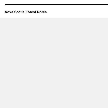
Nova Scotia Forest Notes