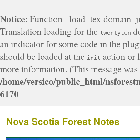
Notice
: Function _load_textdomain_j
Translation loading for the
do
twentyten
an indicator for some code in the plug
should be loaded at the
action or l
init
more information. (This message was a
/home/versico/public_html/nsforest
6170
Nova Scotia Forest Notes