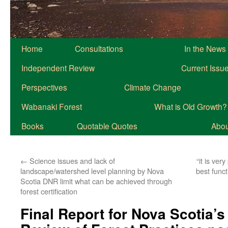
Home
Consultations
In the News
Independent Review
Current Issu
Perspectives
Climate Change
Wabanaki Forest
What is Old Growth?
Books
Quotable Quotes
About
←
Science issues and lack of
“it is ver
landscape/watershed level planning by Nova
best funct
Scotia DNR limit what can be achieved through
forest certification
Final Report for Nova Scotia’