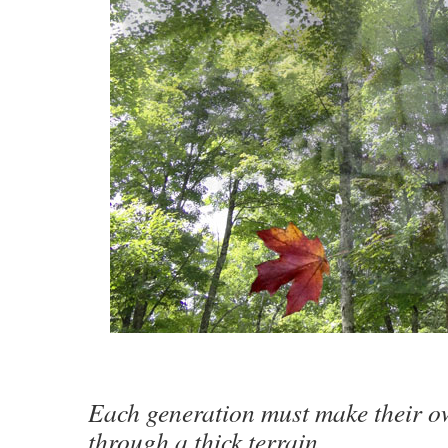
Each generation must make their o
through a thick terrain.