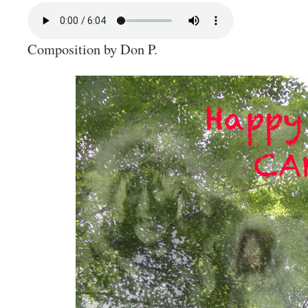
Composition by Don P.