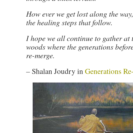
How ever we get lost along the way, 
the healing steps that follow.
I hope we all continue to gather at 
woods where the generations before
re-merge.
–
Shalan Joudry in
Generations Re