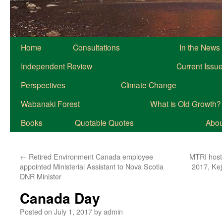
Home
Consultations
In the News
Independent Review
Current Issu
Perspectives
Climate Change
Wabanaki Forest
What is Old Growth?
Books
Quotable Quotes
About
←
Retired Environment Canada employee
MTRI hosti
appointed Ministerial Assistant to Nova Scotia
2017, Kej
DNR Minister
Canada Day
Posted on
July 1, 2017
by
admin