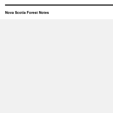
Nova Scotia Forest Notes