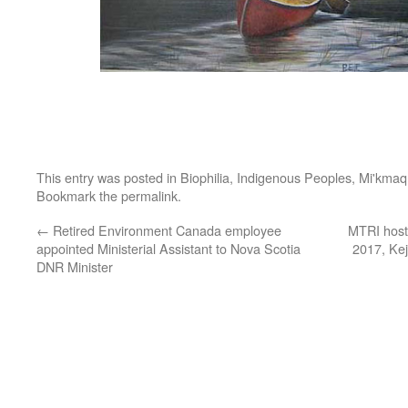
This entry was posted in
Biophilia
,
Indigenous Peoples
,
Mi'kmaq
Bookmark the
permalink
.
←
Retired Environment Canada employee
MTRI hosti
appointed Ministerial Assistant to Nova Scotia
2017, Kej
DNR Minister