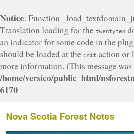
Notice
: Function _load_textdomain_j
Translation loading for the
do
twentyten
an indicator for some code in the plug
should be loaded at the
action or l
init
more information. (This message was a
/home/versico/public_html/nsforest
6170
Nova Scotia Forest Notes