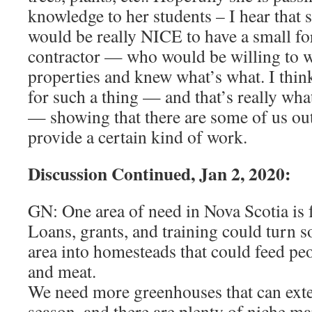
knowledge to her students – I hear that s
would be really NICE to have a small f
contractor — who would be willing to 
properties and knew what’s what. I think
for such a thing — and that’s really wha
— showing that there are some of us o
provide a certain kind of work.
Discussion Continued, Jan 2, 2020:
GN: One area of need in Nova Scotia is f
Loans, grants, and training could turn s
area into homesteads that could feed pe
and meat.
We need more greenhouses that can ext
season, and there are plenty of niche mar