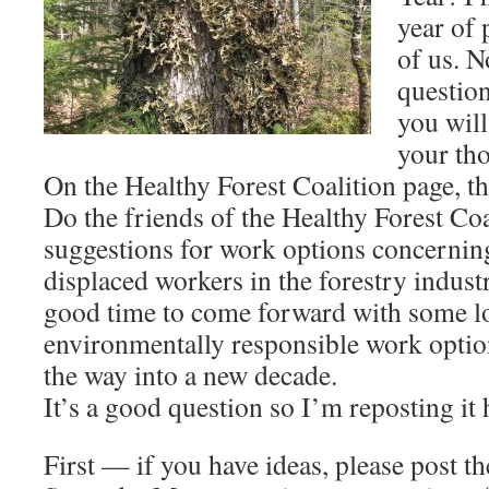
year of 
of us. N
questio
you will
your th
On the Healthy Forest Coalition page, th
Do the friends of the Healthy Forest Coa
suggestions for work options concernin
displaced workers in the forestry indus
good time to come forward with some l
environmentally responsible work optio
the way into a new decade.
It’s a good question so I’m reposting it 
First — if you have ideas, please post t