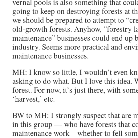
vernal pools is also something that coul
going to keep on destroying forests at th
we should be prepared to attempt to “c
old-growth forests. Anyhow, “forestry 
maintenance” businesses could end up b
industry. Seems more practical and env
maintenance businesses.
MH: I know so little, I wouldn’t even k
asking to do what. But I love this idea.
forest. For now, it’s just there, with som
‘harvest,’ etc.
BW to MH: I strongly suspect that are 
in this group — who have forests that 
maintenance work – whether to fell som