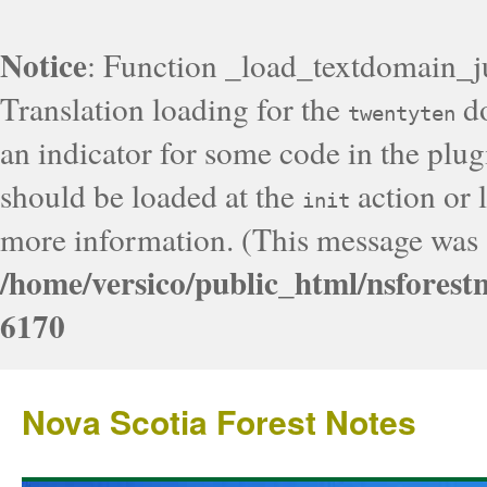
Notice
: Function _load_textdomain_j
Translation loading for the
do
twentyten
an indicator for some code in the plug
should be loaded at the
action or l
init
more information. (This message was a
/home/versico/public_html/nsforest
6170
Nova Scotia Forest Notes