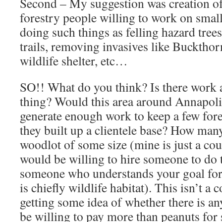
Second – My suggestion was creation of
forestry people willing to work on smal
doing such things as felling hazard tree
trails, removing invasives like Buckthor
wildlife shelter, etc…
SO!! What do you think? Is there work a
thing? Would this area around Annapoli
generate enough work to keep a few fore
they built up a clientele base? How man
woodlot of some size (mine is just a co
would be willing to hire someone to do
someone who understands your goal for
is chiefly wildlife habitat). This isn’t 
getting some idea of whether there is an
be willing to pay more than peanuts fo