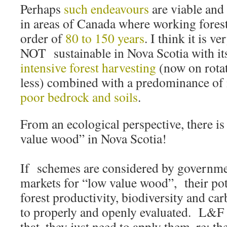
Perhaps
such endeavours
are viable and
in areas of Canada where working forest 
order of
80 to 150 years
. I think it is ve
NOT sustainable in Nova Scotia with its
intensive forest harvesting
(now on rotat
less) combined with a predominance of
poor bedrock and soils
.
From an ecological perspective, there i
value wood” in Nova Scotia!
If schemes are considered by government
markets for “low value wood”, their pot
forest productivity, biodiversity and ca
to properly and openly evaluated. L&F h
that, they just need to apply them, re: th