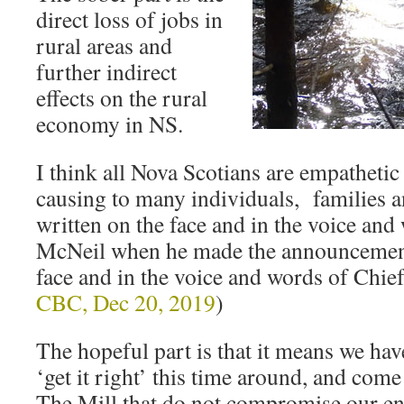
direct loss of jobs in
rural areas and
further indirect
effects on the rural
economy in NS.
I think all Nova Scotians are empathetic t
causing to many individuals, families 
written on the face and in the voice and
McNeil when he made the announcement,
face and in the voice and words of Chie
CBC, Dec 20, 2019
)
The hopeful part is that it means we hav
‘get it right’ this time around, and come
The Mill that do not compromise our e