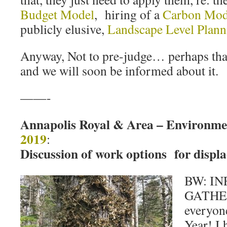
Budget Model
, hiring of a
Carbon Mod
publicly elusive,
Landscape Level Plann
Anyway, Not to pre-judge… perhaps that
and we will soon be informed about it.
——-
Annapolis Royal & Area – Environm
2019
:
Discussion of work options for displa
BW: I
GATHER
everyon
Year! I 