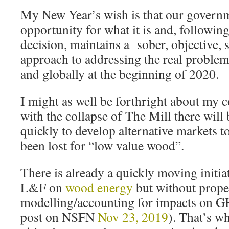
My New Year’s wish is that our governm
opportunity for what it is and, followi
decision, maintains a sober, objective, 
approach to addressing the real problems
and globally at the beginning of 2020.
I might as well be forthright about my c
with the collapse of The Mill there will
quickly to develop alternative markets t
been lost for “low value wood”.
There is already a quickly moving initiat
L&F on
wood energy
but without prope
modelling/accounting for impacts on G
post on NSFN
Nov 23, 2019
). That’s w