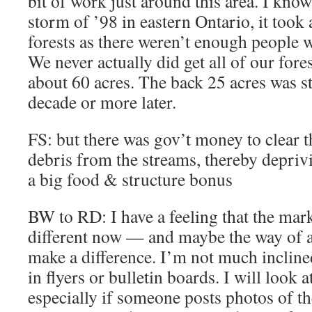
bit of work just around this area. I know 
storm of ’98 in eastern Ontario, it took 
forests as there weren’t enough people 
We never actually did get all of our fore
about 60 acres. The back 25 acres was st
decade or more later.
FS: but there was gov’t money to clear 
debris from the streams, thereby deprivi
a big food & structure bonus
BW to RD: I have a feeling that the mark
different now — and maybe the way of 
make a difference. I’m not much incline
in flyers or bulletin boards. I will look 
especially if someone posts photos of the