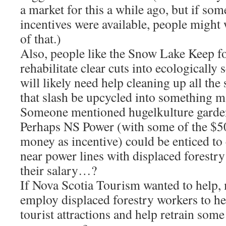
a market for this a while ago, but if s
incentives were available, people might 
of that.)
Also, people like the Snow Lake Keep fo
rehabilitate clear cuts into ecologically
will likely need help cleaning up all the
that slash be upcycled into something m
Someone mentioned hugelkulture garde
Perhaps NS Power (with some of the $5
money as incentive) could be enticed to 
near power lines with displaced forestr
their salary…?
If Nova Scotia Tourism wanted to help,
employ displaced forestry workers to h
tourist attractions and help retrain some