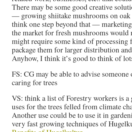
There may be some good creative solut
— growing shiitake mushrooms on oak l
think one step beyond that — marketi
the market for fresh mushrooms would n
might require some kind of processing f
package them for larger distribution and
Anyhow, I think it’s good to think of lots
FS: CG may be able to advise someone o
caring for trees
VS: think a list of Forestry workers is a
uses for the trees felled from climate ch
Another use could be to use it in garden
very fast growing techniques of Hugelk