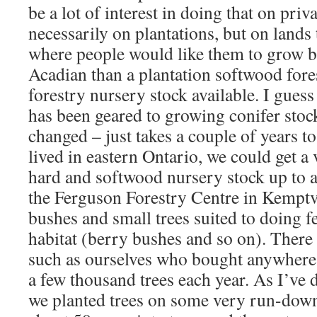
be a lot of interest in doing that on priv
necessarily on plantations, but on lands 
where people would like them to grow b
Acadian than a plantation softwood fores
forestry nursery stock available. I gues
has been geared to growing conifer stock
changed – just takes a couple of years t
lived in eastern Ontario, we could get a
hard and softwood nursery stock up to 
the Ferguson Forestry Centre in Kemptvi
bushes and small trees suited to doing f
habitat (berry bushes and so on). There 
such as ourselves who bought anywhere
a few thousand trees each year. As I’ve d
we planted trees on some very run-down