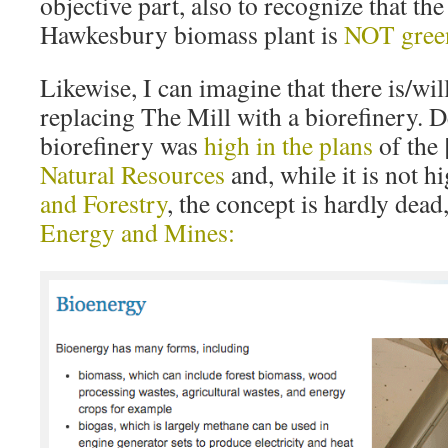
objective part, also to recognize that the
Hawkesbury biomass plant is
NOT gree
Likewise, I can imagine that there is/wil
replacing The Mill with a biorefinery. 
biorefinery was
high in the plans
of the 
Natural Resources
and, while it is not 
and Forestry
, the concept is hardly dead
Energy and Mines: