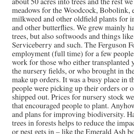
about 50 acres into trees and the rest we 
meadows for the Woodcock, Bobolink, etc
milkweed and other oldfield plants for 
and other butterflies. We grew mainly 
trees, but also softwoods and things lik
Serviceberry and such. The Ferguson F
employment (full time) for a few people 
work for those who either transplanted 
the nursery fields, or who brought in th
make up orders. It was a busy place in 
people were picking up their orders or 
shipped out. Prices for nursery stock we
that encouraged people to plant. Anyhow,
and plans for improving biodiversity. H
trees in forests helps to reduce the imp
or pest gets in – like the Emerald Ash b