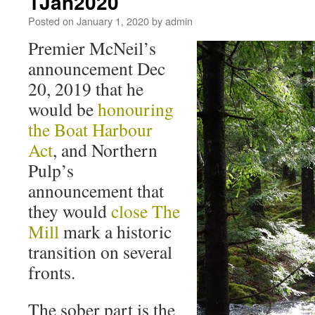
1Jan2020
Posted on
January 1, 2020
by
admin
Premier McNeil’s
announcement Dec
20, 2019 that he
would be
honouring
the Boat Harbour
Act
, and Northern
Pulp’s
announcement that
they would
close The
Mill
mark a historic
transition on several
fronts.
The sober part is the