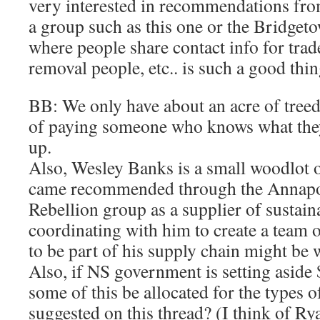
very interested in recommendations fro
a group such as this one or the Bridg
where people share contact info for trad
removal people, etc.. is such a good thin
BB: We only have about an acre of treed 
of paying someone who knows what they 
up.
Also, Wesley Banks is a small woodlot
came recommended through the Annapol
Rebellion group as a supplier of sustai
coordinating with him to create a team o
to be part of his supply chain might b
Also, if NS government is setting aside 
some of this be allocated for the types o
suggested on this thread? (I think of Ry