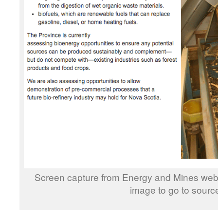
Screen capture from Energy and Mines webs
image to go to sourc