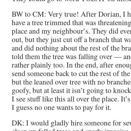
BW to CM: Very true! After Dorian, I ha
have a tree trimmed that was threatenin
place and my neighbour’s. They did ev
out, but they just cut off a branch that w
and did nothing about the rest of the br
told them the tree was falling over — an
rather plainly too. In the end, after eno
send someone back to cut the rest of the 
but the leaned over tree with no branches
goofy, but at least it isn’t going to kno
I see stuff like this all over the place. 
I guess no one wants to pay for it.
DK: I would gladly hire someone for seve