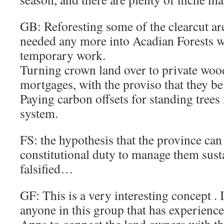
GB: Reforesting some of the clearcut ar
needed any more into Acadian Forests 
temporary work.
Turning crown land over to private woo
mortgages, with the proviso that they b
Paying carbon offsets for standing trees
system.
FS: the hypothesis that the province can 
constitutional duty to manage them sus
falsified…
GF: This is a very interesting concept . I
anyone in this group that has experienc