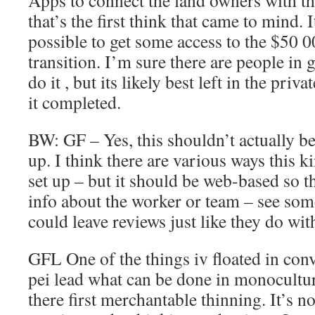
Apps to connect the land owners with th
that’s the first think that came to mind. 
possible to get some access to the $50 0
transition. I’m sure there are people in
do it , but its likely best left in the privat
it completed.
BW: GF – Yes, this shouldn’t actually be a
up. I think there are various ways this k
set up – but it should be web-based so t
info about the worker or team – see so
could leave reviews just like they do wit
GFL One of the things iv floated in conv
pei lead what can be done in monocultur
there first merchantable thinning. It’s no