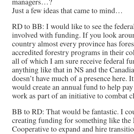
managers…?
Just a few ideas that came to mind…
RD to BB: I would like to see the feder
involved with funding. If you look aroun
country almost every province has fores
accredited forestry programs in their col
all of which I am sure receive federal f
anything like that in NS and the Canadi
doesn’t have much of a presence here. It
would create an annual fund to help pay 
work as part of an initiative to combat 
BB to RD: That would be fantastic. I co
creating funding for something like th
Cooperative to expand and hire transiti