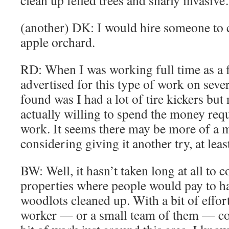
clean up felled trees and snarly invasiv
(another) DK: I would hire someone to c
apple orchard.
RD: When I was working full time as a f
advertised for this type of work on seve
found was I had a lot of tire kickers but 
actually willing to spend the money requ
work. It seems there may be more of a 
considering giving it another try, at leas
BW: Well, it hasn’t taken long at all to 
properties where people would pay to ha
woodlots cleaned up. With a bit of effort
worker — or a small team of them — c