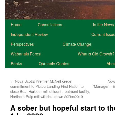
Home
Consultations
In the News
Independent Review
Current Issu
Perspectives
Climate Change
Wabanaki Forest
What is Old Growth?
Books
Quotable Quotes
About
←
Nova Scotia Premier McNeil keeps
Nova
commitment to Pictou Landing First Nation to
“Manager – E
close Boat Harbour mill effluent treatment facility,
Northern Pulp mill will shut down 20Dec2019
A sober but hopeful start to t