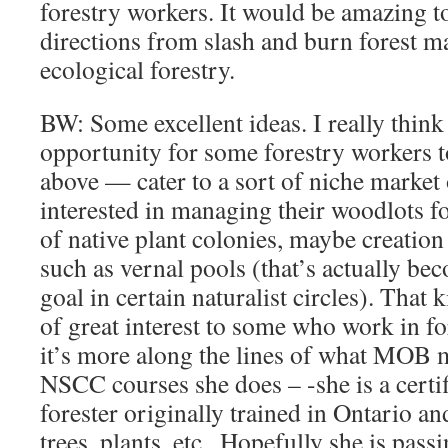
forestry workers. It would be amazing t
directions from slash and burn forest 
ecological forestry.
BW: Some excellent ideas. I really think 
opportunity for some forestry workers t
above — cater to a sort of niche market
interested in managing their woodlots fo
of native plant colonies, maybe creation 
such as vernal pools (that’s actually b
goal in certain naturalist circles). That
of great interest to some who work in fo
it’s more along the lines of what MOB m
NSCC courses she does – -she is a certi
forester originally trained in Ontario a
trees, plants, etc.. Hopefully she is pass