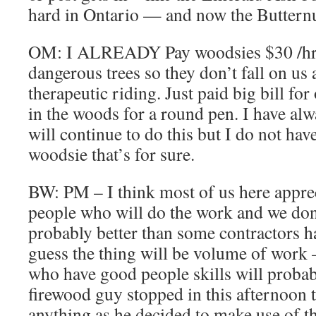
hard in Ontario — and now the Butternut
OM: I ALREADY Pay woodsies $30 /hr 
dangerous trees so they don’t fall on us 
therapeutic riding. Just paid big bill fo
in the woods for a round pen. I have alwa
will continue to do this but I do not hav
woodsie that’s for sure.
BW: PM – I think most of us here apprec
people who will do the work and we don’
probably better than some contractors h
guess the thing will be volume of work
who have good people skills will proba
firewood guy stopped in this afternoon t
anything as he decided to make use of 