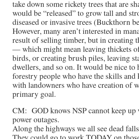
take down some rickety trees that are sh
would be “released” to grow tall and s
diseased or invasive trees (Buckthorn be
However, many aren’t interested in man
result of selling timber, but in creating t
— which might mean leaving thickets of
birds, or creating brush piles, leaving s
dwellers, and so on. It would be nice to 
forestry people who have the skills and
with landowners who have creation of wil
primary goal.
CM: GOD knows NSP cannot keep up wi
power outages.
Along the highways we all see dead falls 
They could go to work TODAY on those