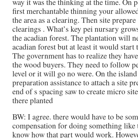
way it was the thinking at the time. On 
first merchantable thinning your allowe
the area as a clearing. Then site prepare
clearings . What’s key pei nursary grows 
the acadian forest. The plantation will n
acadian forest but at least it would start 
The government has to realize they have
the wood buyers. They need to follow pei
level or it will go no were. On the island
preparation assistance to attach a site p
end of s spacing saw to create micro site
there planted
BW: I agree. there would have to be som
compensation for doing something like th
know how that part would work. However