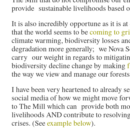
provide sustainable livelihoods based o
It is also incredibly opportune as it is at
that the world seems to be
coming to gr
climate warming, biodiversity losses a
degradation more generally; we Nova Sc
carry our weight in regards to mitigati
biodiversity decline change by making
the way we view and manage our forests
I have been very heartened to already se
social media of how we might move forw
to The Mill which can provide both mo
livelihoods AND contribute to resolvin
crises. (See
example below
).