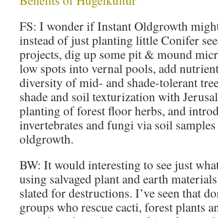
Benefits of Hugelkultur
FS: I wonder if Instant Oldgrowth might
instead of just planting little Conifer se
projects, dig up some pit & mound mic
low spots into vernal pools, add nutrien
diversity of mid- and shade-tolerant tre
shade and soil texturization with Jerus
planting of forest floor herbs, and intro
invertebrates and fungi via soil sample
oldgrowth.
BW: It would interesting to see just what
using salvaged plant and earth material
slated for destructions. I’ve seen that d
groups who rescue cacti, forest plants a