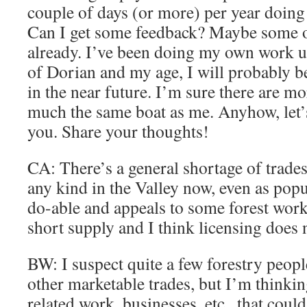
couple of days (or more) per year doing 
Can I get some feedback? Maybe some of
already. I’ve been doing my own work un
of Dorian and my age, I will probably 
in the near future. I’m sure there are mo
much the same boat as me. Anyhow, let’
you. Share your thoughts!
CA: There’s a general shortage of trade
any kind in the Valley now, even as popul
do-able and appeals to some forest worke
short supply and I think licensing does 
BW: I suspect quite a few forestry peop
other marketable trades, but I’m thinkin
related work, businesses, etc.. that could