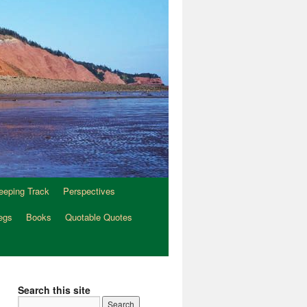
eeping Track
Perspectives
egs
Books
Quotable Quotes
Search this site