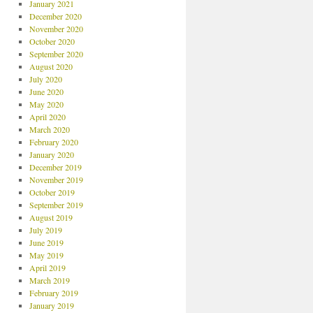
January 2021
December 2020
November 2020
October 2020
September 2020
August 2020
July 2020
June 2020
May 2020
April 2020
March 2020
February 2020
January 2020
December 2019
November 2019
October 2019
September 2019
August 2019
July 2019
June 2019
May 2019
April 2019
March 2019
February 2019
January 2019