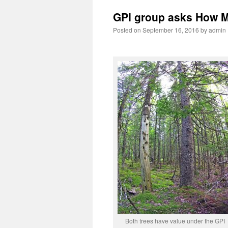
GPI group asks How M
Posted on
September 16, 2016
by
admin
Both trees have value under the GPI