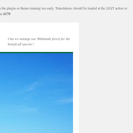
n the plugin or theme running too early. Translations should be loaded at the
action or
init
ine
6170
Can we manage our Wabanaki forest for the
benefit all species?