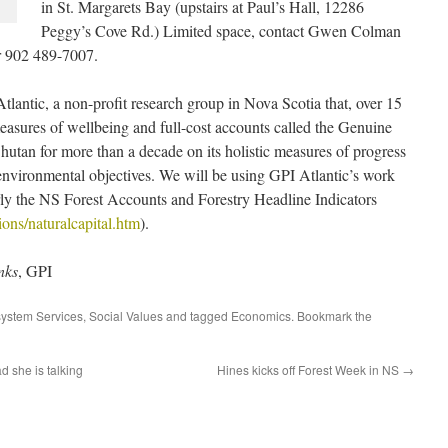
in St. Margarets Bay (upstairs at Paul’s Hall, 12286
Peggy’s Cove Rd.)
Limited space, contact Gwen Colman
or 902 489-7007.
lantic, a non-profit research group in Nova Scotia that, over 15
asures of wellbeing and full-cost accounts called the Genuine
utan for more than a decade on its holistic measures of progress
 environmental objectives. We will be using GPI Atlantic’s work
larly the NS Forest Accounts and Forestry Headline Indicators
ions/naturalcapital.htm
).
nks
, GPI
ystem Services
,
Social Values
and tagged
Economics
. Bookmark the
d she is talking
Hines kicks off Forest Week in NS
→