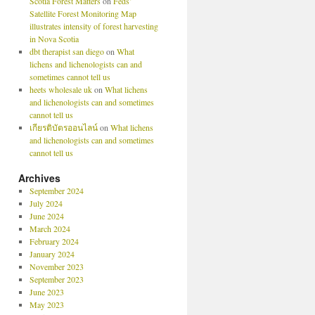
Scotia Forest Matters
on
Feds’
Satellite Forest Monitoring Map
illustrates intensity of forest harvesting
in Nova Scotia
dbt therapist san diego
on
What
lichens and lichenologists can and
sometimes cannot tell us
heets wholesale uk
on
What lichens
and lichenologists can and sometimes
cannot tell us
เกียรติบัตรออนไลน์
on
What lichens
and lichenologists can and sometimes
cannot tell us
Archives
September 2024
July 2024
June 2024
March 2024
February 2024
January 2024
November 2023
September 2023
June 2023
May 2023