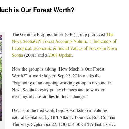
uch is Our Forest Worth?
The Genuine Progress Index (GPI) group produced
The
Nova ScotiaGPI Forest Accounts Volume 1: Indicators of
Ecological, Economic & Social Values of Forests in Nova
Scotia
(2001) and a
2008 Update
.
Now the group is asking ‘How Much is Our Forest
Worth?” A workshop on Sep 22, 2016 marks the
“beginning of an ongoing working group to respond to
Nova Scotia forestry policy changes and to work on
meaningful case studies for local change.”
Details of the first workshop: A workshop in valuing
natural capital led by GPI Atlantic Founder, Ron Colman
Thursday, September 22, 1:30 to 4:30 GPI Atlantic space