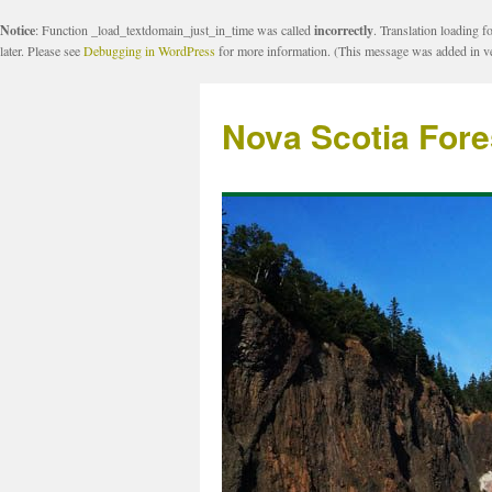
Notice
: Function _load_textdomain_just_in_time was called
incorrectly
. Translation loading f
later. Please see
Debugging in WordPress
for more information. (This message was added in ve
Nova Scotia Fore