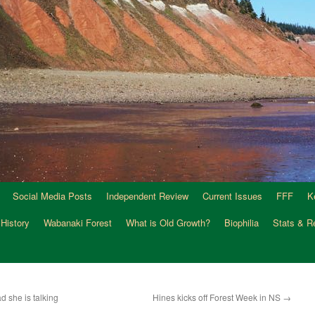
Social Media Posts
Independent Review
Current Issues
FFF
K
 History
Wabanaki Forest
What is Old Growth?
Biophilia
Stats & R
d she is talking
Hines kicks off Forest Week in NS
→