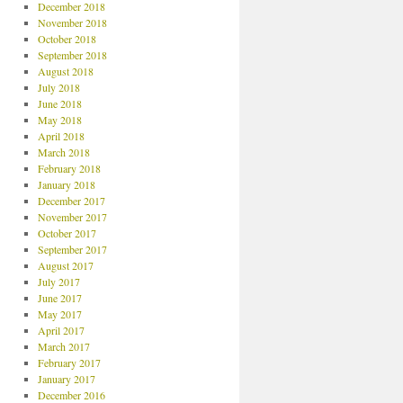
December 2018
November 2018
October 2018
September 2018
August 2018
July 2018
June 2018
May 2018
April 2018
March 2018
February 2018
January 2018
December 2017
November 2017
October 2017
September 2017
August 2017
July 2017
June 2017
May 2017
April 2017
March 2017
February 2017
January 2017
December 2016