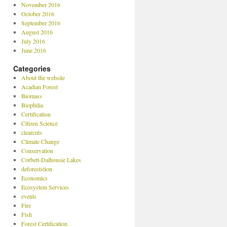
November 2016
October 2016
September 2016
August 2016
July 2016
June 2016
Categories
About the website
Acadian Forest
Biomass
Biophilia
Certification
Citizen Science
clearcuts
Climate Change
Conservation
Corbett-Dalhousie Lakes
deforeststion
Economics
Ecosystem Services
events
Fire
Fish
Forest Certification