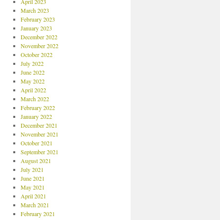
April 2023
March 2023
February 2023
January 2023
December 2022
November 2022
October 2022
July 2022
June 2022
May 2022
April 2022
March 2022
February 2022
January 2022
December 2021
November 2021
October 2021
September 2021
August 2021
July 2021
June 2021
May 2021
April 2021
March 2021
February 2021