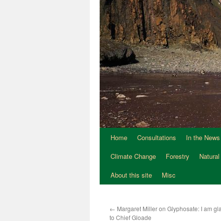
Home
Consultations
In the News
Climate Change
Forestry
Natural
About this site
Misc
←
Margaret Miller on Glyphosate: I am gla
to Chief Gloade