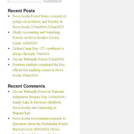
Recent Posts
Nova Scotia Forest Notes: a record of
goings-on in forests and forestry in
Nova Scotia 21Jun2016-21Jun2022
Shady Accounting and Vanishing
Forests on Nova Scotia’s Crown
Lands 14Jul2024
Lichen Camp Day 127: symbiosis is
always the topic 7Jul2024
On our Wabanaki Forest 21Jun2024
Fourteen students completed the first
official tree marking course in Nova
Scotia 20Jun2024
Recent Comments
On our Wabanaki Forest & National
Indigenous Peoples Day 21Jun2026 |
Sandy Lake & Environs (Bedford,
Nova Scotia)
on
Connecting to
Wapane’kati
Nova Scotia Government responds to
Questions about the Sustainable Forest
Harvest Level 16Oct2024 | Nova