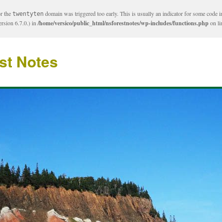
or the
domain was triggered too early. This is usually an indicator for some code i
twentyten
rsion 6.7.0.) in
/home/versico/public_html/nsforestnotes/wp-includes/functions.php
on l
st Notes