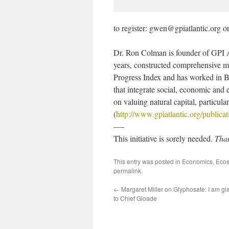
to register: gwen@gpiatlantic.org 
Dr. Ron Colman is founder of GPI At
years, constructed comprehensive me
Progress Index and has worked in Bh
that integrate social, economic and
on valuing natural capital, particu
(
http://www.gpiatlantic.org/publicat
—-
This initiative is sorely needed.
Tha
This entry was posted in
Economics
,
Ecos
permalink
.
←
Margaret Miller on Glyphosate: I am gla
to Chief Gloade