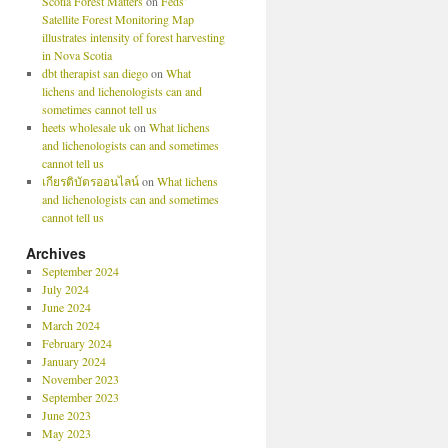
Scotia Forest Matters
on
Feds’
Satellite Forest Monitoring Map
illustrates intensity of forest harvesting
in Nova Scotia
dbt therapist san diego
on
What
lichens and lichenologists can and
sometimes cannot tell us
heets wholesale uk
on
What lichens
and lichenologists can and sometimes
cannot tell us
เกียรติบัตรออนไลน์
on
What lichens
and lichenologists can and sometimes
cannot tell us
Archives
September 2024
July 2024
June 2024
March 2024
February 2024
January 2024
November 2023
September 2023
June 2023
May 2023