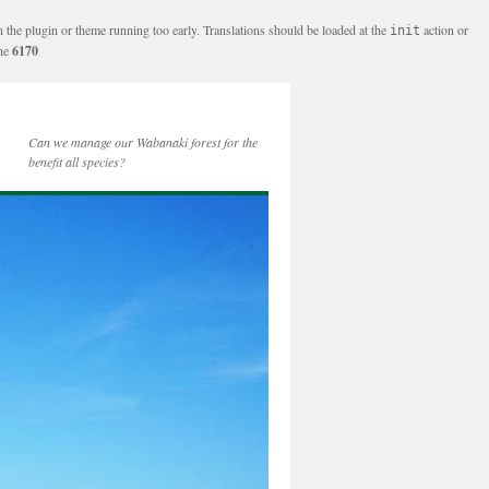
n the plugin or theme running too early. Translations should be loaded at the
action or
init
ine
6170
Can we manage our Wabanaki forest for the
benefit all species?