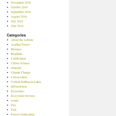
November 2016
October 2016
September 2016
August 2016
July 2016
June 2016
Categories
About the website
Acadian Forest
Biomass
Biophilia
Certification
Citizen Science
clearcuts
Climate Change
Conservation
Corbett-Dalhousie Lakes
deforeststion
Economics
Ecosystem Services
events
Fire
Fish
Forest Certification