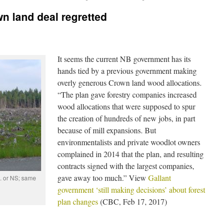
n land deal regretted
It seems the current NB government has its
hands tied by a previous government making
overly generous Crown land wood allocations.
“The plan gave forestry companies increased
wood allocations that were supposed to spur
the creation of hundreds of new jobs, in part
because of mill expansions. But
environmentalists and private woodlot owners
complained in 2014 that the plan, and resulting
contracts signed with the largest companies,
gave away too much.” View
Gallant
. or NS; same
government ‘still making decisions’ about forest
plan changes
(CBC, Feb 17, 2017)