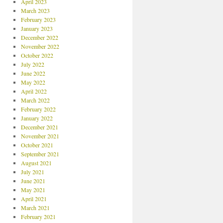
April 2023
March 2023
February 2023
January 2023
December 2022
November 2022
October 2022
July 2022
June 2022
May 2022
April 2022
March 2022
February 2022
January 2022
December 2021
November 2021
October 2021
September 2021
August 2021
July 2021
June 2021
May 2021
April 2021
March 2021
February 2021