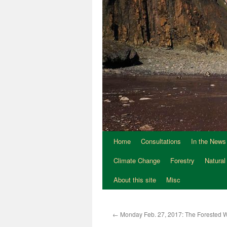
Home
Consultations
In the News
Climate Change
Forestry
Natural
About this site
Misc
←
Monday Feb. 27, 2017: The Forested W