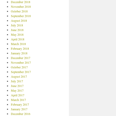
December 2018
November 2018
October 2018
September 2018
August 2018
July 2018
June 2018
May 2018
April 2018
March 2018
February 2018
January 2018
December 2017
November 2017
October 2017
September 2017
August 2017
July 2017
June 2017
May 2017
April 2017
March 2017
February 2017
January 2017
December 2016