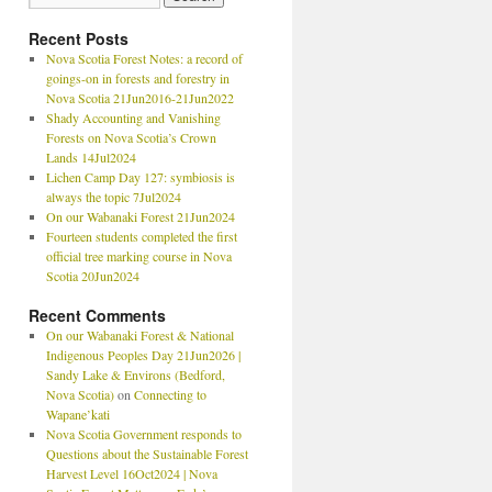
Recent Posts
Nova Scotia Forest Notes: a record of
goings-on in forests and forestry in
Nova Scotia 21Jun2016-21Jun2022
Shady Accounting and Vanishing
Forests on Nova Scotia’s Crown
Lands 14Jul2024
Lichen Camp Day 127: symbiosis is
always the topic 7Jul2024
On our Wabanaki Forest 21Jun2024
Fourteen students completed the first
official tree marking course in Nova
Scotia 20Jun2024
Recent Comments
On our Wabanaki Forest & National
Indigenous Peoples Day 21Jun2026 |
Sandy Lake & Environs (Bedford,
Nova Scotia)
on
Connecting to
Wapane’kati
Nova Scotia Government responds to
Questions about the Sustainable Forest
Harvest Level 16Oct2024 | Nova