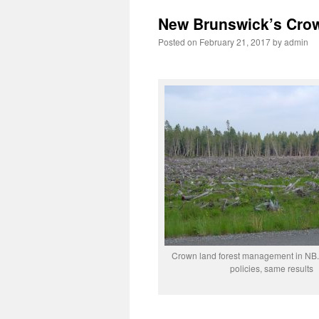
New Brunswick’s Crow
Posted on
February 21, 2017
by
admin
Crown land forest management in NB.
policies, same results