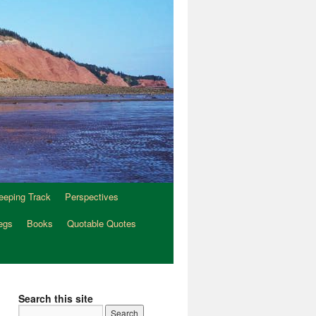
eeping Track
Perspectives
egs
Books
Quotable Quotes
Search this site