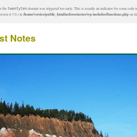
or the
domain was triggered too early. This is usually an indicator for some code i
twentyten
rsion 6.7.0.) in
/home/versico/public_html/nsforestnotes/wp-includes/functions.php
on l
st Notes