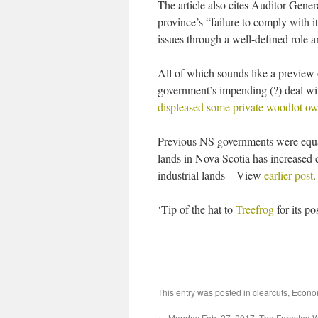
The article also cites Auditor Gene
province’s “failure to comply with 
issues through a well-defined role a
All of which sounds like a preview 
government’s impending (?) deal wit
displeased some private woodlot o
Previous NS governments were equal
lands in Nova Scotia has increased 
industrial lands – View
earlier post
.
——————-
‘Tip of the hat to
Treefrog
for its p
This entry was posted in
clearcuts
,
Econo
←
Monday Feb. 27, 2017: The Forested W