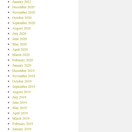
January 2021
December 2020
November 2020
October 2020
September 2020
August 2020
July 2020
June 2020
May 2020
April 2020
March 2020
February 2020
January 2020
December 2019
November 2019
October 2019
September 2019
August 2019
July 2019
June 2019
May 2019
April 2019
March 2019
February 2019
January 2019