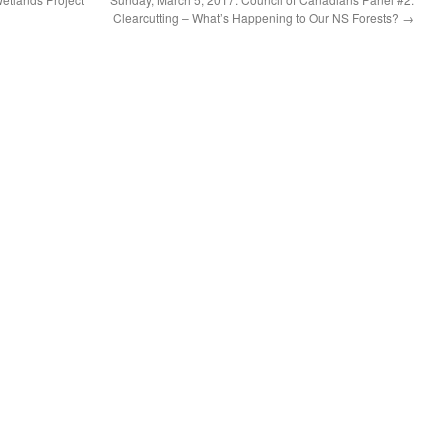
Clearcutting – What’s Happening to Our NS Forests?
→