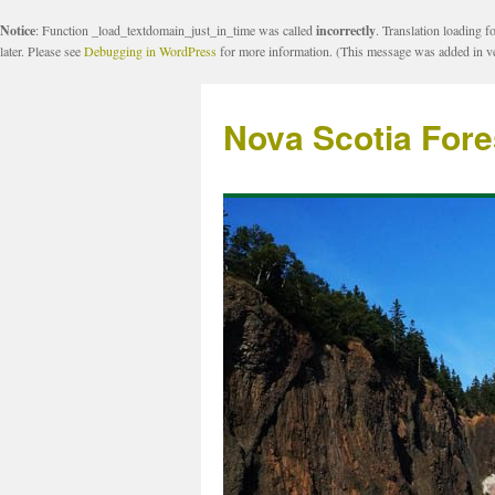
Notice
: Function _load_textdomain_just_in_time was called
incorrectly
. Translation loading f
later. Please see
Debugging in WordPress
for more information. (This message was added in ve
Nova Scotia Fore