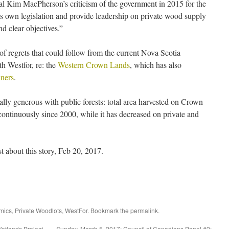
ral Kim MacPherson’s criticism of the government in 2015 for the
its own legislation and provide leadership on private wood supply
nd clear objectives.”
of regrets that could follow from the current Nova Scotia
h Westfor, re: the
Western Crown Lands
, which has also
wners
.
ly generous with public forests: total area harvested on Crown
continuously since 2000, while it has decreased on private and
ost about this story, Feb 20, 2017.
mics
,
Private Woodlots
,
WestFor
. Bookmark the
permalink
.
etlands Project
Sunday, March 5, 2017: Council of Canadians Panel #2: