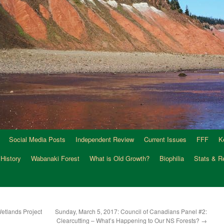
Social Media Posts
Independent Review
Current Issues
FFF
K
 History
Wabanaki Forest
What is Old Growth?
Biophilia
Stats & R
etlands Project
Sunday, March 5, 2017: Council of Canadians Panel #2:
Clearcutting – What’s Happening to Our NS Forests?
→