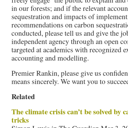
in our forests; and if the relevant accou
sequestration and impacts of implement
recommendations on carbon sequestrati
conducted, please tell us and give the job
independent agency through an open com
targeted at academics with recognized 
accounting and modelling.
Premier Rankin, please give us confiden
means sincerely. We want you to succee
Related
The climate crisis can’t be solved by
tricks