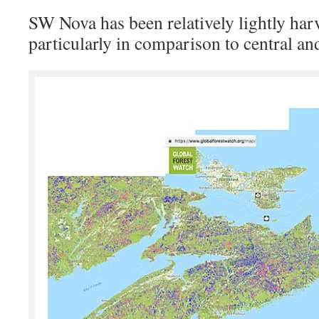
SW Nova has been relatively lightly harv
particularly in comparison to central a