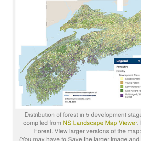
Distribution of forest in 5 development sta
compiled from
NS Landscape Map Viewer
.
Forest. View larger versions of the map
(You may have to Save the larger image and o