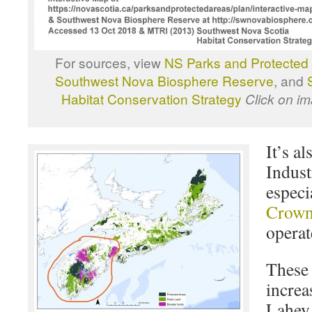
For sources, view
NS Parks and Protected 
Southwest Nova Biosphere Reserve
, and
Habitat Conservation Strategy
Click on im
It’s al
Indust
especi
Crown
operat
These 
increa
Lahey