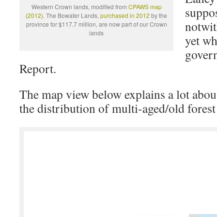
Western Crown lands, modified from
CPAWS map
suppos
(2012)
. The Bowater Lands,
purchased in 2012
by the
notwit
province for $117.7 million, are now part of our Crown
lands
yet wh
govern
Report.
The map view below explains a lot about 
the distribution of multi-aged/old fores