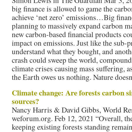
Simon Lewis in The Guardian Mar 3, 20
big finance is allowed to game the carbo
achieve ‘net zero’ emissions…Big financ
planning to massively expand carbon ma
new carbon-based financial products cou
impact on emissions. Just like the sub-pr
understand what they bought, and anot
crash could sweep the world, compoun
climate crises causing mass suffering, as
the Earth owes us nothing. Nature doesn’
Climate change: Are forests carbon s
sources?
Nancy Harris & David Gibbs, World Res
weforum.org. Feb 12, 2021 “Overall, the
keeping existing forests standing remain