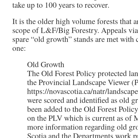
take up to 100 years to recover.
It is the older high volume forests that 
scope of L&F/Big Forestry. Appeals via
spare “old growth” stands are met with
one:
Old Growth
The Old Forest Policy protected lan
the Provincial Landscape Viewer (
https://novascotia.ca/natr/landscape
were scored and identified as old g
been added to the Old Forest Policy
on the PLV which is current as of 
more information regarding old gr
Scotia and the Departments work pr