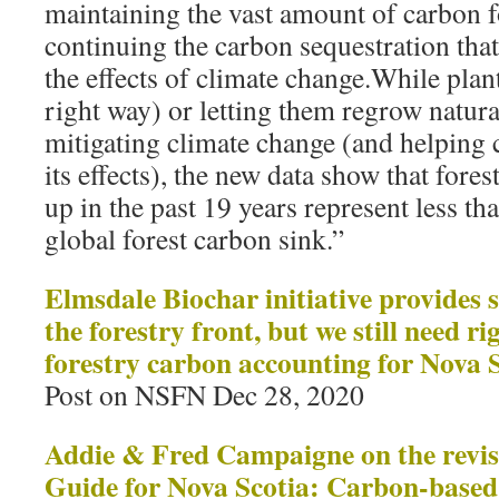
maintaining the vast amount of carbon f
continuing the carbon sequestration that,
the effects of climate change.While plan
right way) or letting them regrow natural
mitigating climate change (and helping
its effects), the new data show that fores
up in the past 19 years represent less th
global forest carbon sink.”
Elmsdale Biochar initiative provides
the forestry front, but we still need r
forestry carbon accounting for Nova 
Post on NSFN Dec 28, 2020
Addie & Fred Campaigne on the revise
Guide for Nova Scotia: Carbon-based s