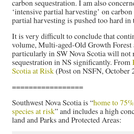
carbon sequestration. I am also concerne
‘intensive partial harvesting’ on carbon 
partial harvesting is pushed too hard in
It is very difficult to conclude that cont
volume, Multi-aged-Old Growth Forest 
particularly in SW Nova Scotia will not
sequestration in NS significantly. From
Scotia at Risk
(Post on NSFN, October 2
=================
Southwest Nova Scotia is “
home to 75% 
species at risk
” and includes a high con
land and Parks and Protected Areas: