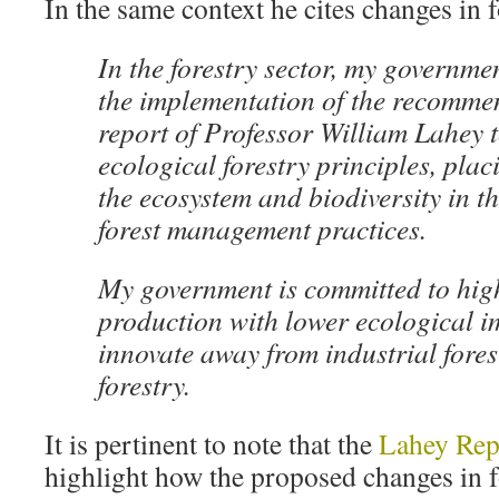
In the same context he cites changes in f
In the forestry sector, my governmen
the implementation of the recommen
report of Professor William Lahey 
ecological forestry principles, plac
the ecosystem and biodiversity in th
forest management practices.
My government is committed to hig
production with lower ecological i
innovate away from industrial fores
forestry.
It is pertinent to note that the
Lahey Rep
highlight how the proposed changes in f