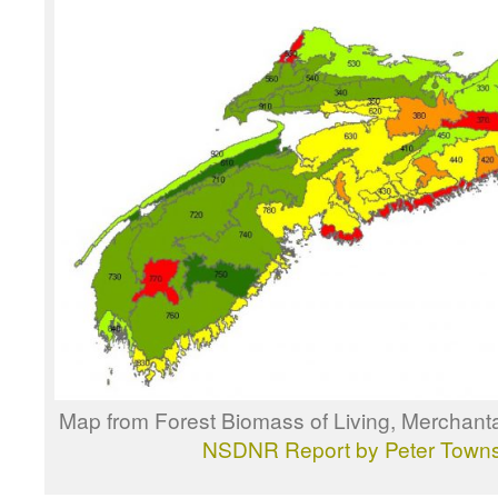
Map from Forest Biomass of Living, Merchanta
NSDNR Report by Peter Town