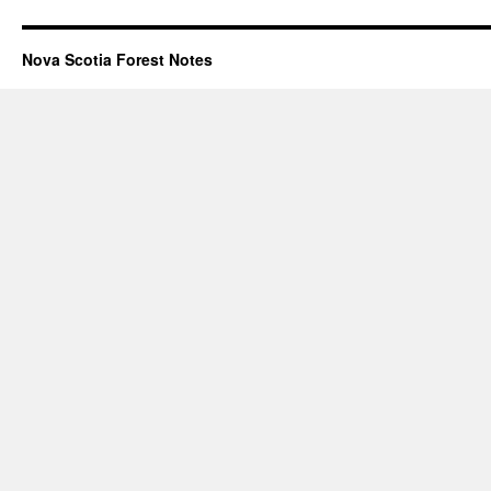
Nova Scotia Forest Notes