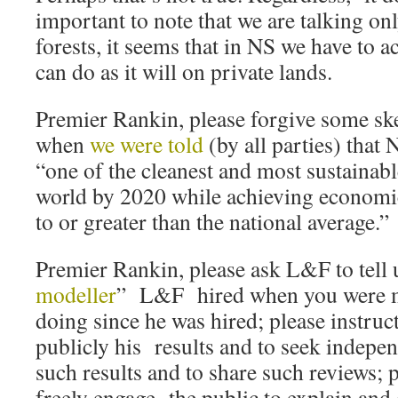
important to note that we are talking o
forests, it seems that in NS we have to a
can do as it will on private lands.
Premier Rankin, please forgive some sk
when
we were told
(by all parties) that
“one of the cleanest and most sustainab
world by 2020 while achieving economi
to or greater than the national average.”
Premier Rankin, please ask L&F to tell 
modeller
” L&F hired when you were m
doing since he was hired; please instru
publicly his results and to seek indepen
such results and to share such reviews; 
freely engage the public to explain and