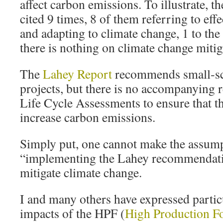
affect carbon emissions. To illustrate, t
cited 9 times, 8 of them referring to eff
and adapting to climate change, 1 to th
there is nothing on climate change mitig
The
Lahey Report
recommends small‐sc
projects, but there is no accompanying
Life Cycle Assessments to ensure that t
increase carbon emissions.
Simply put, one cannot make the assump
“implementing the Lahey recommendatio
mitigate climate change.
I and many others have expressed partic
impacts of the HPF (
High Production Fo