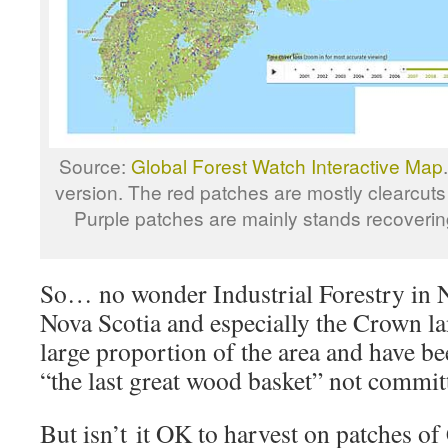
Source:
Global Forest Watch Interactive Map
version. The red patches are mostly clearcut
Purple patches are mainly stands recovering
So… no wonder Industrial Forestry in 
Nova Scotia and especially the Crown l
large proportion of the area and have be
“the last great wood basket” not commit
But isn’t it OK to harvest on patches o