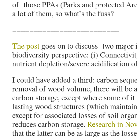
of those PPAs (Parks and protected Areas
a lot of them, so what’s the fuss?
=========================
The post
goes on to discuss two major 
biodiversity perspective: (i) Connectivity
nutrient depletion/severe acidification o
I could have added a third: carbon seques
removal of wood volume, there will be a
carbon storage, except where some of it
lasting wood structures (which maintain
except for associated losses of soil orga
reduces carbon storage.
Research in Nov
that the latter can be as large as the lo