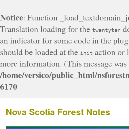
Notice
: Function _load_textdomain_j
Translation loading for the
do
twentyten
an indicator for some code in the plug
should be loaded at the
action or l
init
more information. (This message was a
/home/versico/public_html/nsforest
6170
Nova Scotia Forest Notes