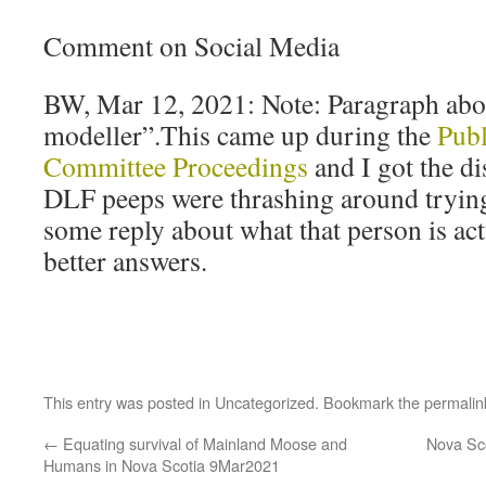
Comment on Social Media
BW, Mar 12, 2021: Note: Paragraph abo
modeller”.This came up during the
Publ
Committee Proceedings
and I got the di
DLF peeps were thrashing around tryin
some reply about what that person is ac
better answers.
This entry was posted in
Uncategorized
. Bookmark the
permalin
←
Equating survival of Mainland Moose and
Nova Sc
Humans in Nova Scotia 9Mar2021