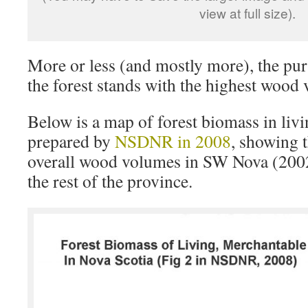
view at full size).
More or less (and mostly more), the pur
the forest stands with the highest wood
Below is a map of forest biomass in liv
prepared by
NSDNR in 2008
, showing 
overall wood volumes in SW Nova (200
the rest of the province.