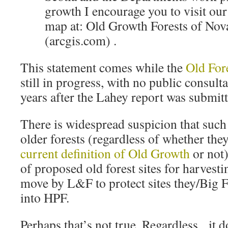
growth I encourage you to visit our
map at: Old Growth Forests of Nov
(arcgis.com) .
This statement comes while the
Old Fore
still in progress, with no public consulta
years after the Lahey report was submitt
There is widespread suspicion that such
older forests (regardless of whether the
current definition of Old Growth
or not
of proposed old forest sites for harvest
move by L&F to protect sites they/Big F
into HPF.
Perhaps that’s not true. Regardless, it d