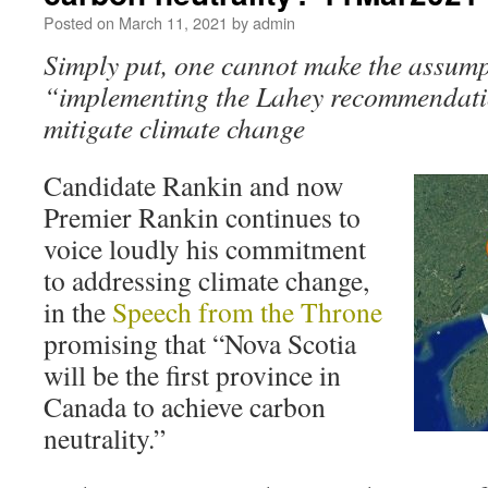
Posted on
March 11, 2021
by
admin
Simply put, one cannot make the assump
“implementing the Lahey recommendatio
mitigate climate change
Candidate Rankin and now
Premier Rankin continues to
voice loudly his commitment
to addressing climate change,
in the
Speech from the Throne
promising that “Nova Scotia
will be the first province in
Canada to achieve carbon
neutrality.”