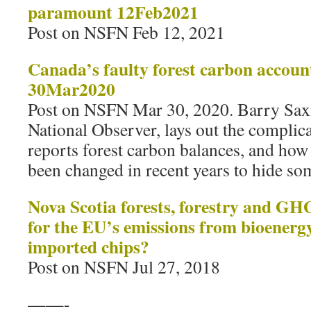
paramount 12Feb2021
Post on NSFN Feb 12, 2021
Canada’s faulty forest carbon account
30Mar2020
Post on NSFN Mar 30, 2020. Barry Saxif
National Observer, lays out the compli
reports forest carbon balances, and how 
been changed in recent years to hide so
Nova Scotia forests, forestry and G
for the EU’s emissions from bioenerg
imported chips?
Post on NSFN Jul 27, 2018
——-