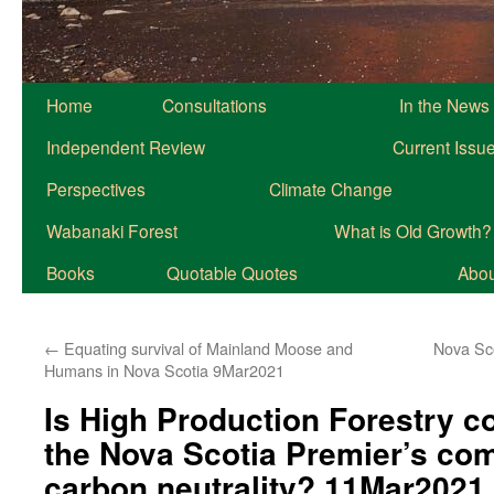
Home
Consultations
In the News
Independent Review
Current Issu
Perspectives
Climate Change
Wabanaki Forest
What is Old Growth?
Books
Quotable Quotes
About
←
Equating survival of Mainland Moose and
Nova Sc
Humans in Nova Scotia 9Mar2021
Is High Production Forestry c
the Nova Scotia Premier’s co
carbon neutrality? 11Mar2021