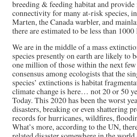
breeding & feeding habitat and provide 
connectivity for many at-risk species, 
Marten, the Canada warbler, and mainl
there are estimated to be less than 1000 l
We are in the middle of a mass extinctio
species presently on earth are likely to
one million of those within the next few 
consensus among ecologists that the sing
species’ extinctions is habitat fragmenta
climate change is here… not 20 or 50
Today. This 2020 has been the worst year
disasters, breaking or even shattering pr
records for hurricanes, wildfires, flood
What’s more, according to the UN, there
related disaster somewhere in the world