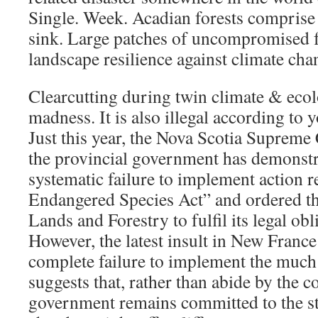
Single. Week. Acadian forests comprise
sink. Large patches of uncompromised fo
landscape resilience against climate cha
Clearcutting during twin climate & ecol
madness. It is also illegal according to 
Just this year, the Nova Scotia Supreme 
the provincial government has demonstr
systematic failure to implement action r
Endangered Species Act” and ordered t
Lands and Forestry to fulfil its legal obli
However, the latest insult in New France
complete failure to implement the much
suggests that, rather than abide by the c
government remains committed to the s