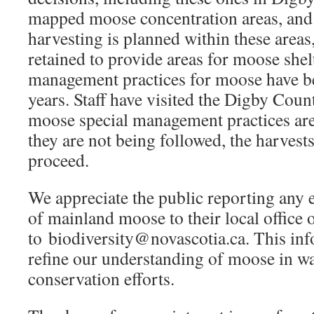
mapped moose concentration areas, and
harvesting is planned within these areas,
retained to provide areas for moose shel
management practices for moose have bee
years. Staff have visited the Digby Coun
moose special management practices are
they are not being followed, the harvests
proceed.
We appreciate the public reporting any 
of mainland moose to their local office 
to biodiversity@novascotia.ca. This inf
refine our understanding of moose in w
conservation efforts.