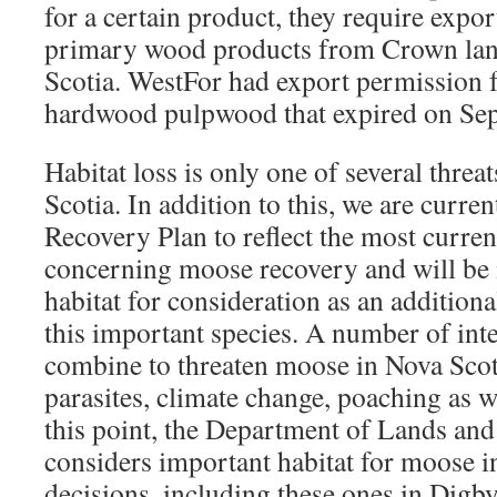
for a certain product, they require expo
primary wood products from Crown lan
Scotia. WestFor had export permission 
hardwood pulpwood that expired on Se
Habitat loss is only one of several thre
Scotia. In addition to this, we are curre
Recovery Plan to reflect the most curre
concerning moose recovery and will be 
habitat for consideration as an addition
this important species. A number of inte
combine to threaten moose in Nova Scot
parasites, climate change, poaching as we
this point, the Department of Lands and
considers important habitat for moose in
decisions, including these ones in Dig