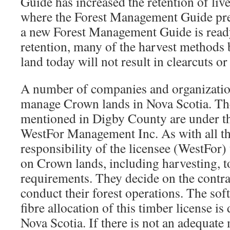
Guide has increased the retention of live
where the Forest Management Guide pres
a new Forest Management Guide is ready.
retention, many of the harvest methods
land today will not result in clearcuts o
A number of companies and organizatio
manage Crown lands in Nova Scotia. The
mentioned in Digby County are under t
WestFor Management Inc. As with all thes
responsibility of the licensee (WestFor) 
on Crown lands, including harvesting, to
requirements. They decide on the contra
conduct their forest operations. The s
fibre allocation of this timber license is 
Nova Scotia. If there is not an adequate