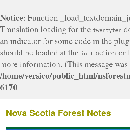
Notice
: Function _load_textdomain_j
Translation loading for the
do
twentyten
an indicator for some code in the plug
should be loaded at the
action or l
init
more information. (This message was a
/home/versico/public_html/nsforest
6170
Nova Scotia Forest Notes