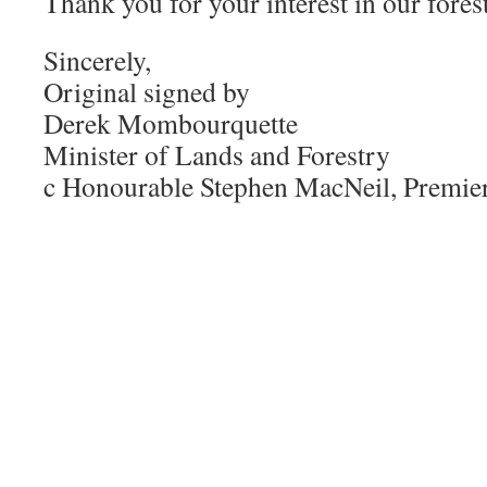
Thank you for your interest in our forest
Sincerely,
Original signed by
Derek Mombourquette
Minister of Lands and Forestry
c Honourable Stephen MacNeil, Premie