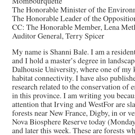
Mombourquette
The Honorable Minister of the Enviro
The Honorable Leader of the Oppositi
CC: The Honorable Member, Lena Metl
Auditor General, Terry Spicer
My name is Shanni Bale. I am a residen
and I hold a master’s degree in landsca
Dalhousie University, where one of my k
habitat connectivity. I have also publis
research related to the conservation of 
in this province. I am writing you becau
attention that Irving and WestFor are sl
forests near New France, Digby, in or v
Nova Biosphere Reserve today (Monday,
and later this week. These are forests w