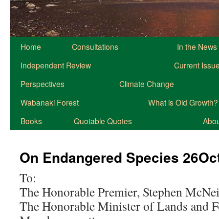
Home
Consultations
In the News
Independent Review
Current Issu
Perspectives
Climate Change
Wabanaki Forest
What is Old Growth?
Books
Quotable Quotes
About
On Endangered Species 26Oc
To:
The Honorable Premier, Stephen McNei
The Honorable Minister of Lands and F