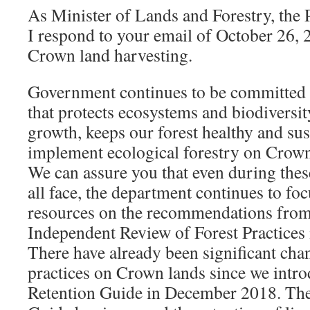
As Minister of Lands and Forestry, the 
I respond to your email of October 26,
Crown land harvesting.
Government continues to be committed 
that protects ecosystems and biodiversi
growth, keeps our forest healthy and sus
implement ecological forestry on Crown
We can assure you that even during thes
all face, the department continues to foc
resources on the recommendations from
Independent Review of Forest Practices 
There have already been significant cha
practices on Crown lands since we intro
Retention Guide in December 2018. The