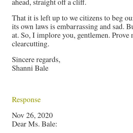
ahead, straight off a cliff.
That it is left up to we citizens to beg 
its own laws is embarrassing and sad. Bu
at. So, I implore you, gentlemen. Prove
clearcutting.
Sincere regards,
Shanni Bale
Response
Nov 26, 2020
Dear Ms. Bale: