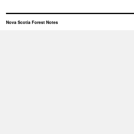
Nova Scotia Forest Notes