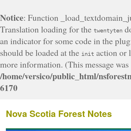
Notice
: Function _load_textdomain_j
Translation loading for the
do
twentyten
an indicator for some code in the plug
should be loaded at the
action or l
init
more information. (This message was a
/home/versico/public_html/nsforest
6170
Nova Scotia Forest Notes