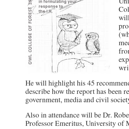
Uni
Col
wil
pro
(wh
mee
fro
exp
wri
He will highlight his 45 recommen
describe how the report has been r
government, media and civil societ
Also in attendance will be Dr. Rob
Professor Emeritus, University of 