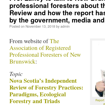
professional foresters about 
Review and how the report ha
by the government, media and 
Posted on
November 13, 2018
by
admin
From website of
The
Association of Registered
Professional Foresters of New
Brunswick
:
Topic
Nova Scotia’s Independent
Review of Forestry Practices:
Paradigms, Ecological
Forestry and Triads
Report 
P