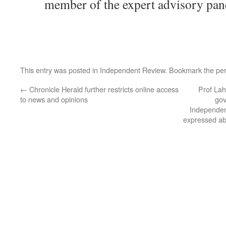
member of the expert advisory pan
This entry was posted in
Independent Review
. Bookmark the
pe
←
Chronicle Herald further restricts online access
Prof Lah
to news and opinions
gov
Independent
expressed ab