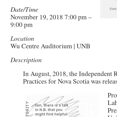
Date/Time
Vie
November 19, 2018 7:00 pm –
9:00 pm
Location
Wu Centre Auditorium | UNB
Description
In August, 2018, the Independent 
Practices for Nova Scotia was relea
Pro
Lah
Pre