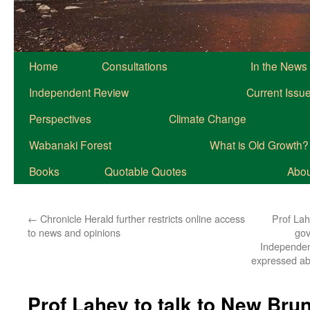
Home
Consultations
In the News
Independent Review
Current Issu
Perspectives
Climate Change
Wabanaki Forest
What is Old Growth?
Books
Quotable Quotes
About
←
Chronicle Herald further restricts online access
Prof Lah
to news and opinions
gov
Independent
expressed ab
Prof Lahey to talk to New Bru