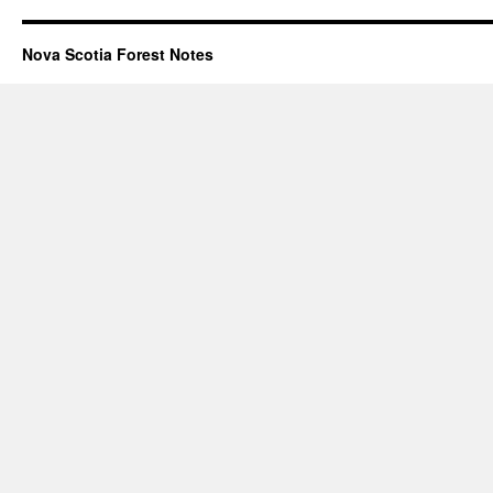
Nova Scotia Forest Notes