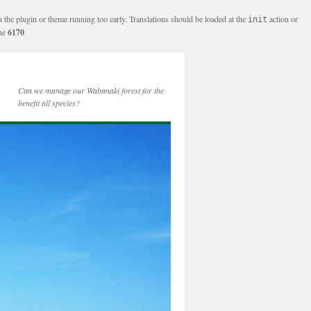
n the plugin or theme running too early. Translations should be loaded at the
action or
init
ine
6170
Can we manage our Wabanaki forest for the
benefit all species?