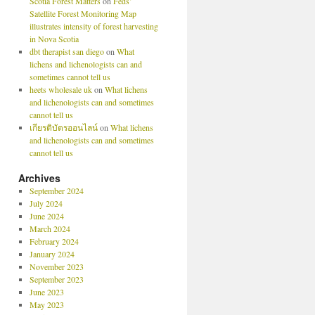
Scotia Forest Matters
on
Feds’
Satellite Forest Monitoring Map
illustrates intensity of forest harvesting
in Nova Scotia
dbt therapist san diego
on
What
lichens and lichenologists can and
sometimes cannot tell us
heets wholesale uk
on
What lichens
and lichenologists can and sometimes
cannot tell us
เกียรติบัตรออนไลน์
on
What lichens
and lichenologists can and sometimes
cannot tell us
Archives
September 2024
July 2024
June 2024
March 2024
February 2024
January 2024
November 2023
September 2023
June 2023
May 2023