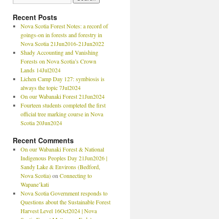
Recent Posts
Nova Scotia Forest Notes: a record of
goings-on in forests and forestry in
Nova Scotia 21Jun2016-21Jun2022
Shady Accounting and Vanishing
Forests on Nova Scotia’s Crown
Lands 14Jul2024
Lichen Camp Day 127: symbiosis is
always the topic 7Jul2024
On our Wabanaki Forest 21Jun2024
Fourteen students completed the first
official tree marking course in Nova
Scotia 20Jun2024
Recent Comments
On our Wabanaki Forest & National
Indigenous Peoples Day 21Jun2026 |
Sandy Lake & Environs (Bedford,
Nova Scotia)
on
Connecting to
Wapane’kati
Nova Scotia Government responds to
Questions about the Sustainable Forest
Harvest Level 16Oct2024 | Nova