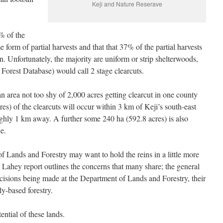
Keji and Nature Reserave
% of the
form of partial harvests and that that 37% of the partial harvests
ion. Unfortunately, the majority are uniform or strip shelterwoods,
Forest Database) would call 2 stage clearcuts.
 area not too shy of 2,000 acres getting clearcut in one county
res) of the clearcuts will occur within 3 km of Keji’s south-east
ghly 1 km away. A further some 240 ha (592.8 acres) is also
ce.
f Lands and Forestry may want to hold the reins in a little more
he Lahey report outlines the concerns that many share; the general
 decisions being made at the Department of Lands and Forestry, their
ly-based forestry.
ential of these lands.