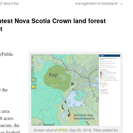
&F about the
management of forestland”
→
atest Nova Scotia Crown land forest
t
(Public
r the
t area
8 acres.
arcuts, the
Screen shot of
HPMV
, Sep 20, 2018. Titles added for
an football