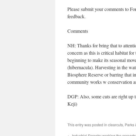
Please submit your comments to For
feedback.
Comments
NH: Thanks for bring that to attenti
concern as this is critical habitat 
beginning to make its seasonal move
(hibernacula). Harvesting in the wat
Biosphere Reserve or barring that in
community works w conservation and
DGP: Also, some cuts are right up t
Keji)
This entry was posted in
clearcuts
,
Parks 
←
Industrial Forestry working the spreads