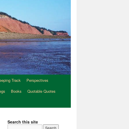
eeping Track
Perspectives
egs
Books
Quotable Quotes
Search this site