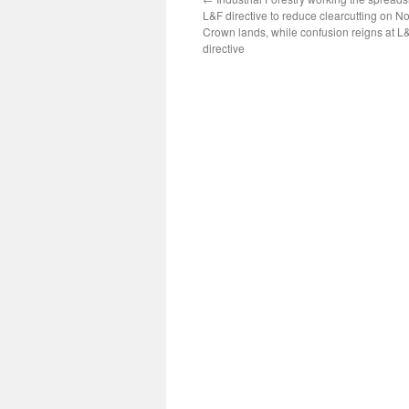
L&F directive to reduce clearcutting on N
Crown lands, while confusion reigns at L
directive