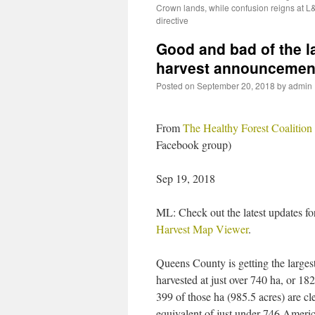
Crown lands, while confusion reigns at L
directive
Good and bad of the l
harvest announcemen
Posted on
September 20, 2018
by
admin
From
The Healthy Forest Coalition
Facebook group)
Sep 19, 2018
ML: Check out the latest updates fo
Harvest Map Viewer
.
Queens County is getting the larges
harvested at just over 740 ha, or 182
399 of those ha (985.5 acres) are cle
equivalent of just under 746 Americ