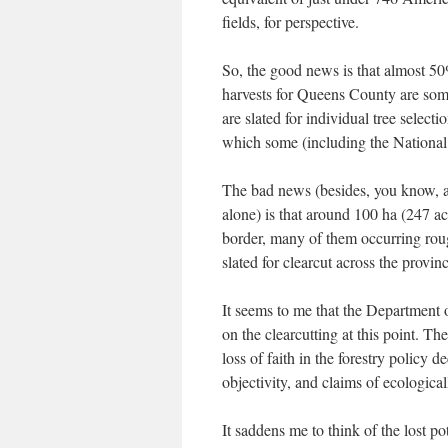
fields, for perspective.
So, the good news is that almost 50
harvests for Queens County are some 
are slated for individual tree select
which some (including the National 
The bad news (besides, you know, an
alone) is that around 100 ha (247 ac
border, many of them occurring rou
slated for clearcut across the provin
It seems to me that the Department o
on the clearcutting at this point. T
loss of faith in the forestry policy
objectivity, and claims of ecological
It saddens me to think of the lost pot