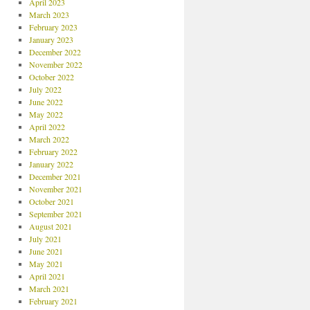
April 2023
March 2023
February 2023
January 2023
December 2022
November 2022
October 2022
July 2022
June 2022
May 2022
April 2022
March 2022
February 2022
January 2022
December 2021
November 2021
October 2021
September 2021
August 2021
July 2021
June 2021
May 2021
April 2021
March 2021
February 2021