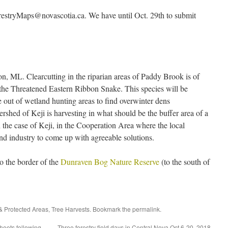
estryMaps@novascotia.ca. We have until Oct. 29th to submit
on, ML. Clearcutting in the riparian areas of Paddy Brook is of
for the Threatened Eastern Ribbon Snake. This species will be
 out of wetland hunting areas to find overwinter dens
ershed of Keji is harvesting in what should be the buffer area of a
 the case of Keji, in the Cooperation Area where the local
 industry to come up with agreeable solutions.
o the border of the
Dunraven Bog Nature Reserve
(to the south of
& Protected Areas
,
Tree Harvests
. Bookmark the
permalink
.
heets following
Three forestry field days in Central Nova Oct 6-20, 2018