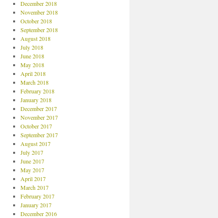
December 2018
November 2018
October 2018
September 2018
August 2018
July 2018
June 2018
May 2018
April 2018
March 2018
February 2018
January 2018
December 2017
November 2017
October 2017
September 2017
August 2017
July 2017
June 2017
May 2017
April 2017
March 2017
February 2017
January 2017
December 2016