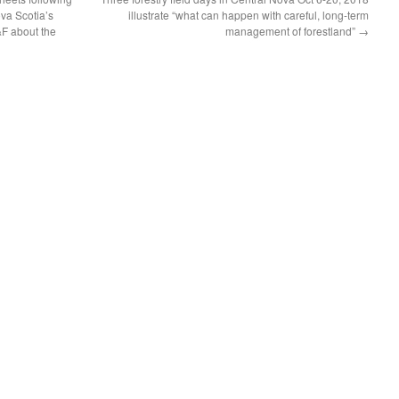
ova Scotia’s
illustrate “what can happen with careful, long-term
&F about the
management of forestland”
→