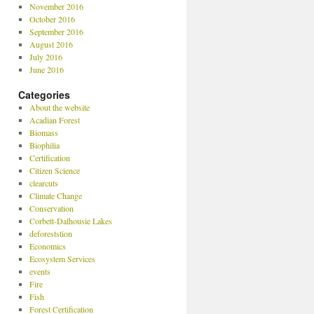
November 2016
October 2016
September 2016
August 2016
July 2016
June 2016
Categories
About the website
Acadian Forest
Biomass
Biophilia
Certification
Citizen Science
clearcuts
Climate Change
Conservation
Corbett-Dalhousie Lakes
deforeststion
Economics
Ecosystem Services
events
Fire
Fish
Forest Certification