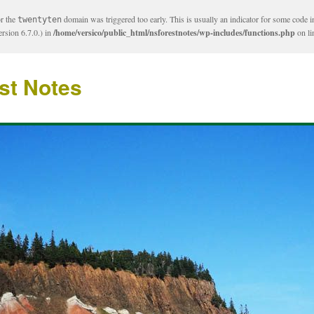
or the
domain was triggered too early. This is usually an indicator for some code i
twentyten
rsion 6.7.0.) in
/home/versico/public_html/nsforestnotes/wp-includes/functions.php
on l
st Notes