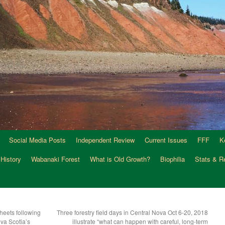
Social Media Posts
Independent Review
Current Issues
FFF
K
 History
Wabanaki Forest
What is Old Growth?
Biophilia
Stats & R
heets following
Three forestry field days in Central Nova Oct 6-20, 2018
ova Scotia’s
illustrate “what can happen with careful, long-term