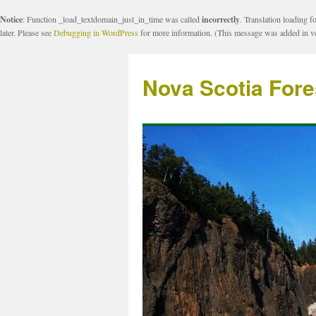
Notice
: Function _load_textdomain_just_in_time was called
incorrectly
. Translation loading f
later. Please see
Debugging in WordPress
for more information. (This message was added in ve
Nova Scotia Fore