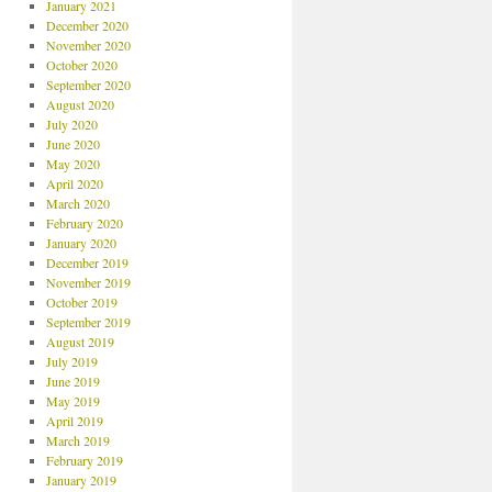
January 2021
December 2020
November 2020
October 2020
September 2020
August 2020
July 2020
June 2020
May 2020
April 2020
March 2020
February 2020
January 2020
December 2019
November 2019
October 2019
September 2019
August 2019
July 2019
June 2019
May 2019
April 2019
March 2019
February 2019
January 2019