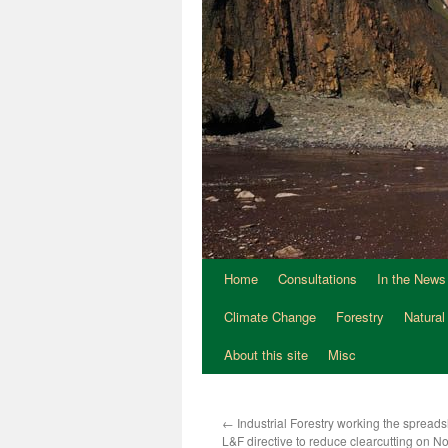
Home
Consultations
In the News
Climate Change
Forestry
Natural
About this site
Misc
←
Industrial Forestry working the spreads
L&F directive to reduce clearcutting on N