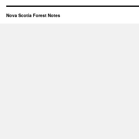
Nova Scotia Forest Notes