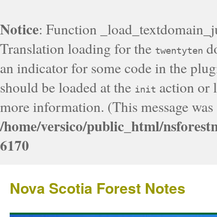
Notice
: Function _load_textdomain_j
Translation loading for the
do
twentyten
an indicator for some code in the plug
should be loaded at the
action or l
init
more information. (This message was a
/home/versico/public_html/nsforest
6170
Nova Scotia Forest Notes