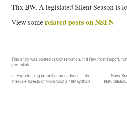
Thx BW. A legislated Silent Season is l
related posts on NSFN
View some
This entry was posted in
Conservation
,
Ind Rev Post-Report
,
Nat
permalink
.
←
Experiencing serenity and sadness in the
Nova Sco
intervale forests of Nova Scotia 16May2020
Naturalists/