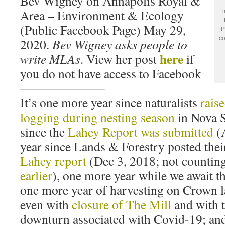
Bev Wigney on Annapolis Royal &
Area – Environment & Ecology
(Public Facebook Page) May 29,
P
co
2020.
Bev Wigney asks people to
here
write MLAs
. View her post
if
you do not have access to Facebook
——————–
It’s one more year since naturalists
rais
logging during nesting season
in Nova S
since the
Lahey Report was submitted
(
year since Lands & Forestry posted the
Lahey report
(Dec 3, 2018; not counting
earlier
), one more year while we await t
one more year of harvesting on Crown l
even with
closure of The Mill
and with 
downturn associated with Covid-19; and 