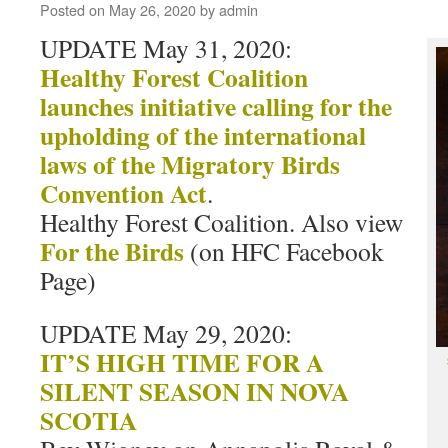
Posted on
May 26, 2020
by
admin
UPDATE May 31, 2020:
Healthy Forest Coalition
launches initiative calling for the
upholding of the international
laws of the Migratory Birds
Convention Act
.
Healthy Forest Coalition. Also view
For the Birds
(on HFC Facebook
Page)
UPDATE May 29, 2020:
IT’S HIGH TIME FOR A
SILENT SEASON IN NOVA
SCOTIA