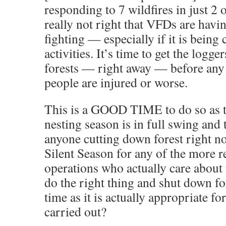
responding to 7 wildfires in just 2 o
really not right that VFDs are havin
fighting — especially if it is being
activities. It’s time to get the logg
forests — right away — before an
people are injured or worse.
This is a GOOD TIME to do so as t
nesting season is in full swing and 
anyone cutting down forest right n
Silent Season for any of the more 
operations who actually care about 
do the right thing and shut down fo
time as it is actually appropriate fo
carried out?