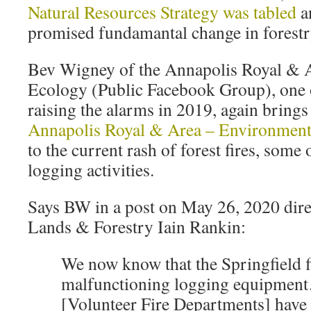
Natural Resources Strategy was tabled
a
promised fundamantal change in forestr
Bev Wigney of the Annapolis Royal & 
Ecology (Public Facebook Group), one o
raising the alarms in 2019, again brings
Annapolis Royal & Area – Environmen
to the current rash of forest fires, some
logging activities.
Says BW in a post on May 26, 2020 dire
Lands & Forestry Iain Rankin:
We now know that the Springfield f
malfunctioning logging equipme
[Volunteer Fire Departments] have