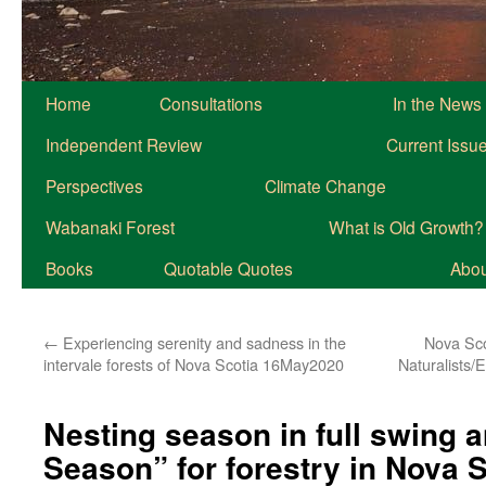
Home
Consultations
In the News
Independent Review
Current Issu
Perspectives
Climate Change
Wabanaki Forest
What is Old Growth?
Books
Quotable Quotes
About
←
Experiencing serenity and sadness in the
Nova Sco
intervale forests of Nova Scotia 16May2020
Naturalists/
Nesting season in full swing an
Season” for forestry in Nova