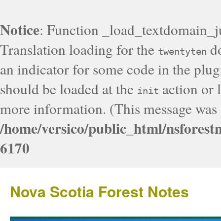
Notice
: Function _load_textdomain_j
Translation loading for the
do
twentyten
an indicator for some code in the plug
should be loaded at the
action or l
init
more information. (This message was a
/home/versico/public_html/nsforest
6170
Nova Scotia Forest Notes