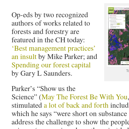
Op-eds by two recognized
authors of works related to
forests and forestry are
featured in the CH today:
‘Best management practices’
an insult
by Mike Parker; and
Spending our forest capital
by Gary L Saunders.
T
Parker’s “Show us the
Science” (
May The Forest Be With You
stimulated
a lot of back and forth
includ
which he says “were short on substance 
address the challenge to show the peopl