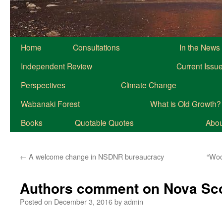
Home
Consultations
In the News
Independent Review
Current Issu
Perspectives
Climate Change
Wabanaki Forest
What is Old Growth?
Books
Quotable Quotes
About
←
A welcome change in NSDNR bureaucracy
“Woo
Authors comment on Nova Scot
Posted on
December 3, 2016
by
admin