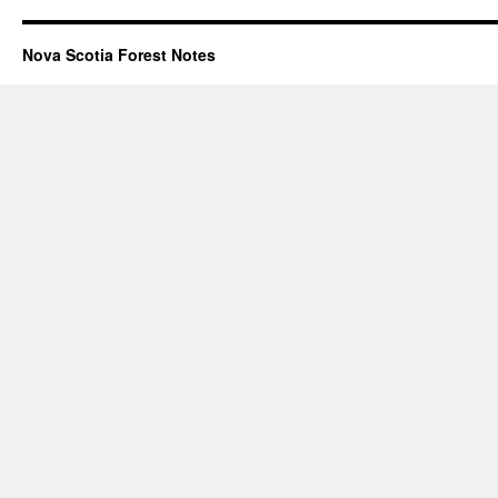
Nova Scotia Forest Notes