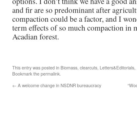
options. I don’t think we have a good a
and fir are so predominant after agricult
compaction could be a factor, and I won
term effects of so much compaction in m
Acadian forest.
This entry was posted in
Biomass
,
clearcuts
,
Letters&Editorials
,
Bookmark the
permalink
.
←
A welcome change in NSDNR bureaucracy
“Woo