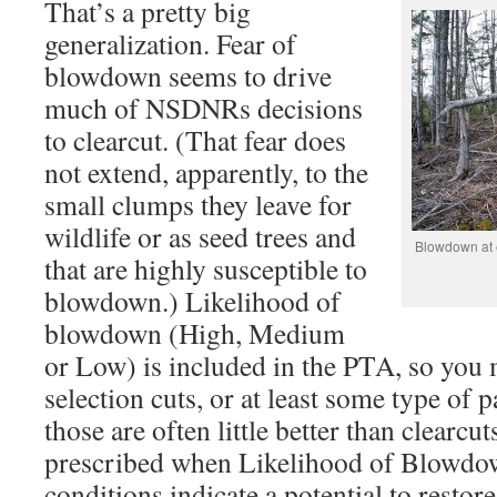
That’s a pretty big
generalization. Fear of
blowdown seems to drive
much of NSDNRs decisions
to clearcut. (That fear does
not extend, apparently, to the
small clumps they leave for
wildlife or as seed trees and
Blowdown at ed
that are highly susceptible to
blowdown.) Likelihood of
blowdown (High, Medium
or Low) is included in the PTA, so you 
selection cuts, or at least some type of p
those are often little better than clear
prescribed when Likelihood of Blowdo
conditions indicate a potential to restor