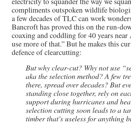
electricity to squander the way we squa
compliments outspoken wildlife biologi
a few decades of TLC can work wonders
Bancroft has proved this on the run-do
coaxing and coddling for 40 years near
use more of that.” But he makes this cur
defence of clearcutting:
But why clear-cut? Why not use “se
aka the selection method? A few tre
there, spread over decades? But eve
standing close together, rely on eac
support during hurricanes and hea
selection cutting soon leads to a t
timber that’s useless for anything b