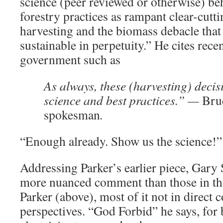
science (peer reviewed or otherwise) be
forestry practices as rampant clear-cutt
harvesting and the biomass debacle that
sustainable in perpetuity.” He cites rece
government such as
As always, these (harvesting) deci
science and best practices.” —
Bru
spokesman
.
“Enough already. Show us the science!” 
Addressing Parker’s earlier piece, Gary
more nuanced comment than those in the
Parker (above), most of it not in direct c
perspectives. “God Forbid” he says, for