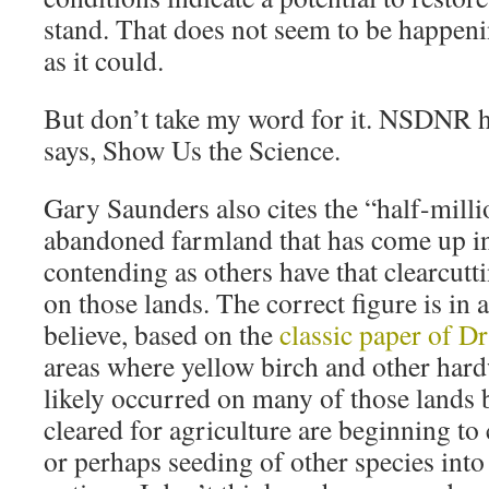
stand. That does not seem to be happenin
as it could.
But don’t take my word for it. NSDNR h
says, Show Us the Science.
Gary Saunders also cites the “half-milli
abandoned farmland that has come up in 
contending as others have that clearcutti
on those lands. The correct figure is in a
believe, based on the
classic paper of D
areas where yellow birch and other hard
likely occurred on many of those lands 
cleared for agriculture are beginning t
or perhaps seeding of other species int