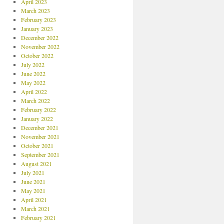
April 2023
March 2023
February 2023
January 2023
December 2022
November 2022
October 2022
July 2022
June 2022
May 2022
April 2022
March 2022
February 2022
January 2022
December 2021
November 2021
October 2021
September 2021
August 2021
July 2021
June 2021
May 2021
April 2021
March 2021
February 2021