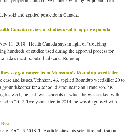
lion people in Canada live in areas with higher potential for
dely sold and applied pesticide in Canada.
ealth Canada review of studies used to approve popular
ov 11, 2018 “Health Canada says in light of “troubling
ewing hundreds of studies used during the approval process for
n Canada’s most popular herbicide, Roundup.”
n they say got cancer from Monsanto’s Roundup weedkiller
 case and issues.”Johnson, 46, applied Roundup weedkiller 20 to
 groundskeeper for a school district near San Francisco, his
uring his work, he had two accidents in which he was soaked with
pened in 2012. Two years later, in 2014, he was diagnosed with
 Bees
 | OCT 3 2018. The article cites this scientific publication: