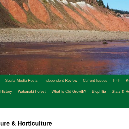
Social Media Posts
Independent Review
Current Issues
FFF
K
 History
Wabanaki Forest
What is Old Growth?
Biophilia
Stats & R
ure & Horticulture