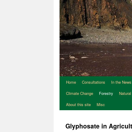
Home
Consultations
In the News
Climate Change
Forestry
Natural
About this site
Misc
Glyphosate in Agricult