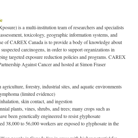
le
e) is a multi-institution team of researchers and specialists
k assessment, toxicology, geographic information systems, and
se of CAREX Canada is to provide a body of knowledge about
uspected carcinogens, in order to support organizations in
loping targeted exposure reduction policies and programs. CAREX
artnership Against Cancer and hosted at Simon Fraser
agriculture, forestry, industrial sites, and aquatic environments
lymphoma (limited evidence)
nhalation, skin contact, and ingestion
nnial plants, vines, shrubs, and trees; many crops such as
ave been genetically engineered to resist glyphosate
ed 38,000 to 56,000 workers are exposed to glyphosate in the