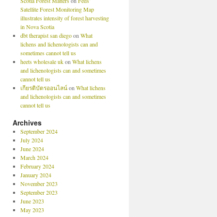
Scotia Forest Matters
on
Feds’
Satellite Forest Monitoring Map
illustrates intensity of forest harvesting
in Nova Scotia
dbt therapist san diego
on
What
lichens and lichenologists can and
sometimes cannot tell us
heets wholesale uk
on
What lichens
and lichenologists can and sometimes
cannot tell us
เกียรติบัตรออนไลน์
on
What lichens
and lichenologists can and sometimes
cannot tell us
Archives
September 2024
July 2024
June 2024
March 2024
February 2024
January 2024
November 2023
September 2023
June 2023
May 2023