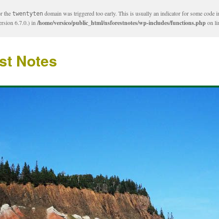
or the
domain was triggered too early. This is usually an indicator for some code i
twentyten
rsion 6.7.0.) in
/home/versico/public_html/nsforestnotes/wp-includes/functions.php
on l
st Notes