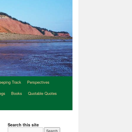
eeping Track
Perspectives
egs
Books
Quotable Quotes
Search this site