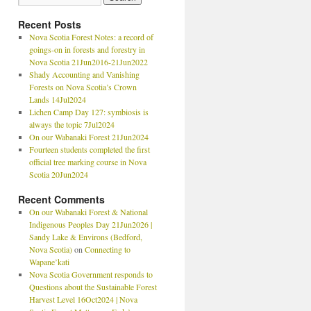
Recent Posts
Nova Scotia Forest Notes: a record of
goings-on in forests and forestry in
Nova Scotia 21Jun2016-21Jun2022
Shady Accounting and Vanishing
Forests on Nova Scotia’s Crown
Lands 14Jul2024
Lichen Camp Day 127: symbiosis is
always the topic 7Jul2024
On our Wabanaki Forest 21Jun2024
Fourteen students completed the first
official tree marking course in Nova
Scotia 20Jun2024
Recent Comments
On our Wabanaki Forest & National
Indigenous Peoples Day 21Jun2026 |
Sandy Lake & Environs (Bedford,
Nova Scotia)
on
Connecting to
Wapane’kati
Nova Scotia Government responds to
Questions about the Sustainable Forest
Harvest Level 16Oct2024 | Nova