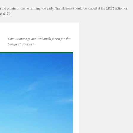
n the plugin or theme running too early. Translations should be loaded at the
action or
init
ine
6170
Can we manage our Wabanaki forest for the
benefit all species?