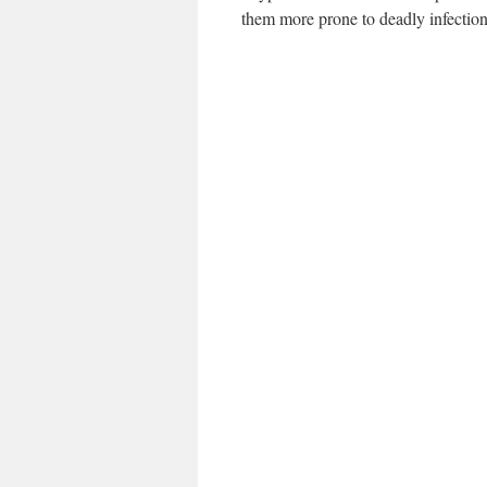
them more prone to deadly infectio