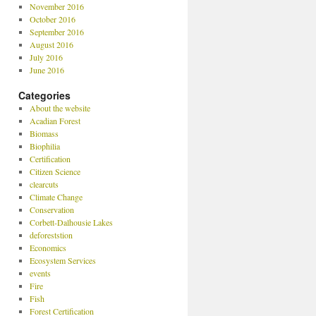
November 2016
October 2016
September 2016
August 2016
July 2016
June 2016
Categories
About the website
Acadian Forest
Biomass
Biophilia
Certification
Citizen Science
clearcuts
Climate Change
Conservation
Corbett-Dalhousie Lakes
deforeststion
Economics
Ecosystem Services
events
Fire
Fish
Forest Certification