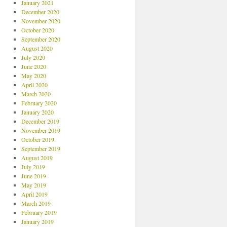
January 2021
December 2020
November 2020
October 2020
September 2020
August 2020
July 2020
June 2020
May 2020
April 2020
March 2020
February 2020
January 2020
December 2019
November 2019
October 2019
September 2019
August 2019
July 2019
June 2019
May 2019
April 2019
March 2019
February 2019
January 2019