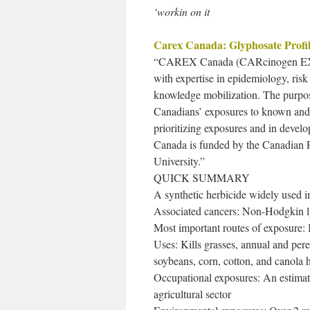
‘workin on it
Carex Canada: Glyphosate Profi
“CAREX Canada (CARcinogen EXposur
with expertise in epidemiology, ris
knowledge mobilization. The purpo
Canadians’ exposures to known and s
prioritizing exposures and in deve
Canada is funded by the Canadian P
University.”
QUICK SUMMARY
A synthetic herbicide widely used in 
Associated cancers: Non-Hodgkin 
Most important routes of exposure: I
Uses: Kills grasses, annual and pere
soybeans, corn, cotton, and canola h
Occupational exposures: An estimat
agricultural sector