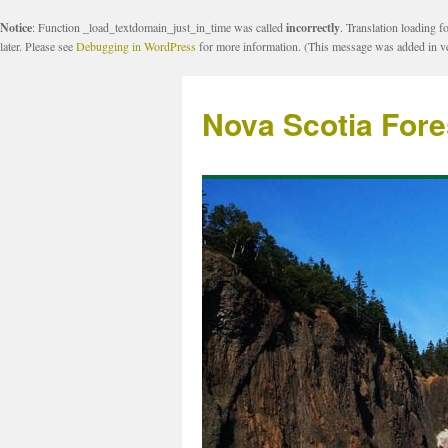
Notice
: Function _load_textdomain_just_in_time was called
incorrectly
. Translation loading f
later. Please see
Debugging in WordPress
for more information. (This message was added in ve
Nova Scotia Fore