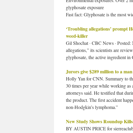
Environmental exposures: Over 2 mil
glyphosate exposure
Fast fact: Glyphosate is the most wi
‘Troubling allegations’ prompt H
weed-killer
Gil Shochat · CBC News · Posted: N
allegations,” its scientists are revi
glyphosate, the active ingredient i
Jurors give $289 million to a ma
Holly Yan for CNN. Summary to the
30 times per year while working as a
attorneys said. He testified that d
the product. The first accident hap
non-Hodgkin’s lymphoma.”
New Study Shows Roundup Kills
BY AUSTIN PRICE for sierreaclub.org