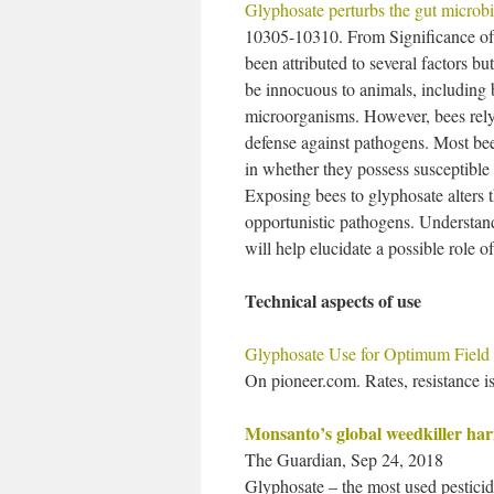
Glyphosate perturbs the gut microb
10305-10310. From Significance of 
been attributed to several factors bu
be innocuous to animals, including 
microorganisms. However, bees rely 
defense against pathogens. Most bee
in whether they possess susceptible 
Exposing bees to glyphosate alters t
opportunistic pathogens. Understan
will help elucidate a possible role o
Technical aspects of use
Glyphosate Use for Optimum Field
On pioneer.com. Rates, resistance is
Monsanto’s global weedkiller har
The Guardian, Sep 24, 2018
Glyphosate – the most used pestici