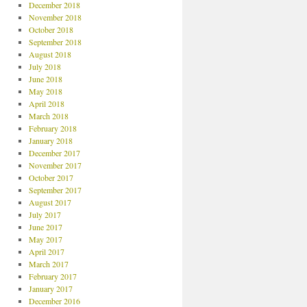
December 2018
November 2018
October 2018
September 2018
August 2018
July 2018
June 2018
May 2018
April 2018
March 2018
February 2018
January 2018
December 2017
November 2017
October 2017
September 2017
August 2017
July 2017
June 2017
May 2017
April 2017
March 2017
February 2017
January 2017
December 2016