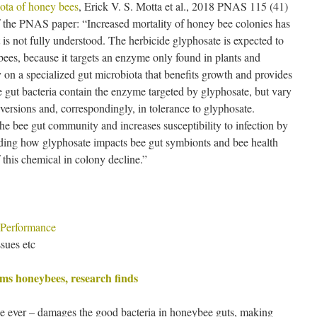
iota of honey bees
, Erick V. S. Motta et al., 2018 PNAS 115 (41)
the PNAS paper: “Increased mortality of honey bee colonies has
t is not fully understood. The herbicide glyphosate is expected to
bees, because it targets an enzyme only found in plants and
on a specialized gut microbiota that benefits growth and provides
 gut bacteria contain the enzyme targeted by glyphosate, but vary
versions and, correspondingly, in tolerance to glyphosate.
he bee gut community and increases susceptibility to infection by
ding how glyphosate impacts bee gut symbionts and bee health
f this chemical in colony decline.”
 Performance
sues etc
ms honeybees, research finds
de ever – damages the good bacteria in honeybee guts, making