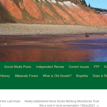
Social Media Posts
Independent Review
Current Issues
FFF
K
 History
Wabanaki Forest
What is Old Growth?
Biophilia
Stats & R
t the Last Hope
Newly established Nova Scotia Working Woodlands Trust
1
fills a void in land conservation 15Dec2021
→