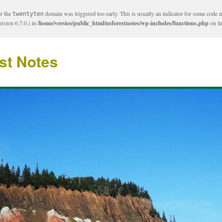
or the
domain was triggered too early. This is usually an indicator for some code i
twentyten
rsion 6.7.0.) in
/home/versico/public_html/nsforestnotes/wp-includes/functions.php
on l
st Notes