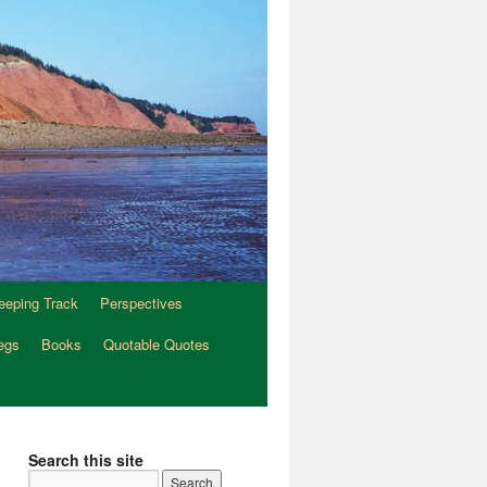
eeping Track
Perspectives
egs
Books
Quotable Quotes
Search this site