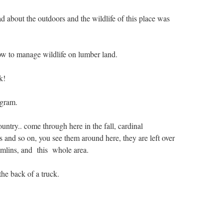
d about the outdoors and the wildlife of this place was
w to manage wildlife on lumber land.
k!
ogram.
untry.. come through here in the fall, cardinal
 and so on, you see them around here, they are left over
rumlins, and this whole area.
 the back of a truck.