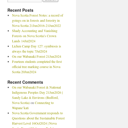
Recent Posts
Nova Scotia Forest Notes: a record of
goings-on in forests and forestry in
Nova Scotia 21Jun2016-21Jun2022
Shady Accounting and Vanishing
Forests on Nova Scotia’s Crown
Lands 14Jul2024
Lichen Camp Day 127: symbiosis is
always the topic 7Jul2024
On our Wabanaki Forest 21Jun2024
Fourteen students completed the first
official tree marking course in Nova
Scotia 20Jun2024
Recent Comments
On our Wabanaki Forest & National
Indigenous Peoples Day 21Jun2026 |
Sandy Lake & Environs (Bedford,
Nova Scotia)
on
Connecting to
Wapane’kati
Nova Scotia Government responds to
Questions about the Sustainable Forest
Harvest Level 16Oct2024 | Nova