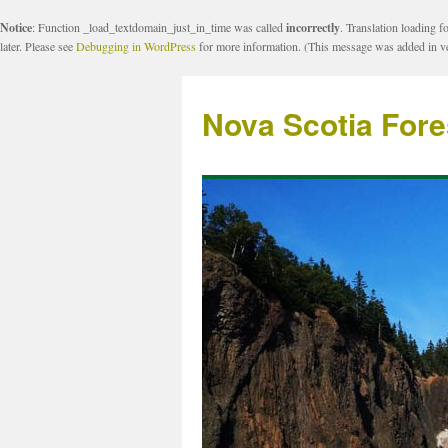
Notice
: Function _load_textdomain_just_in_time was called
incorrectly
. Translation loading f
later. Please see
Debugging in WordPress
for more information. (This message was added in ve
Nova Scotia Fore