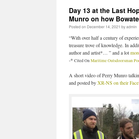
Day 13 at the Last Ho
Munro on how Bowater
Posted on
December 14, 2021
by
admin
“With over half a century of experi
treasure trove of knowledge. In add
author and artist*… ” and a lot
mor
-*
Cited On
Maritime Outsdoorsman Podc
A short video of Perry Munro talki
and posted by
XR-NS on their Fac