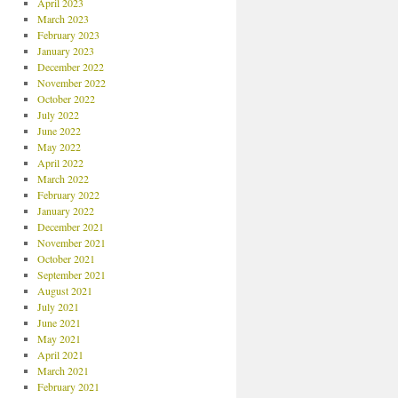
April 2023
March 2023
February 2023
January 2023
December 2022
November 2022
October 2022
July 2022
June 2022
May 2022
April 2022
March 2022
February 2022
January 2022
December 2021
November 2021
October 2021
September 2021
August 2021
July 2021
June 2021
May 2021
April 2021
March 2021
February 2021