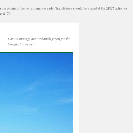
n the plugin or theme running too early. Translations should be loaded at the
action or
init
ine
6170
Can we manage our Wabanaki forest for the
benefit all species?