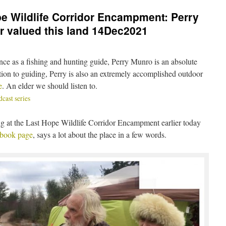
pe Wildlife Corridor Encampment: Perry
 valued this land 14Dec2021
ence as a fishing and hunting guide, Perry Munro is an absolute
ition to guiding, Perry is also an extremely accomplished outdoor
e
. An elder we should listen to.
ast series
ng at the Last Hope Wildlife Corridor Encampment earlier today
ebook page
, says a lot about the place in a few words.