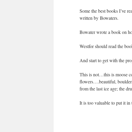
Some the best books I’ve rea
written by Bowaters.
Bowater wrote a book on ho
Westfor should read the boo
And start to get with the pr
This is not…this is moose co
flowers….beautiful, boulders
from the last ice age; the d
It is too valuable to put it in