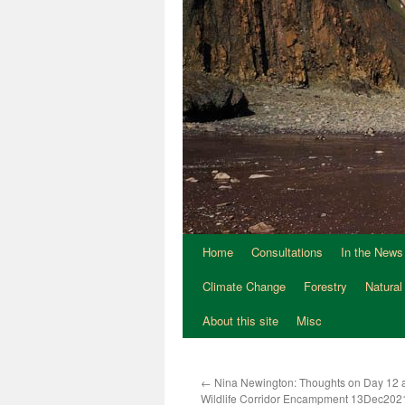
Home
Consultations
In the News
Climate Change
Forestry
Natural
About this site
Misc
←
Nina Newington: Thoughts on Day 12 a
Wildlife Corridor Encampment 13Dec202