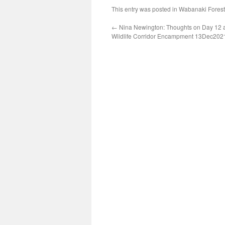
This entry was posted in
Wabanaki Forest
←
Nina Newington: Thoughts on Day 12 a
Wildlife Corridor Encampment 13Dec202