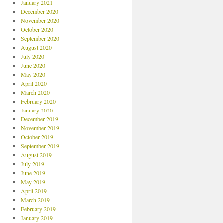
January 2021
December 2020
November 2020
October 2020
September 2020
August 2020
July 2020
June 2020
May 2020
April 2020
March 2020
February 2020
January 2020
December 2019
November 2019
October 2019
September 2019
August 2019
July 2019
June 2019
May 2019
April 2019
March 2019
February 2019
January 2019