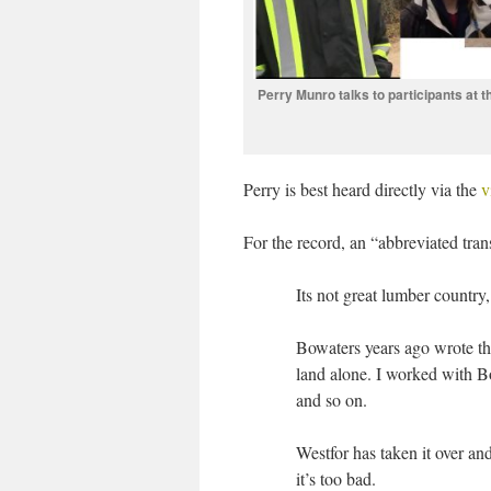
Perry Munro talks to participants at
Perry is best heard directly via the
v
For the record, an “abbreviated tran
Its not great lumber country
Bowaters years ago wrote this
land alone. I worked with Bo
and so on.
Westfor has taken it over an
it’s too bad.