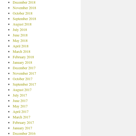
December 2018
November 2018
October 2018
September 2018
August 2018
July 2018
June 2018
May 2018
April 2018
March 2018
February 2018
January 2018
December 2017
November 2017
October 2017
September 2017
August 2017
July 2017
June 2017
May 2017
April 2017
March 2017
February 2017
January 2017
December 2016