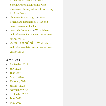
Scotia Forest Matters
on
Feds’
Satellite Forest Monitoring Map
illustrates intensity of forest harvesting
in Nova Scotia
dbt therapist san diego
on
What
lichens and lichenologists can and
sometimes cannot tell us
heets wholesale uk
on
What lichens
and lichenologists can and sometimes
cannot tell us
เกียรติบัตรออนไลน์
on
What lichens
and lichenologists can and sometimes
cannot tell us
Archives
September 2024
July 2024
June 2024
March 2024
February 2024
January 2024
November 2023
September 2023
June 2023
May 2023