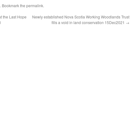
. Bookmark the
permalink
.
t the Last Hope
Newly established Nova Scotia Working Woodlands Trust
1
fills a void in land conservation 15Dec2021
→