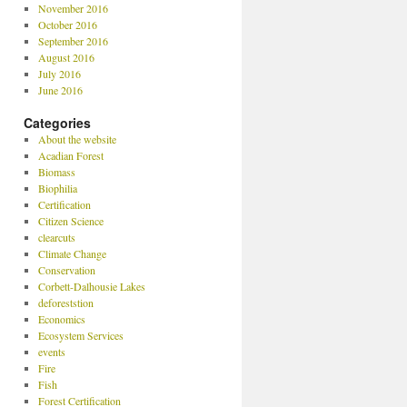
November 2016
October 2016
September 2016
August 2016
July 2016
June 2016
Categories
About the website
Acadian Forest
Biomass
Biophilia
Certification
Citizen Science
clearcuts
Climate Change
Conservation
Corbett-Dalhousie Lakes
deforeststion
Economics
Ecosystem Services
events
Fire
Fish
Forest Certification