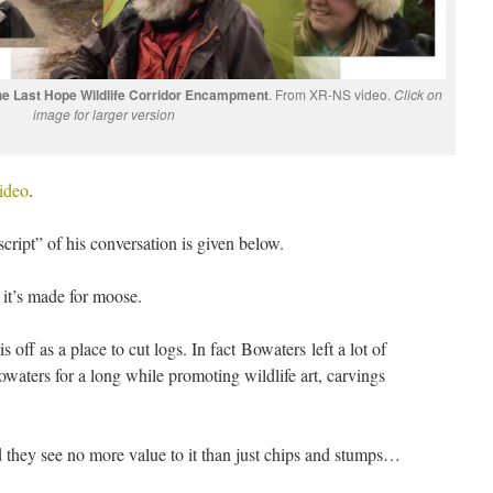
 the Last Hope Wildlife Corridor Encampment
. From XR-NS video.
Click on
image for larger version
ideo
.
script” of his conversation is given below.
, it’s made for moose.
 off as a place to cut logs. In fact Bowaters left a lot of
waters for a long while promoting wildlife art, carvings
d they see no more value to it than just chips and stumps…