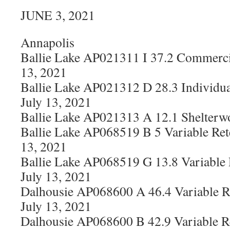
JUNE 3, 2021
Annapolis
Ballie Lake AP021311 I 37.2 Commerci
13, 2021
Ballie Lake AP021312 D 28.3 Individua
July 13, 2021
Ballie Lake AP021313 A 12.1 Shelterw
Ballie Lake AP068519 B 5 Variable Ret
13, 2021
Ballie Lake AP068519 G 13.8 Variable
July 13, 2021
Dalhousie AP068600 A 46.4 Variable R
July 13, 2021
Dalhousie AP068600 B 42.9 Variable R