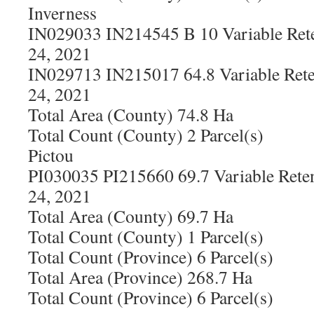
Inverness
IN029033 IN214545 B 10 Variable Rete
24, 2021
IN029713 IN215017 64.8 Variable Rete
24, 2021
Total Area (County) 74.8 Ha
Total Count (County) 2 Parcel(s)
Pictou
PI030035 PI215660 69.7 Variable Rete
24, 2021
Total Area (County) 69.7 Ha
Total Count (County) 1 Parcel(s)
Total Count (Province) 6 Parcel(s)
Total Area (Province) 268.7 Ha
Total Count (Province) 6 Parcel(s)