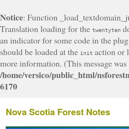
Notice
: Function _load_textdomain_j
Translation loading for the
do
twentyten
an indicator for some code in the plug
should be loaded at the
action or l
init
more information. (This message was a
/home/versico/public_html/nsforest
6170
Nova Scotia Forest Notes