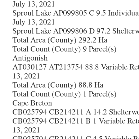
July 13, 2021
Sproul Lake AP099805 C 9.5 Individual
July 13, 2021
Sproul Lake AP099806 D 97.2 Shelterw
Total Area (County) 292.2 Ha
Total Count (County) 9 Parcel(s)
Antigonish
AT030127 AT213754 88.8 Variable Ret
13, 2021
Total Area (County) 88.8 Ha
Total Count (County) 1 Parcel(s)
Cape Breton
CB025794 CB214211 A 14.2 Shelterwoo
CB025794 CB214211 B 1 Variable Rete
13, 2021
CB025794 CB214211 C 4.5 Variable Re