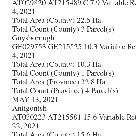
AT029820 AT215489 C 7.9 Variable Re
4, 2021
Total Area (County) 22.5 Ha
Total Count (County) 3 Parcel(s)
Guysborough
GE029753 GE215525 10.3 Variable Ret
4, 2021
Total Area (County) 10.3 Ha
Total Count (County) 1 Parcel(s)
Total Area (Province) 32.8 Ha
Total Count (Province) 4 Parcel(s)
MAY 13, 2021
Antigonish
AT030223 AT215581 15.6 Variable Ret
22, 2021
Total Area (County) 15.6 Ha