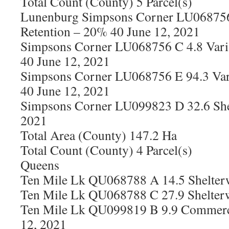
Total Count (County) 5 Parcel(s)
Lunenburg Simpsons Corner LU068756
Retention – 20% 40 June 12, 2021
Simpsons Corner LU068756 C 4.8 Vari
40 June 12, 2021
Simpsons Corner LU068756 E 94.3 Var
40 June 12, 2021
Simpsons Corner LU099823 D 32.6 She
2021
Total Area (County) 147.2 Ha
Total Count (County) 4 Parcel(s)
Queens
Ten Mile Lk QU068788 A 14.5 Shelter
Ten Mile Lk QU068788 C 27.9 Shelter
Ten Mile Lk QU099819 B 9.9 Commerci
12, 2021