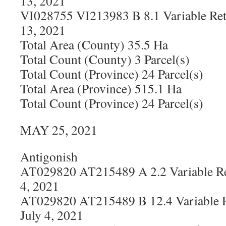
13, 2021
VI028755 VI213983 B 8.1 Variable Ret
13, 2021
Total Area (County) 35.5 Ha
Total Count (County) 3 Parcel(s)
Total Count (Province) 24 Parcel(s)
Total Area (Province) 515.1 Ha
Total Count (Province) 24 Parcel(s)
MAY 25, 2021
Antigonish
AT029820 AT215489 A 2.2 Variable Re
4, 2021
AT029820 AT215489 B 12.4 Variable R
July 4, 2021