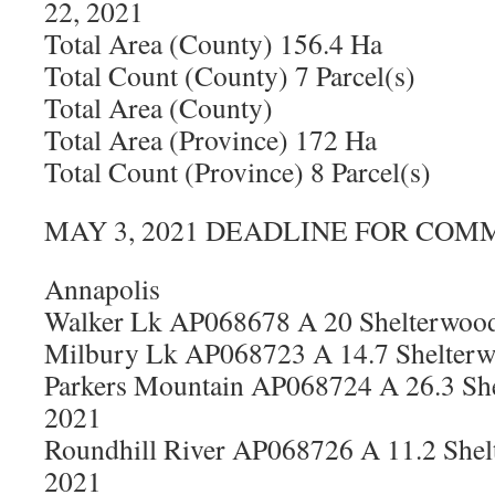
22, 2021
Total Area (County) 156.4 Ha
Total Count (County) 7 Parcel(s)
Total Area (County)
Total Area (Province) 172 Ha
Total Count (Province) 8 Parcel(s)
MAY 3, 2021 DEADLINE FOR COM
Annapolis
Walker Lk AP068678 A 20 Shelterwood
Milbury Lk AP068723 A 14.7 Shelterw
Parkers Mountain AP068724 A 26.3 She
2021
Roundhill River AP068726 A 11.2 Shel
2021