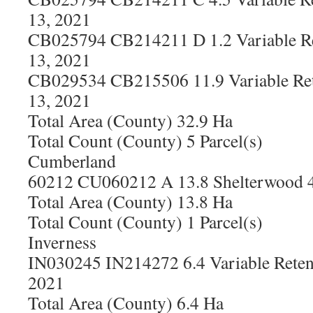
13, 2021
CB025794 CB214211 D 1.2 Variable Re
13, 2021
CB029534 CB215506 11.9 Variable Ret
13, 2021
Total Area (County) 32.9 Ha
Total Count (County) 5 Parcel(s)
Cumberland
60212 CU060212 A 13.8 Shelterwood 4
Total Area (County) 13.8 Ha
Total Count (County) 1 Parcel(s)
Inverness
IN030245 IN214272 6.4 Variable Reten
2021
Total Area (County) 6.4 Ha