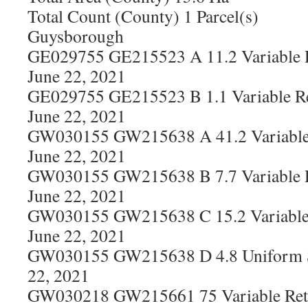
Total Count (County) 1 Parcel(s)
Guysborough
GE029755 GE215523 A 11.2 Variable R
June 22, 2021
GE029755 GE215523 B 1.1 Variable Re
June 22, 2021
GW030155 GW215638 A 41.2 Variable 
June 22, 2021
GW030155 GW215638 B 7.7 Variable R
June 22, 2021
GW030155 GW215638 C 15.2 Variable 
June 22, 2021
GW030155 GW215638 D 4.8 Uniform S
22, 2021
GW030218 GW215661 75 Variable Rete