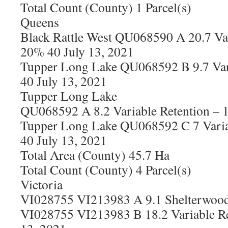
Total Count (County) 1 Parcel(s)
Queens
Black Rattle West QU068590 A 20.7 Var
20% 40 July 13, 2021
Tupper Long Lake QU068592 B 9.7 Var
40 July 13, 2021
Tupper Long Lake
QU068592 A 8.2 Variable Retention – 
Tupper Long Lake QU068592 C 7 Varia
40 July 13, 2021
Total Area (County) 45.7 Ha
Total Count (County) 4 Parcel(s)
Victoria
VI028755 VI213983 A 9.1 Shelterwood 
VI028755 VI213983 B 18.2 Variable Re