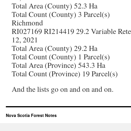
Total Area (County) 52.3 Ha
Total Count (County) 3 Parcel(s)
Richmond
RI027169 RI214419 29.2 Variable Rete
12, 2021
Total Area (County) 29.2 Ha
Total Count (County) 1 Parcel(s)
Total Area (Province) 543.3 Ha
Total Count (Province) 19 Parcel(s)
And the lists go on and on and on.
Nova Scotia Forest Notes