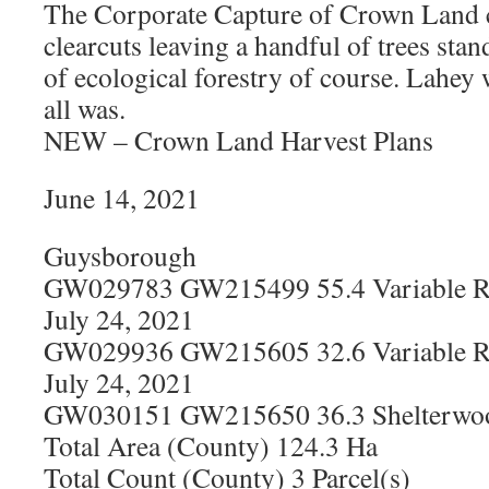
The Corporate Capture of Crown Land
clearcuts leaving a handful of trees sta
of ecological forestry of course. Lahey
all was.
NEW – Crown Land Harvest Plans
June 14, 2021
Guysborough
GW029783 GW215499 55.4 Variable Re
July 24, 2021
GW029936 GW215605 32.6 Variable Re
July 24, 2021
GW030151 GW215650 36.3 Shelterwood
Total Area (County) 124.3 Ha
Total Count (County) 3 Parcel(s)