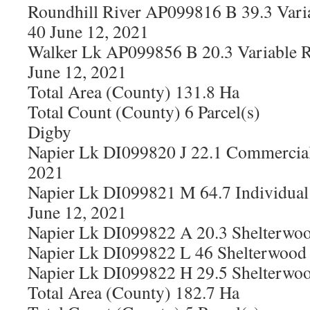
Roundhill River AP099816 B 39.3 Vari
40 June 12, 2021
Walker Lk AP099856 B 20.3 Variable R
June 12, 2021
Total Area (County) 131.8 Ha
Total Count (County) 6 Parcel(s)
Digby
Napier Lk DI099820 J 22.1 Commercial
2021
Napier Lk DI099821 M 64.7 Individual 
June 12, 2021
Napier Lk DI099822 A 20.3 Shelterwoo
Napier Lk DI099822 L 46 Shelterwood 
Napier Lk DI099822 H 29.5 Shelterwoo
Total Area (County) 182.7 Ha