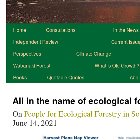
Home
Consultations
In the News
Independent Review
Current Issu
Perspectives
Climate Change
Wabanaki Forest
What is Old Growth?
Books
Quotable Quotes
About
All in the name of ecological f
On
People for Ecological Forestry in S
June 14, 2021