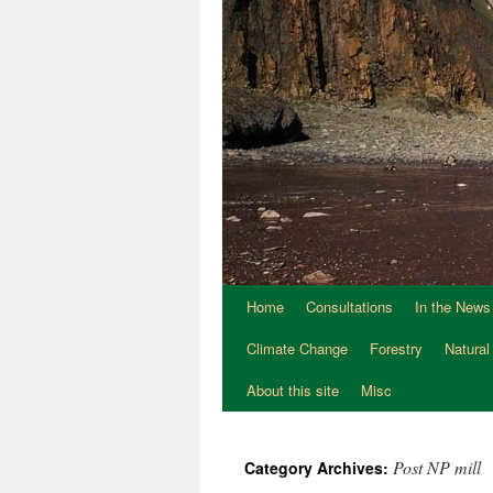
Home
Consultations
In the News
Climate Change
Forestry
Natural
About this site
Misc
Post NP mill
Category Archives: