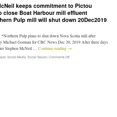
McNeil keeps commitment to Pictou
o close Boat Harbour mill effluent
rthern Pulp mill will shut down 20Dec2019
Northern Pulp plans to shut down Nova Scotia mill after
n By Michael Gorman for CBC News Dec 20, 2019 After three days
emier Stephen McNeil …
Continue reading
→
aper
,
Social Media
,
Social Values
|
Comments Off