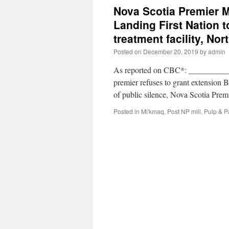
Nova Scotia Premier 
Landing First Nation t
treatment facility, No
Posted on
December 20, 2019
by
admin
As reported on CBC*: __________ *
premier refuses to grant extensio
of public silence, Nova Scotia Pr
Posted in
Mi'kmaq
,
Post NP mill
,
Pulp & P