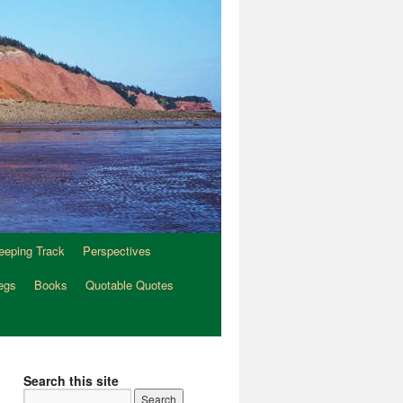
eeping Track
Perspectives
egs
Books
Quotable Quotes
Search this site