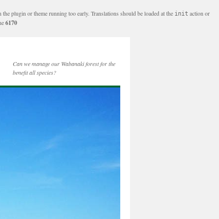
n the plugin or theme running too early. Translations should be loaded at the
action or
init
ine
6170
Can we manage our Wabanaki forest for the
benefit all species?