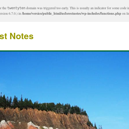
or the
domain was triggered too early. This is usually an indicator for some code i
twentyten
rsion 6.7.0.) in
/home/versico/public_html/nsforestnotes/wp-includes/functions.php
on l
st Notes