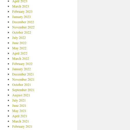
April 2023
March 2023
February 2023
January 2023
December 2022
November 2022
October 2022
July 2022
June 2022
May 2022
April 2022
March 2022
February 2022
January 2022
December 2021
November 2021
October 2021
September 2021
August 2021
July 2021
June 2021
May 2021
April 2021
March 2021
February 2021