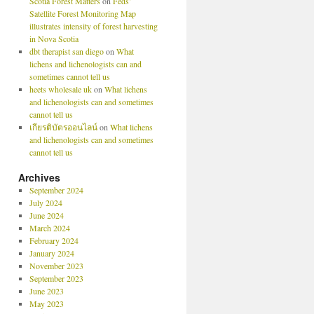
Scotia Forest Matters
on
Feds’
Satellite Forest Monitoring Map
illustrates intensity of forest harvesting
in Nova Scotia
dbt therapist san diego
on
What
lichens and lichenologists can and
sometimes cannot tell us
heets wholesale uk
on
What lichens
and lichenologists can and sometimes
cannot tell us
เกียรติบัตรออนไลน์
on
What lichens
and lichenologists can and sometimes
cannot tell us
Archives
September 2024
July 2024
June 2024
March 2024
February 2024
January 2024
November 2023
September 2023
June 2023
May 2023