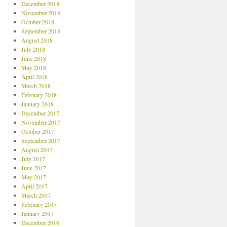
December 2018
November 2018
October 2018
September 2018
August 2018
July 2018
June 2018
May 2018
April 2018
March 2018
February 2018
January 2018
December 2017
November 2017
October 2017
September 2017
August 2017
July 2017
June 2017
May 2017
April 2017
March 2017
February 2017
January 2017
December 2016