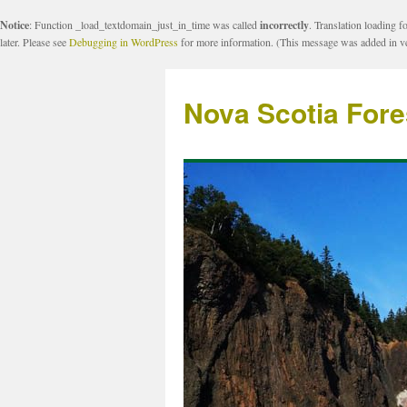
Notice
: Function _load_textdomain_just_in_time was called
incorrectly
. Translation loading f
later. Please see
Debugging in WordPress
for more information. (This message was added in ve
Nova Scotia Fore