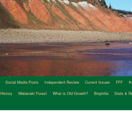
Social Media Posts
Independent Review
Current Issues
FFF
K
 History
Wabanaki Forest
What is Old Growth?
Biophilia
Stats & R