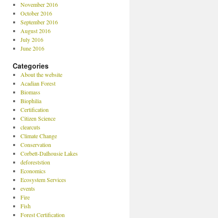
November 2016
October 2016
September 2016
August 2016
July 2016
June 2016
Categories
About the website
Acadian Forest
Biomass
Biophilia
Certification
Citizen Science
clearcuts
Climate Change
Conservation
Corbett-Dalhousie Lakes
deforeststion
Economics
Ecosystem Services
events
Fire
Fish
Forest Certification