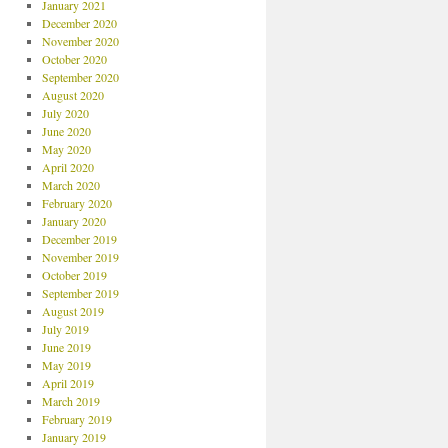
January 2021
December 2020
November 2020
October 2020
September 2020
August 2020
July 2020
June 2020
May 2020
April 2020
March 2020
February 2020
January 2020
December 2019
November 2019
October 2019
September 2019
August 2019
July 2019
June 2019
May 2019
April 2019
March 2019
February 2019
January 2019