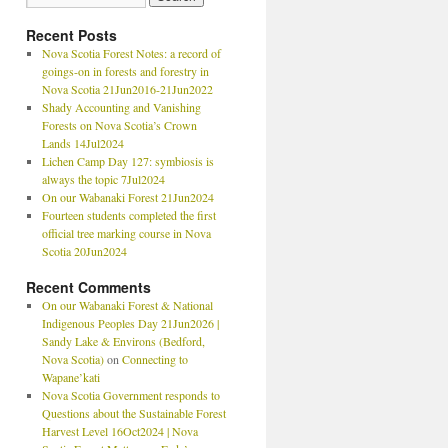
Recent Posts
Nova Scotia Forest Notes: a record of
goings-on in forests and forestry in
Nova Scotia 21Jun2016-21Jun2022
Shady Accounting and Vanishing
Forests on Nova Scotia’s Crown
Lands 14Jul2024
Lichen Camp Day 127: symbiosis is
always the topic 7Jul2024
On our Wabanaki Forest 21Jun2024
Fourteen students completed the first
official tree marking course in Nova
Scotia 20Jun2024
Recent Comments
On our Wabanaki Forest & National
Indigenous Peoples Day 21Jun2026 |
Sandy Lake & Environs (Bedford,
Nova Scotia)
on
Connecting to
Wapane’kati
Nova Scotia Government responds to
Questions about the Sustainable Forest
Harvest Level 16Oct2024 | Nova