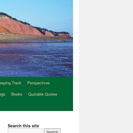
eeping Track
Perspectives
egs
Books
Quotable Quotes
Search this site