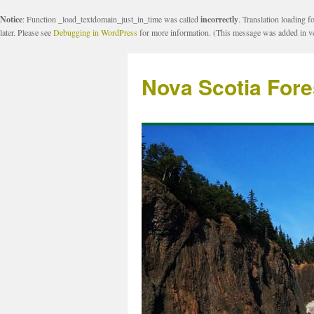
Notice
: Function _load_textdomain_just_in_time was called
incorrectly
. Translation loading f
later. Please see
Debugging in WordPress
for more information. (This message was added in ve
Nova Scotia Fore