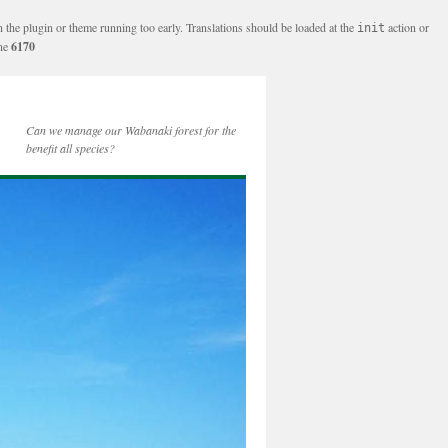
n the plugin or theme running too early. Translations should be loaded at the
action or
init
ine
6170
Can we manage our Wabanaki forest for the
benefit all species?