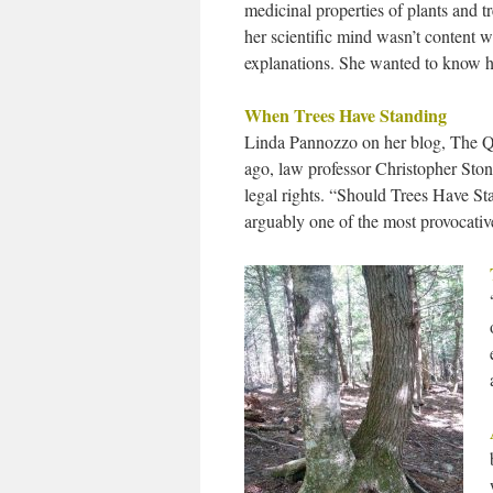
medicinal properties of plants and t
her scientific mind wasn’t content w
explanations. She wanted to know 
When Trees Have Standing
Linda Pannozzo on her blog, The Q
ago, law professor Christopher Ston
legal rights. “Should Trees Have S
arguably one of the most provocati