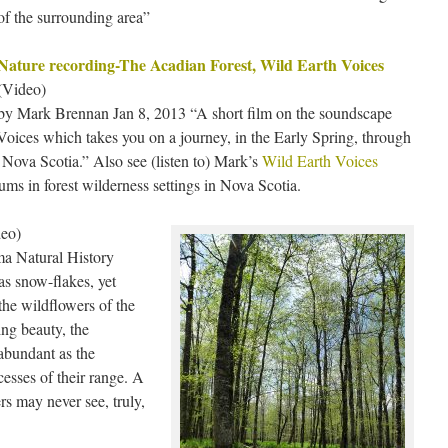
of the surrounding area”
Nature recording-The Acadian Forest, Wild Earth Voices
(Video)
by Mark Brennan Jan 8, 2013 “A short film on the soundscape
oices which takes you on a journey, in the Early Spring, through
 Nova Scotia.” Also see (listen to) Mark’s
Wild Earth Voices
ms in forest wilderness settings in Nova Scotia.
eo)
a Natural History
as snow-flakes, yet
e the wildflowers of the
ing beauty, the
 abundant as the
cesses of their range. A
rs may never see, truly,