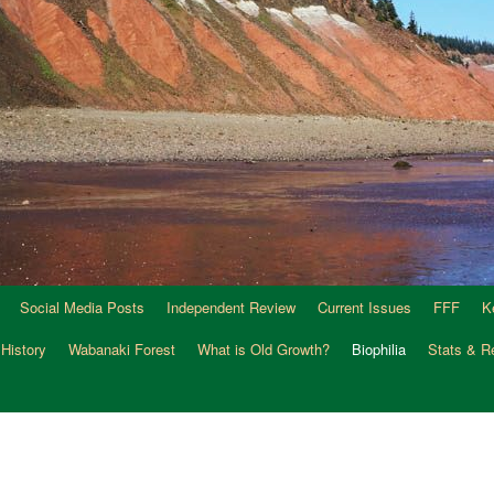
Social Media Posts
Independent Review
Current Issues
FFF
K
 History
Wabanaki Forest
What is Old Growth?
Biophilia
Stats & R