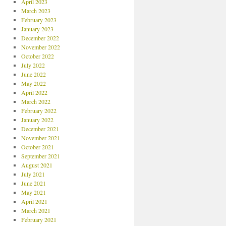
April 2023
March 2023
February 2023
January 2023
December 2022
November 2022
October 2022
July 2022
June 2022
May 2022
April 2022
March 2022
February 2022
January 2022
December 2021
November 2021
October 2021
September 2021
August 2021
July 2021
June 2021
May 2021
April 2021
March 2021
February 2021