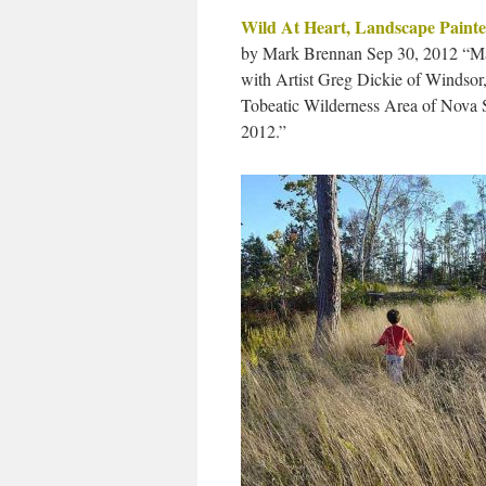
Wild At Heart, Landscape Painte
by Mark Brennan Sep 30, 2012 “Ma
with Artist Greg Dickie of Windsor,
Tobeatic Wilderness Area of Nova Sc
2012.”