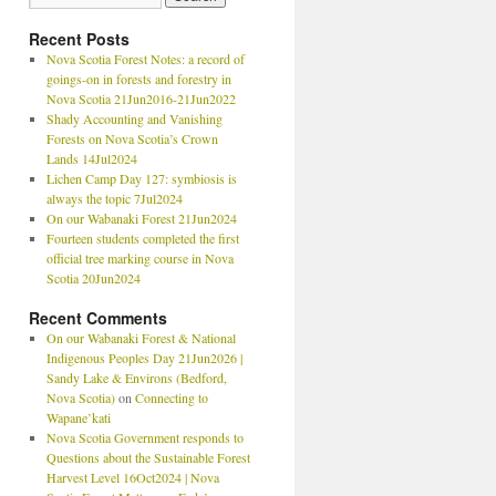
Recent Posts
Nova Scotia Forest Notes: a record of
goings-on in forests and forestry in
Nova Scotia 21Jun2016-21Jun2022
Shady Accounting and Vanishing
Forests on Nova Scotia’s Crown
Lands 14Jul2024
Lichen Camp Day 127: symbiosis is
always the topic 7Jul2024
On our Wabanaki Forest 21Jun2024
Fourteen students completed the first
official tree marking course in Nova
Scotia 20Jun2024
Recent Comments
On our Wabanaki Forest & National
Indigenous Peoples Day 21Jun2026 |
Sandy Lake & Environs (Bedford,
Nova Scotia)
on
Connecting to
Wapane’kati
Nova Scotia Government responds to
Questions about the Sustainable Forest
Harvest Level 16Oct2024 | Nova