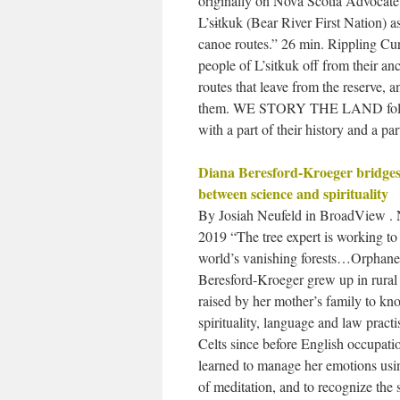
originally on Nova Scotia Advocat
L’sɨtkuk (Bear River First Nation) a
canoe routes.” 26 min. Rippling Cu
people of L’sitkuk off from their an
routes that leave from the reserve, a
them. WE STORY THE LAND follows s
with a part of their history and a pa
Diana Beresford-Kroeger bridge
between science and spirituality
By Josiah Neufeld in BroadView . 
2019 “The tree expert is working to 
world’s vanishing forests…Orphane
Beresford-Kroeger grew up in rural 
raised by her mother’s family to kn
spirituality, language and law practi
Celts since before English occupati
learned to manage her emotions usi
of meditation, and to recognize the