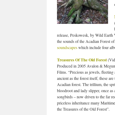
release, Peskowesk, by Wild Earth V
the sounds of the Acadian Forest of
soundscapes
which include four albu
Treasures Of The Old Forest
(Vid
Produced in 2005 Avalon & Megum
Films. “Precious as jewels, fleeting 
ancient as the forest itself, these ar
Acadian forest. The trillium, the spr
bloodroot and lady slipper, once as
songbirds – now driven to the far re
priceless inheritance many Maritime
the Treasures of the Old Forest”.