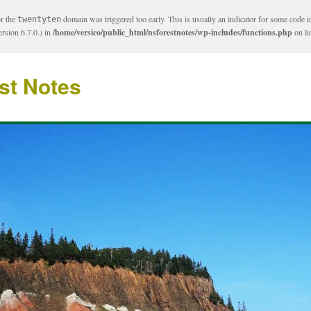
or the
domain was triggered too early. This is usually an indicator for some code i
twentyten
rsion 6.7.0.) in
/home/versico/public_html/nsforestnotes/wp-includes/functions.php
on l
st Notes