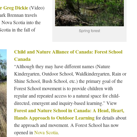
r Greg Dickie
(Video)
rk Brennan travels
 Nova Scotia into the
otia in the fall of
Spring forest
Child and Nature Alliance of Canada: Forest School
Canada
“Although they may have different names (Nature
Kindergarten, Outdoor School, Waldkindergarten, Rain or
Shine School, Bush School, etc.) the primary goal of the
Forest School movement is to provide children with
regular and repeated access to a natural space for child-
directed, emergent and inquiry-based learning.” View
Forest and Nature School in Canada: A Head, Heart,
Hands Approach to Outdoor Learning
for details about
the approach and movement. A Forest School has now
opened in
Nova Scotia
.