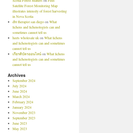
Scotia Forest Matters
on
Feds’
Satellite Forest Monitoring Map
illustrates intensity of forest harvesting
in Nova Scotia
dbt therapist san diego
on
What
lichens and lichenologists can and
sometimes cannot tell us
heets wholesale uk
on
What lichens
and lichenologists can and sometimes
cannot tell us
เกียรติบัตรออนไลน์
on
What lichens
and lichenologists can and sometimes
cannot tell us
Archives
September 2024
July 2024
June 2024
March 2024
February 2024
January 2024
November 2023
September 2023
June 2023
May 2023