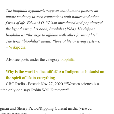
The biophilia hypothesis suggests that humans possess an
innate tendency to seek connections with nature and other
forms of life. Edward O. Wilson introduced and popularized
the hypothesis in his book, Biophilia (1984). He defines
biophilia as “the urge to affiliate with other forms of life”.
The term “biophilia” means “love of life or living systems.
–
Wikipedia
Also see posts under the category
biophilia
Why is the world so beautiful? An Indigenous botanist on
the spirit of life in everything
CBC Radio · Posted: Nov 27, 2020 “‘Western science is a
’t the only one says Robin Wall Kimmerer.”
gman and Sherry Pictou/Rippling Current media (viewed