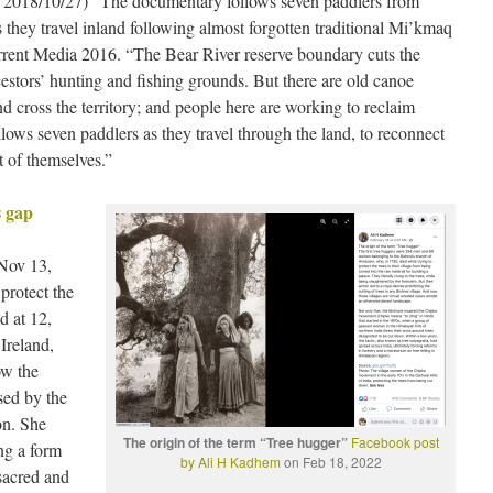
e 2018/10/27) “The documentary follows seven paddlers from
s they travel inland following almost forgotten traditional Mi’kmaq
rrent Media 2016. “The Bear River reserve boundary cuts the
cestors’ hunting and fishing grounds. But there are old canoe
nd cross the territory; and people here are working to reclaim
even paddlers as they travel through the land, to reconnect
rt of themselves.”
s gap
Nov 13,
protect the
d at 12,
Ireland,
ow the
sed by the
on. She
The origin of the term “Tree hugger”
Facebook post
ng a form
by Ali H Kadhem
on Feb 18, 2022
 sacred and