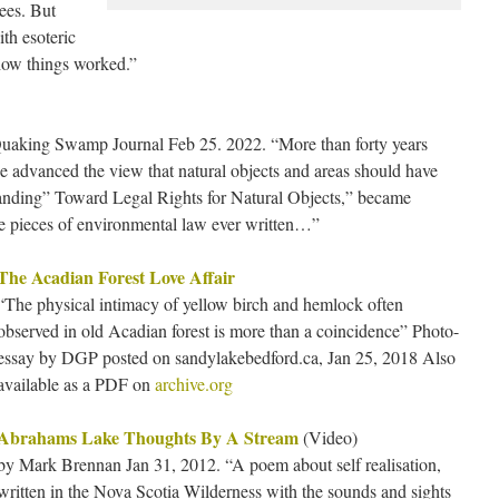
rees. But
ith esoteric
how things worked.”
uaking Swamp Journal Feb 25. 2022. “More than forty years
e advanced the view that natural objects and areas should have
tanding” Toward Legal Rights for Natural Objects,” became
ve pieces of environmental law ever written…”
The Acadian Forest Love Affair
“The physical intimacy of yellow birch and hemlock often
observed in old Acadian forest is more than a coincidence” Photo-
essay by DGP posted on sandylakebedford.ca, Jan 25, 2018 Also
available as a PDF on
archive.org
Abrahams Lake Thoughts By A Stream
(Video)
by Mark Brennan Jan 31, 2012. “A poem about self realisation,
written in the Nova Scotia Wilderness with the sounds and sights