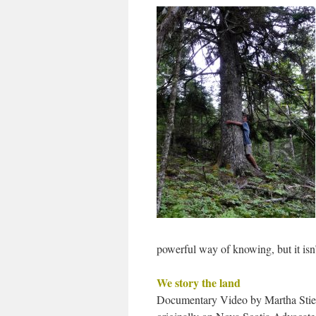
powerful way of knowing, but it isn
We story the land
Documentary Video by Martha Stie