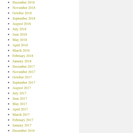
December 2018
November 2018
October 2018
September 2018
August 2018
July 2018
June 2018
May 2018
April 2018
March 2018
February 2018
January 2018
December 2017
November 2017
October 2017
September 2017
August 2017
July 2017
June 2017
May 2017
April 2017
March 2017
February 2017
January 2017
December 2016