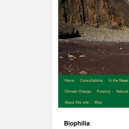
Home
Consultations
In the News
Climate Change
Forestry
Natural
About this site
Misc
Biophilia