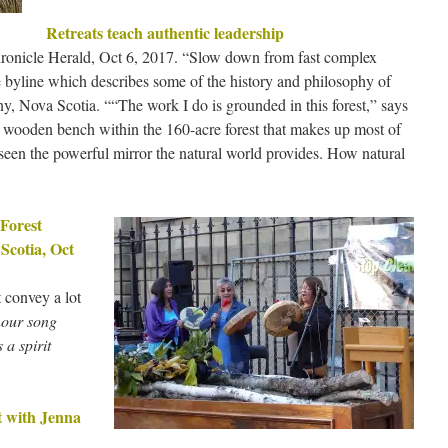
Retreats teach authentic leadership
hronicle Herald, Oct 6, 2017. “Slow down from fast complex
 byline which describes some of the history and philosophy of
Nova Scotia. ““The work I do is grounded in this forest,” says
ll wooden bench within the 160-acre forest that makes up most of
een the powerful mirror the natural world provides. How natural
Forest
Scotia, Oct
t convey a lot
our song
 a spirit
t with Jenna