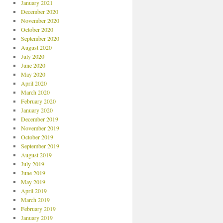
January 2021
December 2020
November 2020
October 2020
September 2020
August 2020
July 2020
June 2020
May 2020
April 2020
March 2020
February 2020
January 2020
December 2019
November 2019
October 2019
September 2019
August 2019
July 2019
June 2019
May 2019
April 2019
March 2019
February 2019
January 2019