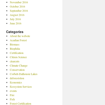
November 2016
October 2016
September 2016
August 2016
July 2016
June 2016
Categories
About the website
Acadian Forest
Biomass
Biophilia
Certification
Citizen Science
clearcuts
Climate Change
Conservation
Corbett-Dalhousie Lakes
deforeststion
Economics
Ecosystem Services
events
Fire
Fish
Forest Certification