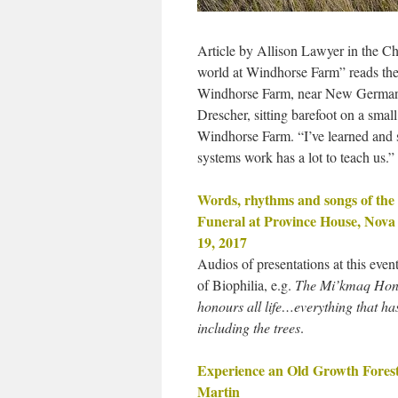
Article by Allison Lawyer in the C
world at Windhorse Farm” reads the
Windhorse Farm, near New Germany, 
Drescher, sitting barefoot on a sma
Windhorse Farm. “I’ve learned and s
systems work has a lot to teach us.”
Words, rhythms and songs of the 
Funeral at Province House, Nova 
19, 2017
Audios of presentations at this even
of Biophilia, e.g.
The Mi’kmaq Hon
honours all life…everything that has
including the trees
.
Experience an Old Growth Fores
Martin