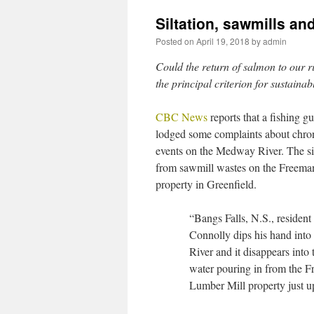
Siltation, sawmills a
Posted on
April 19, 2018
by
admin
Could the return of salmon to our ri
the principal criterion for sustain
CBC News
reports that a fishing g
lodged some complaints about chroni
events on the Medway River. The sil
from sawmill wastes on the Freem
property in Greenfield.
“Bangs Falls, N.S., resident
Connolly dips his hand int
River and it disappears into t
water pouring in from the 
Lumber Mill property just u