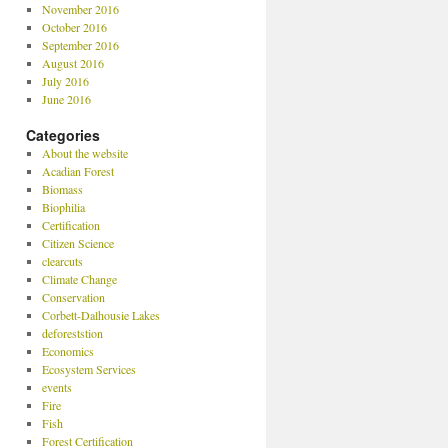
November 2016
October 2016
September 2016
August 2016
July 2016
June 2016
Categories
About the website
Acadian Forest
Biomass
Biophilia
Certification
Citizen Science
clearcuts
Climate Change
Conservation
Corbett-Dalhousie Lakes
deforeststion
Economics
Ecosystem Services
events
Fire
Fish
Forest Certification