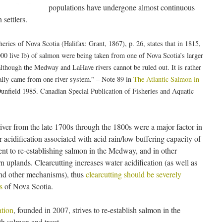
populations have undergone almost continuous
 settlers.
ries of Nova Scotia (Halifax: Grant, 1867), p. 26, states that in 1815,
00 live lb) of salmon were being taken from one of Nova Scotia’s larger
although the Medway and LaHave rivers cannot be ruled out. It is rather
tually came from one river system.” – Note 89 in
The Atlantic Salmon in
field 1985. Canadian Special Publication of Fisheries and Aquatic
iver from the late 1700s through the 1800s were a major factor in
acidification associated with acid rain/low buffering capacity of
nt to re-establishing salmon in the Medway, and in other
 uplands. Clearcutting increases water acidification (as well as
and other mechanisms), thus
clearcutting should be severely
s
of Nova Scotia.
tion
, founded in 2007, strives to re-establish salmon in the
h salmon and trout.