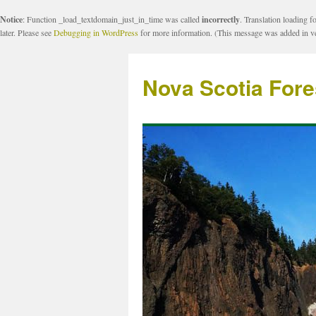
Notice
: Function _load_textdomain_just_in_time was called
incorrectly
. Translation loading f
later. Please see
Debugging in WordPress
for more information. (This message was added in ve
Nova Scotia Fore