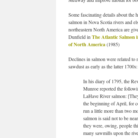
Some fascinating details about the h
salmon in Nova Scotia rivers and el
northeastern North America are gi
The Atlantic Salmon i
Dunfield in
of North America
(1985)
Declines in salmon were related to 
sawdust as early as the latter 1700s:
In his diary of 1795, the R
Munroe reported the followi
LaHave River salmon: [The
the beginning of April, for
run a little more than two
salmon is said not to be near
they were, owing, people thi
many sawmills upon the riv