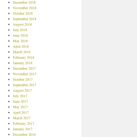
December 2018
November 2018
October 2018
September 2018
August 2018
July 2018
June 2018
May 2018
April 2018
March 2018
February 2018
January 2018
December 2017
November 2017
October 2017
September 2017
August 2017
July 2017
June 2017
May 2017
April 2017
March 2017
February 2017
January 2017
December 2016