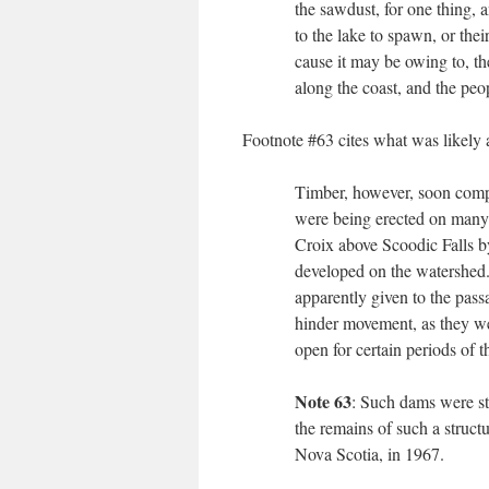
the sawdust, for one thing, a
to the lake to spawn, or the
cause it may be owing to, th
along the coast, and the peop
Footnote #63 cites what was likely 
Timber, however, soon compe
were being erected on many s
Croix above Scoodic Falls by
developed on the watershed. 
apparently given to the pass
hinder movement, as they wer
open for certain periods of t
Note 63
: Such dams were sti
the remains of such a struc
Nova Scotia, in 1967.