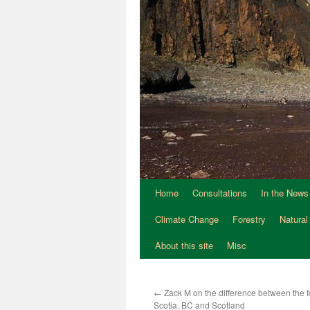
Home
Consultations
In the News
Climate Change
Forestry
Natural
About this site
Misc
←
Zack M on the difference between the f
Scotia, BC and Scotland