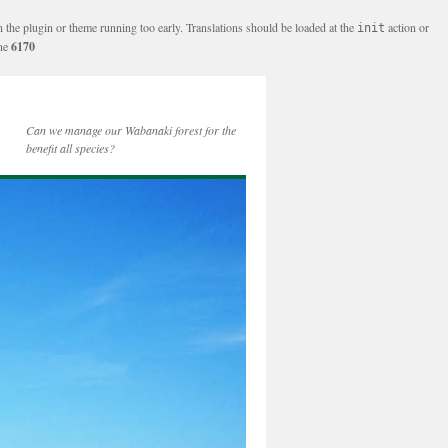
n the plugin or theme running too early. Translations should be loaded at the
action or
init
ine
6170
Can we manage our Wabanaki forest for the
benefit all species?