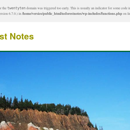
or the
domain was triggered too early. This is usually an indicator for some code i
twentyten
rsion 6.7.0.) in
/home/versico/public_html/nsforestnotes/wp-includes/functions.php
on l
st Notes