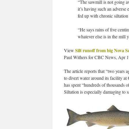
“The sawmill is not going aw
it’s having such an adverse e
fed up with chronic siltation
“He says rains of five centim
whatever else is in the mill 
Silt runoff from big Nova S
View
Paul Withers for CBC News, Apr 1
The article reports that “two years
to divert water around its facility 
has spent “hundreds of thousands of 
Siltation is especially damaging to