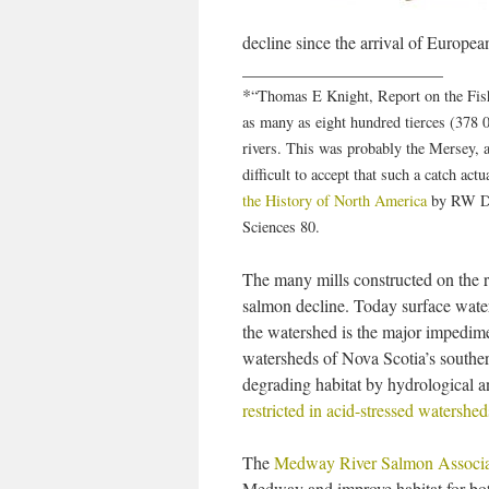
decline since the arrival of European
_______________________
*
“Thomas E Knight, Report on the Fishe
as many as eight hundred tierces (378 0
rivers. This was probably the Mersey, 
difficult to accept that such a catch ac
the History of North America
by RW Dun
Sciences 80.
The many mills constructed on the r
salmon decline. Today surface water 
the watershed is the major impedime
watersheds of Nova Scotia’s southern
degrading habitat by hydrological 
restricted in acid-stressed watershed
The
Medway River Salmon Associa
Medway and improve habitat for bot