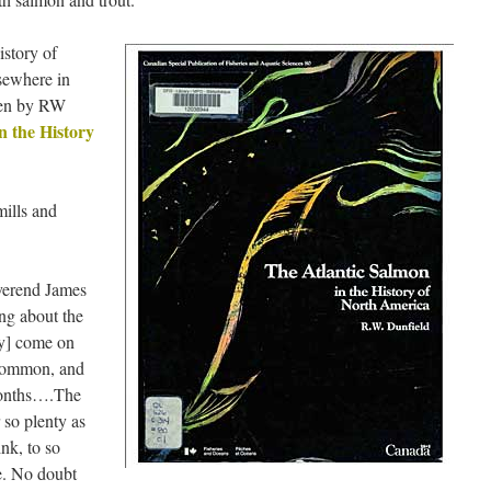
istory of
sewhere in
ven by RW
n the History
mills and
everend James
ng about the
y] come on
 common, and
 months….The
 so plenty as
nk, to so
e. No doubt