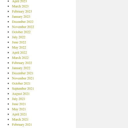
April 2023
March 2023
February 2023
January 2023
December 2022
November 2022
October 2022
July 2022
June 2022
May 2022
April 2022
March 2022
February 2022
January 2022
December 2021
November 2021
October 2021
September 2021
August 2021
July 2021
June 2021
May 2021
April 2021
March 2021
February 2021