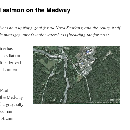
nd salmon on the Medway
vers be a unifying goal for all Nova Scotians; and the return itself
able management of whole watersheds (including the forests)?
uide has
c siltation
t is derived
an Lumber
 Paul
o the Medway
he grey, silty
Freeman
pstream.