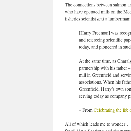
The connections between salmon an
who have operated mills on the Me
fisheries scientist
and
a lumberman:
[Harry Freeman] was recogniz
and refereeing scientific pa
today, and pioneered in studi
At the same time, as Charaly
partnership with his father
mill in Greenfield and servin
associations. When his fathe
Greenfield. Harry’s own son
serving today as company pr
–
From
Celebrating the life
All of which leads me to wonder… wh
for all Nova Scotians; and the retur