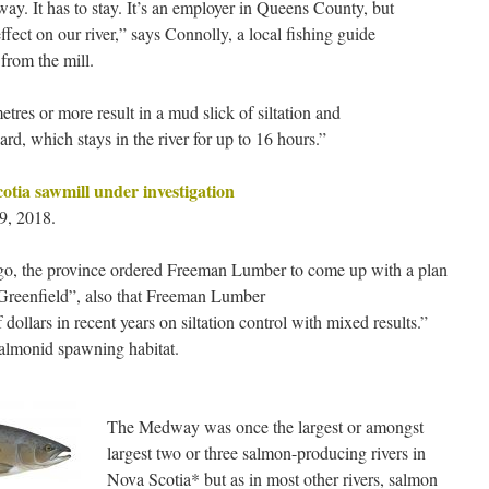
ay. It has to stay. It’s an employer in Queens County, but
ffect on our river,” says Connolly, a local fishing guide
 from the mill.
etres or more result in a mud slick of siltation and
yard, which stays in the river for up to 16 hours.”
cotia sawmill under investigation
9, 2018.
 ago, the province ordered Freeman Lumber to come up with a plan
at Greenfield”, also that Freeman Lumber
dollars in recent years on siltation control with mixed results.”
 salmonid spawning habitat.
The Medway was once the largest or amongst
largest two or three salmon-producing rivers in
Nova Scotia* but as in most other rivers, salmon