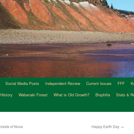
Social Media Posts
Independent Review
Current Issues
FFF
K
 History
Wabanaki Forest
What is Old Growth?
Biophilia
Stats & R
orests of Nova
Happy Earth Day
→