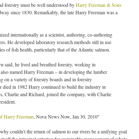
d forestry must be well understood by
Harry Freeman & Sons
dway since 1830. Remarkably, the late Harry Freeman was a
ed internationally as a scientist, authoring, co-authoring
pers. He developed laboratory research methods still in use
es of fish health, particularly that of the Atlantic salmon.
n said, he lived and breathed forestry, working in
 – also named Harry Freeman – in developing the lumber
g on a variety of forestry boards and in forestry
r died in 1982 Harry continued to build the industry in
s, Charlie and Richard, joined the company, with Charlie
esident.
 of Harry Freeman
, Nova News Now, Jan 30, 2010″
y couldn’t the return of salmon to our rivers be a unifying goal
n itself the principal criterion for sustainable management of whole