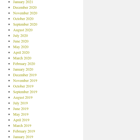
January 2021
December 2020
November 2020
October 2020
September 2020
August 2020
July 2020
June 2020
May 2020
April 2020
March 2020
February 2020
January 2020
December 2019
November 2019
October 2019
September 2019
August 2019
July 2019
June 2019
May 2019
April 2019
March 2019
February 2019
January 2019