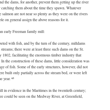
nd the dams, for another, prevent them getting up the river
ir catching them about the time they spawn. Whatever
e salmon are not near so plenty as they were on the rivers
le on general assign the above reasons for it.
an early Freeman family mill:
ted with fish, and by the turn of the century, milldams
treams; there were at least three such dams on the St.
 1802, facilitating the enormous timber industry that
In the construction of these dams, little consideration was
age of fish. Some of the early structures, however, did not
e built only partially across the stream bed, or were left
he year.
63
ll in evidence in the Maritimes in the twentieth century;
ture could be seen on the Medway River, at Greenfield,