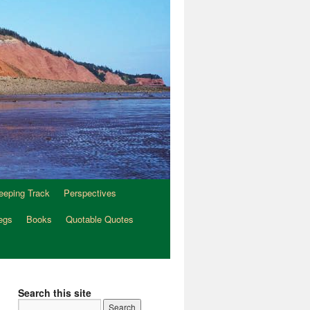
eeping Track
Perspectives
egs
Books
Quotable Quotes
Search this site