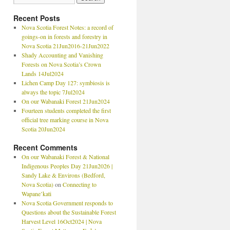
Recent Posts
Nova Scotia Forest Notes: a record of
goings-on in forests and forestry in
Nova Scotia 21Jun2016-21Jun2022
Shady Accounting and Vanishing
Forests on Nova Scotia’s Crown
Lands 14Jul2024
Lichen Camp Day 127: symbiosis is
always the topic 7Jul2024
On our Wabanaki Forest 21Jun2024
Fourteen students completed the first
official tree marking course in Nova
Scotia 20Jun2024
Recent Comments
On our Wabanaki Forest & National
Indigenous Peoples Day 21Jun2026 |
Sandy Lake & Environs (Bedford,
Nova Scotia)
on
Connecting to
Wapane’kati
Nova Scotia Government responds to
Questions about the Sustainable Forest
Harvest Level 16Oct2024 | Nova