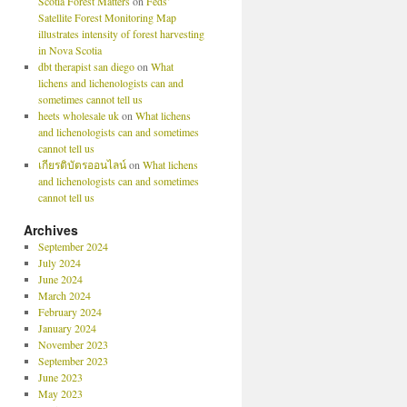
Scotia Forest Matters
on
Feds’
Satellite Forest Monitoring Map
illustrates intensity of forest harvesting
in Nova Scotia
dbt therapist san diego
on
What
lichens and lichenologists can and
sometimes cannot tell us
heets wholesale uk
on
What lichens
and lichenologists can and sometimes
cannot tell us
เกียรติบัตรออนไลน์
on
What lichens
and lichenologists can and sometimes
cannot tell us
Archives
September 2024
July 2024
June 2024
March 2024
February 2024
January 2024
November 2023
September 2023
June 2023
May 2023