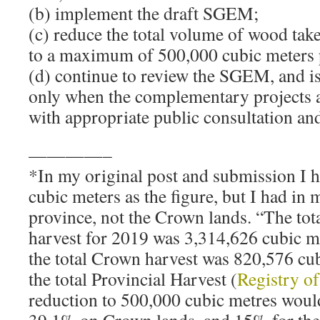
(b) implement the draft SGEM;
(c) reduce the total volume of wood ta
to a maximum of 500,000 cubic meters 
(d) continue to review the SGEM, and is
only when the complementary projects a
with appropriate public consultation an
————–
*In my original post and submission I h
cubic meters as the figure, but I had in m
province, not the Crown lands. “The tota
harvest for 2019 was 3,314,626 cubic m
the total Crown harvest was 820,576 cu
the total Provincial Harvest (
Registry o
reduction to 500,000 cubic metres would
39.1% on Crown lands, and 15% for the 