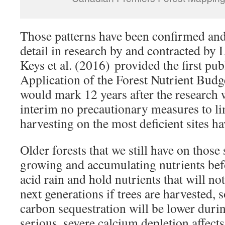
Those patterns have been confirmed an
detail in research by and contracted by 
Keys et al. (2016) provided the first publ
Application of the Forest Nutrient Bud
would mark 12 years after the research wa
interim no precautionary measures to li
harvesting on the most deficient sites h
Older forests that we still have on those
growing and accumulating nutrients befo
acid rain and hold nutrients that will not
next generations if trees are harvested, 
carbon sequestration will be lower duri
serious, severe calcium depletion affect