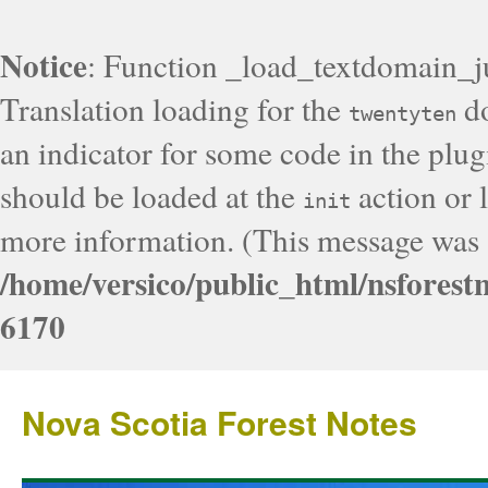
Notice
: Function _load_textdomain_j
Translation loading for the
do
twentyten
an indicator for some code in the plug
should be loaded at the
action or l
init
more information. (This message was a
/home/versico/public_html/nsforest
6170
Nova Scotia Forest Notes