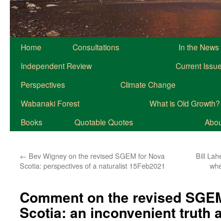
Home
Consultations
In the News
Independent Review
Current Issu
Perspectives
Climate Change
Wabanaki Forest
What is Old Growth?
Books
Quotable Quotes
About
←
Bev Wigney on the revised SGEM for Nova
Bill La
Scotia: perspectives of a naturalist 15Feb2021
whe
Comment on the revised SGEM
Scotia: an inconvenient truth 