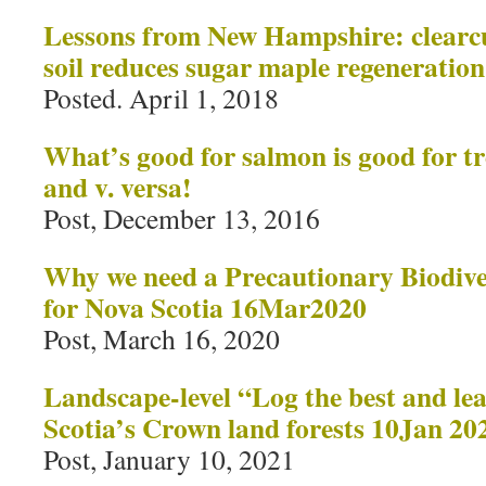
Lessons from New Hampshire: clearcut
soil reduces sugar maple regeneration
Posted. April 1, 2018
What’s good for salmon is good for t
and v. versa!
Post, December 13, 2016
Why we need a Precautionary Biodive
for Nova Scotia 16Mar2020
Post, March 16, 2020
Landscape-level “Log the best and lea
Scotia’s Crown land forests 10Jan 20
Post, January 10, 2021