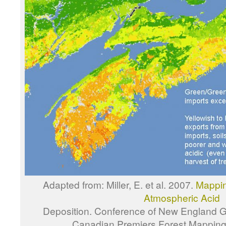
Adapted from: Miller, E. et al. 2007.
Mapping
Atmospheric Acid
Deposition. Conference of New England 
Canadian Premiers Forest Mapping