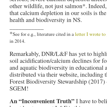
other wildlife, not just salmon*. Indeed
that calcium depletion in our soils is the
health and biodiversity in NS.
___________
*
See for e.g., literature cited in a
letter I wrote t
in 2014.
Remarkably, DNR/L&F has yet to highlig
soil acidification/calcium declines for fo
and aquatic biodiversity in educational 
distributed via their website, including 
Forest Biodiversity Stewardship (2017) 
SGEM!
An “Inconvenient Truth”
I have to bel