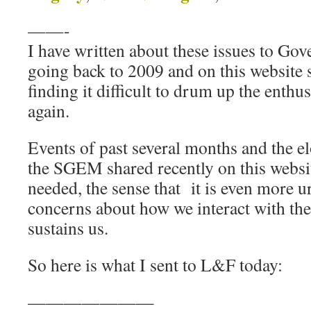
——-
I have written about these issues to G
going back to 2009 and on this website 
finding it difficult to drum up the enthu
again.
Events of past several months and the 
the SGEM shared recently on this websit
needed, the sense that it is even more u
concerns about how we interact with the
sustains us.
So here is what I sent to L&F today:
———————