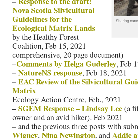
–
Response to the draft:
Nova Scotia Silvicultural
Guidelines for the
Sharing conc
Ecological Matrix Lands
by the Healthy Forest
Coalition, Feb 15, 2021
comprehensive, 20 page document)
Comments by Helga Guderley
–
, Feb 
NatureNS response
–
, Feb 18, 2021
EAC Review of the Silvicultural Gui
–
Matrix
Ecology Action Centre, Feb., 2021
SGEM Response – Lindsay Lee
–
(a f
owner and an avid hiker). Feb 2021
– and the previous three posts with sub
Wigney
Nina Newington
Addie 
,
, and