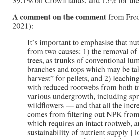
A comment on the comment
from Fred
2021):
It’s important to emphasise that nu
from two causes: 1) the removal of 
trees, as trunks of conventional lu
branches and tops which may be tak
harvest” for pellets, and 2) leachin
with reduced rootwebs from both tr
various undergrowth, including sp
wildflowers — and that all the incre
comes from filtering out NPK from 
which requires an intact rootweb, an
sustainability of nutrient supply ] 