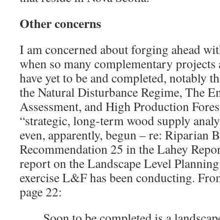
Other concerns
I am concerned about forging ahead wi
when so many complementary projects a
have yet to be and completed, notably th
the Natural Disturbance Regime, The E
Assessment, and High Production Forest
“strategic, long-term wood supply analy
even, apparently, begun – re: Riparian B
Recommendation 25 in the Lahey Report)
report on the Landscape Level Planning 
exercise L&F has been conducting. Fro
page 22:
Soon to be completed is a landscap