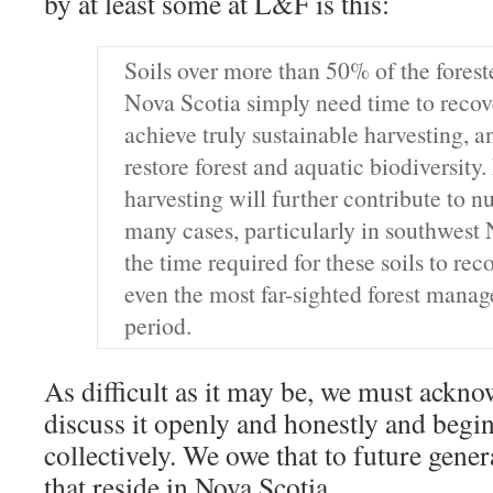
by at least some at L&F is this:
Soils over more than 50% of the forest
Nova Scotia simply need time to recove
achieve truly sustainable harvesting, 
restore forest and aquatic biodiversity.
harvesting will further contribute to nu
many cases, particularly in southwest 
the time required for these soils to rec
even the most far-sighted forest mana
period.
As difficult as it may be, we must ackno
discuss it openly and honestly and begin
collectively. We owe that to future gener
that reside in Nova Scotia.