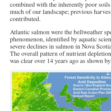
combined with the inherently poor soils
much of our landscape; previous harvest
contributed.
Atlantic salmon were the bellweather spe
phenomenon, identified by aquatic scien
severe declines in salmon in Nova Scoti
The overall pattern of nutrient depletion
was clear over 14 years ago as shown b