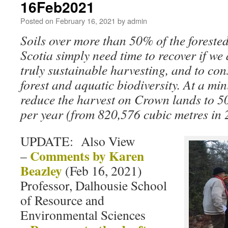
16Feb2021
Posted on
February 16, 2021
by
admin
Soils over more than 50% of the foreste
Scotia simply need time to recover if we 
truly sustainable harvesting, and to con
forest and aquatic biodiversity. At a mi
reduce the harvest on Crown lands to 5
per year (from 820,576 cubic metres in 
UPDATE: Also View
Comments by Karen
–
Beazley
(Feb 16, 2021)
Professor, Dalhousie School
of Resource and
Environmental Sciences