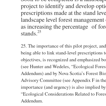
project to identify and develop opt
prescriptions made at the stand le
landscape level forest management 
as increasing the percentage of for
25
stands.
25. The importance of this pilot project, and
being able to link stand‐level prescriptions 
objectives, is recognized and emphasized b
(see Hunter and Wedeles, “Ecological Forest
Addendum) and by Nova Scotia’s Forest Bio
Advisory Committee (see Appendix F in th
importance (and urgency) is also implied b
“Ecological Considerations Related to Forest
Addendum.