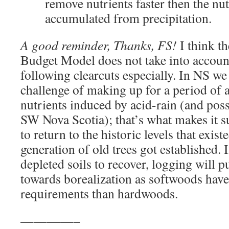
remove nutrients faster then the nut
accumulated from precipitation.
A good reminder, Thanks, FS!
I think th
Budget Model does not take into account
following clearcuts especially. In NS we
challenge of making up for a period of a
nutrients induced by acid-rain (and possi
SW Nova Scotia); that’s what makes it s
to return to the historic levels that exis
generation of old trees got established. 
depleted soils to recover, logging will p
towards borealization as softwoods have
requirements than hardwoods.
————–