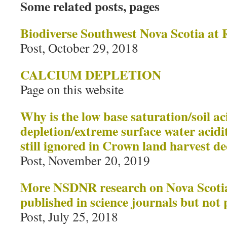
Some related posts, pages
Biodiverse Southwest Nova Scotia at 
Post, October 29, 2018
CALCIUM DEPLETION
Page on this website
Why is the low base saturation/soil ac
depletion/extreme surface water acid
still ignored in Crown land harvest de
Post, November 20, 2019
More NSDNR research on Nova Scotia 
published in science journals but no
Post, July 25, 2018