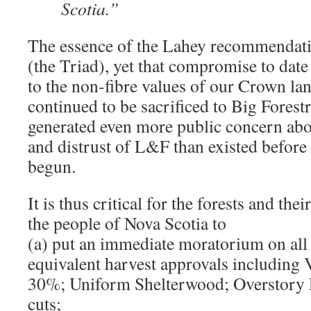
Scotia.”
The essence of the Lahey recommendat
(the Triad), yet that compromise to date
to the non-fibre values of our Crown la
continued to be sacrificed to Big Forestr
generated even more public concern abo
and distrust of L&F than existed before
begun.
It is thus critical for the forests and the
the people of Nova Scotia to
(a) put an immediate moratorium on all 
equivalent harvest approvals including 
30%; Uniform Shelterwood; Overstory 
cuts;