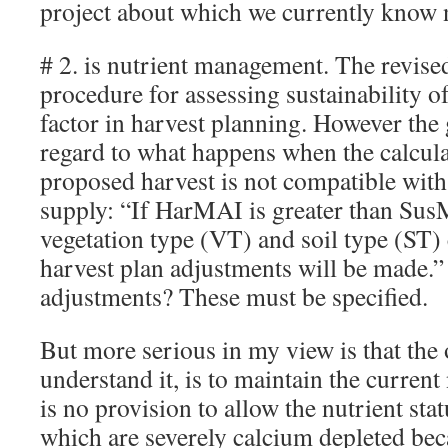
project about which we currently know n
# 2. is nutrient management. The revis
procedure for assessing sustainability of
factor in harvest planning. However the 
regard to what happens when the calcula
proposed harvest is not compatible with
supply: “If HarMAI is greater than Sus
vegetation type (VT) and soil type (ST)
harvest plan adjustments will be made.”
adjustments? These must be specified.
But more serious in my view is that the o
understand it, is to maintain the current
is no provision to allow the nutrient sta
which are severely calcium depleted bec