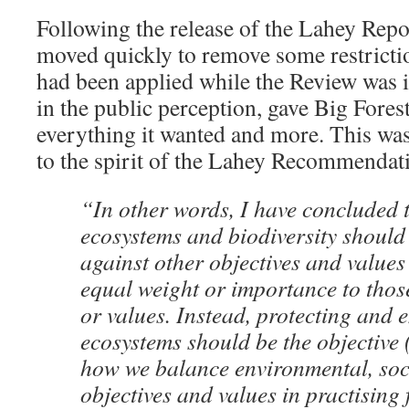
Following the release of the Lahey Rep
moved quickly to remove some restricti
had been applied while the Review was i
in the public perception, gave Big Forest
everything it wanted and more. This was
to the spirit of the Lahey Recommendat
“In other words, I have concluded t
ecosystems and biodiversity should
against other objectives and values 
equal weight or importance to those
or values. Instead, protecting and
ecosystems should be the objective 
how we balance environmental, soc
objectives and values in practising 