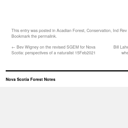
This entry was posted in
Acadian Forest
,
Conservation
,
Ind Rev
Bookmark the
permalink
.
←
Bev Wigney on the revised SGEM for Nova
Bill La
Scotia: perspectives of a naturalist 15Feb2021
whe
Nova Scotia Forest Notes