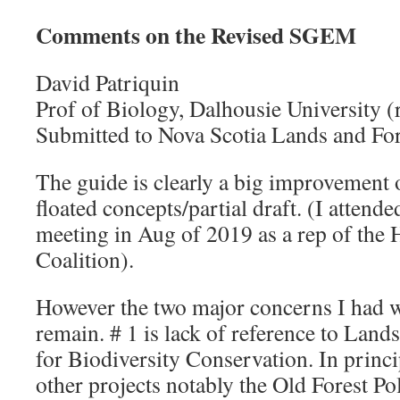
Comments on the Revised SGEM
David Patriquin
Prof of Biology, Dalhousie University (r
Submitted to Nova Scotia Lands and For
The guide is clearly a big improvement ov
floated concepts/partial draft. (I attend
meeting in Aug of 2019 as a rep of the 
Coalition).
However the two major concerns I had wi
remain. # 1 is lack of reference to Lan
for Biodiversity Conservation. In princ
other projects notably the Old Forest Po