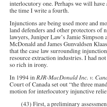
interlocutory one. Perhaps we will have 
the time I write a fourth.
Injunctions are being used more and mo
land defenders and other protectors of 
lawyers, Juniper Law’s Jamie Simpson a
McDonald and James Gunvaldsen Klaas
that the case law surrounding injunction
resource extraction industries. I had not
so rich in irony.
In 1994 in
RJR-MacDonald Inc. v. Can
Court of Canada set out “the three mand
motion for interlocutory injunctive relie
(43) First, a preliminary assessme