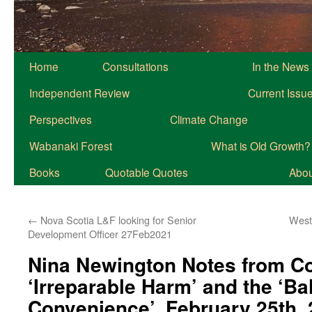
Home
Consultations
In the News
Independent Review
Current Issu
Perspectives
Climate Change
Wabanaki Forest
What is Old Growth?
Books
Quotable Quotes
About
←
Nova Scotia L&F looking for Senior
West
Development Officer 27Feb2021
Nina Newington Notes from C
‘Irreparable Harm’ and the ‘Ba
Convenience’, February 25th,