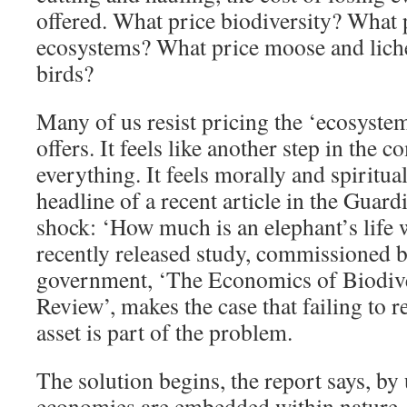
offered. What price biodiversity? What p
ecosystems? What price moose and lich
birds?
Many of us resist pricing the ‘ecosystem
offers. It feels like another step in the 
everything. It feels morally and spiritua
headline of a recent article in the Guar
shock: ‘How much is an elephant’s life 
recently released study, commissioned b
government, ‘The Economics of Biodive
Review’, makes the case that failing to r
asset is part of the problem.
The solution begins, the report says, by
economies are embedded within nature, n