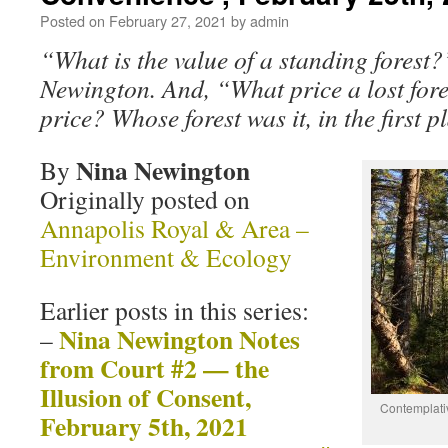
Posted on
February 27, 2021
by
admin
“What is the value of a standing forest
Newington. And, “What price a lost for
price? Whose forest was it, in the first 
Nina Newington
By
Originally posted on
Annapolis Royal & Area –
Environment & Ecology
Earlier posts in this series:
Nina Newington Notes
–
from Court #2 — the
Illusion of Consent,
Contemplati
February 5th, 2021