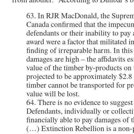
63. In RJR MacDonald, the Suprem
Canada confirmed that the impecuni
defendants or their inability to pay
award were a factor that militated i
finding of irreparable harm. In this 
damages are high – the affidavits es
value of the timber by-products on t
projected to be approximately $2.8 
timber cannot be transported for pr
value will be lost.
64. There is no evidence to suggest 
Defendants, individually or collecti
financially able to pay damages of 
(…) Extinction Rebellion is a non-