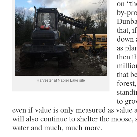
on “th
by-pro
Dunbar
that, i
down a
as pla
then t
millio
that b
Harvester at Napier Lake site
forest,
standi
to gro
even if value is only measured as value 
will also continue to shelter the moose, s
water and much, much more.