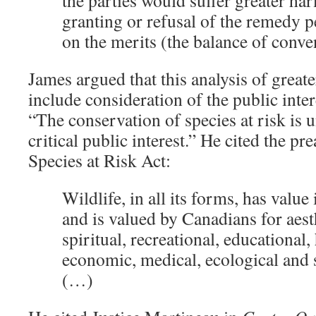
the parties would suffer greater ha
granting or refusal of the remedy 
on the merits (the balance of conve
James argued that this analysis of great
include consideration of the public inter
“The conservation of species at risk is 
critical public interest.” He cited the p
Species at Risk Act:
Wildlife, in all its forms, has value 
and is valued by Canadians for aesth
spiritual, recreational, educational, 
economic, medical, ecological and s
(…)