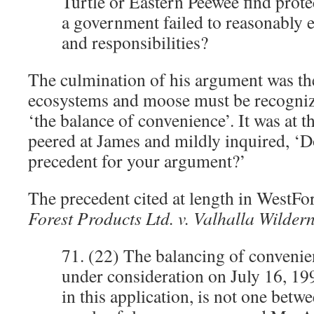
Turtle or Eastern Peewee find prot
a government failed to reasonably e
and responsibilities?
The culmination of his argument was the
ecosystems and moose must be recogniz
‘the balance of convenience’. It was at th
peered at James and mildly inquired, ‘Do
precedent for your argument?’
The precedent cited at length in WestFor
Forest Products Ltd. v. Valhalla Wildern
71. (22) The balancing of convenie
under consideration on July 16, 19
in this application, is not one betwe