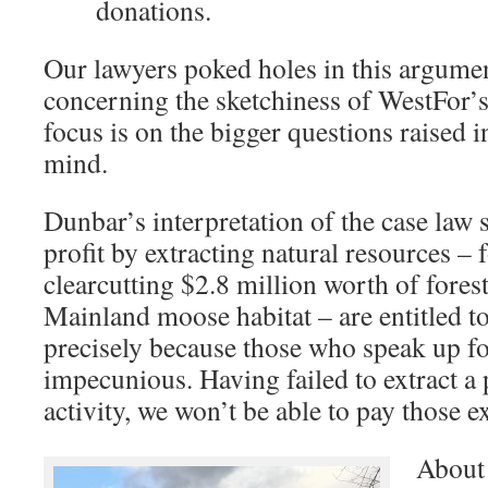
donations.
Our lawyers poked holes in this argument
concerning the sketchiness of WestFor’
focus is on the bigger questions raised i
mind.
Dunbar’s interpretation of the case law 
profit by extracting natural resources – 
clearcutting $2.8 million worth of fores
Mainland moose habitat – are entitled to
precisely because those who speak up fo
impecunious. Having failed to extract a 
activity, we won’t be able to pay those 
About