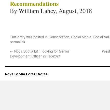
Recommendations
By William Lahey, August, 2018
This entry was posted in
Conservation
,
Social Media
,
Social Val
permalink
.
←
Nova Scotia L&F looking for Senior
West
Development Officer 27Feb2021
Nova Scotia Forest Notes