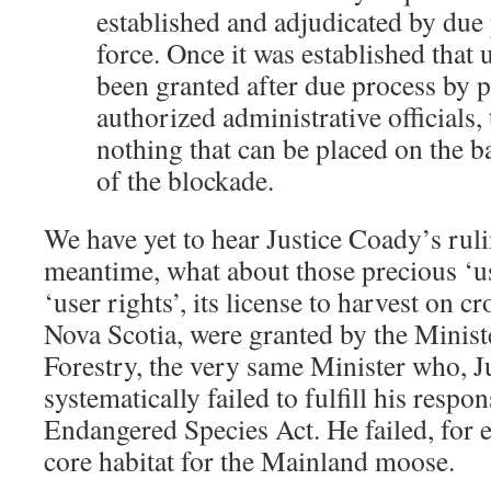
established and adjudicated by due 
force. Once it was established that 
been granted after due process by 
authorized administrative officials,
nothing that can be placed on the b
of the blockade.
We have yet to hear Justice Coady’s ruli
meantime, what about those precious ‘u
‘user rights’, its license to harvest on 
Nova Scotia, were granted by the Minis
Forestry, the very same Minister who, Ju
systematically failed to fulfill his respon
Endangered Species Act. He failed, for e
core habitat for the Mainland moose.