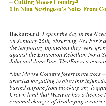
Cutting Moose Country#
–
1 in Nina Newington’s Notes From C
———-
Background:
I spent the day in the No
on January 26th, observing WestFor’s a
the temporary injunction they were gra
against the Extinction Rebellion Nova S
John and Jane Doe. WestFor is a consor
Nine Moose Country forest protectors 
arrested for failing to obey this injunct
barred anyone from blocking any loggi
Crown land that WestFor has a license t
criminal charges of disobeying a court