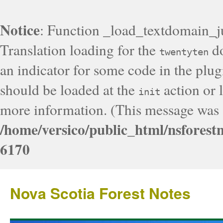
Notice
: Function _load_textdomain_j
Translation loading for the
do
twentyten
an indicator for some code in the plug
should be loaded at the
action or l
init
more information. (This message was a
/home/versico/public_html/nsforest
6170
Nova Scotia Forest Notes