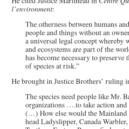
He cited Justice Martineau in
Centre Qu
l’environment
:
The otherness between humans and
people and things without an owner
a universal legal concept whereby w
and ecosystems are part of the world
has become necessary to preserve th
of species at risk.”
He brought in Justice Brothers’ ruling i
The species need people like Mr. B
organizations ….to take action and
(…) How else would the Mainland
head Ladyslipper, Canada Warbler