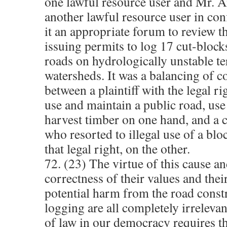
one lawful resource user and Mr. 
another lawful resource user in co
it an appropriate forum to review 
issuing permits to log 17 cut-block
roads on hydrologically unstable ter
watersheds. It was a balancing of 
between a plaintiff with the legal ri
use and maintain a public road, use
harvest timber on one hand, and a 
who resorted to illegal use of a bl
that legal right, on the other.
72. (23) The virtue of this cause an
correctness of their values and thei
potential harm from the road const
logging are all completely irrelevan
of law in our democracy requires th