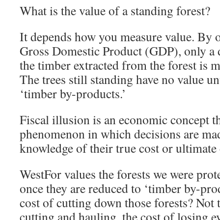
What is the value of a standing forest?
It depends how you measure value. By
Gross Domestic Product (GDP), only a d
the timber extracted from the forest is 
The trees still standing have no value u
‘timber by-products.’
Fiscal illusion is an economic concept t
phenomenon in which decisions are mad
knowledge of their true cost or ultimat
WestFor values the forests we were prote
once they are reduced to ‘timber by-prod
cost of cutting down those forests? Not 
cutting and hauling, the cost of losing e