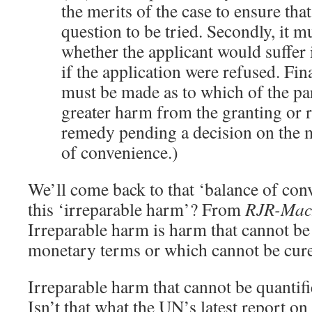
the merits of the case to ensure that
question to be tried. Secondly, it 
whether the applicant would suffer
if the application were refused. Fin
must be made as to which of the pa
greater harm from the granting or r
remedy pending a decision on the m
of convenience.)
We’ll come back to that ‘balance of conv
this ‘irreparable harm’? From
RJR-Mac
Irreparable harm is harm that cannot be 
monetary terms or which cannot be cu
Irreparable harm that cannot be quantif
Isn’t that what the UN’s latest report on 