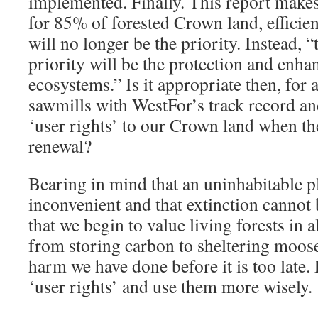
implemented. Finally. This report makes i
for 85% of forested Crown land, efficie
will no longer be the priority. Instead, 
priority will be the protection and enh
ecosystems.” Is it appropriate then, for
sawmills with WestFor’s track record an
‘user rights’ to our Crown land when th
renewal?
Bearing in mind that an uninhabitable pl
inconvenient and that extinction cannot b
that we begin to value living forests in a
from storing carbon to sheltering moose.
harm we have done before it is too late. 
‘user rights’ and use them more wisely.