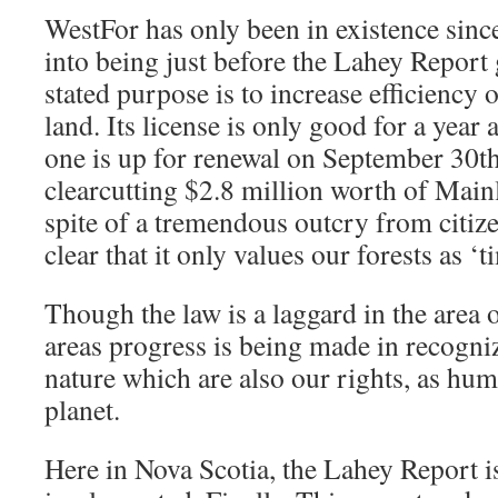
WestFor has only been in existence sinc
into being just before the Lahey Report 
stated purpose is to increase efficiency
land. Its license is only good for a year 
one is up for renewal on September 30th.
clearcutting $2.8 million worth of Main
spite of a tremendous outcry from citi
clear that it only values our forests as ‘
Though the law is a laggard in the area o
areas progress is being made in recogniz
nature which are also our rights, as huma
planet.
Here in Nova Scotia, the Lahey Report i