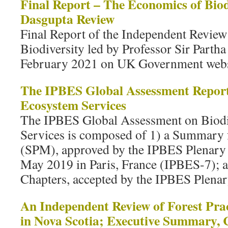
Final Report – The Economics of Biod
Dasgupta Review
Final Report of the Independent Revie
Biodiversity led by Professor Sir Parth
February 2021 on UK Government webs
The IPBES Global Assessment Report
Ecosystem Services
The IPBES Global Assessment on Biodi
Services is composed of 1) a Summary 
(SPM), approved by the IPBES Plenary at
May 2019 in Paris, France (IPBES-7); an
Chapters, accepted by the IPBES Plenar
An Independent Review of Forest Prac
in Nova Scotia; Executive Summary, 