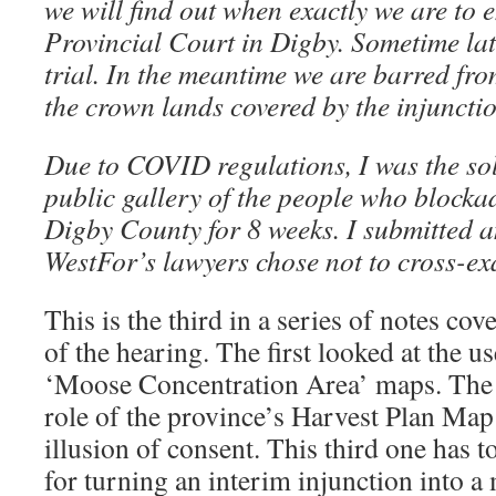
we will find out when exactly we are to e
Provincial Court in Digby. Sometime lat
trial. In the meantime we are barred fro
the crown lands covered by the injunctio
Due to COVID regulations, I was the sol
public gallery of the people who blocka
Digby County for 8 weeks. I submitted an
WestFor’s lawyers chose not to cross-e
This is the third in a series of notes cov
of the hearing. The first looked at the 
‘Moose Concentration Area’ maps. The 
role of the province’s Harvest Plan Map
illusion of consent. This third one has to
for turning an interim injunction into 