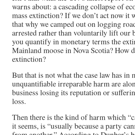
warns about: a cascading collapse of ec
mass extinction? If we don’t act now it wi
that why we camped out on logging road
arrested rather than voluntarily lift ou
you quantify in monetary terms the exti
Mainland moose in Nova Scotia? How d
extinction?
But that is not what the case law has in
unquantifiable irreparable harm are alon
business losing its reputation or suffer
loss.
Then there is the kind of harm which “c
it seems, is “usually because a party ca
from another.” According to Dunbar’s b