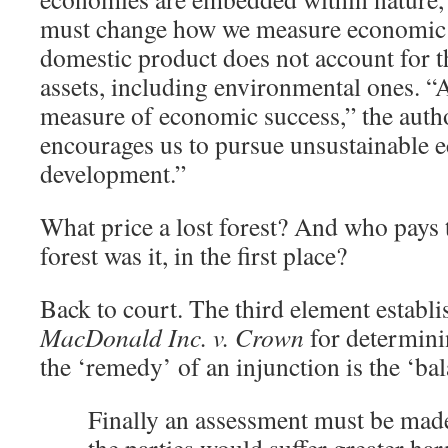
must change how we measure economic 
domestic product does not account for t
assets, including environmental ones. “
measure of economic success,” the author
encourages us to pursue unsustainable
development.”
What price a lost forest? And who pays
forest was it, in the first place?
Back to court. The third element establ
MacDonald Inc. v. Crown
for determini
the ‘remedy’ of an injunction is the ‘ba
Finally an assessment must be made