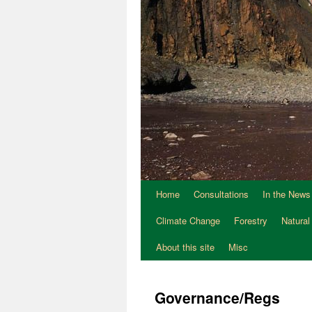
Home
Consultations
In the News
Climate Change
Forestry
Natural
About this site
Misc
Governance/Regs