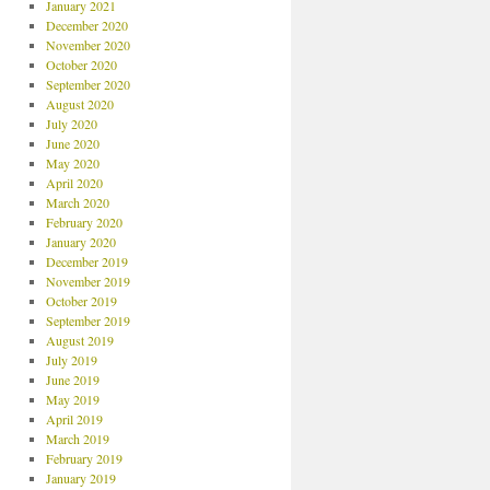
January 2021
December 2020
November 2020
October 2020
September 2020
August 2020
July 2020
June 2020
May 2020
April 2020
March 2020
February 2020
January 2020
December 2019
November 2019
October 2019
September 2019
August 2019
July 2019
June 2019
May 2019
April 2019
March 2019
February 2019
January 2019