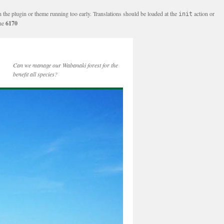
n the plugin or theme running too early. Translations should be loaded at the
action or
init
ine
6170
Can we manage our Wabanaki forest for the
benefit all species?