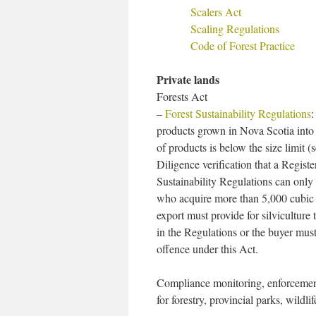
Scalers Act
Scaling Regulations
Code of Forest Practice
Private lands
Forests Act
–
Forest Sustainability Regulations
:
products grown in Nova Scotia into
of products is below the size limit
Diligence verification that a Regist
Sustainability Regulations can onl
who acquire more than 5,000 cubic 
export must provide for silviculture
in the Regulations or the buyer mus
offence under this Act.
Compliance monitoring, enforcement
for forestry, provincial parks, wild