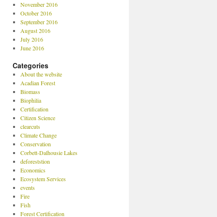
November 2016
October 2016
September 2016
August 2016
July 2016
June 2016
Categories
About the website
Acadian Forest
Biomass
Biophilia
Certification
Citizen Science
clearcuts
Climate Change
Conservation
Corbett-Dalhousie Lakes
deforeststion
Economics
Ecosystem Services
events
Fire
Fish
Forest Certification