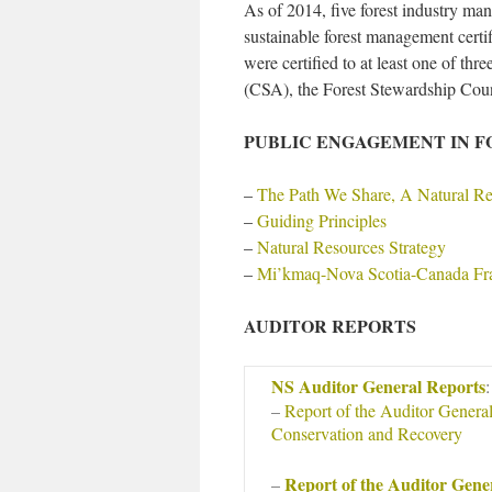
As of 2014, five forest industry ma
sustainable forest management certif
were certified to at least one of th
(CSA), the Forest Stewardship Counc
PUBLIC ENGAGEMENT IN 
–
The Path We Share, A Natural Re
–
Guiding Principles
–
Natural Resources Strategy
–
Mi’kmaq-Nova Scotia-Canada F
AUDITOR REPORTS
NS Auditor General Reports
:
–
Report of the Auditor Genera
Conservation and Recovery
Report of the Auditor Gene
–