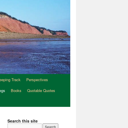
eeping Track
Perspectives
egs
Books
Quotable Quotes
Search this site