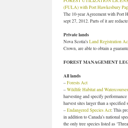
FOREST UTILIZATION LICE
(FULA) with Port Hawkesbury Pap
The 10-year Agreement with Port 
sept 27, 2012. Parts of it are redact
Private lands
Nova Scotia’s
Land Registration Ac
Crown, are able to obtain a guarantee
FOREST MANAGEMENT LEG
All lands
–
Forests Act
–
Wildlife Habitat and Watercourses
harvesting and specify performance 
harvest sites larger than a specified
–
Endangered Species Act
: This pr
in addition to Canada’s national spec
the only tree species listed as ‘Thre