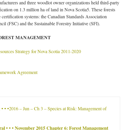
nufacturers and three woodlot owner organizations held third-party
ication on 1.3 million ha of land in Nova Scotia5. These forests
ree certification systems: the Canadian Standards Association
il (FSC) and the Sustainable Forestry Initiative (SFI).
FOREST MANAGEMENT
sources Strategy for Nova Scotia 2011-2020
ramework Agreement
l • • •2016 – Jun – Ch 3 – Species at Risk: Management of
ral • • • November 2015 Chapter 6: Forest Management