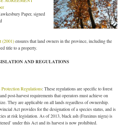
NSE AGREEMENT
er
Hawkesbury Paper, signed
ed
t (2001)
ensures that land owners in the province, including the
d title to a property.
ISLATION AND REGULATIONS
 Protection Regulations
: These regulations are specific to forest
and post-harvest requirements that operators must achieve on
 size. They are applicable on all lands regardless of ownership.
ovincial Act provides for the designation of a species status, and is
ies at risk legislation. As of 2013, black ash (Fraxinus nigra) is
atened’ under this Act and its harvest is now prohibited.