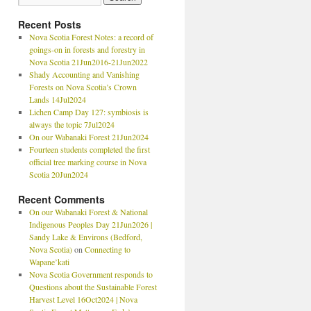
Recent Posts
Nova Scotia Forest Notes: a record of
goings-on in forests and forestry in
Nova Scotia 21Jun2016-21Jun2022
Shady Accounting and Vanishing
Forests on Nova Scotia’s Crown
Lands 14Jul2024
Lichen Camp Day 127: symbiosis is
always the topic 7Jul2024
On our Wabanaki Forest 21Jun2024
Fourteen students completed the first
official tree marking course in Nova
Scotia 20Jun2024
Recent Comments
On our Wabanaki Forest & National
Indigenous Peoples Day 21Jun2026 |
Sandy Lake & Environs (Bedford,
Nova Scotia)
on
Connecting to
Wapane’kati
Nova Scotia Government responds to
Questions about the Sustainable Forest
Harvest Level 16Oct2024 | Nova