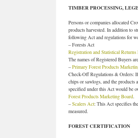
TIMBER PROCESSING, LEG
Persons or companies allocated Cro
products harvested. In addition to 
following Act and regulations for w
– Forests Act
Registration and Statistical Returns
The names of Registered Buyers are
–
Primary Forest Products Marketi
Check-Off Regulations & Orders: If
chips or sawlogs, and the products 
specified under this Act would be 
Forest Products Marketing Board
.
–
Scalers Act
: This Act specifies t
measured.
FOREST CERTIFICATION