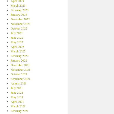
April 2023
March 2023
February 2023
January 2023
December 2022
November 2022
October 2022
July 2022
June 2022
May 2022
April 2022
March 2022
February 2022
January 2022
December 2021
November 2021
October 2021
September 2021
August 2021
July 2021
June 2021
May 2021
April 2021
March 2021
February 2021