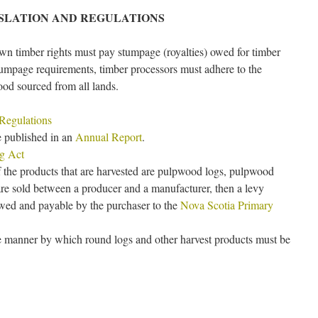
ISLATION AND REGULATIONS
wn timber rights must pay stumpage (royalties) owed for timber
stumpage requirements, timber processors must adhere to the
ood sourced from all lands.
 Regulations
 published in an
Annual Report
.
ng Act
 the products that are harvested are pulpwood logs, pulpwood
are sold between a producer and a manufacturer, then a levy
owed and payable by the purchaser to the
Nova Scotia Primary
he manner by which round logs and other harvest products must be