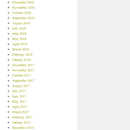
December 2018
November 2018
October 2018
September 2018
August 2018
July 2018
June 2018
May 2018
April 2018
March 2018
February 2018
January 2018
December 2017
November 2017
October 2017
September 2017
August 2017
July 2017
June 2017
May 2017
April 2017
March 2017
February 2017
January 2017
December 2016