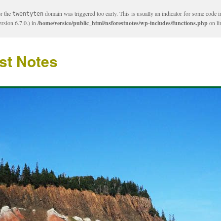
or the
domain was triggered too early. This is usually an indicator for some code i
twentyten
rsion 6.7.0.) in
/home/versico/public_html/nsforestnotes/wp-includes/functions.php
on l
st Notes