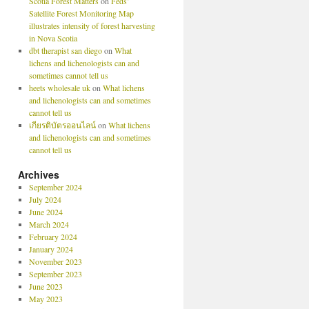
Scotia Forest Matters
on
Feds’
Satellite Forest Monitoring Map
illustrates intensity of forest harvesting
in Nova Scotia
dbt therapist san diego
on
What
lichens and lichenologists can and
sometimes cannot tell us
heets wholesale uk
on
What lichens
and lichenologists can and sometimes
cannot tell us
เกียรติบัตรออนไลน์
on
What lichens
and lichenologists can and sometimes
cannot tell us
Archives
September 2024
July 2024
June 2024
March 2024
February 2024
January 2024
November 2023
September 2023
June 2023
May 2023