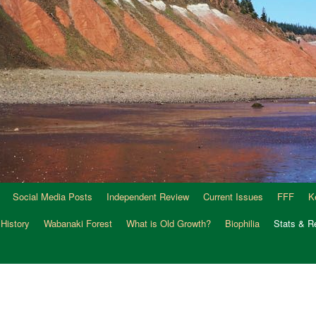
Social Media Posts
Independent Review
Current Issues
FFF
K
 History
Wabanaki Forest
What is Old Growth?
Biophilia
Stats & R