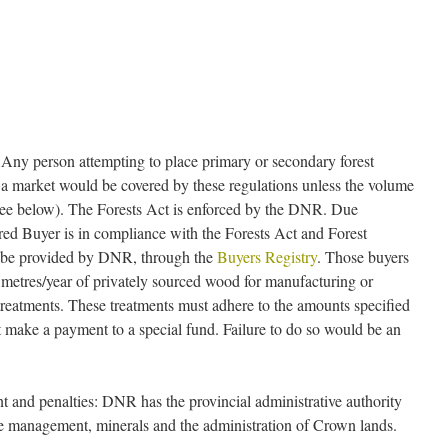
 Any person attempting to place primary or secondary forest
 a market would be covered by these regulations unless the volume
 (see below). The Forests Act is enforced by the DNR. Due
ered Buyer is in compliance with the Forests Act and Forest
y be provided by DNR, through the
Buyers Registry
. Those buyers
metres/year of privately sourced wood for manufacturing or
 treatments. These treatments must adhere to the amounts specified
t make a payment to a special fund. Failure to do so would be an
 and penalties: DNR has the provincial administrative authority
life management, minerals and the administration of Crown lands.