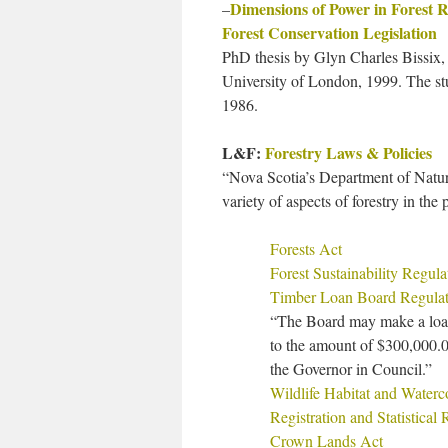
Dimensions of Power in Forest 
–
Forest Conservation Legislation
PhD thesis by Glyn Charles Bissix,
University of London, 1999. The stu
1986.
L&F:
Forestry Laws & Policies
“Nova Scotia’s Department of Natura
variety of aspects of forestry in the 
Forests Act
Forest Sustainability Regula
Timber Loan Board Regulat
“The Board may make a loan 
to the amount of $300,000.0
the Governor in Council.”
Wildlife Habitat and Waterc
Registration and Statistical
Crown Lands Act