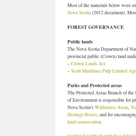
Most of the materials below were e
Nova Scotia
(2012 document). More 
FOREST GOVERNANCE
Public lands
The Nova Scotia Department of Nat
provincial public (Crown) land unde
–
Crown Lands Act
–
Scott Maritimes Pulp Limited Ag
Parks and Protected areas
The Protected Areas Branch of the
of Environment is responsible for 
Nova Scotia’s
Wilderness Areas
,
Na
Heritage Rivers
, and for encouragi
land conservation
.