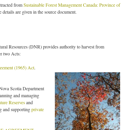
xtracted from
Sustainable Forest Management Canada: Province of
details are given in the source document.
ural Resources (DNR) provides authority to harvest from
r two Acts:
reement (1965) Act
.
 Nova Scotia Department
planning and managing
ture Reserves
and
ng and supporting
private