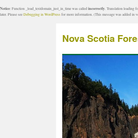
Notice
: Function _load_textdomain_just_in_time was called
incorrectly
. Translation loading f
later. Please see
Debugging in WordPress
for more information. (This message was added in ve
Nova Scotia Fore