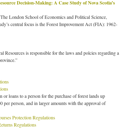
Resource Decision-Making: A Case Study of Nova Scotia’s
 The London School of Economics and Political Science,
dy’s central focus is the Forest Improvement Act (FIA): 1962-
l Resources is responsible for the laws and polcies regarding a
province.”
tions
ions
or loans to a person for the purchase of forest lands up
0 per person, and in larger amounts with the approval of
ourses Protection Regulations
 Returns Regulations