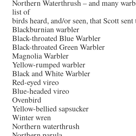
Northern Waterthrush – and many warble
list of
birds heard, and/or seen, that Scott sent 
Blackburnian warbler
Black-throated Blue Warbler
Black-throated Green Warbler
Magnolia Warbler
Yellow-rumped warbler
Black and White Warbler
Red-eyed vireo
Blue-headed vireo
Ovenbird
Yellow-bellied sapsucker
Winter wren
Northern waterthrush
Northern parula