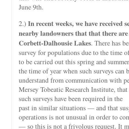
June 9th.
In recent weeks, we have received s
2.)
nearby landowners that that there are
Corbett-Dalhousie Lakes
. There has b
survey for populations due to the time of
to be carried out this spring and summer
the time of year when such surveys can b
understand from communication with pe
Mersey
Tobeatic Research Institute, that
such surveys have been required in the
past in similar situations — and that su
operations is not unusual in order to co
— so this is not a frivolous request. It 