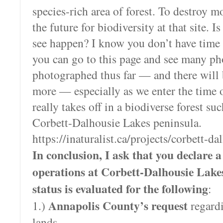
species-rich area of forest. To destroy mo
the future for biodiversity at that site. 
see happen? I know you don’t have time to
you can go to this page and see many ph
photographed thus far — and there wil
more — especially as we enter the time o
really takes off in a biodiverse forest suc
Corbett-Dalhousie Lakes peninsula.
https://inaturalist.ca/projects/corbett-da
In conclusion, I ask that you declare a 
operations at Corbett-Dalhousie Lakes
status is evaluated for the following
:
Annapolis County’s request
1.)
regardi
lands.