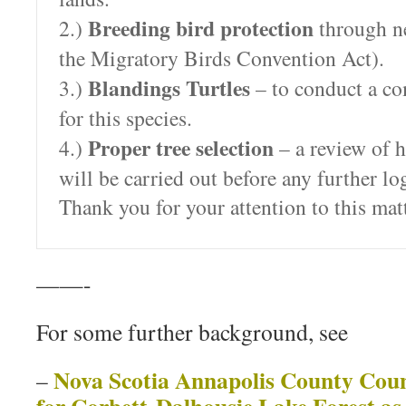
Breeding bird protection
2.)
through ne
the Migratory Birds Convention Act).
Blandings Turtles
3.)
– to conduct a co
for this species.
Proper tree selection
4.)
– a review of h
will be carried out before any further lo
Thank you for your attention to this matt
——-
For some further background, see
Nova Scotia Annapolis County Counc
–