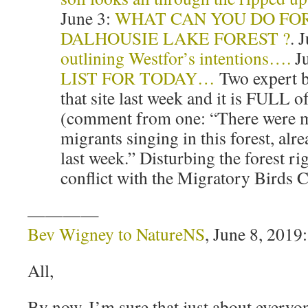
June 3:
WHAT CAN YOU DO FO
DALHOUSIE LAKE FOREST ?
. 
outlining Westfor’s intentions….
Ju
LIST FOR TODAY…
Two expert b
that site last week and it is FULL o
(comment from one: “There were m
migrants singing in this forest, alr
last week.” Disturbing the forest rig
conflict with the Migratory Birds 
————
Bev Wigney to NatureNS
, June 8, 2019:
All,
By now, I’m sure that just about everyon