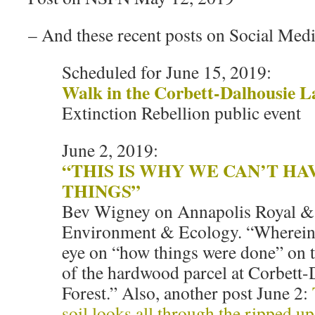
– And these recent posts on Social Medi
Scheduled for June 15, 2019:
Walk in the Corbett-Dalhousie L
Extinction Rebellion public event
June 2, 2019:
“THIS IS WHY WE CAN’T HA
THINGS”
Bev Wigney on Annapolis Royal &
Environment & Ecology. “Wherein I
eye on “how things were done” on t
of the hardwood parcel at Corbett
Forest.” Also, another post June 2:
soil looks all through the ripped up