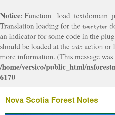
Notice
: Function _load_textdomain_j
Translation loading for the
do
twentyten
an indicator for some code in the plug
should be loaded at the
action or l
init
more information. (This message was a
/home/versico/public_html/nsforest
6170
Nova Scotia Forest Notes