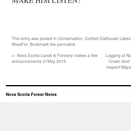
MAKE HIM LISTEN?
This entry was posted in
Conservation
,
Corbett-Dalhousie Lakes
WestFor
. Bookmark the
permalink
.
←
Nova Scotia Lands & Forestry makes a few
Logging at No
announcements 31May 2019
Crown land 
respect Migr
Nova Scotia Forest Notes