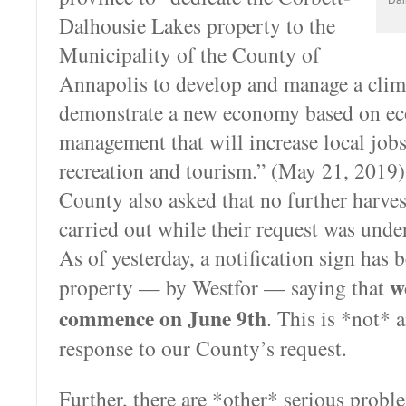
Dalhousie Lakes property to the
Municipality of the County of
Annapolis to develop and manage a clima
demonstrate a new economy based on eco
management that will increase local jo
recreation and tourism.” (May 21, 2019).
County also asked that no further harves
carried out while their request was unde
As of yesterday, a notification sign has 
wo
property — by Westfor — saying that
commence on June 9th
. This is *not* 
response to our County’s request.
Further, there are *other* serious probl