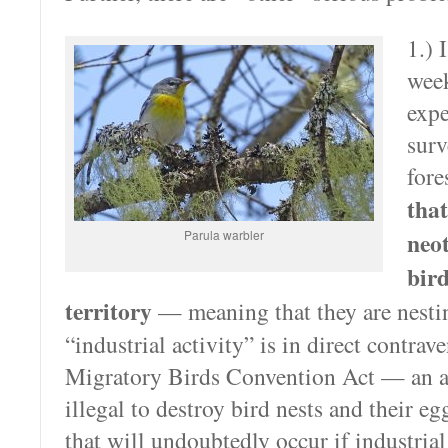
1.) 
wee
expe
surv
fore
tha
Parula warbler
neo
bir
territory
— meaning that they are nesti
“industrial activity” is in direct contrav
Migratory Birds Convention Act — an a
illegal to destroy bird nests and their eg
that will undoubtedly occur if industr