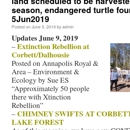
land scheduled to be harveste
season, endangered turtle fou
5Jun2019
Posted on
June 5, 2019
by
admin
Updates June 9, 2019
Extinction Rebellion at
–
Corbett/Dalhousie
Posted on Annapolis Royal &
Area – Environment &
Ecology by Sue ES
“Approximately 50 people
there with Xtinction
Rebellion”
CHIMNEY SWIFTS AT CORBET
–
LAKE FOREST