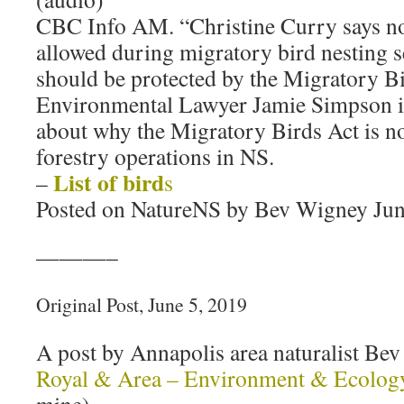
CBC Info AM. “Christine Curry says no
allowed during migratory bird nesting s
should be protected by the Migratory B
Environmental Lawyer Jamie Simpson is
about why the Migratory Birds Act is no
forestry operations in NS.
List of bird
–
s
Posted on NatureNS by Bev Wigney Jun
———–
Original Post, June 5, 2019
A post by Annapolis area naturalist B
Royal & Area – Environment & Ecolog