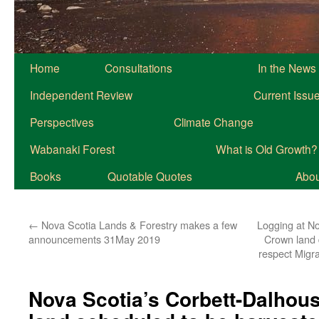
Home
Consultations
In the News
Independent Review
Current Issu
Perspectives
Climate Change
Wabanaki Forest
What is Old Growth?
Books
Quotable Quotes
About
←
Nova Scotia Lands & Forestry makes a few
Logging at No
announcements 31May 2019
Crown land 
respect Migr
Nova Scotia’s Corbett-Dalhou