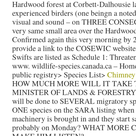
Hardwood forest at Corbett-Dalhousie 
experienced birders (one beingn a noted
visual and sound – on THREE CONSE
very same small area over the Hardwood 
Confirmed again this very morning by 2
provide a link to the COSEWIC website
Swifts are listed as Schedule 1: Threate
www. wildlife-species.canada.ca – Home
public registry> Species List>
Chimney 
HOW MUCH MORE WILL IT TAKE 
MINISTER OF LANDS & FORESTRY th
will be done to SEVERAL migratory s
ONE species on the SARA listing when 
machinery is brought in and they start 
probably on Monday? WHAT MORE