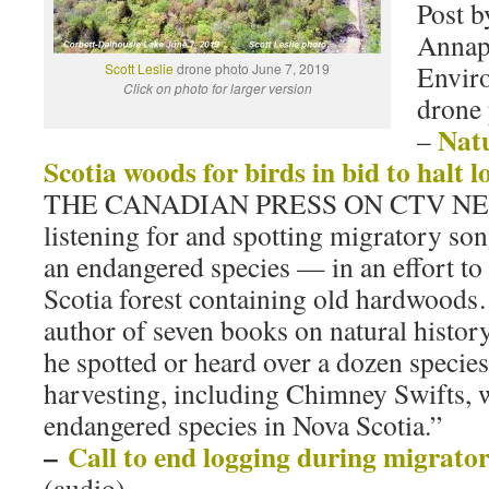
Post 
Annap
Envir
Scott Leslie
drone photo June 7, 2019
Click on photo for larger version
drone 
Nat
–
Scotia woods for birds in bid to halt l
THE CANADIAN PRESS ON CTV NEWS 
listening for and spotting migratory so
an endangered species — in an effort to
Scotia forest containing old hardwoods
author of seven books on natural history
he spotted or heard over a dozen species 
harvesting, including Chimney Swifts, w
endangered species in Nova Scotia.”
–
Call to end logging during migrator
(audio)