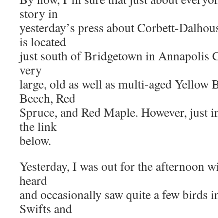
story in
yesterday’s press about Corbett-Dalhou
is located
just south of Bridgetown in Annapolis Co
very
large, old as well as multi-aged Yellow 
Beech, Red
Spruce, and Red Maple. However, just in
the link
below.
Yesterday, I was out for the afternoon w
heard
and occasionally saw quite a few birds
Swifts and