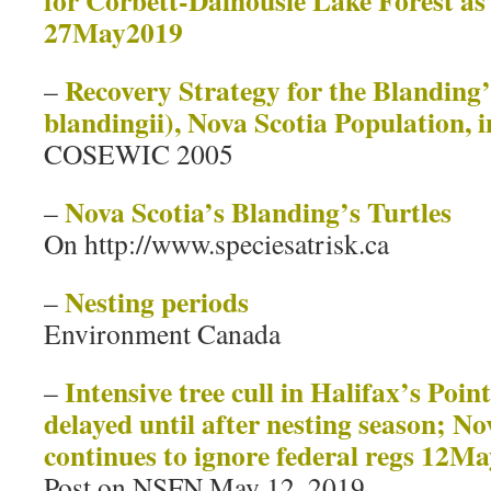
for Corbett-Dalhousie Lake Forest as
27May2019
Recovery Strategy for the Blanding
–
blandingii), Nova Scotia Population,
COSEWIC 2005
Nova Scotia’s Blanding’s Turtles
–
On http://www.speciesatrisk.ca
Nesting periods
–
Environment Canada
Intensive tree cull in Halifax’s Poi
–
delayed until after nesting season; N
continues to ignore federal regs 12M
Post on NSFN May 12, 2019