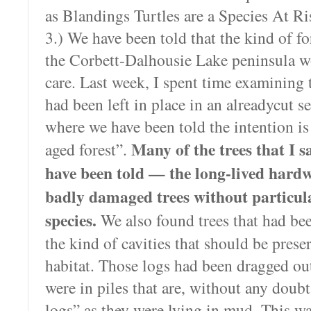
as Blandings Turtles are a Species At Ri
3.) We have been told that the kind of fo
the Corbett-Dalhousie Lake peninsula w
care. Last week, I spent time examining t
had been left in place in an alreadycut s
where we have been told the intention is 
Many of the trees that I 
aged forest”.
have been told — the long-lived hard
badly damaged trees without particula
species.
We also found trees that had be
the kind of cavities that should be prese
habitat. Those logs had been dragged ou
were in piles that are, without any doubt,
logs” as they were lying in mud. This wa