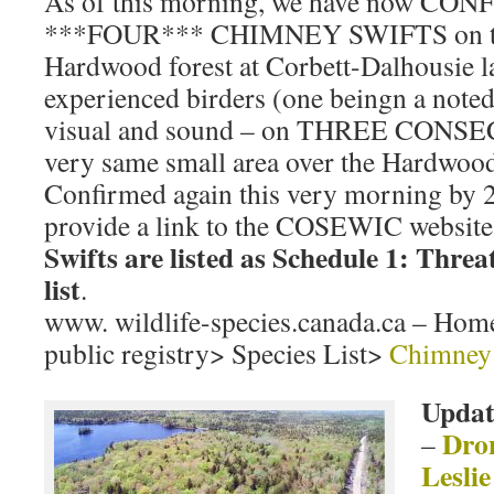
As of this morning, we have now CON
***FOUR*** CHIMNEY SWIFTS on terr
Hardwood forest at Corbett-Dalhousie 
experienced birders (one beingn a noted
visual and sound – on THREE CONSE
very same small area over the Hardwood 
Confirmed again this very morning by 2
provide a link to the COSEWIC website
Swifts are listed as Schedule 1: Thr
list
.
www. wildlife-species.canada.ca – Home
public registry> Species List>
Chimney 
Updat
Dron
–
Leslie