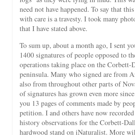
need not have happened. To say that thi
with care is a travesty. I took many photo
that I have stated above.
To sum up, about a month ago, I sent you
1400 signatures of people opposed to the
operations taking place on the Corbett-
peninsula. Many who signed are from A
also from throughout other parts of No
of signatures has grown even more since t
you 13 pages of comments made by peop
petition. I and others have now recorded
history observations for the Corbett-Da
hardwood stand on iNaturalist. More will