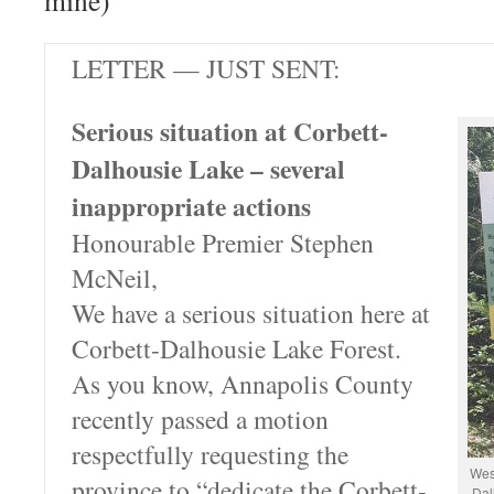
mine)
LETTER — JUST SENT:
Serious situation at Corbett-
Dalhousie Lake – several
inappropriate actions
Honourable Premier Stephen
McNeil,
We have a serious situation here at
Corbett-Dalhousie Lake Forest.
As you know, Annapolis County
recently passed a motion
respectfully requesting the
Wes
province to “dedicate the Corbett-
Dal