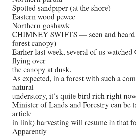
Spotted sandpiper (at the shore)
Eastern wood pewee
Northern goshawk
CHIMNEY SWIFTS — seen and heard fly
forest canopy)
Earlier last week, several of us watc
flying over
the canopy at dusk.
As expected, in a forest with such a co
natural
understory, it’s quite bird rich right now
Minister of Lands and Forestry can be t
article
in link) harvesting will resume in that 
Apparently