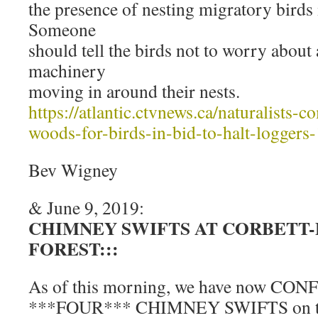
the presence of nesting migratory birds 
Someone
should tell the birds not to worry about 
machinery
moving in around their nests.
https://atlantic.ctvnews.ca/naturalists-
woods-for-birds-in-bid-to-halt-loggers
Bev Wigney
& June 9, 2019:
CHIMNEY SWIFTS AT CORBETT
FOREST:::
As of this morning, we have now CON
***FOUR*** CHIMNEY SWIFTS on terr