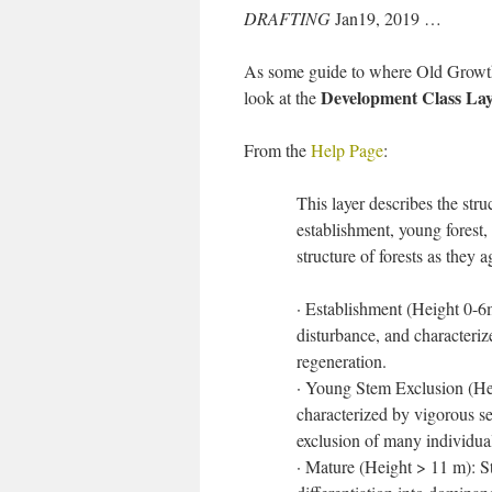
DRAFTING
Jan19, 2019 …
As some guide to where Old Growth i
Development Class Lay
look at the
From the
Help Page
:
This layer describes the stru
establishment, young forest, 
structure of forests as they
· Establishment (Height 0-6m
disturbance, and characterize
regeneration.
· Young Stem Exclusion (He
characterized by vigorous se
exclusion of many individua
· Mature (Height > 11 m): S