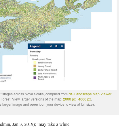
ent stages across Nova Scotia, compiled from
NS Landscape Map Viewer
.
 Forest. View larger versions of the map:
2000 px
|
4000 px
.
larger image and open it on your device to view at full size).
admin, Jan 3, 2019); ‘may take a while