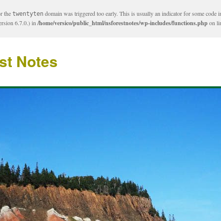
or the
domain was triggered too early. This is usually an indicator for some code i
twentyten
rsion 6.7.0.) in
/home/versico/public_html/nsforestnotes/wp-includes/functions.php
on l
st Notes