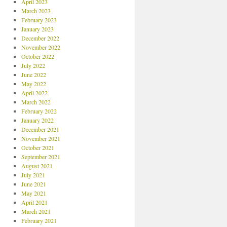
April 2023
March 2023
February 2023
January 2023
December 2022
November 2022
October 2022
July 2022
June 2022
May 2022
April 2022
March 2022
February 2022
January 2022
December 2021
November 2021
October 2021
September 2021
August 2021
July 2021
June 2021
May 2021
April 2021
March 2021
February 2021