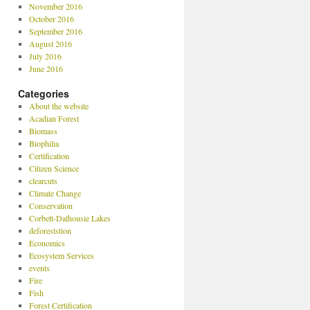
November 2016
October 2016
September 2016
August 2016
July 2016
June 2016
Categories
About the website
Acadian Forest
Biomass
Biophilia
Certification
Citizen Science
clearcuts
Climate Change
Conservation
Corbett-Dalhousie Lakes
deforeststion
Economics
Ecosystem Services
events
Fire
Fish
Forest Certification