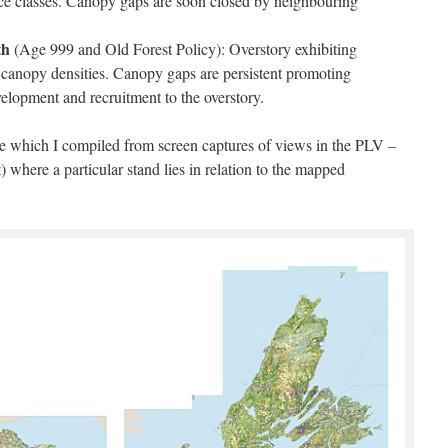
nce classes. Canopy gaps are soon closed by neighbouring
th
(Age 999 and Old Forest Policy): Overstory exhibiting
d canopy densities. Canopy gaps are persistent promoting
elopment and recruitment to the overstory.
ce which I compiled from screen captures of views in the PLV –
) where a particular stand lies in relation to the mapped