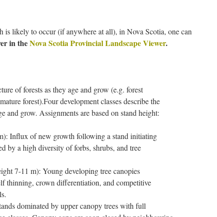
s likely to occur (if anywhere at all), in Nova Scotia, one can
er in the
Nova Scotia Provincial Landscape Viewer
.
cture of forests as they age and grow (e.g. forest
mature forest).
Four development classes describe the
 age and grow. Assignments are based on stand height:
): Influx of new growth following a stand initiating
d by a high diversity of forbs, shrubs, and tree
ight 7-11 m): Young developing tree canopies
lf thinning, crown differentiation, and competitive
ls.
tands dominated by upper canopy trees with full