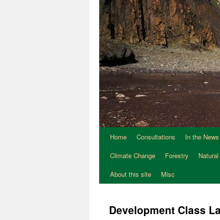
Home
Consultations
In the News
Climate Change
Forestry
Natural
About this site
Misc
Development Class L