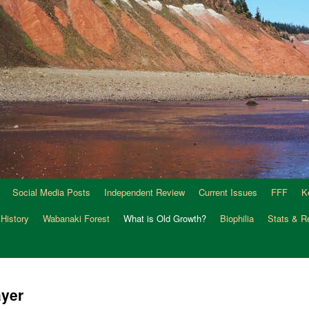
Social Media Posts
Independent Review
Current Issues
FFF
K
 History
Wabanaki Forest
What is Old Growth?
Biophilia
Stats & R
ayer