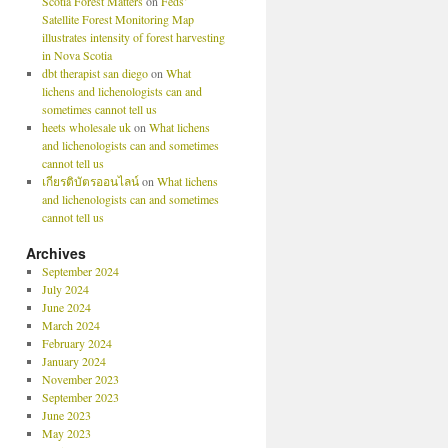
Scotia Forest Matters
on
Feds’
Satellite Forest Monitoring Map
illustrates intensity of forest harvesting
in Nova Scotia
dbt therapist san diego
on
What
lichens and lichenologists can and
sometimes cannot tell us
heets wholesale uk
on
What lichens
and lichenologists can and sometimes
cannot tell us
เกียรติบัตรออนไลน์
on
What lichens
and lichenologists can and sometimes
cannot tell us
Archives
September 2024
July 2024
June 2024
March 2024
February 2024
January 2024
November 2023
September 2023
June 2023
May 2023