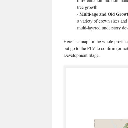
differentiation into domina
tree growth.
Multi-age and Old Grow
·
a variety of crown sizes an
multi-layered understory dev
Here is a map for the whole provin
but go to the PLV to confirm (or not
Development Stage.