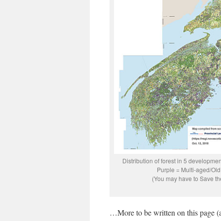
Distribution of forest in 5 developm
Purple = Multi-aged/Old
(You may have to Save the 
…More to be written on this page (