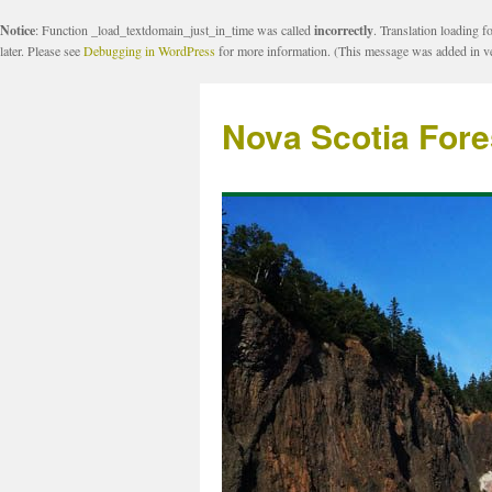
Notice
: Function _load_textdomain_just_in_time was called
incorrectly
. Translation loading f
later. Please see
Debugging in WordPress
for more information. (This message was added in ve
Nova Scotia Fore