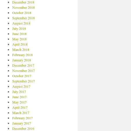
December 2018
November 2018
October 2018
September 2018
August 2018
July 2018
June 2018
May 2018
April 2018
March 2018
February 2018
January 2018
December 2017
November 2017
October 2017
September 2017
August 2017
July 2017
June 2017
May 2017
April 2017
March 2017
February 2017
January 2017
December 2016