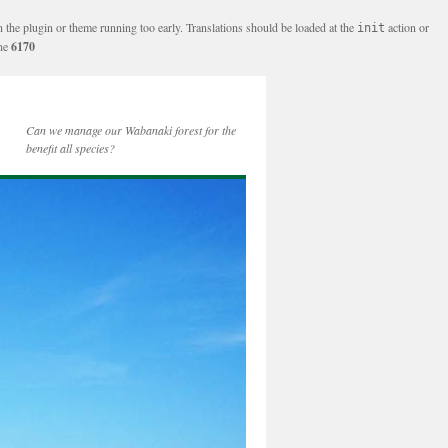
n the plugin or theme running too early. Translations should be loaded at the
action or
init
ine
6170
Can we manage our Wabanaki forest for the
benefit all species?