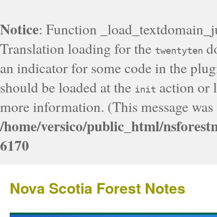
Notice
: Function _load_textdomain_j
Translation loading for the
do
twentyten
an indicator for some code in the plug
should be loaded at the
action or l
init
more information. (This message was a
/home/versico/public_html/nsforest
6170
Nova Scotia Forest Notes