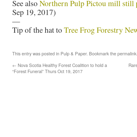
See also
Northern Pulp Pictou mill still 
Sep 19, 2017)
—
Tip of the hat to
Tree Frog Forestry Ne
This entry was posted in
Pulp & Paper
. Bookmark the
permalink
←
Nova Scotia Healthy Forest Coalition to hold a
Rare
“Forest Funeral” Thurs Oct 19, 2017