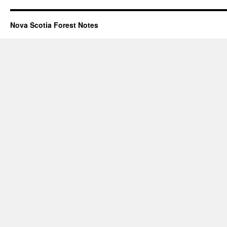
Nova Scotia Forest Notes