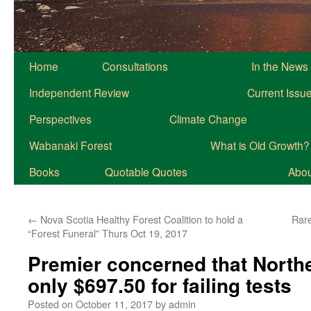
Home
Consultations
In the News
Independent Review
Current Issu
Perspectives
Climate Change
Wabanaki Forest
What is Old Growth?
Books
Quotable Quotes
About
←
Nova Scotia Healthy Forest Coalition to hold a
Rare
“Forest Funeral” Thurs Oct 19, 2017
Premier concerned that Northe
only $697.50 for failing tests
Posted on
October 11, 2017
by
admin