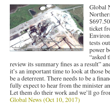
Global 
Norther
$697.50
ticket f
Environm
tests out
power b
“asked 
review its summary fines as a result” and
it’s an important time to look at those b
be a deterrent. There needs to be a finan
fully expect to hear from the minister
Let them do their work and we’ll go fro
Global News (Oct 10, 2017)