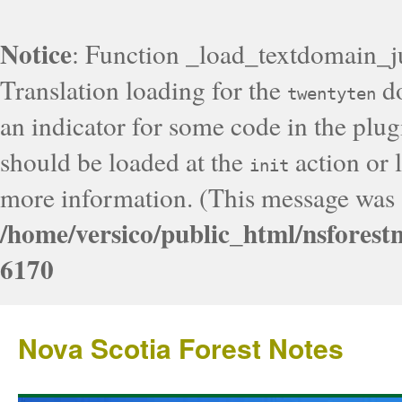
Notice
: Function _load_textdomain_j
Translation loading for the
do
twentyten
an indicator for some code in the plug
should be loaded at the
action or l
init
more information. (This message was a
/home/versico/public_html/nsforest
6170
Nova Scotia Forest Notes