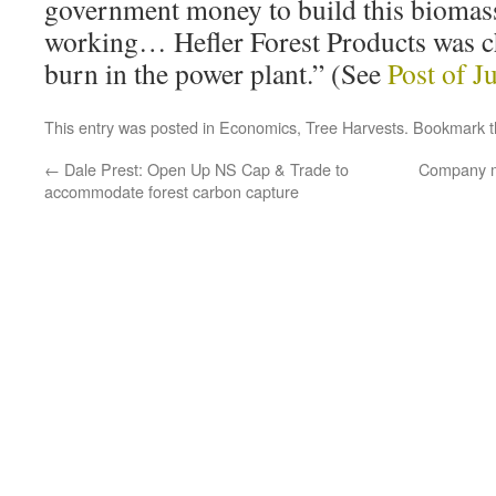
government money to build this biomass p
working… Hefler Forest Products was c
burn in the power plant.” (See
Post of J
This entry was posted in
Economics
,
Tree Harvests
. Bookmark 
←
Dale Prest: Open Up NS Cap & Trade to
Company m
accommodate forest carbon capture