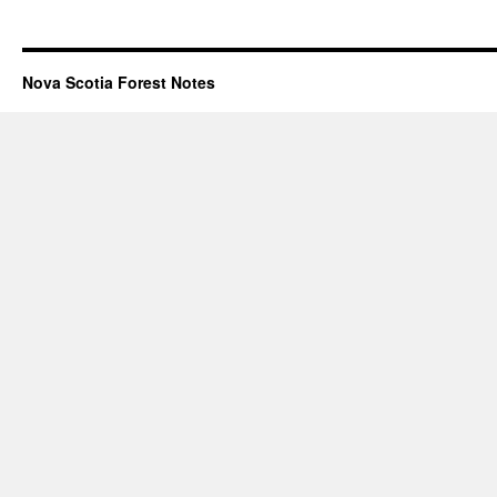
Nova Scotia Forest Notes