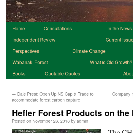
Home
Consultations
In the News
Independent Review
Current Issu
Perspectives
Climate Change
Wabanaki Forest
What is Old Growth?
Books
Quotable Quotes
About
←
Dale Prest: Open Up NS Cap & Trade to
Company m
accommodate forest carbon capture
Hefler Forest Products on the
Posted on
November 26, 2016
by
admin
The CH 