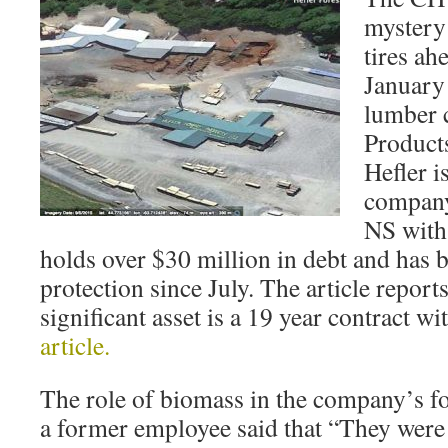
mystery 
tires ah
January 
lumber 
Products
Hefler i
company 
NS with
holds over $30 million in debt and has 
protection since July. The article reports
significant asset is a 19 year contract w
article.
The role of biomass in the company’s for
a former employee said that “They were 