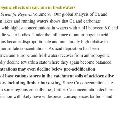
enic effects on calcium in freshwaters
.
Scientific Reports
volume 9.” Our global analysis of Ca and
 in lakes and running waters shows that Ca and carbonate
ry with highest concentrations in waters with a pH between 8.0 and
cidic water bodies. Under the influence of anthropogenic acid
ons became disproportionate and unnaturally high relative to
gher sulfate concentrations. As acid deposition has been
erica and Europe and freshwaters recover from anthropogenic
pidly decline towards a state where they again become balanced
trations may even decline below pre-acidification
f base cations stores in the catchment soils of acid-sensitive
sors including timber harvesting
. Since Ca concentrations are
n some regions critically low, further Ca concentration declines as
fication will likely have widespread consequences for biota and