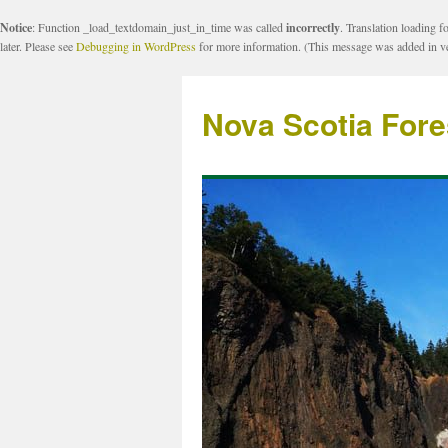
Notice
: Function _load_textdomain_just_in_time was called
incorrectly
. Translation loading f
later. Please see
Debugging in WordPress
for more information. (This message was added in ve
Nova Scotia Fore