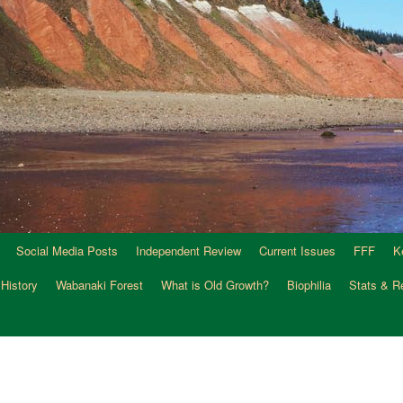
Social Media Posts
Independent Review
Current Issues
FFF
K
 History
Wabanaki Forest
What is Old Growth?
Biophilia
Stats & R