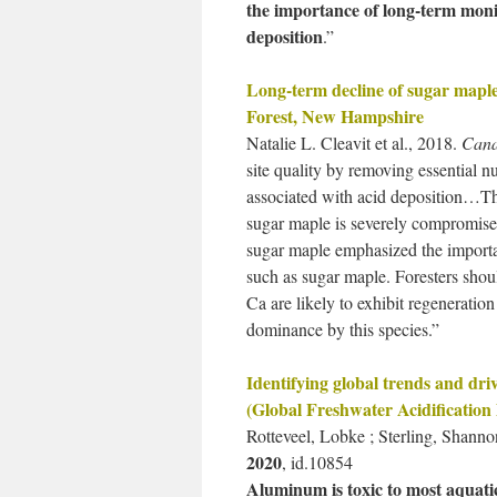
the importance of long-term monit
deposition
.”
Long-term decline of sugar mapl
Forest, New Hampshire
Natalie L. Cleavit et al., 2018.
Cana
site quality by removing essential nu
associated with acid deposition…The
sugar maple is severely compromised
sugar maple emphasized the importa
such as sugar maple. Foresters shou
Ca are likely to exhibit regeneration
dominance by this species.”
Identifying global trends and dr
(Global Freshwater Acidification
Rotteveel, Lobke ; Sterling, Shan
2020
, id.10854
Aluminum is toxic to most aquatic