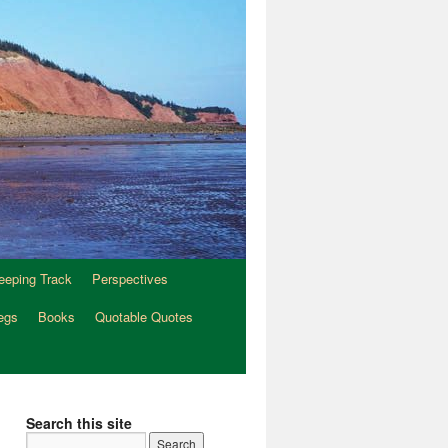
eeping Track
Perspectives
egs
Books
Quotable Quotes
Search this site