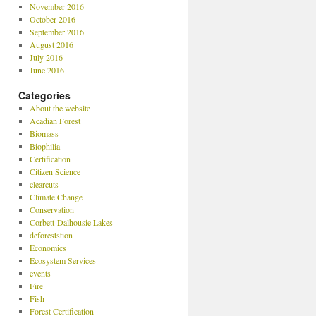
November 2016
October 2016
September 2016
August 2016
July 2016
June 2016
Categories
About the website
Acadian Forest
Biomass
Biophilia
Certification
Citizen Science
clearcuts
Climate Change
Conservation
Corbett-Dalhousie Lakes
deforeststion
Economics
Ecosystem Services
events
Fire
Fish
Forest Certification