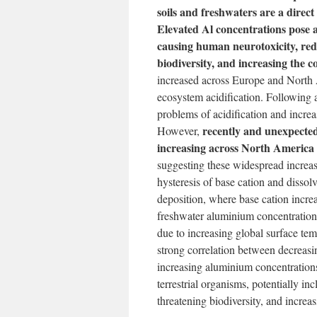
soils and freshwaters are a direct 
Elevated Al concentrations pose a
causing human neurotoxicity, redu
biodiversity, and increasing the c
increased across Europe and North
ecosystem acidification. Following a
problems of acidification and incre
recently and unexpectedl
However,
increasing across North America
suggesting these widespread increas
hysteresis of base cation and disso
deposition, where base cation incre
freshwater aluminium concentration
due to increasing global surface t
strong correlation between decreasi
increasing aluminium concentration
terrestrial organisms, potentially i
threatening biodiversity, and increa