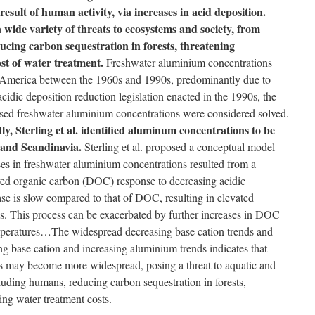
result of human activity, via increases in acid deposition.
 wide variety of threats to ecosystems and society, from
cing carbon sequestration in forests, threatening
ost of water treatment.
Freshwater aluminium concentrations
 America between the 1960s and 1990s, predominantly due to
cidic deposition reduction legislation enacted in the 1990s, the
ased freshwater aluminium concentrations were considered solved.
y, Sterling et al. identified aluminum concentrations to be
 and Scandinavia.
Sterling et al. proposed a conceptual model
es in freshwater aluminium concentrations resulted from a
lved organic carbon (DOC) response to decreasing acidic
ase is slow compared to that of DOC, resulting in elevated
s. This process can be exacerbated by further increases in DOC
emperatures…The widespread decreasing base cation trends and
ng base cation and increasing aluminium trends indicates that
s may become more widespread, posing a threat to aquatic and
ncluding humans, reducing carbon sequestration in forests,
sing water treatment costs.