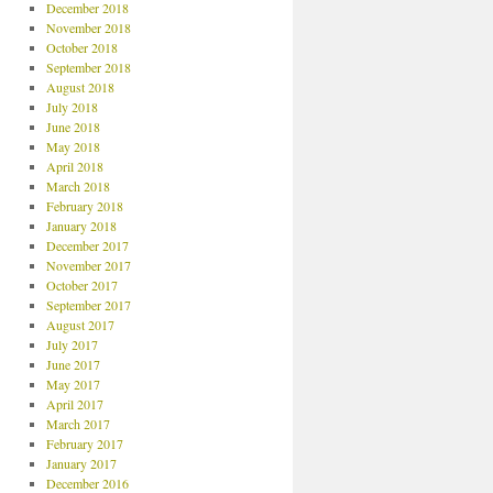
December 2018
November 2018
October 2018
September 2018
August 2018
July 2018
June 2018
May 2018
April 2018
March 2018
February 2018
January 2018
December 2017
November 2017
October 2017
September 2017
August 2017
July 2017
June 2017
May 2017
April 2017
March 2017
February 2017
January 2017
December 2016