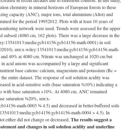
creased in recent decades due to emissions controls. In this study,
ution chemistry in mineral horizons of European forests to these
izing capacity (ANC), major ions, total aluminium (Altot) and
ined for the period 1995­2012. Plots with at least 10 years of
monitoring network were used. Trends were assessed for the upper
nd subsoil (40­80 cm, 162 plots). There was a large decrease in the
wiley:13541013:media:gcb14156:gcb14156-math-0001) in soil
2000­2010), urn:x-wiley:13541013:media:gcb14156:gcb14156-math-
and 40% at 40­80 cm. Nitrate was unchanged at 10­20 cm but
 in acid anions was accompanied by a large and significant
e nutrient base cations: calcium, magnesium and potassium (Bc =
e entire dataset. The response of soil solution acidity was
sed in acid-sensitive soils (base saturation ¾10%) indicating a
ils with base saturation >10%. At 40­80 cm, ANC remained
base saturation ¾20%, urn:x-
14156-math-0003 ¾ 4.5) and decreased in better-buffered soils
y:13541013:media:gcb14156:gcb14156-math-0004 > 4.5). In
The results suggest a
ltot either did not change or decreased.
atement and changes in soil solution acidity and underline