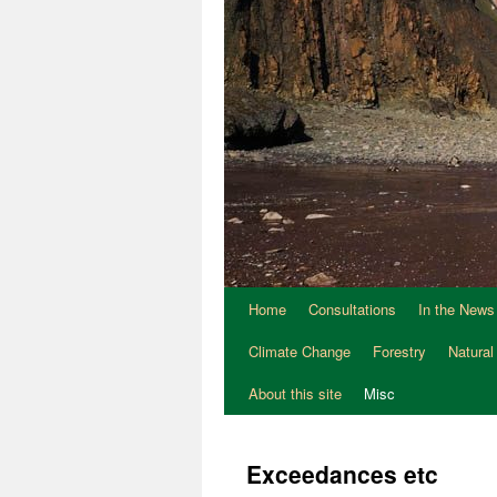
Home
Consultations
In the News
Climate Change
Forestry
Natural
About this site
Misc
Exceedances etc