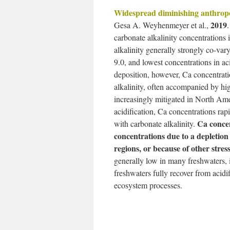
Widespread diminishing anthropog
2019
Gesa A. Weyhenmeyer et al.,
carbonate alkalinity concentrations
alkalinity generally strongly co-va
9.0, and lowest concentrations in a
deposition, however, Ca concentrati
alkalinity, often accompanied by hi
increasingly mitigated in North Am
acidification, Ca concentrations ra
Ca concen
with carbonate alkalinity.
concentrations due to a depletion o
regions, or because of other stres
generally low in many freshwaters, i
freshwaters fully recover from acidi
ecosystem processes.