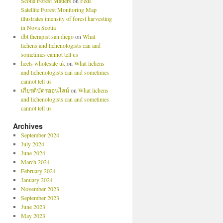
Scotia Forest Matters
on
Feds’
Satellite Forest Monitoring Map
illustrates intensity of forest harvesting
in Nova Scotia
dbt therapist san diego
on
What
lichens and lichenologists can and
sometimes cannot tell us
heets wholesale uk
on
What lichens
and lichenologists can and sometimes
cannot tell us
เกียรติบัตรออนไลน์
on
What lichens
and lichenologists can and sometimes
cannot tell us
Archives
September 2024
July 2024
June 2024
March 2024
February 2024
January 2024
November 2023
September 2023
June 2023
May 2023