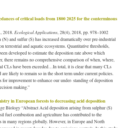
dances of critical loads from 1800 2025 for the conterminous
, 2018.
Ecological Applications
, 28(4), 2018, pp. 978–1002
(N) and sulfur (S) has increased dramatically over pre-industrial
on terrestrial and aquatic ecosystems. Quantitative thresholds,
 been developed to estimate the deposition rate above which
er, there remains no comprehensive comparison of when, where,
al CLs have been exceeded…In total, it is clear that many CLs
are likely to remain so in the short term under current policies.
s for improvement to enhance our under- standing of deposition
decision making.”
mistry in European forests to decreasing acid deposition
ge Biology “Abstract Acid deposition arising from sulphur (S)
il fuel combustion and agriculture has contributed to the
tems in many regions globally. However, in Europe and North