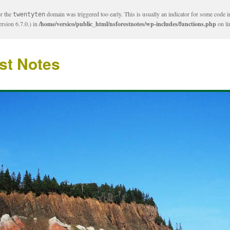
or the
domain was triggered too early. This is usually an indicator for some code i
twentyten
rsion 6.7.0.) in
/home/versico/public_html/nsforestnotes/wp-includes/functions.php
on l
st Notes