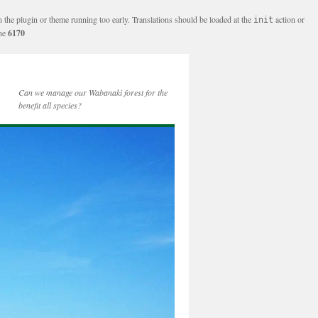
n the plugin or theme running too early. Translations should be loaded at the
action or
init
ine
6170
Can we manage our Wabanaki forest for the
benefit all species?