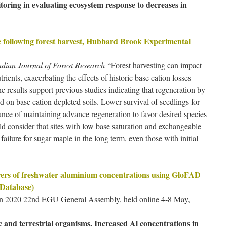
oring in evaluating ecosystem response to decreases in
e following forest harvest, Hubbard Brook Experimental
dian Journal of Forest Research
“Forest harvesting can impact
trients, exacerbating the effects of historic base cation losses
 results support previous studies indicating that regeneration by
 on base cation depleted soils. Lower survival of seedlings for
nce of maintaining advance regeneration to favor desired species
ld consider that sites with low base saturation and exchangeable
 failure for sugar maple in the long term, even those with initial
ivers of freshwater aluminium concentrations using GloFAD
 Database)
non 2020 22nd EGU General Assembly, held online 4-8 May,
 and terrestrial organisms. Increased Al concentrations in