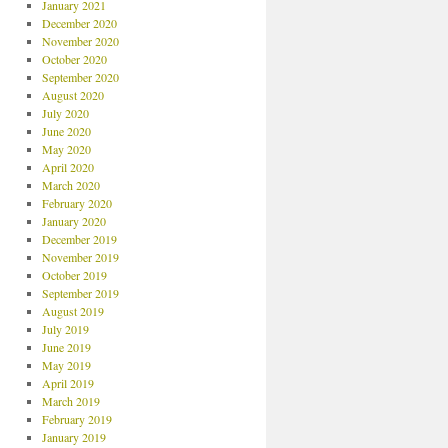
January 2021
December 2020
November 2020
October 2020
September 2020
August 2020
July 2020
June 2020
May 2020
April 2020
March 2020
February 2020
January 2020
December 2019
November 2019
October 2019
September 2019
August 2019
July 2019
June 2019
May 2019
April 2019
March 2019
February 2019
January 2019