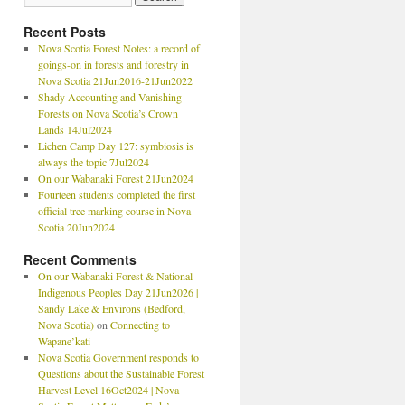
Recent Posts
Nova Scotia Forest Notes: a record of
goings-on in forests and forestry in
Nova Scotia 21Jun2016-21Jun2022
Shady Accounting and Vanishing
Forests on Nova Scotia’s Crown
Lands 14Jul2024
Lichen Camp Day 127: symbiosis is
always the topic 7Jul2024
On our Wabanaki Forest 21Jun2024
Fourteen students completed the first
official tree marking course in Nova
Scotia 20Jun2024
Recent Comments
On our Wabanaki Forest & National
Indigenous Peoples Day 21Jun2026 |
Sandy Lake & Environs (Bedford,
Nova Scotia)
on
Connecting to
Wapane’kati
Nova Scotia Government responds to
Questions about the Sustainable Forest
Harvest Level 16Oct2024 | Nova