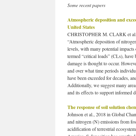
Some recent papers
Atmospheric deposition and excee
United States
CHRISTOPHER M. CLARK et al.
“Atmospheric deposition of nitrogen 
levels, with many potential impacts 
termed “critical loads” (CLs), have
damage is thought to occur. Howev
and over what time periods individu
have been exceeded for decades, and 
Additionally, we suggest many area
and its effects to support informed 
The response of soil solution che
Johnson et al., 2018 in Global Chan
and nitrogen (N) emissions from foss
acidification of terrestrial ecosys