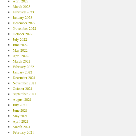
April 2023
March 2023
February 2023
January 2023
December 2022
November 2022
October 2022
July 2022
June 2022
May 2022
April 2022
March 2022
February 2022
January 2022
December 2021
November 2021
October 2021
September 2021
August 2021
July 2021
June 2021
May 2021
April 2021
March 2021
February 2021