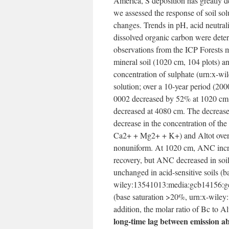
America, S deposition has greatly de
we assessed the response of soil sol
changes. Trends in pH, acid neutral
dissolved organic carbon were determ
observations from the ICP Forests 
mineral soil (10­20 cm, 104 plots) a
concentration of sulphate (urn:x-
solution; over a 10-year period (
0002 decreased by 52% at 10­20 cm 
decreased at 40­80 cm. The decrease
decrease in the concentration of th
Ca2+ + Mg2+ + K+) and Altot over th
nonuniform. At 10­20 cm, ANC increa
recovery, but ANC decreased in so
unchanged in acid-sensitive soils (
wiley:13541013:media:gcb14156:gcb
(base saturation >20%, urn:x-wile
addition, the molar ratio of Bc to A
long-time lag between emission ab