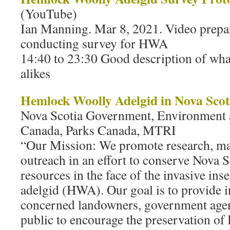
(YouTube)
Ian Manning. Mar 8, 2021. Video prepa
conducting survey for HWA
14:40 to 23:30 Good description of what
alikes
Hemlock Woolly Adelgid in Nova Scot
Nova Scotia Government, Environment 
Canada, Parks Canada, MTRI
“Our Mission: We promote research, m
outreach in an effort to conserve Nova 
resources in the face of the invasive in
adelgid (HWA). Our goal is to provide 
concerned landowners, government agenc
public to encourage the preservation of