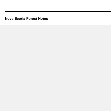
Nova Scotia Forest Notes