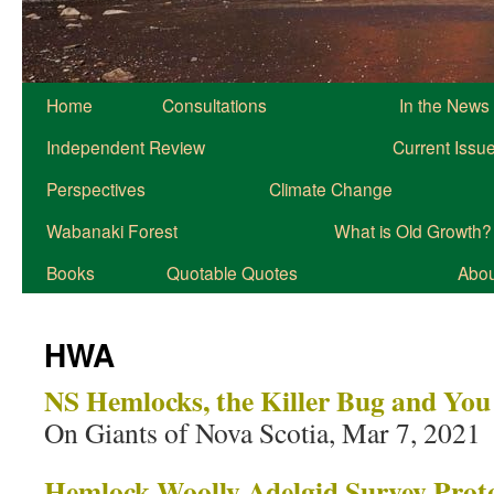
Home
Consultations
In the News
Independent Review
Current Issu
Perspectives
Climate Change
Wabanaki Forest
What is Old Growth?
Books
Quotable Quotes
About
HWA
NS Hemlocks, the Killer Bug and You
On Giants of Nova Scotia, Mar 7, 2021
Hemlock Woolly Adelgid Survey Prot