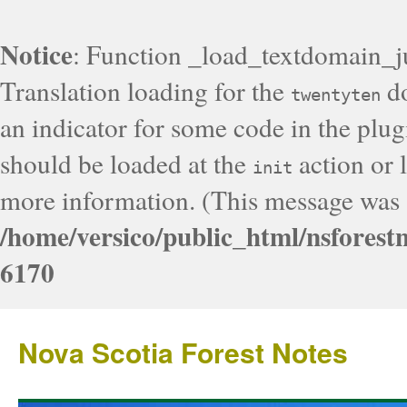
Notice
: Function _load_textdomain_j
Translation loading for the
do
twentyten
an indicator for some code in the plug
should be loaded at the
action or l
init
more information. (This message was a
/home/versico/public_html/nsforest
6170
Nova Scotia Forest Notes