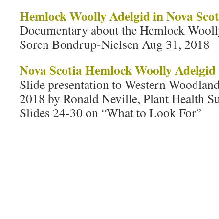
Hemlock Woolly Adelgid in Nova Scot
Documentary about the Hemlock Wooll
Soren Bondrup-Nielsen Aug 31, 2018
Nova Scotia Hemlock Woolly Adelgid
Slide presentation to Western Woodlan
2018 by Ronald Neville, Plant Health S
Slides 24-30 on “What to Look For”