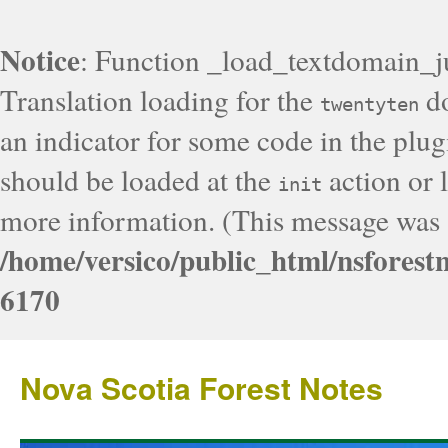
Notice
: Function _load_textdomain_j
Translation loading for the
do
twentyten
an indicator for some code in the plug
should be loaded at the
action or l
init
more information. (This message was a
/home/versico/public_html/nsforest
6170
Nova Scotia Forest Notes