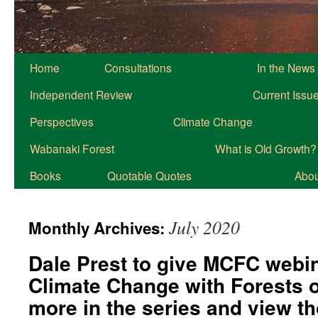
Home
Consultations
In the News
Independent Review
Current Issu
Perspectives
Climate Change
Wabanaki Forest
What is Old Growth?
Books
Quotable Quotes
About
July 2020
Monthly Archives:
Dale Prest to give MCFC webin
Climate Change with Forests 
more in the series and view t