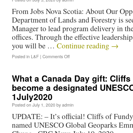
From Jobs Nova Scotia: About Our Opp
Department of Lands and Forestry is s
Manager to lead program delivery in t
offices. Through the effective leadership
you will be …
Continue reading
→
Posted in
L&F
|
Comments Off
What a Canada Day gift: Cliffs
become a designated UNESCO
1July2020
Posted on
July 1, 2020
by
admin
UPDATE: – It’s official! Cliffs of Fund
named UNESCO Global Geoparks Emma