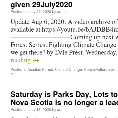
given 29July2020
Posted on
July 29, 2020
by
admin
Update Aug 6, 2020: A video archive of 
available at https://youtu.be/bAJDBB
————————– Coming up next week:
Forest Series: Fighting Climate Change
we get there? by Dale Prest. Wednesda
reading
→
Posted in
Acadian Forest
,
Climate Change
,
Conservation
,
event
Off
Saturday is Parks Day, Lots to
Nova Scotia is no longer a le
Posted on
July 16, 2020
by
admin