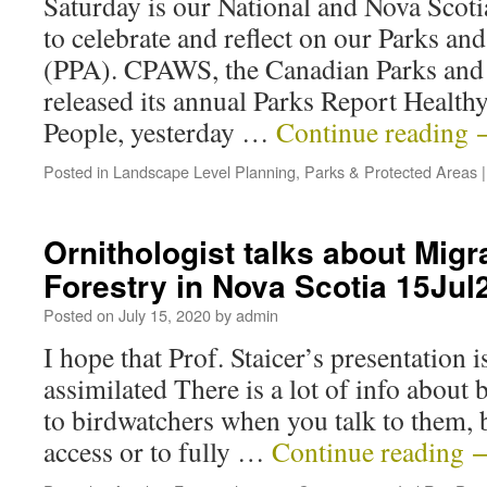
Saturday is our National and Nova Scotia
to celebrate and reflect on our Parks an
(PPA). CPAWS, the Canadian Parks and 
released its annual Parks Report Health
People, yesterday …
Continue reading
Posted in
Landscape Level Planning
,
Parks & Protected Areas
|
Ornithologist talks about Migr
Forestry in Nova Scotia 15Jul
Posted on
July 15, 2020
by
admin
I hope that Prof. Staicer’s presentation 
assimilated There is a lot of info about 
to birdwatchers when you talk to them, b
access or to fully …
Continue reading