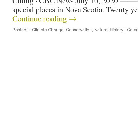
Chung · CBC News July 10, 2020 ———
special places in Nova Scotia. Twenty ye
Continue reading
→
Posted in
Climate Change
,
Conservation
,
Natural History
|
Comm