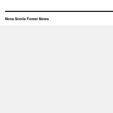
Nova Scotia Forest Notes