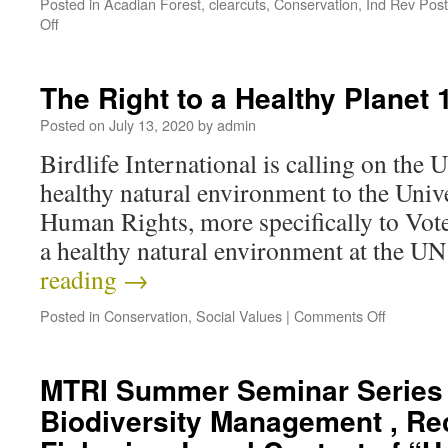
Posted in
Acadian Forest
,
clearcuts
,
Conservation
,
Ind Rev Pos
Off
The Right to a Healthy Planet
Posted on
July 13, 2020
by
admin
Birdlife International is calling on the U
healthy natural environment to the Univ
Human Rights, more specifically to Vote 
a healthy natural environment at the
reading
→
Posted in
Conservation
,
Social Values
|
Comments Off
MTRI Summer Seminar Series 
Biodiversity Management , Re