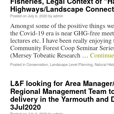
Fisheries, Legal Context of “Ha
Highways/Landscape Connecti
Posted on
July 6, 2020
by
admin
Amongst some of the positive things we 
the Covid-19 era is near GHG-free meet
lectures etc. I have been really enjoyin
Community Forest Coop Seminar Seri
(Mersey Tobeatic Research …
Continue
Posted in
Conservation
,
Landscape Level Planning
,
Natural Hist
L&F looking for Area Manage
Regional Management Team to
delivery in the Yarmouth and D
3Jul2020
Posted on
July 3, 2020
by
admin