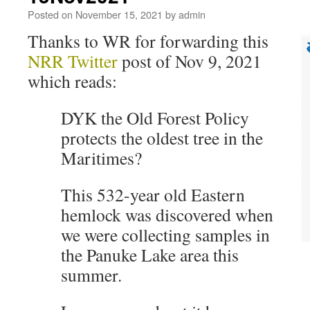
Posted on
November 15, 2021
by
admin
Thanks to WR for forwarding this
NRR Twitter
post of Nov 9, 2021
which reads:
DYK the Old Forest Policy
protects the oldest tree in the
Maritimes?
This 532-year old Eastern
hemlock was discovered when
we were collecting samples in
the Panuke Lake area this
summer.