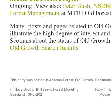
Ongoing. View also:
Peter Bush, NSDNR
Forest Management
at MTRI Old Forest
Many posts and pages related to Old 
illustrate the high degree of interest a
Scotians about the status of Old Growth
Old Growth Search Results
This entry was posted in
Acadian Forest
,
Old Growth
. Bookmark
←
Nova Scotia NRR seeks Forest Modeling
Rally in H
Specialist 13Nov2021
Moose 