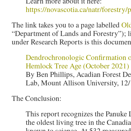
Learn more about it here:
https://novascotia.ca/natr/forestr
The link takes you to a page labelled
Ol
“Department of Lands and Forestry”); li
under Research Reports is this documen
Dendrochronologic Confirmation 
Hemlock Tree Age (October 2021)
By Ben Phillips, Acadian Forest 
Lab, Mount Allison University, 12
The Conclusion:
This report recognizes the Panuke
the oldest living tree in the Canad
known to science. At 532 measured 