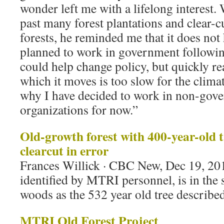
wonder left me with a lifelong interest.
past many forest plantations and clear-cu
forests, he reminded me that it does not 
planned to work in government followin
could help change policy, but quickly rea
which it moves is too slow for the clima
why I have decided to work in non-gov
organizations for now.”
Old-growth forest with 400-year-old t
clearcut in error
Frances Willick · CBC New, Dec 19, 20
identified by MTRI personnel, is in the
woods as the 532 year old tree describe
MTRI Old Forest Project