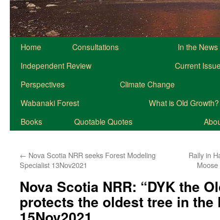
Home
Consultations
In the News
Independent Review
Current Issu
Perspectives
Climate Change
Wabanaki Forest
What is Old Growth?
Books
Quotable Quotes
About
←
Nova Scotia NRR seeks Forest Modeling
Rally in H
Specialist 13Nov2021
Moose 
Nova Scotia NRR: “DYK the Ol
protects the oldest tree in th
15Nov2021