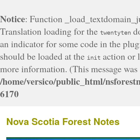
Notice
: Function _load_textdomain_j
Translation loading for the
do
twentyten
an indicator for some code in the plug
should be loaded at the
action or l
init
more information. (This message was a
/home/versico/public_html/nsforest
6170
Nova Scotia Forest Notes