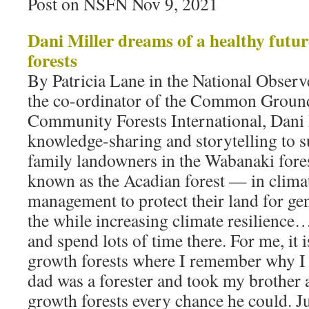
Post on NSFN Nov 9, 2021
Dani Miller dreams of a healthy futu
forests
By Patricia Lane in the National Obser
the co-ordinator of the Common Ground
Community Forests International, Dani 
knowledge-sharing and storytelling to 
family landowners in the Wabanaki fo
known as the Acadian forest — in clima
management to protect their land for gen
the while increasing climate resilience
and spend lots of time there. For me, it 
growth forests where I remember why 
dad was a forester and took my brother 
growth forests every chance he could. J