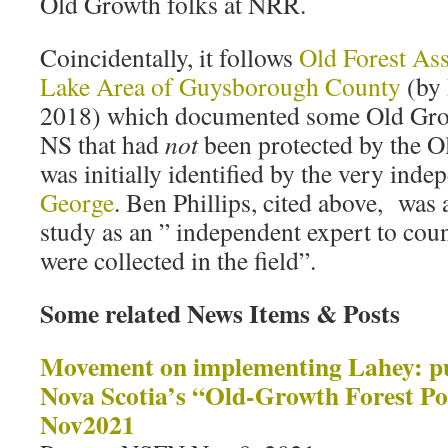
Old Growth folks at NRR.
Coincidentally, it follows
Old Forest As
Lake Area of Guysborough County
(by 
2018) which documented some Old Growt
NS that had
not
been protected by the Ol
was initially identified by the very ind
George
. Ben Phillips, cited above, was a
study as an ” independent expert to count
were collected in the field”.
Some related News Items & Posts
Movement on implementing Lahey: pub
Nova Scotia’s “Old-Growth Forest Po
Nov2021