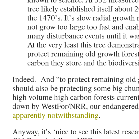
tree likely established itself about 2
the 1470’s. It’s slow radial growth 
not grow too large too fast and enab
many disturbance events until it wa
At the very least this tree demonstr
protect remaining old growth forest
carbon they store and the biodivers
Indeed. And “to protect remaining old 
should also be protecting some big chun
high volume high carbon forests curren
down by WestFor/NRR, our endangere
apparently notwithstanding
.
Anyway, it’s ‘nice to see this latest rese