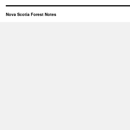
Nova Scotia Forest Notes