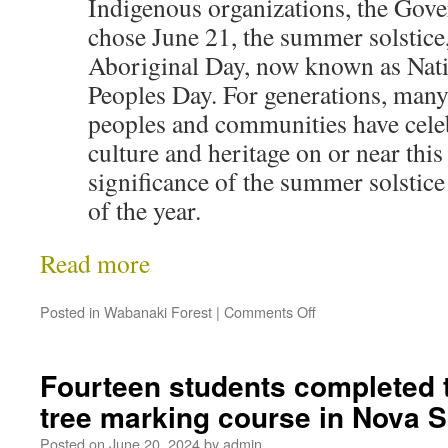
Indigenous organizations, the Gov
chose June 21, the summer solstice,
Aboriginal Day, now known as Nat
Peoples Day. For generations, man
peoples and communities have celeb
culture and heritage on or near this
significance of the summer solstice
of the year.
Read more
Posted in
Wabanaki Forest
|
Comments Off
Fourteen students completed the
tree marking course in Nova 
Posted on
June 20, 2024
by
admin