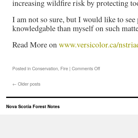
increasing wildfire risk by protecting t
I am not so sure, but I would like to se
knowledgable than myself on such matte
Read More on
www.versicolor.ca/nstria
Posted in
Conservation
,
Fire
|
Comments Off
←
Older posts
Nova Scotia Forest Notes