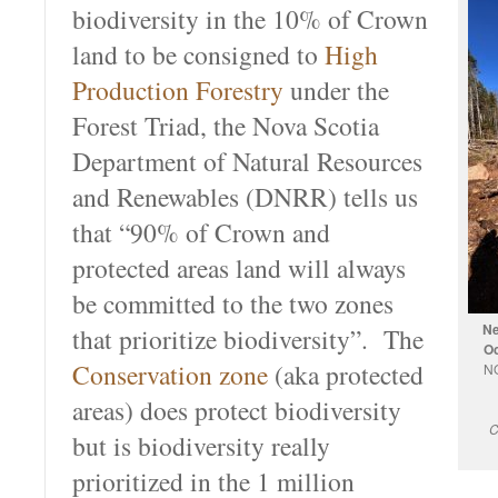
biodiversity in the 10% of Crown
land to be consigned to
High
Production Forestry
under the
Forest Triad, the Nova Scotia
Department of Natural Resources
and Renewables (DNRR) tells us
that “90% of Crown and
protected areas land will always
be committed to the two zones
Ne
that prioritize biodiversity”. The
Oc
Conservation zone
(aka protected
NO
areas) does protect biodiversity
C
but is biodiversity really
prioritized in the 1 million