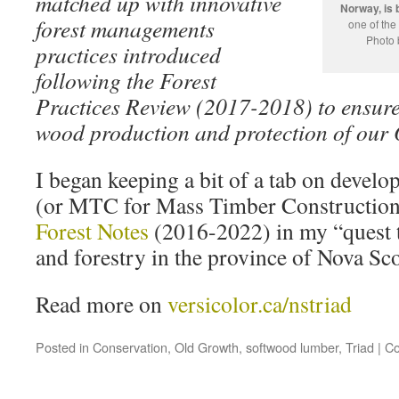
matched up with innovative
Norway, is 
forest managements
one of the
Photo 
practices introduced
following the Forest
Practices Review (2017-2018) to ensure
wood production and protection of our 
I began keeping a bit of a tab on devel
(or MTC for Mass Timber Construction
Forest Notes
(2016-2022) in my “quest t
and forestry in the province of Nova Sc
Read more on
versicolor.ca/nstriad
Posted in
Conservation
,
Old Growth
,
softwood lumber
,
Triad
|
Co