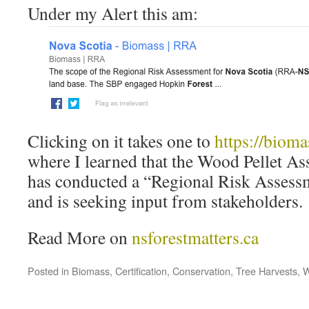
Under my Alert this am:
Clicking on it takes one to
https://bioma
where I learned that the Wood Pellet As
has conducted a “Regional Risk Assessm
and is seeking input from stakeholders.
Read More on
nsforestmatters.ca
Posted in
Biomass
,
Certification
,
Conservation
,
Tree Harvests
,
W