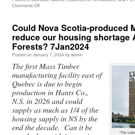
Comments Off
Could Nova Scotia-produced 
reduce our housing shortage 
Forests? 7Jan2024
Posted on
January 7, 2024
by
admin
The first Mass Timber
manufacturing facility east of
Quebec is due to begin
production in Hants Co.,
N.S. in 2026 and could
supply as much as 1/4 of the
housing supply in NS by the
end the decade. Can it be
“
The Lak