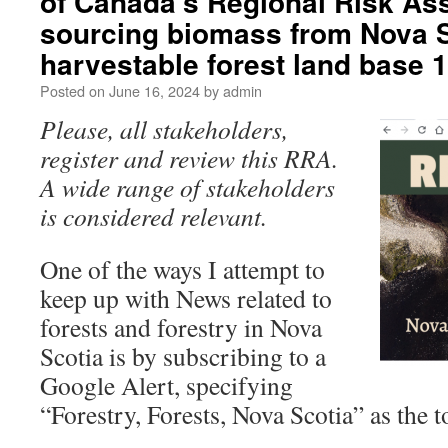
of Canada’s Regional Risk As
sourcing biomass from Nova S
harvestable forest land base
Posted on
June 16, 2024
by
admin
Please, all stakeholders,
register and review this RRA.
A wide range of stakeholders
is considered relevant.
One of the ways I attempt to
keep up with News related to
forests and forestry in Nova
Scotia is by subscribing to a
Google Alert, specifying
“Forestry, Forests, Nova Scotia” as the t