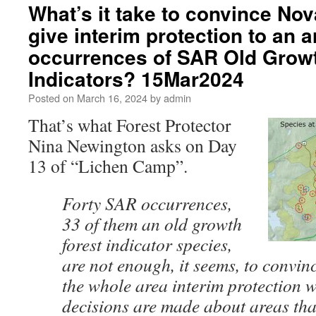
What’s it take to convince No
give interim protection to an a
occurrences of SAR Old Growt
Indicators? 15Mar2024
Posted on
March 16, 2024
by
admin
That’s what Forest Protector
Nina Newington asks on Day
13 of “Lichen Camp”.
Forty SAR occurrences,
33 of them an old growth
forest indicator species,
are not enough, it seems, to convi
the whole area interim protection w
decisions are made about areas that