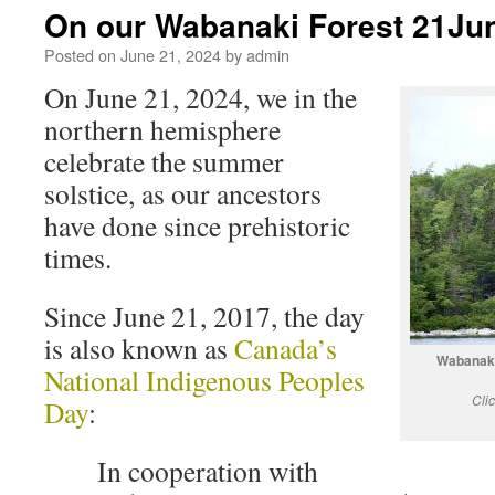
On our Wabanaki Forest 21Ju
Posted on
June 21, 2024
by
admin
On June 21, 2024, we in the
northern hemisphere
celebrate the summer
solstice, as our ancestors
have done since prehistoric
times.
Since June 21, 2017, the day
is also known as
Canada’s
Wabanaki
National Indigenous Peoples
Cli
Day
:
In cooperation with