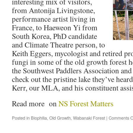
interesting mix of visitors,
from Antonija Livingstone,
performance artist living in
France, to Haeweon Yi from
South Korea, PhD candidate
and Climate Theatre person, to
Keith Eggers, mycologist and retired pr
fungi in some of the old growth forest 
the Southwest Paddlers Association and 
check out the pristine lake they’ve hear
Kerr, our MLA, and his constituent assis
Read more on
NS Forest Matters
Posted in
Biophilia
,
Old Growth
,
Wabanaki Forest
|
Comments O