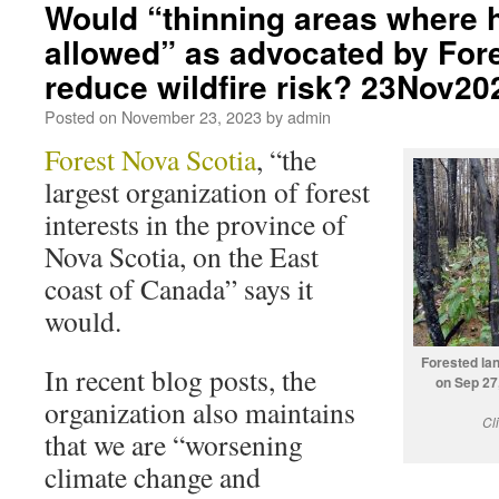
Would “thinning areas where h
allowed” as advocated by For
reduce wildfire risk? 23Nov20
Posted on
November 23, 2023
by
admin
Forest Nova Scotia
, “the
largest organization of forest
interests in the province of
Nova Scotia, on the East
coast of Canada” says it
would.
Forested lan
In recent blog posts, the
on Sep 27
organization also maintains
Cl
that we are “worsening
climate change and