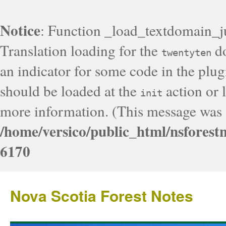
Notice
: Function _load_textdomain_j
Translation loading for the
do
twentyten
an indicator for some code in the plug
should be loaded at the
action or l
init
more information. (This message was a
/home/versico/public_html/nsforest
6170
Nova Scotia Forest Notes