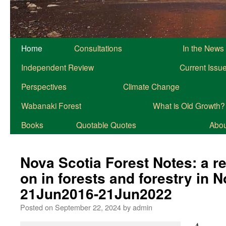
Home
Consultations
In the News
Independent Review
Current Issu
Perspectives
Climate Change
Wabanaki Forest
What is Old Growth?
Books
Quotable Quotes
About
Nova Scotia Forest Notes: a r
on in forests and forestry in 
21Jun2016-21Jun2022
Posted on
September 22, 2024
by
admin