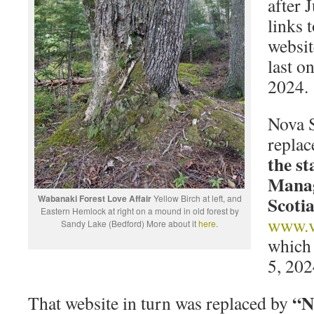
after 
links 
websit
last o
2024.
Nova S
replac
the st
Manag
Scoti
Wabanaki Forest Love Affair
Yellow Birch at left, and
Eastern Hemlock at right on a mound in old forest by
www.ve
Sandy Lake (Bedford) More about it
here
.
which 
5, 202
“No
That website in turn was replaced by