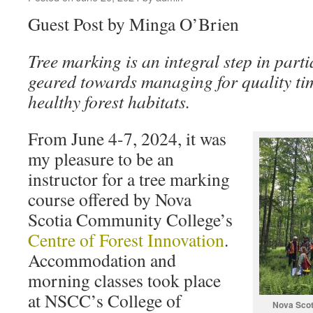
Guest Post by Minga O’Brien
Tree marking is an integral step in part
geared towards managing for quality ti
healthy forest habitats.
From June 4-7, 2024, it was
my pleasure to be an
instructor for a tree marking
course offered by Nova
Scotia Community College’s
Centre of Forest Innovation
.
Accommodation and
morning classes took place
at NSCC’s College of
Nova Scot