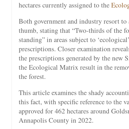
hectares currently assigned to the
Ecolog
Both government and industry resort to 
thumb, stating that “Two-thirds of the for
standing” in areas subject to ‘ecological
prescriptions. Closer examination reveals
the prescriptions generated by the new S
the Ecological Matrix result in the remo
the forest.
This article examines the shady account
this fact, with specific reference to the v
approved for 462 hectares around Golds
Annapolis County in 2022.