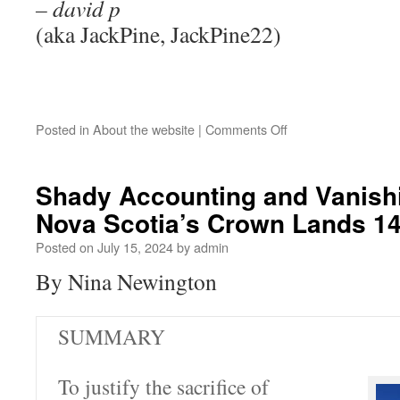
– david p
(aka JackPine, JackPine22)
Posted in
About the website
|
Comments Off
Shady Accounting and Vanish
Nova Scotia’s Crown Lands 1
Posted on
July 15, 2024
by
admin
By Nina Newington
SUMMARY
To justify the sacrifice of