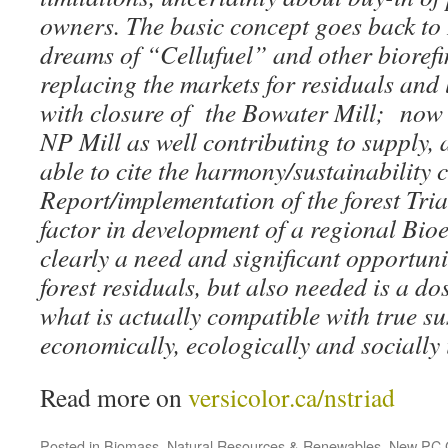
owners. The basic concept goes back to
dreams of “Cellufuel” and other bioref
replacing the markets for residuals and
with closure of the Bowater Mill; now w
NP Mill as well contributing to supply,
able to cite the harmony/sustainability 
Report/implementation of the forest Tri
factor in development of a regional Bio
clearly a need and significant opportunit
forest residuals, but also needed is a do
what is actually compatible with true su
economically, ecologically and socially
Read more on
versicolor.ca/nstriad
Posted in
Biomass
,
Natural Resources & Renewables
,
New PC 