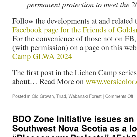
permanent protection to meet the 
Follow the developments at and related
Facebook page for the Friends of Gold
For the convenience of those not on FB,
(with permission) on a page on this we
Camp GLWA 2024
The first post in the Lichen Camp series 
about… Read More on
www.versicolor.
Posted in
Old Growth
,
Triad
,
Wabanaki Forest
|
Comments Off
BDO Zone Initiative issues an 
Southwest Nova Scotia as a lo