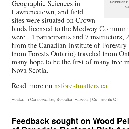
Geographic Sciences in
Selection 
Cl
Lawrencetown, and field
sites were situated on Crown
lands licensed to the Medway Communi
were 14 participants and 7 instructors,
from the Canadian Institute of Forestry 
from Forests Ontario) traveled from Ont
many hope to be the first of many tree 
Nova Scotia.
Read more on
nsforestmatters.ca
Posted in
Conservation
,
Selection Harvest
|
Comments Off
Feedback sought on Wood Pell