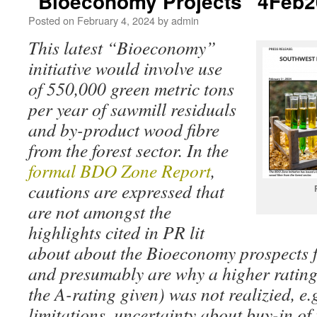
“Bioeconomy Projects” 4Feb
Posted on
February 4, 2024
by
admin
This latest “Bioeconomy”
initiative would involve use
of 550,000 green metric tons
per year of sawmill residuals
and by-product wood fibre
from the forest sector. In the
formal BDO Zone Report
,
cautions are expressed that
are not amongst the
highlights cited in PR lit
about about the Bioeconomy prospects 
and presumably are why a higher ratin
the A-rating given) was not realizied, e.g
limitations, uncertainty about buy-in of