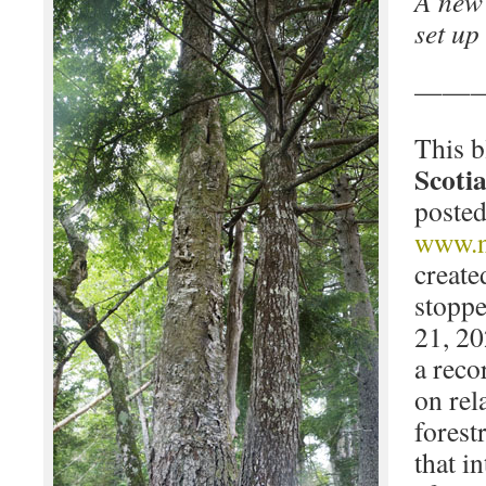
A new 
set up
——
This b
Scotia
posted
www.n
create
stoppe
21, 20
a reco
on rel
forest
that i