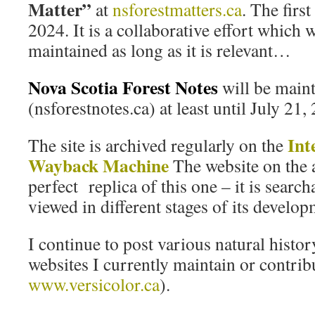
Matter”
at
nsforestmatters.ca
. The firs
2024. It is a collaborative effort which 
maintained as long as it is relevant…
Nova Scotia Forest Notes
will be main
(nsforestnotes.ca) at least until July 21,
Int
The site is archived regularly on the
Wayback Machine
The website on the a
perfect replica of this one – it is searc
viewed in different stages of its develop
I continue to post various natural histor
websites I currently maintain or contribu
www.versicolor.ca
).