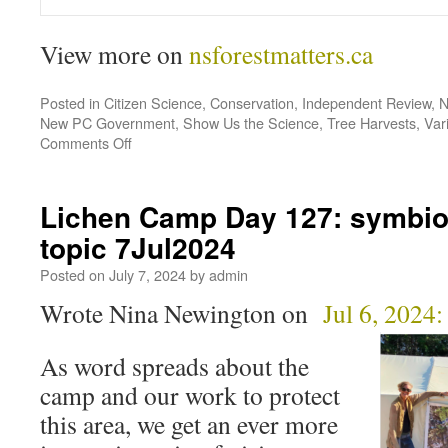
View more on
nsforestmatters.ca
Posted in
Citizen Science
,
Conservation
,
Independent Review
,
N
New PC Government
,
Show Us the Science
,
Tree Harvests
,
Var
Comments Off
Lichen Camp Day 127: symbios
topic 7Jul2024
Posted on
July 7, 2024
by
admin
Wrote Nina Newington on
Jul 6, 2024:
As word spreads about the
camp and our work to protect
this area, we get an ever more