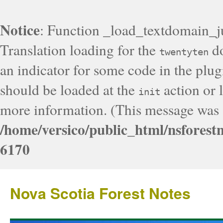
Notice
: Function _load_textdomain_j
Translation loading for the
do
twentyten
an indicator for some code in the plug
should be loaded at the
action or l
init
more information. (This message was a
/home/versico/public_html/nsforest
6170
Nova Scotia Forest Notes