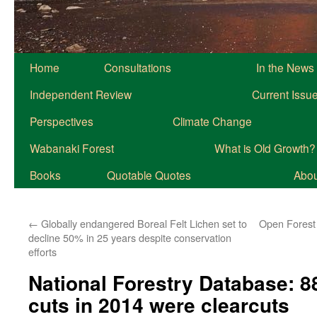
Home
Consultations
In the News
Independent Review
Current Issu
Perspectives
Climate Change
Wabanaki Forest
What is Old Growth?
Books
Quotable Quotes
About
←
Globally endangered Boreal Felt Lichen set to
Open Forest 
decline 50% in 25 years despite conservation
efforts
National Forestry Database: 8
cuts in 2014 were clearcuts