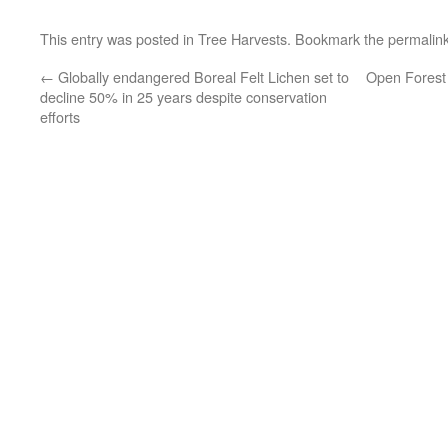
This entry was posted in
Tree Harvests
. Bookmark the
permalin
←
Globally endangered Boreal Felt Lichen set to
Open Forest 
decline 50% in 25 years despite conservation
efforts