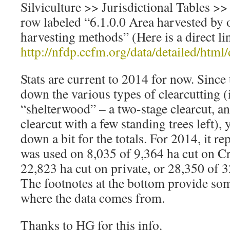
Silviculture >> Jurisdictional Tables >>
row labeled “6.1.0.0 Area harvested by
harvesting methods” (Here is a direct li
http://nfdp.ccfm.org/data/detailed/htm
Stats are current to 2014 for now. Since
down the various types of clearcutting 
“shelterwood” – a two-stage clearcut, an
clearcut with a few standing trees left), 
down a bit for the totals. For 2014, it re
was used on 8,035 of 9,364 ha cut on C
22,823 ha cut on private, or 28,350 of 3
The footnotes at the bottom provide s
where the data comes from.
Thanks to HG for this info.