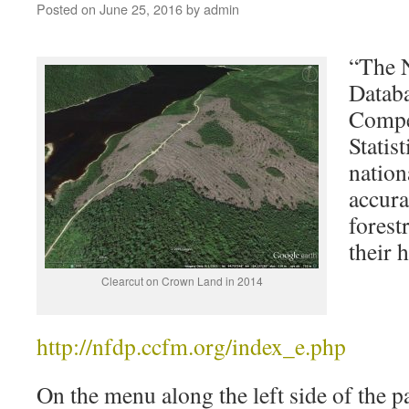
Posted on
June 25, 2016
by
admin
“The N
Databa
Compe
Statis
nation
accura
forest
their 
Clearcut on Crown Land in 2014
http://nfdp.ccfm.org/index_e.php
On the menu along the left side of the p