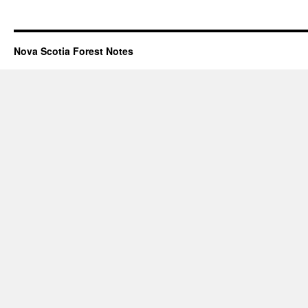
Nova Scotia Forest Notes