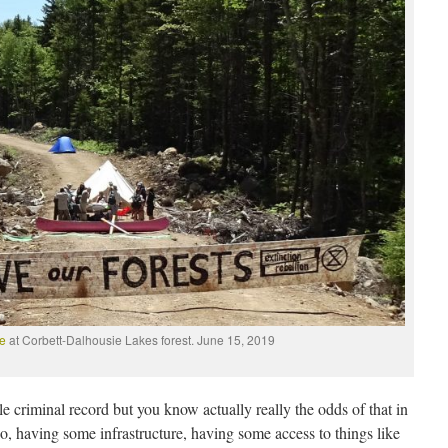
ce
at Corbett-Dalhousie Lakes forest. June 15, 2019
le criminal record but you know actually really the odds of that in
 So, having some infrastructure, having some access to things like