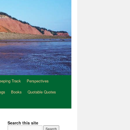
eeping Track
Perspectives
egs
Books
Quotable Quotes
Search this site