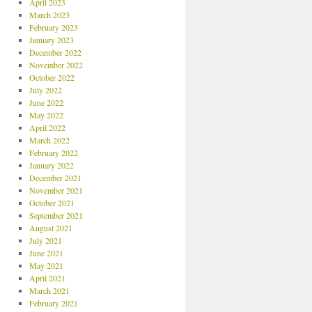
April 2023
March 2023
February 2023
January 2023
December 2022
November 2022
October 2022
July 2022
June 2022
May 2022
April 2022
March 2022
February 2022
January 2022
December 2021
November 2021
October 2021
September 2021
August 2021
July 2021
June 2021
May 2021
April 2021
March 2021
February 2021