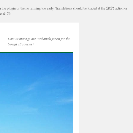
n the plugin or theme running too early. Translations should be loaded at the
action or
init
ine
6170
Can we manage our Wabanaki forest for the
benefit all species?