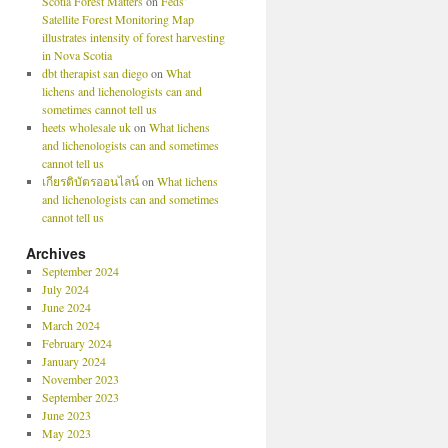
Scotia Forest Matters
on
Feds’
Satellite Forest Monitoring Map
illustrates intensity of forest harvesting
in Nova Scotia
dbt therapist san diego
on
What
lichens and lichenologists can and
sometimes cannot tell us
heets wholesale uk
on
What lichens
and lichenologists can and sometimes
cannot tell us
เกียรติบัตรออนไลน์
on
What lichens
and lichenologists can and sometimes
cannot tell us
Archives
September 2024
July 2024
June 2024
March 2024
February 2024
January 2024
November 2023
September 2023
June 2023
May 2023