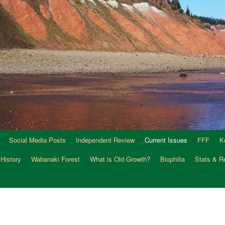
Social Media Posts
Independent Review
Current Issues
FFF
K
 History
Wabanaki Forest
What is Old Growth?
Biophilia
Stats & R