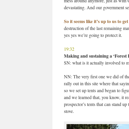
mess around anymore, just as with CO
devastating. And our government see
So it seems like it’s up to us to ge
destruction of the last remaining ma
yes yes we’re going to protect it.
19:32
Making and sustaining a ‘Forest
SN: what is it actually involved to 
NN: The very first one we did of th
rally out in this site where that sayi
so we set up tents and began to fig
and we learned that, you know, it r
prospector’s tents that can stand u
stove.