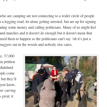
 who are camping are not connecting to a wider circle of people
 logging road, let alone getting arrested, but are up for signing
nating some money and calling politicians. Many of us might feel
ns and marches and it doesn’t do enough but it doesn’t mean that
eed them to happen so the politicians can’t say ‘oh it’s just a
huggers out in the woods and nobody else cares.
e, 37,000
a petition
 Mainland
eople come
but they’ll
r you know,
aw carving
 great; it