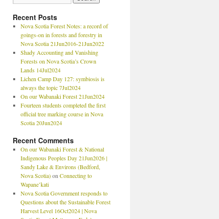
Recent Posts
Nova Scotia Forest Notes: a record of
goings-on in forests and forestry in
Nova Scotia 21Jun2016-21Jun2022
Shady Accounting and Vanishing
Forests on Nova Scotia’s Crown
Lands 14Jul2024
Lichen Camp Day 127: symbiosis is
always the topic 7Jul2024
On our Wabanaki Forest 21Jun2024
Fourteen students completed the first
official tree marking course in Nova
Scotia 20Jun2024
Recent Comments
On our Wabanaki Forest & National
Indigenous Peoples Day 21Jun2026 |
Sandy Lake & Environs (Bedford,
Nova Scotia)
on
Connecting to
Wapane’kati
Nova Scotia Government responds to
Questions about the Sustainable Forest
Harvest Level 16Oct2024 | Nova