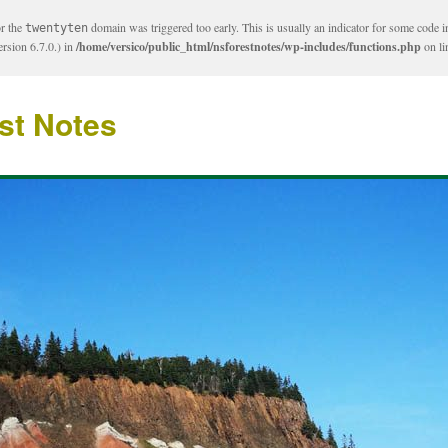
or the
domain was triggered too early. This is usually an indicator for some code i
twentyten
rsion 6.7.0.) in
/home/versico/public_html/nsforestnotes/wp-includes/functions.php
on l
st Notes