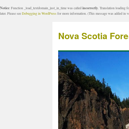
Notice
: Function _load_textdomain_just_in_time was called
incorrectly
. Translation loading f
later. Please see
Debugging in WordPress
for more information. (This message was added in ve
Nova Scotia Fore