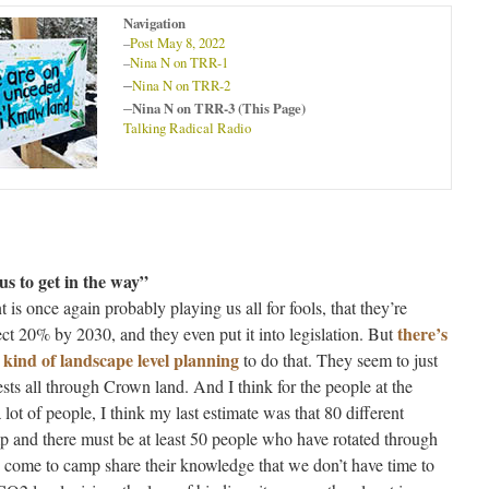
Navigation
–
Post May 8, 2022
–
Nina N on TRR-1
–
Nina N on TRR-2
–
Nina N on TRR-3 (This Page)
Talking Radical Radio
us to get in the way”
 is once again probably playing us all for fools, that they’re
there’s
ect 20% by 2030, and they even put it into legislation. But
 kind of landscape level planning
to do that. They seem to just
ests all through Crown land. And I think for the people at the
ot of people, I think my last estimate was that 80 different
p and there must be at least 50 people who have rotated through
come to camp share their knowledge that we don’t have time to