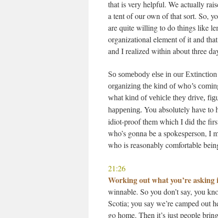
that is very helpful. We actually ra
a tent of our own of that sort. So, 
are quite willing to do things like l
organizational element of it and that
and I realized within about three da
So somebody else in our Extinction
organizing the kind of who’s comin
what kind of vehicle they drive, fi
You absolutely have to h
happening.
idiot-proof them which I did the fir
who’s gonna be a spokesperson, I m
who is reasonably comfortable being
21:26
Working out what you’re asking i
winnable. So you don’t say, you kno
Scotia; you say we’re camped out her
go home. Then it’s just people brin