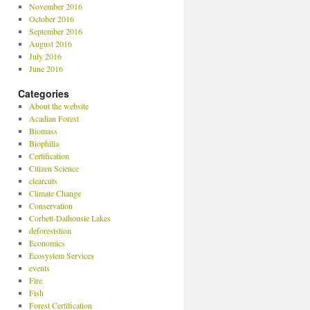
November 2016
October 2016
September 2016
August 2016
July 2016
June 2016
Categories
About the website
Acadian Forest
Biomass
Biophilia
Certification
Citizen Science
clearcuts
Climate Change
Conservation
Corbett-Dalhousie Lakes
deforeststion
Economics
Ecosystem Services
events
Fire
Fish
Forest Certification