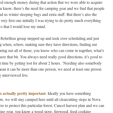
ised enough money during that action that we were able to acquire
you know, there’s the need for camping gear and we find that people
end us winter sleeping bags and extra stuff. But there’s also the
 very first one initially I was trying to do pretty much everything
ys that I would lose my mind.
 Rebellion group stepped up and took over scheduling and just
g when, where, making sure they have directions, finding out
guring out all of those, you know who can come in together, what’s
ave that bit. You always need really good directions, it’s good to
st time by getting lost for about 2 hours. ‘Needing also somebody
ean it can be more than one person, we need at least one person
 interviewed live.
s actually pretty important
. Ideally you have something
w, we will stay camped here until all clearcutting stops in Nova
e to protect this particular forest. Cancel harvest plan and we can
ging gear, you know a wood stove, firewood, food cooking