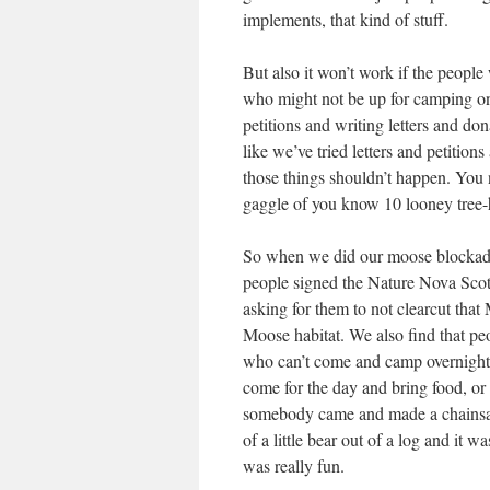
implements, that kind of stuff.
But also it won’t work if the people
who might not be up for camping on a
petitions and writing letters and do
like we’ve tried letters and petitio
those things shouldn’t happen. You n
gaggle of you know 10 looney tree-
So when we did our moose blockad
people signed the Nature Nova Scoti
asking for them to not clearcut that
Moose habitat. We also find that p
who can’t come and camp overnight 
come for the day and bring food, o
somebody came and made a chains
of a little bear out of a log and it was
was really fun.