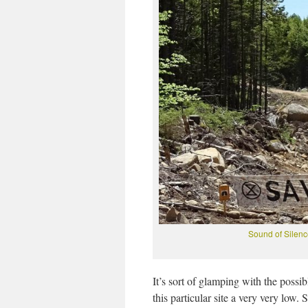
Sound of Silen
It’s sort of glamping with the possib
this particular site a very very low.