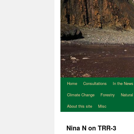
Home
Consultations
In the News
Climate Change
Forestry
Natural
About this site
Misc
Nina N on TRR-3