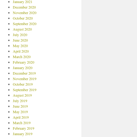
January 2021
December 2020
November 2020
October 2020
September 2020
August 2020
July 2020
June 2020
May 2020
April 2020
March 2020
February 2020
January 2020
December 2019
November 2019
October 2019
September 2019
August 2019
July 2019
June 2019
May 2019
April 2019
March 2019
February 2019
January 2019