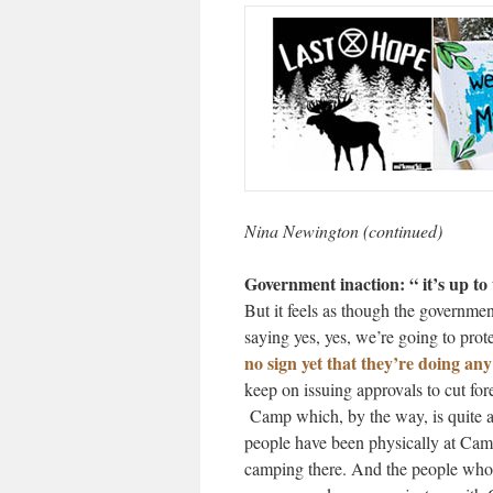
Nina Newington (continued)
Government inaction: “ it’s up to 
But it feels as though the government
saying yes, yes, we’re going to prot
no sign yet that they’re doing any
keep on issuing approvals to cut for
Camp which, by the way, is quite a l
people have been physically at Cam
camping there. And the people who 