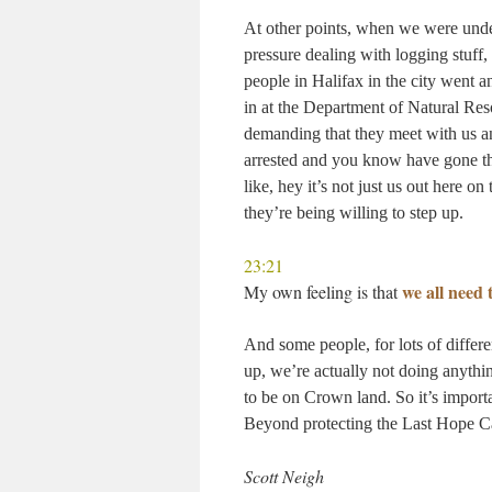
At other points, when we were under
pressure dealing with logging stuff,
people in Halifax in the city went an
in at the Department of Natural Res
demanding that they meet with us 
arrested and you know have gone th
like, hey it’s not just us out here o
they’re being willing to step up.
23:21
we all need
My own feeling is that
And some people, for lots of differe
up, we’re actually not doing anything
to be on Crown land. So it’s importa
Beyond protecting the Last Hope 
Scott Neigh