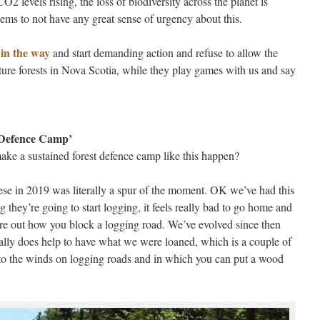
2 levels rising, the loss of biodiversity across the planet is
ms to not have any great sense of urgency about this.
t in the way
and start demanding action and refuse to allow the
ture forests in Nova Scotia, while they play games with us and say
 Defence Camp’
make a sustained forest defence camp like this happen?
ese in 2019 was literally a spur of the moment. OK we’ve had this
ng they’re going to start logging, it feels really bad to go home and
ure out how you block a logging road. We’ve evolved since then
eally does help to have what we were loaned, which is a couple of
p to the winds on logging roads and in which you can put a wood