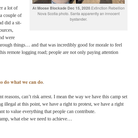
 a lot of
At Moose Blockade Dec 15, 2020
.Extinction Rebellion
Nova Scotia photo. Santa apparently an innocent
 a couple of
bystander.
d did a sit-
ources,
and were
rough things… and that was incredibly good for morale to feel
n this remote logging road; people are not only paying attention
 to do what we can do
.
nt reasons, can’t risk arrest. I mean the way we have this camp set
 illegal at this point, we have a right to protest, we have a right
nt to value everything that people can contribute.
Camp, what else we need to achieve…