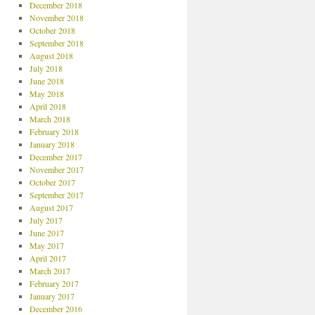
December 2018
November 2018
October 2018
September 2018
August 2018
July 2018
June 2018
May 2018
April 2018
March 2018
February 2018
January 2018
December 2017
November 2017
October 2017
September 2017
August 2017
July 2017
June 2017
May 2017
April 2017
March 2017
February 2017
January 2017
December 2016