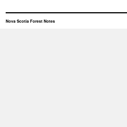
Nova Scotia Forest Notes