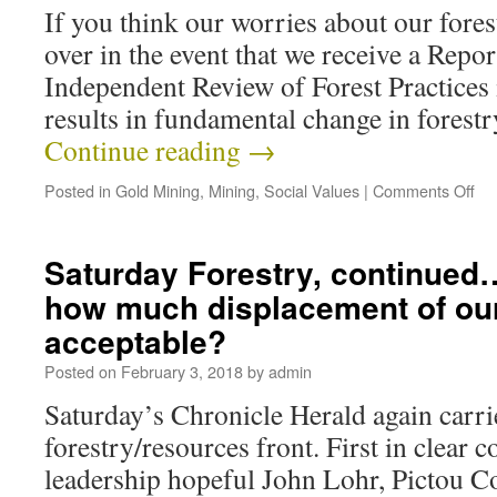
If you think our worries about our forest
over in the event that we receive a Repo
Independent Review of Forest Practices 
results in fundamental change in forestr
Continue reading
→
Posted in
Gold Mining
,
Mining
,
Social Values
|
Comments Off
Saturday Forestry, continued
how much displacement of our 
acceptable?
Posted on
February 3, 2018
by
admin
Saturday’s Chronicle Herald again carrie
forestry/resources front. First in clear c
leadership hopeful John Lohr, Pictou C