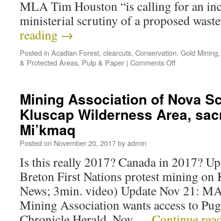
MLA Tim Houston “is calling for an inc
ministerial scrutiny of a proposed was
reading
→
Posted in
Acadian Forest
,
clearcuts
,
Conservation
,
Gold Mining
& Protected Areas
,
Pulp & Paper
|
Comments Off
Mining Association of Nova Sc
Kluscap Wilderness Area, sacr
Mi’kmaq
Posted on
November 20, 2017
by
admin
Is this really 2017? Canada in 2017? U
Breton First Nations protest mining o
News; 3min. video) Update Nov 21: MA
Mining Association wants access to Pu
Chronicle Herald, Nov …
Continue rea