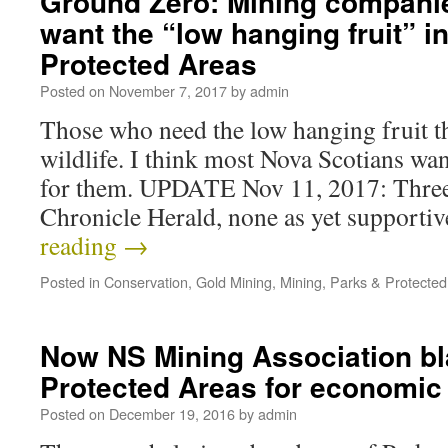
Ground Zero: Mining companie
want the “low hanging fruit” i
Protected Areas
Posted on
November 7, 2017
by
admin
Those who need the low hanging fruit t
wildlife. I think most Nova Scotians want
for them. UPDATE Nov 11, 2017: Three 
Chronicle Herald, none as yet supporti
reading
→
Posted in
Conservation
,
Gold Mining
,
Mining
,
Parks & Protected
Now NS Mining Association b
Protected Areas for economi
Posted on
December 19, 2016
by
admin