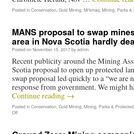
Posted in
Conservation
,
Gold Mining
,
Mi'kmaq
,
Mining
,
Parks & 
MANS proposal to swap mines
area in Nova Scotia hardly dea
Posted on
November 15, 2017
by
admin
Recent publicity around the Mining Ass
Scotia proposal to open up protected la
swap proposal led quickly to a “we are n
response from government. We might h
Continue reading
→
Posted in
Conservation
,
Gold Mining
,
Mining
,
Parks & Protected
Off