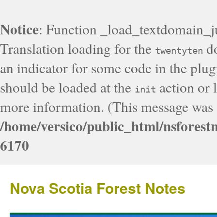
Notice
: Function _load_textdomain_j
Translation loading for the
do
twentyten
an indicator for some code in the plug
should be loaded at the
action or l
init
more information. (This message was a
/home/versico/public_html/nsforest
6170
Nova Scotia Forest Notes