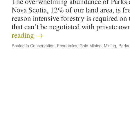
The overwhelming abundance of Parks a
Nova Scotia, 12% of our land area, is fre
reason intensive forestry is required on th
that can’t be negotiated with private o
reading
→
Posted in
Conservation
,
Economics
,
Gold Mining
,
Mining
,
Parks