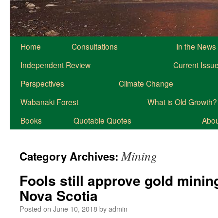
Home
Consultations
In the News
Independent Review
Current Issu
Perspectives
Climate Change
Wabanaki Forest
What is Old Growth?
Books
Quotable Quotes
About
Mining
Category Archives:
Fools still approve gold minin
Nova Scotia
Posted on
June 10, 2018
by
admin