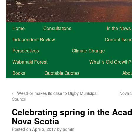
Home
Consultations
In the News
Independent Review
Current Issu
Perspectives
Climate Change
Wabanaki Forest
What is Old Growth?
Books
Quotable Quotes
About
←
WestFor makes its case to Digby Municipal
Nova Sc
Council
Celebrating spring in the Acad
Nova Scotia
Posted on
April 2, 2017
by
admin