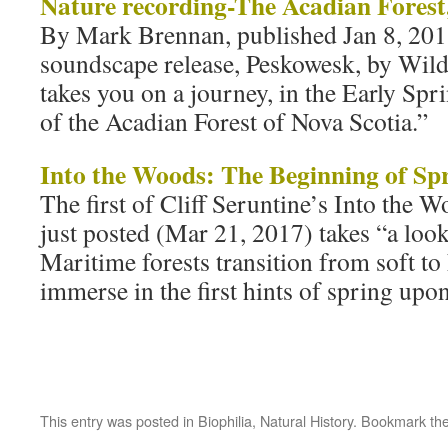
Nature recording-The Acadian Forest
By Mark Brennan, published Jan 8, 2013
soundscape release, Peskowesk, by Wil
takes you on a journey, in the Early Spr
of the Acadian Forest of Nova Scotia.”
Into the Woods: The Beginning of Sp
The first of Cliff Seruntine’s Into the W
just posted (Mar 21, 2017) takes “a loo
Maritime forests transition from soft t
immerse in the first hints of spring upo
This entry was posted in
Biophilia
,
Natural History
. Bookmark th