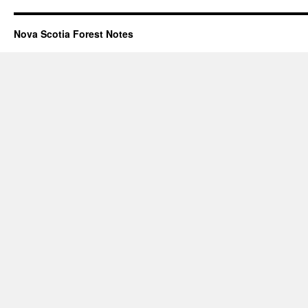
Nova Scotia Forest Notes