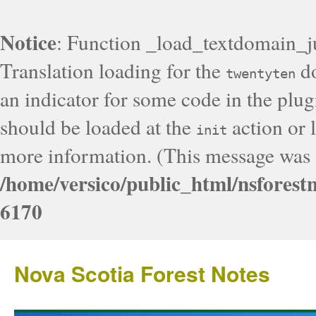
Notice
: Function _load_textdomain_j
Translation loading for the
do
twentyten
an indicator for some code in the plug
should be loaded at the
action or l
init
more information. (This message was a
/home/versico/public_html/nsforest
6170
Nova Scotia Forest Notes