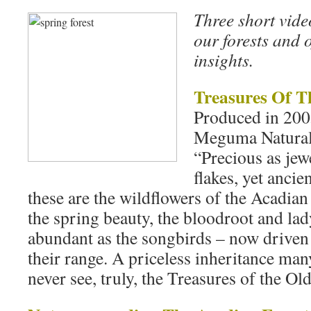
Three short vide
our forests and 
insights.
Treasures Of T
Produced in 20
Meguma Natural 
“Precious as jewe
flakes, yet ancien
these are the wildflowers of the Acadian 
the spring beauty, the bloodroot and lad
abundant as the songbirds – now driven t
their range. A priceless inheritance m
never see, truly, the Treasures of the Old