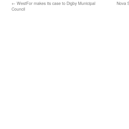
←
WestFor makes its case to Digby Municipal
Nova Sc
Council