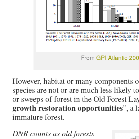
From
GPI Atlantic 20
However, habitat or many components of
species are not or are much less likely t
or sweeps of forest in the Old Forest La
growth restoration opportunities
”, a 
immature forest.
DNR counts as old forests