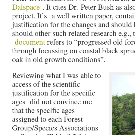
Dalspace
. It cites Dr. Peter Bush as als
project. It’s a well written paper, conta
justification for the changes and should 
should other such related research e.g.,
document
refers to “progressed old fo
through focussing on coastal black spru
oak in old growth conditions”.
Reviewing what I was able to
access of the scientific
justification for the specific
ages did not convince me
that the specific ages
assigned to each Forest
Group/Species Associations