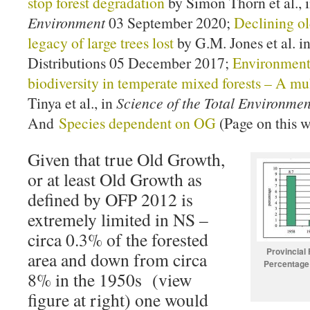
stop forest degradation
by Simon Thorn et al., 
Environment
03 September 2020;
Declining ol
legacy of large trees lost
by G.M. Jones et al. i
Distributions 05 December 2017;
Environmenta
biodiversity in temperate mixed forests – A mu
Tinya et al., in
Science of the Total Environmen
And
Species dependent on OG
(Page on this w
Given that true Old Growth,
or at least Old Growth as
defined by OFP 2012 is
extremely limited in NS –
circa 0.3% of the forested
Provincial
area and down from circa
Percentage 
8% in the 1950s (view
figure at right) one would