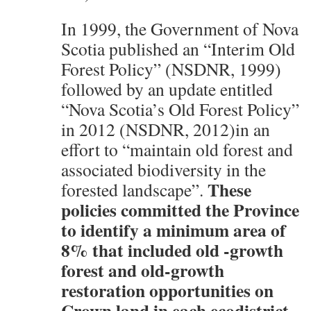
In 1999, the Government of Nova
Scotia published an “Interim Old
Forest Policy” (NSDNR, 1999)
followed by an update entitled
“Nova Scotia’s Old Forest Policy”
in 2012 (NSDNR, 2012)in an
effort to “maintain old forest and
associated biodiversity in the
These
forested landscape”.
policies committed the Province
to identify a minimum area of
8% that included old -growth
forest and old-growth
restoration opportunities on
Crown land in each ecodistrict