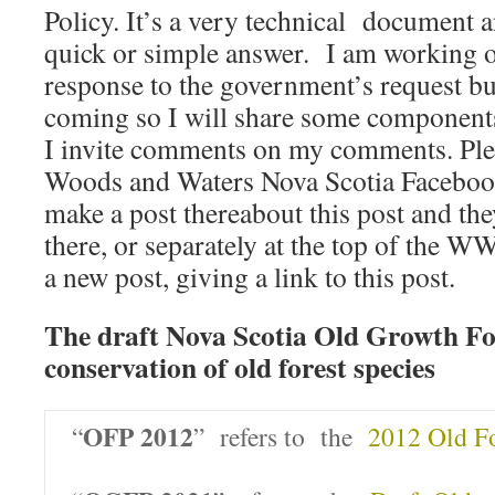
Policy. It’s a very technical document an
quick or simple answer. I am working o
response to the government’s request but 
coming so I will share some components 
I invite comments on my comments. Ple
Woods and Waters Nova Scotia Facebook s
make a post thereabout this post and th
there, or separately at the top of the
a new post, giving a link to this post.
The draft Nova Scotia Old Growth For
conservation of old forest species
OFP 2012
“
” refers to the
2012 Old Fo