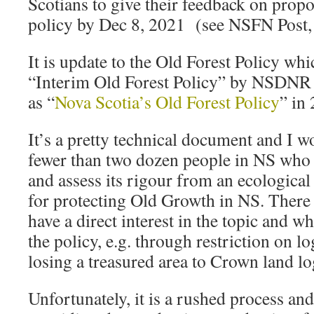
Scotians to give their feedback on propo
policy by Dec 8, 2021 (see NSFN Post
It is update to the Old Forest Policy wh
“Interim Old Forest Policy” by NSDNR
as “
Nova Scotia’s Old Forest Policy
” in
It’s a pretty technical document and I w
fewer than two dozen people in NS who co
and assess its rigour from an ecological
for protecting Old Growth in NS. Ther
have a direct interest in the topic and w
the policy, e.g. through restriction on l
losing a treasured area to Crown land l
Unfortunately, it is a rushed process and