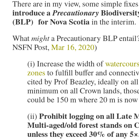
There are in my view, some simple fixes
introduce a
Biodiversit
Precautionary
(BLP) for Nova Scotia
in the interim.
What
might
a Precautionary BLP entail
NSFN Post,
Mar 16, 2020
)
(i) Increase the width of
watercours
zones
to fulfill buffer and connecti
cited by Prof Beazley, ideally on all
minimum on all Crown lands, those
could be 150 m where 20 m is now 
Prohibit logging on all Late
(ii)
Multi-aged/old forest stands on 
unless they exceed 30% of any 5×