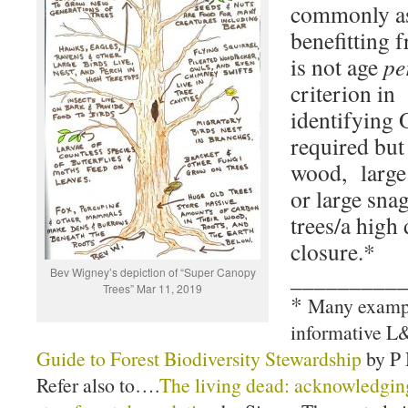
commonly as
benefitting 
is not age
pe
criterion in
identifying 
required but 
wood, large
or large sna
trees/a high
closure.*
_________
Bev Wigney’s depiction of “Super Canopy
Trees” Mar 11, 2019
*
Many example
informative 
Guide to Forest Biodiversity Stewardship
by P 
Refer also to….
The living dead: acknowledging 