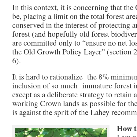
In this context, it is concerning that th
be, placing a limit on the total forest area
conserved in the interest of protecting
forest (and hopefully old forest biodive
are committed only to “ensure no net los
the Old Growth Policy Layer” (section 2
6).
It is hard to rationalize the 8% minimu
inclusion of so much immature forest i
except as a deliberate strategy to retain
working Crown lands as possible for the
is against the sprit of the Lahey recomm
How to
I am n