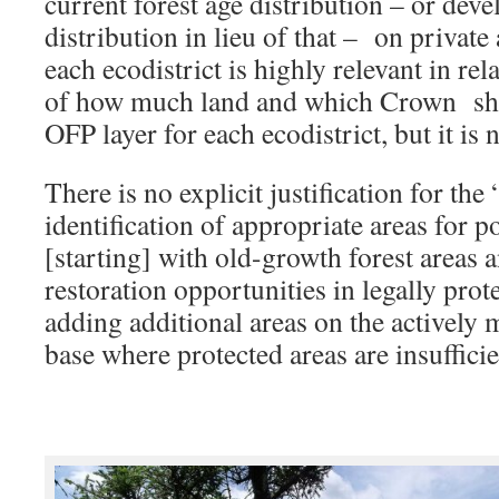
current forest age distribution – or dev
distribution in lieu of that – on privat
each ecodistrict is highly relevant in re
of how much land and which Crown sho
OFP layer for each ecodistrict, but it is 
There is no explicit justification for the
identification of appropriate areas for po
[starting] with old-growth forest areas 
restoration opportunities in legally pro
adding additional areas on the activel
base where protected areas are insufficie