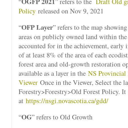
OGFP 2021
“
” refers to the
Draft Old g
Policy
released on Nov 9, 2021
OFP Layer
“
” refers to the map showing “
areas on publicly owned land within the
accounted for in the achievement, early 
of at least 8% of the area of each ecodis
forest area and old-growth restoration op
available as a layer in the
NS Provincial
Viewer
Once in the Viewer, Select the la
Forestry>Forestry>Old Forest Policy. It i
at
https://nsgi.novascotia.ca/gdd/
OG
“
” refers to Old Growth