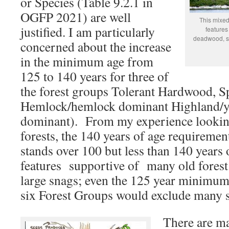
or Species (Table 9.2.1 in
OGFP 2021) are well
This mixed
justified. I am particularly
features
deadwood, su
concerned about the increase
in the minimum age from
125 to 140 years for three of
the forest groups Tolerant Hardwood, S
Hemlock/hemlock dominant Highland/y
dominant). From my experience looking
forests, the 140 years of age requireme
stands over 100 but less than 140 years 
features supportive of many old forest 
large snags; even the 125 year minimum
six Forest Groups would exclude many s
There are ma