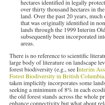
hectares identified in legally protec
over thirty thousand hectares in t
land. Over the past 20 years, much o
that was originally identified in n
lands through the 1999 Interim Old
subsequently been incorporated into
areas.
There is no reference to scientific litera
large body of literature on landscape lev
forest biodiversity (e.g., see I
nterim Ass
Forest Biodiversity in British Columbia
taken implicitly incorporates some land
seeking a minimum of 8% in each ecodist
the old forest stands across the whole 
enhance connectivity but what about re