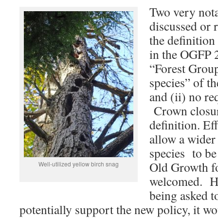
Two very nota
discussed or 
the definition 
in the OGFP 2
“Forest Group
species” of t
and (ii) no r
Crown closur
definition. Ef
allow a wider 
species to be 
Old Growth fo
Well-utilized yellow birch snag
welcomed. Ho
being asked t
potentially support the new policy, it w