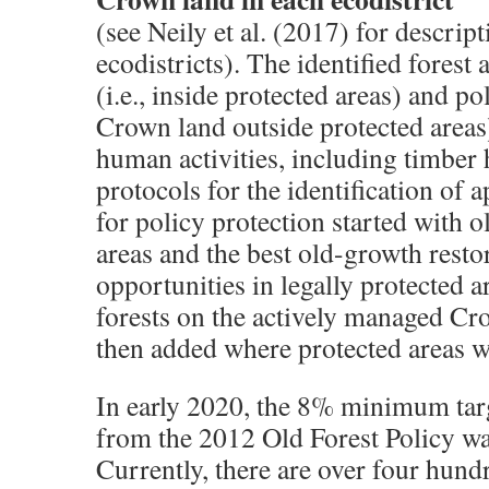
(see Neily et al. (2017) for descript
ecodistricts). The identified forest 
(i.e., inside protected areas) and pol
Crown land outside protected areas
human activities, including timber 
protocols for the identification of 
for policy protection started with o
areas and the best old-growth resto
opportunities in legally protected a
forests on the actively managed C
then added where protected areas we
In early 2020, the 8% minimum targ
from the 2012 Old Forest Policy wa
Currently, there are over four hun