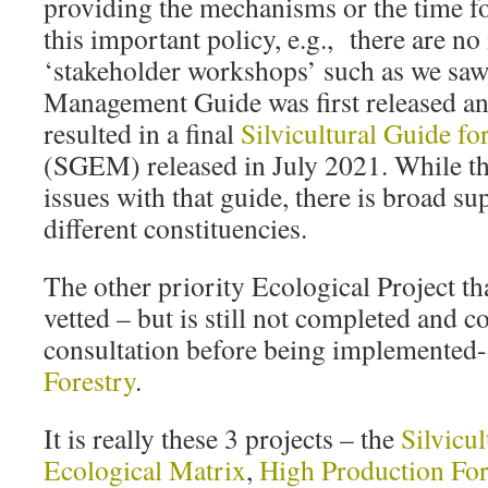
providing the mechanisms or the time for
this important policy, e.g., there are no 
‘stakeholder workshops’ such as we saw
Management Guide was first released an
resulted in a final
Silvicultural Guide fo
(SGEM) released in July 2021. While the
issues with that guide, there is broad su
different constituencies.
The other priority Ecological Project th
vetted – but is still not completed and 
consultation before being implemented-
Forestry
.
It is really these 3 projects – the
Silvicul
Ecological Matrix
,
High Production For