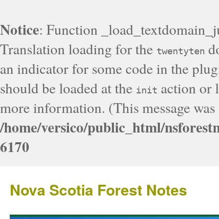
Notice
: Function _load_textdomain_j
Translation loading for the
do
twentyten
an indicator for some code in the plug
should be loaded at the
action or l
init
more information. (This message was a
/home/versico/public_html/nsforest
6170
Nova Scotia Forest Notes