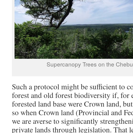
Supercanopy Trees on the Chebu
Such a protocol might be sufficient to 
forest and old forest biodiversity if, fo
forested land base were Crown land, but it
so when Crown land (Provincial and Fed
we are averse to significantly strengthe
private lands through legislation. That 