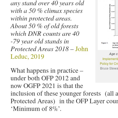
any stand over 40 years old
with a 50 % climax species
within protected areas.
About 50 % of old forests
which DNR counts are 40
-79 year old stands in
Protected Areas 2018
–
John
Leduc, 2019
Age c
Implementa
Policy for C
What happens in practice –
Bruce Stewar
under both OFP 2012 and
now OGFP 2021 is that the
inclusion of these younger forests (all a
Protected Areas) in the OFP Layer coun
‘Minimum of 8%’.