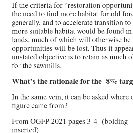
If the criteria for “restoration opportun
the need to find more habitat for old for
generally, and to accelerate transition to
more suitable habitat would be found i
lands, much of which will otherwise be h
opportunities will be lost. Thus it appears
unstated objective is to retain as much o
for the sawmills.
What’s the rationale for the 8% targ
In the same vein, it can be asked whe
figure came from?
From OGFP 2021 pages 3-4 (bolding
inserted)