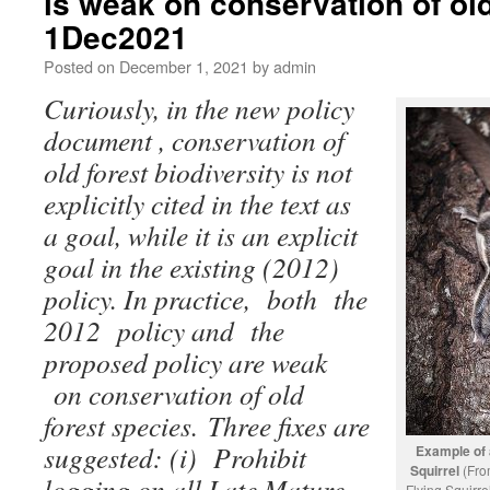
is weak on conservation of old
1Dec2021
Posted on
December 1, 2021
by
admin
Curiously, in the new policy
document , conservation of
old forest biodiversity is not
explicitly cited in the text as
a goal, while it is an explicit
goal in the existing (2012)
policy. In practice, both the
2012 policy and the
proposed policy are weak
on conservation of old
forest species. Three fixes are
suggested: (i) Prohibit
Example of 
Squirrel
(Fr
logging on all Late Mature
Flying Squirr