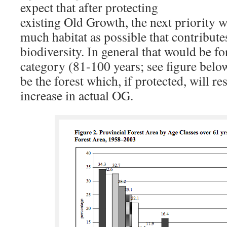
expect that after protecting
existing Old Growth, the next priority 
much habitat as possible that contributes
biodiversity. In general that would be fo
category (81-100 years; see figure belo
be the forest which, if protected, will res
increase in actual OG.