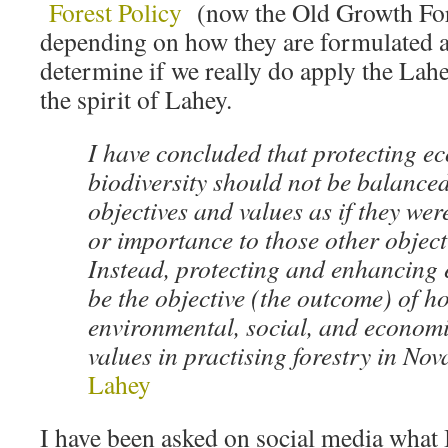
Forest Policy
(now the Old Growth Fore
depending on how they are formulated a
determine if we really do apply the La
the spirit of Lahey.
I have concluded that protecting e
biodiversity should not be balanced
objectives and values as if they wer
or importance to those other object
Instead, protecting and enhancing
be the objective (the outcome) of 
environmental, social, and economi
values in practising forestry in Nov
Lahey
I have been asked on social media what I