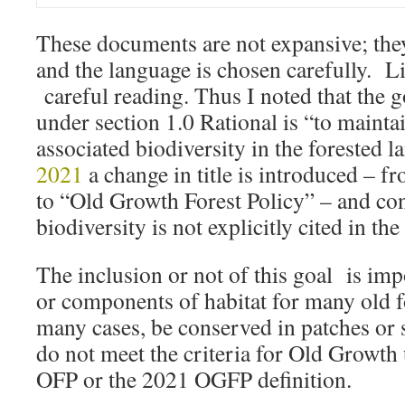
These documents are not expansive; the
and the language is chosen carefully. L
careful reading. Thus I noted that the g
under section 1.0 Rational is “to mainta
associated biodiversity in the forested 
2021
a change in title is introduced – f
to “Old Growth Forest Policy” – and con
biodiversity is not explicitly cited in the 
The inclusion or not of this goal is imp
or components of habitat for many old f
many cases, be conserved in patches or s
do not meet the criteria for Old Growth
OFP or the 2021 OGFP definition.