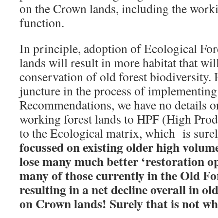
on the Crown lands, including the working
function.
In principle, adoption of Ecological For
lands will result in more habitat that wil
conservation of old forest biodiversity. 
juncture in the process of implementing
Recommendations, we have no details o
working forest lands to HPF (High Prod
to the Ecological matrix, which is surel
focussed on existing older high volume
lose many much better ‘restoration o
many of those currently in the Old Fo
resulting in a net decline overall in ol
on Crown lands! Surely that is not wh