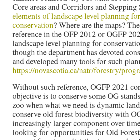
Core areas and Corridors and Stepping St
elements of landscape level planning for
conservation
? Where are the maps? Ther
reference in the OFP 2012 or OGFP 20
landscape level planning for conservatio
though the department has devoted cons
and developed many tools for such plan
https://novascotia.ca/natr/forestry/pr
Without such reference, OGFP 2021 conv
objective is to conserve some OG stand
zoo when what we need is dynamic lands
conserve old forest biodiversity with O
increasingly larger component over tim
looking for opportunities for Old Forest 