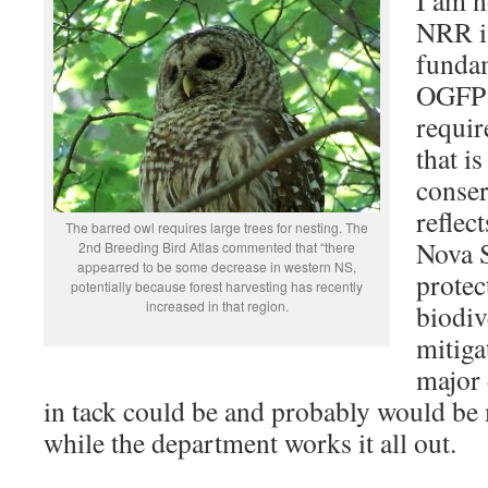
NRR is
fundam
OGFP 
requir
that i
conser
reflec
The barred owl requires large trees for nesting. The
Nova S
2nd Breeding Bird Atlas commented that “there
appearred to be some decrease in western NS,
protec
potentially because forest harvesting has recently
increased in that region.
biodiv
mitiga
major 
in tack could be and probably would be
while the department works it all out.