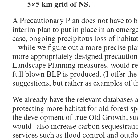
5×5 km grid of NS.
A Precautionary Plan does not have to be 
interim plan to put in place in an emerge
case, ongoing precipitous loss of habitat
– while we figure out a more precise pla
more appropriately designed precaution
Landscape Planning measures, would rem
full blown BLP is produced. (I offer the
suggestions, but rather as examples of t
We already have the relevant databases
protecting more habitat for old forest s
the development of true Old Growth, suc
would also increase carbon sequestratio
services such as flood control and outdo