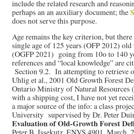
include the related research and reasoni
perhaps an an auxiliary document; the
S
does not serve this purpose.
Age remains the key criterion, but there
single age of 125 years (OFP 2012) old 
(OGFP 2021) going from 10o to 140 ye
references and “local knowledge” are cit
Section 9.2. In attempting to retrieve o
Uhlig et al., 2001 Old Growth Forest Def
Ontario Ministry of Natural Resources (i
with a shipping cost, I have not yet rece
a major source of the info: a class proje
University supervised by Dr. Peter Dui
Evaluation of Old-Growth Forest Defi
Peter B. Issekutz. ENVS 4901, March, 