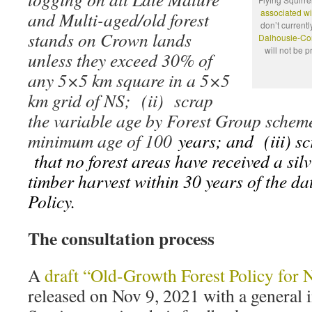
associated wi
and Multi-aged/old forest
don’t currentl
stands on Crown lands
Dalhousie-Cor
will not be 
unless they exceed 30% of
any 5×5 km square in a 5×5
km grid of NS; (ii) scrap
the variable age by Forest Group scheme
minimum age of 100
years; and (iii) s
that no forest areas have received a silv
timber harvest within 30 years of the dat
Policy.
The consultation process
A
draft “Old-Growth Forest Policy for 
released on Nov 9, 2021 with a general i