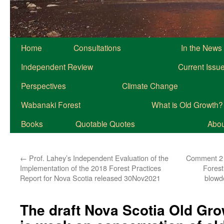
Home
Consultations
In the News
Independent Review
Current Issu
Perspectives
Climate Change
Wabanaki Forest
What is Old Growth?
Books
Quotable Quotes
About
←
Prof. Lahey’s Independent Evaluation of the
Comment 2 o
Implementation of the 2018 Forest Practices
Forest 
Report for Nova Scotia released 30Nov2021
blowd
The draft Nova Scotia Old Gro