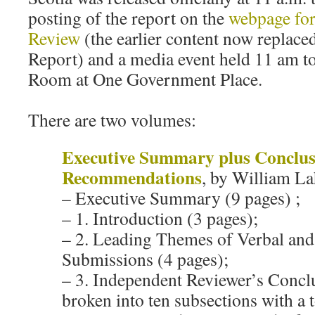
posting of the report on the
webpage for
Review
(the earlier content now replace
Report) and a media event held 11 am t
Room at One Government Place.
There are two volumes:
Executive Summary plus Conclus
Recommendations
, by William La
– Executive Summary (9 pages) ;
– 1. Introduction (3 pages);
– 2. Leading Themes of Verbal and
Submissions (4 pages);
– 3. Independent Reviewer’s Concl
broken into ten subsections with a t