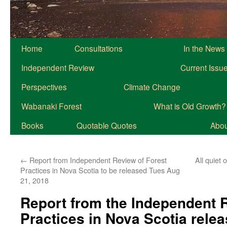
Home
Consultations
In the News
Independent Review
Current Issu
Perspectives
Climate Change
Wabanaki Forest
What is Old Growth?
Books
Quotable Quotes
About
←
Report from Independent Review of Forest
All quiet
Practices in Nova Scotia to be released Tues Aug
21, 2018
Report from the Independent R
Practices in Nova Scotia rele