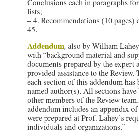
Conclusions each in paragraphs fo
lists;
– 4. Recommendations (10 pages) o
45.
Addendum
,
also by William Lahey
with “background material and sup
documents prepared by the expert 
provided assistance to the Review. 
each section of this addendum has 
named author(s). All sections have
other members of the Review team. 
addendum includes an appendix of 
were prepared at Prof. Lahey’s requ
individuals and organizations.”