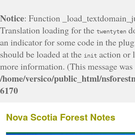
Notice
: Function _load_textdomain_j
Translation loading for the
do
twentyten
an indicator for some code in the plug
should be loaded at the
action or l
init
more information. (This message was a
/home/versico/public_html/nsforest
6170
Nova Scotia Forest Notes