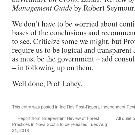
Management Guide
by Robert Seymour
We don’t have to be worried about confi
bases of the conclusions and recommenda
to see. Criticize some we might, but Pr
require us to be logical and transparent 
as must be the government – add consul
– in following up on them.
Well done, Prof Lahey.
This entry was posted in
Ind Rev Post-Report
,
Independent Rev
←
Report from Independent Review of Forest
All quiet
Practices in Nova Scotia to be released Tues Aug
21, 2018