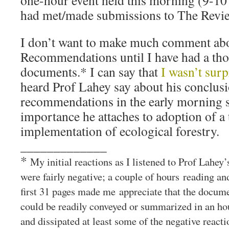
one-hour event held this morning (9-10
had met/made submissions to The Revi
I don’t want to make much comment ab
Recommendations until I have had a tho
documents.* I can say that
I wasn’t surp
heard Prof Lahey say about his conclus
recommendations in the early morning se
importance he attaches to adoption of a 
implementation of ecological forestry.
_____________
*
My initial reactions as I listened to Prof Lahey
were fairly negative; a couple of hours reading a
first 31 pages made me appreciate that the docume
could be readily conveyed or summarized in an ho
and dissipated at least some of the negative reacti