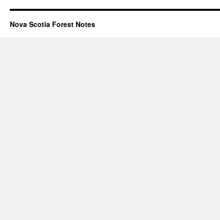
Nova Scotia Forest Notes