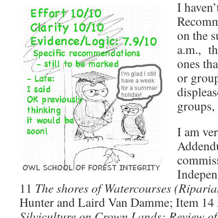
I haven’
Recomme
on the 
a.m., th
ones tha
or group
displeas
groups, 
I am ver
Addendu
commiss
Independ
11
The shores of Watercourses (Riparia
Hunter and Laird Van Damme; Item 14
Silviculture on Crown Lands: Review o