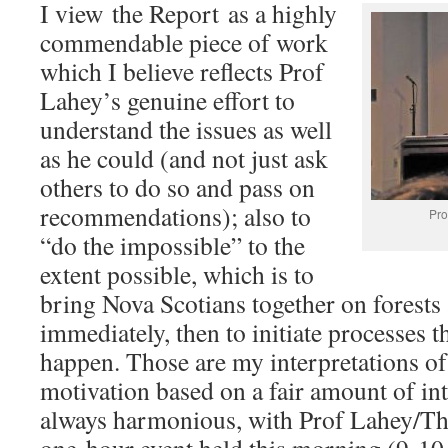
I view the Report as a highly
commendable piece of work
which I believe reflects Prof
Lahey’s genuine effort to
understand the issues as well
as he could (and not just ask
others to do so and pass on
recommendations); also to
Pro
“do the impossible” to the
extent possible, which is to
bring Nova Scotians together on forests a
immediately, then to initiate processes th
happen. Those are my interpretations of 
motivation based on a fair amount of int
always harmonious, with Prof Lahey/Th