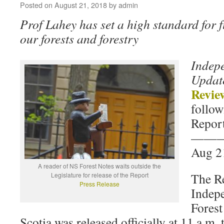
Posted on
August 21, 2018
by
admin
Prof Lahey has set a high standard for 
our forests and forestry
Indep
Updat
Revie
follow
Report
——
Aug 2
A reader of NS Forest Notes waits outside the
The R
Legislature for release of the Report
Press Release
Indep
Forest
Scotia was released officially at 11 a.m.