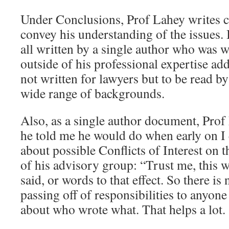
Under Conclusions, Prof Lahey writes co
convey his understanding of the issues. I 
all written by a single author who was wr
outside of his professional expertise adds 
not written for lawyers but to be read b
wide range of backgrounds.
Also, as a single author document, Prof
he told me he would do when early on I
about possible Conflicts of Interest on
of his advisory group: “Trust me, this w
said, or words to that effect. So there is
passing off of responsibilities to anyone
about who wrote what. That helps a lot.