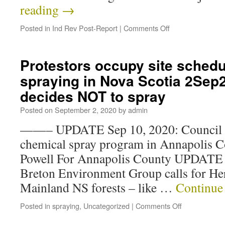
reading
→
Posted in
Ind Rev Post-Report
|
Comments Off
Protestors occupy site schedul
spraying in Nova Scotia 2Se
decides NOT to spray
Posted on
September 2, 2020
by
admin
——– UPDATE Sep 10, 2020: Council urg
chemical spray program in Annapolis 
Powell For Annapolis County UPDATE 
Breton Environment Group calls for He
Mainland NS forests – like …
Continue
Posted in
spraying
,
Uncategorized
|
Comments Off