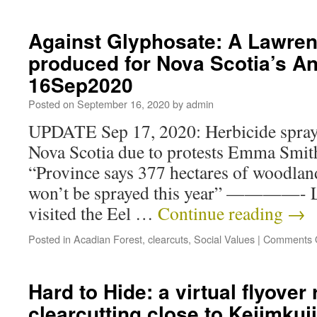
Against Glyphosate: A Lawren
produced for Nova Scotia’s A
16Sep2020
Posted on
September 16, 2020
by
admin
UPDATE Sep 17, 2020: Herbicide sprayi
Nova Scotia due to protests Emma Smi
“Province says 377 hectares of woodla
won’t be sprayed this year” ————- L
visited the Eel …
Continue reading
→
Posted in
Acadian Forest
,
clearcuts
,
Social Values
|
Comments 
Hard to Hide: a virtual flyover 
clearcutting close to Kejimkuj