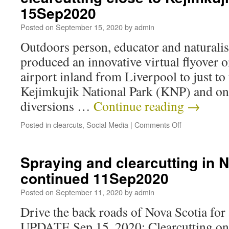
15Sep2020
Posted on
September 15, 2020
by
admin
Outdoors person, educator and naturalist
produced an innovative virtual flyover o
airport inland from Liverpool to just to
Kejimkujik National Park (KNP) and on
diversions …
Continue reading
→
Posted in
clearcuts
,
Social Media
|
Comments Off
Spraying and clearcutting in N
continued 11Sep2020
Posted on
September 11, 2020
by
admin
Drive the back roads of Nova Scotia for 
UPDATE Sep 15, 2020: Clearcutting on