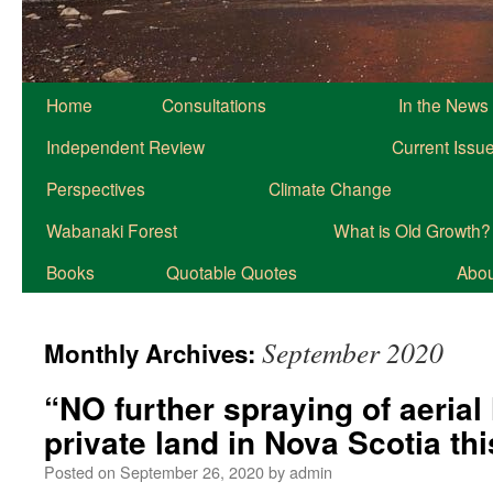
Home
Consultations
In the News
Independent Review
Current Issu
Perspectives
Climate Change
Wabanaki Forest
What is Old Growth?
Books
Quotable Quotes
About
September 2020
Monthly Archives:
“NO further spraying of aerial
private land in Nova Scotia th
Posted on
September 26, 2020
by
admin