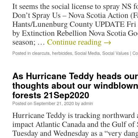
It seems the social license to spray NS 
Don’t Spray Us – Nova Scotia Action (
Hants/Lunenburg County UPDATE Fri 
by Extinction Rebellion Nova Scotia Go
season; …
Continue reading
→
Posted in
clearcuts
,
herbicides
,
Social Media
,
Social Values
|
Co
As Hurricane Teddy heads ou
thoughts about our windblown
forests 21Sep2020
Posted on
September 21, 2020
by
admin
Hurricane Teddy is tracking northward a
impact Atlantic Canada and the Gulf of
Tuesday and Wednesday as a “very dang