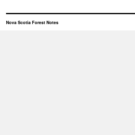
Nova Scotia Forest Notes