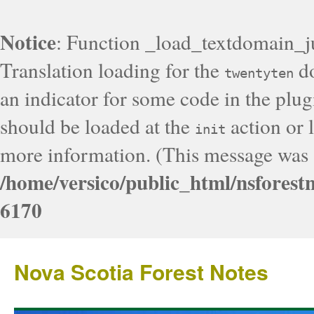
Notice
: Function _load_textdomain_j
Translation loading for the
do
twentyten
an indicator for some code in the plug
should be loaded at the
action or l
init
more information. (This message was a
/home/versico/public_html/nsforest
6170
Nova Scotia Forest Notes