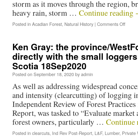
storm as it moves through the region, b
heavy rain, storm …
Continue reading
Posted in
Acadian Forest
,
Natural History
|
Comments Off
Ken Gray: the province/WestF
directly with the small logger
Scotia 18Sep2020
Posted on
September 18, 2020
by
admin
As well as addressing widespread concer
and intensity (clearcutting) of logging i
Independent Review of Forest Practices
Report, was tasked to “Evaluate market a
forest owners, particularly …
Continue 
Posted in
clearcuts
,
Ind Rev Post-Report
,
L&F
,
Lumber
,
Private