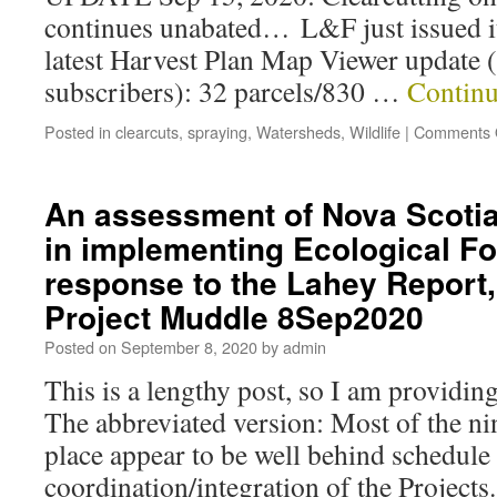
continues unabated… L&F just issued i
latest Harvest Plan Map Viewer update (
subscribers): 32 parcels/830 …
Continu
Posted in
clearcuts
,
spraying
,
Watersheds
,
Wildlife
|
Comments 
An assessment of Nova Scotia
in implementing Ecological Fo
response to the Lahey Report,
Project Muddle 8Sep2020
Posted on
September 8, 2020
by
admin
This is a lengthy post, so I am providin
The abbreviated version: Most of the nin
place appear to be well behind schedule
coordination/integration of the Projects