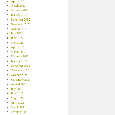
April 2023
March 2023
February 2023
January 2023
December 2022
November 2022
October 2022
July 2022
June 2022
May 2022
April 2022
March 2022
February 2022
January 2022
December 2021
November 2021
October 2021
September 2021
August 2021
July 2021
June 2021
May 2021
April 2021
March 2021
February 2021