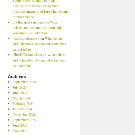
Scotia Forest Matters
on
Feds’
Satellite Forest Monitoring Map
illustrates intensity of forest harvesting
in Nova Scotia
dbt therapist san diego
on
What
lichens and lichenologists can and
sometimes cannot tell us
heets wholesale uk
on
What lichens
and lichenologists can and sometimes
cannot tell us
เกียรติบัตรออนไลน์
on
What lichens
and lichenologists can and sometimes
cannot tell us
Archives
September 2024
July 2024
June 2024
March 2024
February 2024
January 2024
November 2023
September 2023
June 2023
May 2023