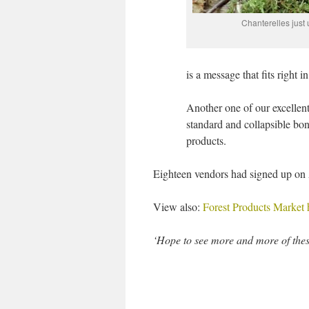
Chanterelles just
is a message that fits right 
Another one of our excellen
standard and collapsible b
products.
Eighteen vendors had signed up on
View also:
Forest Products Market
‘Hope to see more and more of these