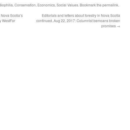
Biophilia
,
Conservation
,
Economics
,
Social Values
. Bookmark the
permalink
.
 Nova Scotia’s
Editorials and letters about forestry in Nova Scotia
y WestFor
continued..Aug 22, 2017: Columnist bemoans broken
promises
→