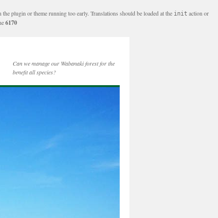
n the plugin or theme running too early. Translations should be loaded at the
action or
init
ine
6170
Can we manage our Wabanaki forest for the
benefit all species?