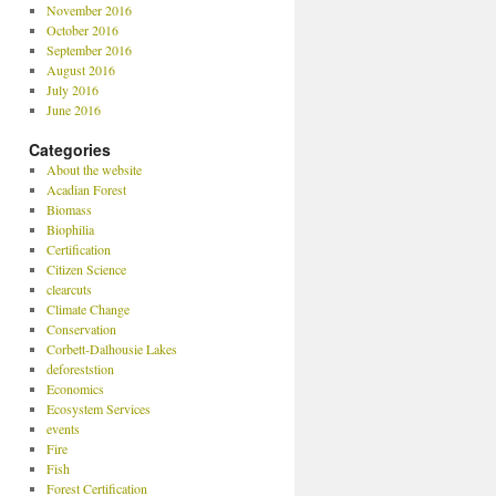
November 2016
October 2016
September 2016
August 2016
July 2016
June 2016
Categories
About the website
Acadian Forest
Biomass
Biophilia
Certification
Citizen Science
clearcuts
Climate Change
Conservation
Corbett-Dalhousie Lakes
deforeststion
Economics
Ecosystem Services
events
Fire
Fish
Forest Certification