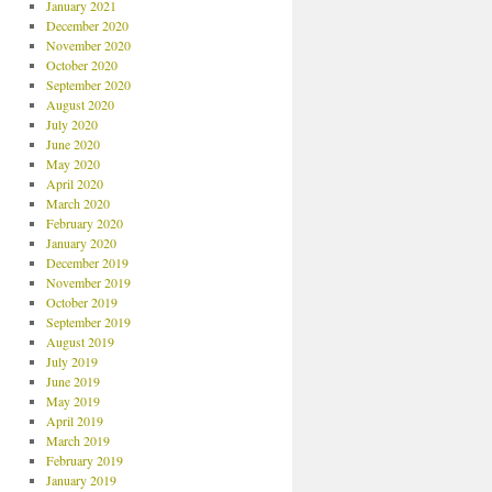
January 2021
December 2020
November 2020
October 2020
September 2020
August 2020
July 2020
June 2020
May 2020
April 2020
March 2020
February 2020
January 2020
December 2019
November 2019
October 2019
September 2019
August 2019
July 2019
June 2019
May 2019
April 2019
March 2019
February 2019
January 2019