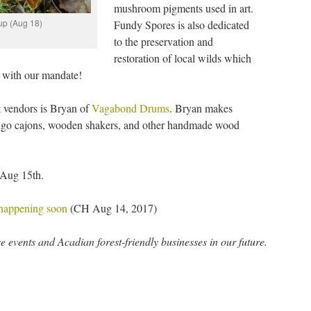
mushroom pigments used in art.
 up (Aug 18)
Fundy Spores is also dedicated
to the preservation and
restoration of local wilds which
in with our mandate!
t vendors is Bryan of
Vagabond Drums
. Bryan makes
ongo cajons, wooden shakers, and other handmade wood
 Aug 15th.
 happening soon
(CH Aug 14, 2017)
 events and Acadian forest-friendly businesses in our future.