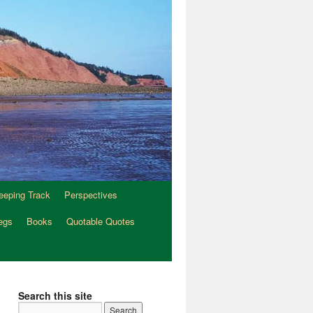
eeping Track
Perspectives
egs
Books
Quotable Quotes
Search this site