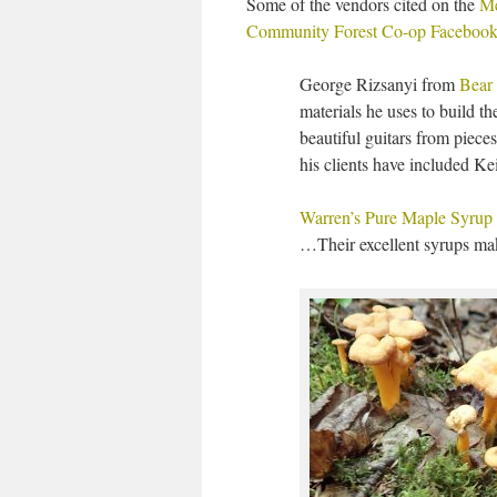
Some of the vendors cited on the
M
Community Forest Co-op Facebook
George Rizsanyi from
Bear
materials he uses to build 
beautiful guitars from pieces
his clients have included Ke
Warren’s Pure Maple Syrup
…Their excellent syrups mak