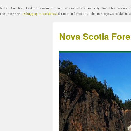
Notice
: Function _load_textdomain_just_in_time was called
incorrectly
. Translation loading f
later. Please see
Debugging in WordPress
for more information. (This message was added in ve
Nova Scotia Fore