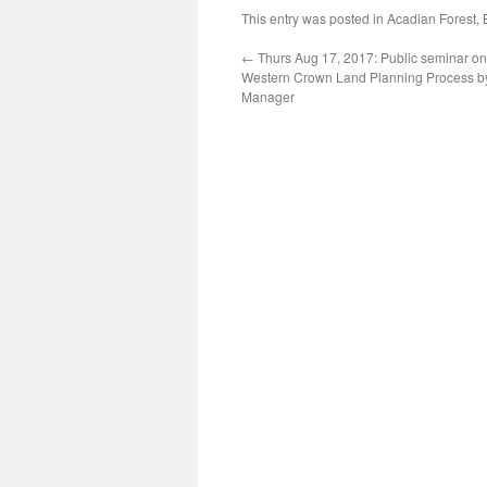
This entry was posted in
Acadian Forest
,
←
Thurs Aug 17, 2017: Public seminar on
Western Crown Land Planning Process b
Manager