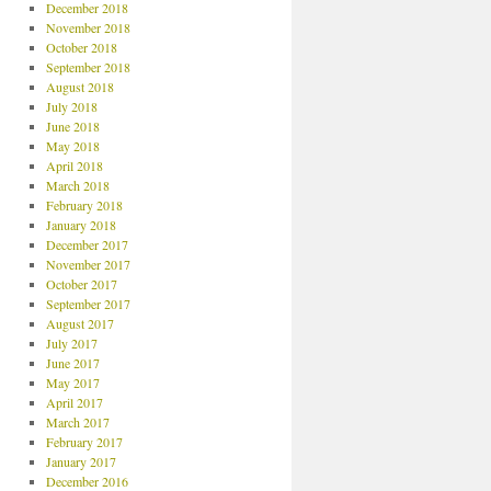
December 2018
November 2018
October 2018
September 2018
August 2018
July 2018
June 2018
May 2018
April 2018
March 2018
February 2018
January 2018
December 2017
November 2017
October 2017
September 2017
August 2017
July 2017
June 2017
May 2017
April 2017
March 2017
February 2017
January 2017
December 2016