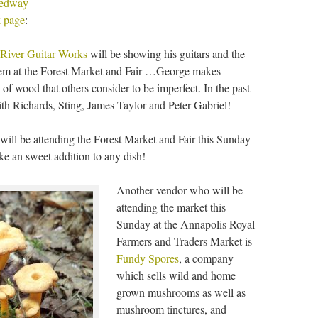
edway
 page
:
 River Guitar Works
will be showing his guitars and the
them at the Forest Market and Fair …George makes
 of wood that others consider to be imperfect. In the past
ith Richards, Sting, James Taylor and Peter Gabriel!
will be attending the Forest Market and Fair this Sunday
e an sweet addition to any dish!
Another vendor who will be
attending the market this
Sunday at the Annapolis Royal
Farmers and Traders Market is
Fundy Spores
, a company
which sells wild and home
grown mushrooms as well as
mushroom tinctures, and