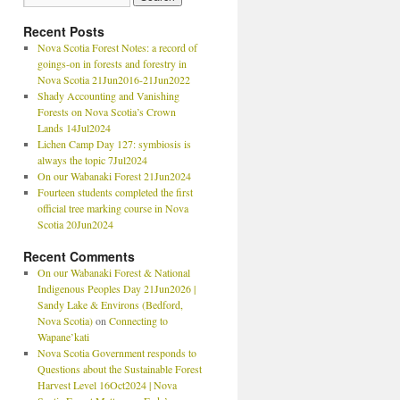
Recent Posts
Nova Scotia Forest Notes: a record of
goings-on in forests and forestry in
Nova Scotia 21Jun2016-21Jun2022
Shady Accounting and Vanishing
Forests on Nova Scotia’s Crown
Lands 14Jul2024
Lichen Camp Day 127: symbiosis is
always the topic 7Jul2024
On our Wabanaki Forest 21Jun2024
Fourteen students completed the first
official tree marking course in Nova
Scotia 20Jun2024
Recent Comments
On our Wabanaki Forest & National
Indigenous Peoples Day 21Jun2026 |
Sandy Lake & Environs (Bedford,
Nova Scotia)
on
Connecting to
Wapane’kati
Nova Scotia Government responds to
Questions about the Sustainable Forest
Harvest Level 16Oct2024 | Nova