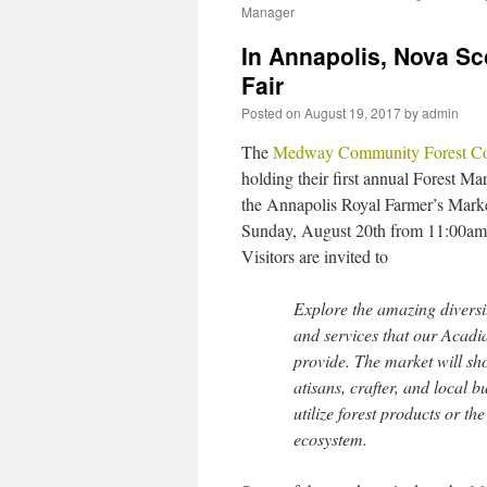
Manager
In Annapolis, Nova Sc
Fair
Posted on
August 19, 2017
by
admin
The
Medway Community Forest Co
holding their first annual Forest Mar
the Annapolis Royal Farmer’s Mark
Sunday, August 20th from 11:00a
Visitors are invited to
Explore the amazing diversi
and services that our Acadi
provide. The market will s
atisans, crafter, and local b
utilize forest products or the
ecosystem.