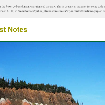
or the
domain was triggered too early. This is usually an indicator for some code i
twentyten
rsion 6.7.0.) in
/home/versico/public_html/nsforestnotes/wp-includes/functions.php
on l
st Notes