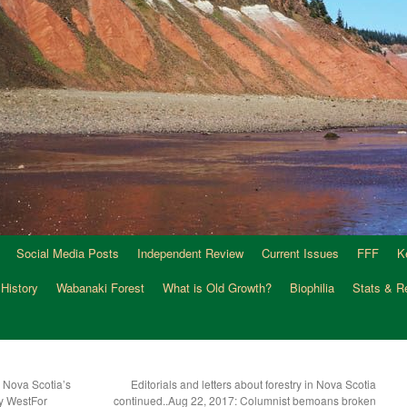
Social Media Posts
Independent Review
Current Issues
FFF
K
 History
Wabanaki Forest
What is Old Growth?
Biophilia
Stats & R
 Nova Scotia’s
Editorials and letters about forestry in Nova Scotia
y WestFor
continued..Aug 22, 2017: Columnist bemoans broken