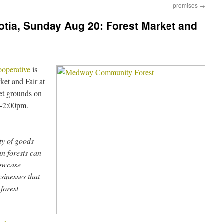
promises
→
otia, Sunday Aug 20: Forest Market and
operative
is
ket and Fair at
et grounds on
m-2:00pm.
ty of goods
an forests can
howcase
usinesses that
 forest