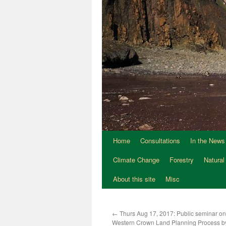
Home
Consultations
In the News
Climate Change
Forestry
Natural
About this site
Misc
←
Thurs Aug 17, 2017: Public seminar on
Western Crown Land Planning Process b