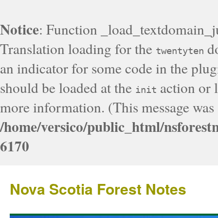
Notice
: Function _load_textdomain_j
Translation loading for the
do
twentyten
an indicator for some code in the plug
should be loaded at the
action or l
init
more information. (This message was a
/home/versico/public_html/nsforest
6170
Nova Scotia Forest Notes