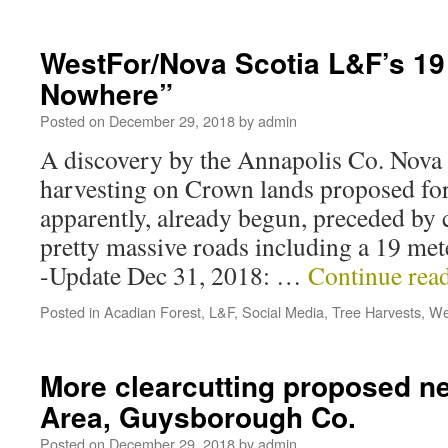
WestFor/Nova Scotia L&F’s 19
Nowhere”
Posted on
December 29, 2018
by
admin
A discovery by the Annapolis Co. Nova S
harvesting on Crown lands proposed for
apparently, already begun, preceded by
pretty massive roads including a 19 me
-Update Dec 31, 2018: …
Continue rea
Posted in
Acadian Forest
,
L&F
,
Social Media
,
Tree Harvests
,
We
More clearcutting proposed n
Area, Guysborough Co.
Posted on
December 29, 2018
by
admin