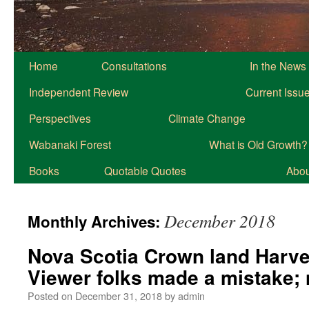
Home
Consultations
In the News
Independent Review
Current Issu
Perspectives
Climate Change
Wabanaki Forest
What is Old Growth?
Books
Quotable Quotes
About
December 2018
Monthly Archives:
Nova Scotia Crown land Harve
Viewer folks made a mistake;
Posted on
December 31, 2018
by
admin