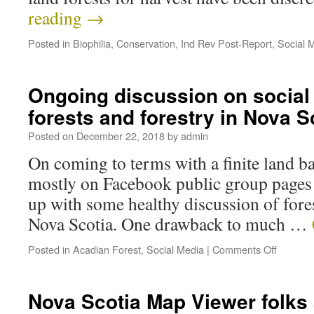
reading
→
Posted in
Biophilia
,
Conservation
,
Ind Rev Post-Report
,
Social 
Ongoing discussion on social
forests and forestry in Nova S
Posted on
December 22, 2018
by
admin
On coming to terms with a finite land b
mostly on Facebook public group pages –
up with some healthy discussion of fores
Nova Scotia. One drawback to much …
Posted in
Acadian Forest
,
Social Media
|
Comments Off
Nova Scotia Map Viewer folk