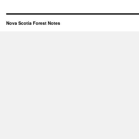
Nova Scotia Forest Notes