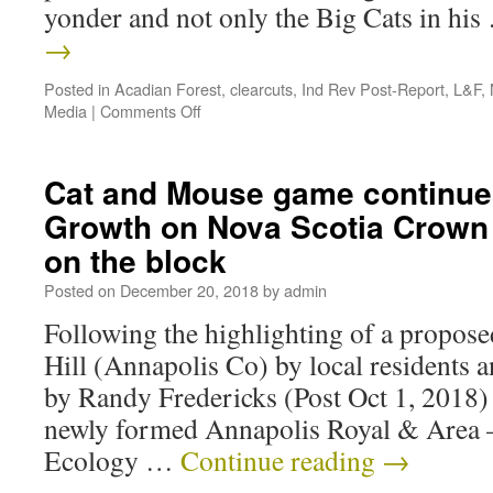
yonder and not only the Big Cats in hi
→
Posted in
Acadian Forest
,
clearcuts
,
Ind Rev Post-Report
,
L&F
,
Media
|
Comments Off
Cat and Mouse game continue
Growth on Nova Scotia Crown 
on the block
Posted on
December 20, 2018
by
admin
Following the highlighting of a propos
Hill (Annapolis Co) by local residents 
by Randy Fredericks (Post Oct 1, 2018) a
newly formed Annapolis Royal & Area
Ecology …
Continue reading
→