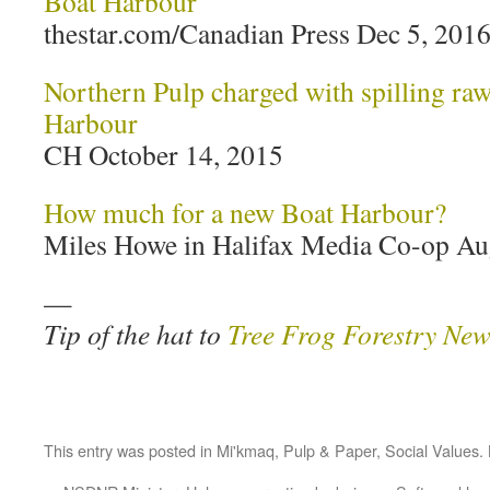
Boat Harbour
thestar.com/Canadian Press Dec 5, 201
Northern Pulp charged with spilling raw 
Harbour
CH October 14, 2015
How much for a new Boat Harbour?
Miles Howe in Halifax Media Co-op Au
—
Tip of the hat to
Tree Frog Forestry New
This entry was posted in
Mi'kmaq
,
Pulp & Paper
,
Social Values
.