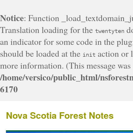
Notice
: Function _load_textdomain_j
Translation loading for the
do
twentyten
an indicator for some code in the plug
should be loaded at the
action or l
init
more information. (This message was a
/home/versico/public_html/nsforest
6170
Nova Scotia Forest Notes