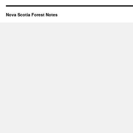
Nova Scotia Forest Notes