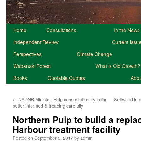
Home
Consultations
In the News
Independent Review
Current Issu
Perspectives
Climate Change
Wabanaki Forest
What is Old Growth?
Books
Quotable Quotes
About
←
NSDNR Minister: Help conservation by being
Softwood lumb
better informed & treading carefully
Northern Pulp to build a repla
Harbour treatment facility
Posted on
September 5, 2017
by
admin