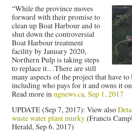
“While the province moves
forward with their promise to
clean up Boat Harbour and to
shut down the controversial
Boat Harbour treatment
facility by January 2020,
Northern Pulp is taking steps
to replace it…There are still
many aspects of the project that have t
including who pays for it and owns it on
Read more in
ngnews.ca, Sep 1, 2017
UPDATE (Sep 7, 2017): View also
Deta
waste water plant murky
(Francis Campb
Herald, Sep 6. 2017)