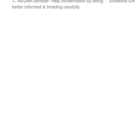
←
NSDNR Minister: Help conservation by being
Softwood lumb
better informed & treading carefully