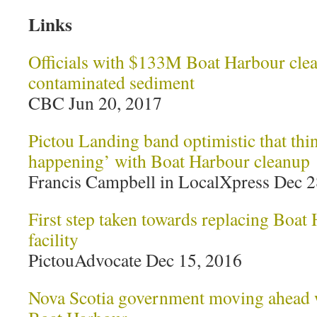
Links
Officials with $133M Boat Harbour clean
contaminated sediment
CBC Jun 20, 2017
Pictou Landing band optimistic that thin
happening’ with Boat Harbour cleanup
Francis Campbell in LocalXpress Dec 2
First step taken towards replacing Boat
facility
PictouAdvocate Dec 15, 2016
Nova Scotia government moving ahead w