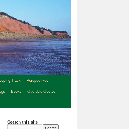
eeping Track
Perspectives
egs
Books
Quotable Quotes
Search this site