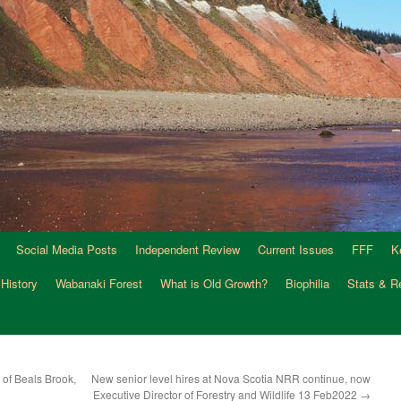
Social Media Posts
Independent Review
Current Issues
FFF
K
 History
Wabanaki Forest
What is Old Growth?
Biophilia
Stats & R
of Beals Brook,
New senior level hires at Nova Scotia NRR continue, now
Executive Director of Forestry and Wildlife 13 Feb2022
→