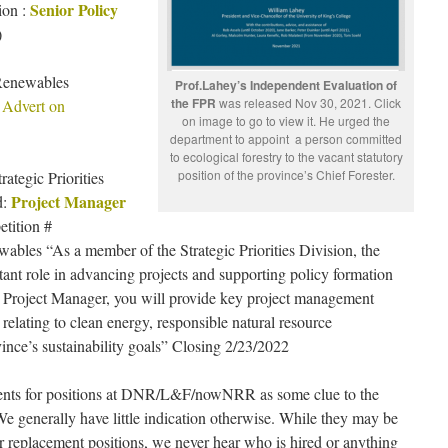
Senior Policy
ion :
)
Renewables
Prof.Lahey’s Independent Evaluation of
the FPR
was released Nov 30, 2021. Click
 Advert on
on image to go to view it. He urged the
department to appoint a person committed
to ecological forestry to the vacant statutory
position of the province’s Chief Forester.
tegic Priorities
Project Manager
d:
tition #
bles “As a member of the Strategic Priorities Division, the
ant role in advancing projects and supporting policy formation
As Project Manager, you will provide key project management
elating to clean energy, responsible natural resource
nce’s sustainability goals” Closing 2/23/2022
ements for positions at DNR/L&F/nowNRR as some clue to the
We generally have little indication otherwise. While they may be
or replacement positions, we never hear who is hired or anything