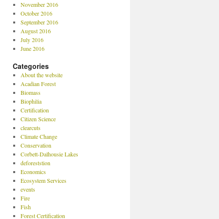
November 2016
October 2016
September 2016
August 2016
July 2016
June 2016
Categories
About the website
Acadian Forest
Biomass
Biophilia
Certification
Citizen Science
clearcuts
Climate Change
Conservation
Corbett-Dalhousie Lakes
deforeststion
Economics
Ecosystem Services
events
Fire
Fish
Forest Certification