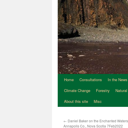
Home
Consultations
In the News
Climate Change
Forestry
Natural
About this site
Misc
←
Daniel Baker on the Enchanted Waters 
Annapolis Co., Nova Scotia 7Feb2022