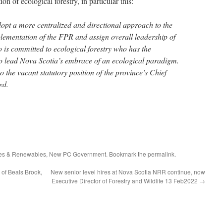
n of ecological forestry, in particular this:
pt a more centralized and directional approach to the
lementation of the FPR and assign overall leadership of
o is committed to ecological forestry who has the
o lead Nova Scotia’s embrace of an ecological paradigm.
o the vacant statutory position of the province’s Chief
ed.
ces & Renewables
,
New PC Government
. Bookmark the
permalink
.
of Beals Brook,
New senior level hires at Nova Scotia NRR continue, now
Executive Director of Forestry and Wildlife 13 Feb2022
→