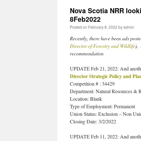
Nova Scotia NRR lookin
8Feb2022
Posted on
February 8, 2022
by
admin
Recently, there have been ads poste
Director of Forestry and Wildlife
), 
recommendation
UPDATE Feb 21, 2022: And another
Director Strategic Policy and Pla
Competition # : 34429
Department: Natural Resources & 
Location: Blank
Type of Employment: Permanent
Union Status: Exclusion – Non U
Closing Date: 3/2/2022
UPDATE Feb 11, 2022: And anothe