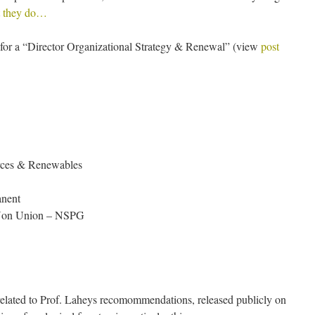
 they do…
for a “Director Organizational Strategy & Renewal” (view
post
rces & Renewables
anent
 Non Union – NSPG
 related to Prof. Laheys recomommendations, released publicly on