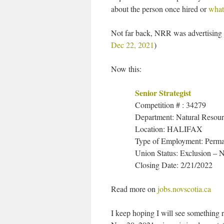
about the person once hired or
what
Not far back, NRR was advertising 
Dec 22, 2021
)
Now this:
Senior Strategist
Competition # : 34279
Department: Natural Resou
Location: HALIFAX
Type of Employment: Perm
Union Status: Exclusion –
Closing Date: 2/21/2022
Read more on
jobs.novscotia.ca
I keep hoping I will see something