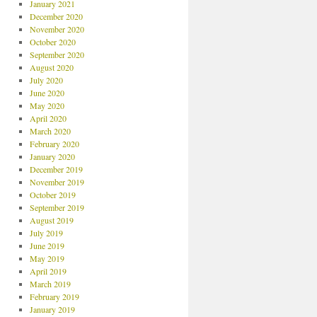
January 2021
December 2020
November 2020
October 2020
September 2020
August 2020
July 2020
June 2020
May 2020
April 2020
March 2020
February 2020
January 2020
December 2019
November 2019
October 2019
September 2019
August 2019
July 2019
June 2019
May 2019
April 2019
March 2019
February 2019
January 2019