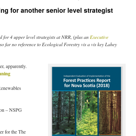
g for another senior level strategist
d for 4 upper level strategists at NRR, (plus an
Executive
so far no reference to Ecological Forestry vis a vis key Lahey
, apparently.
nning
Renewables
nion – NSPG
r for the The