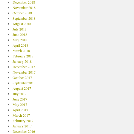
December 2018
November 2018
October 2018
September 2018
August 2018
July 2018
June 2018
May 2018
April 2018
March 2018
February 2018
January 2018
December 2017
November 2017
October 2017
September 2017
August 2017
July 2017
June 2017
May 2017
April 2017
March 2017
February 2017
January 2017
December 2016