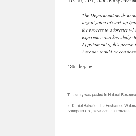
Nov 30, 2021, vis a vis implementatio
The Department needs to ado
organization of work on imp
the process to a forester wh
experience and knowledge t
Appointment of this person t
Forester should be consider
‘ Still hoping
This entry was posted in
Natural Resour
←
Daniel Baker on the Enchanted Waters 
Annapolis Co., Nova Scotia 7Feb2022