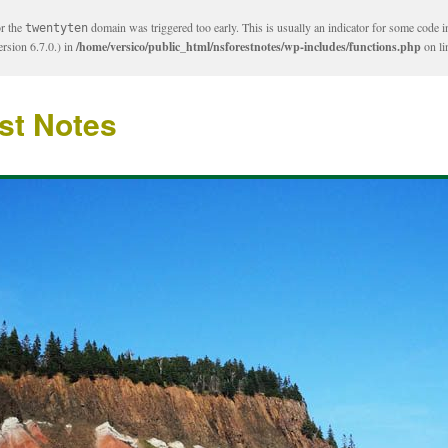
or the
domain was triggered too early. This is usually an indicator for some code i
twentyten
rsion 6.7.0.) in
/home/versico/public_html/nsforestnotes/wp-includes/functions.php
on l
st Notes