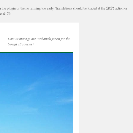
n the plugin or theme running too early. Translations should be loaded at the
action or
init
ine
6170
Can we manage our Wabanaki forest for the
benefit all species?