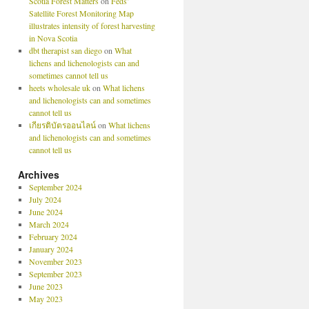
Scotia Forest Matters
on
Feds’
Satellite Forest Monitoring Map
illustrates intensity of forest harvesting
in Nova Scotia
dbt therapist san diego
on
What
lichens and lichenologists can and
sometimes cannot tell us
heets wholesale uk
on
What lichens
and lichenologists can and sometimes
cannot tell us
เกียรติบัตรออนไลน์
on
What lichens
and lichenologists can and sometimes
cannot tell us
Archives
September 2024
July 2024
June 2024
March 2024
February 2024
January 2024
November 2023
September 2023
June 2023
May 2023