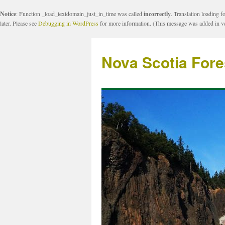
Notice
: Function _load_textdomain_just_in_time was called
incorrectly
. Translation loading f
later. Please see
Debugging in WordPress
for more information. (This message was added in ve
Nova Scotia Fore