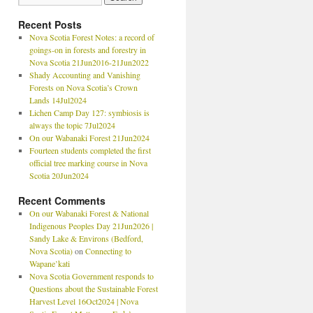
Recent Posts
Nova Scotia Forest Notes: a record of
goings-on in forests and forestry in
Nova Scotia 21Jun2016-21Jun2022
Shady Accounting and Vanishing
Forests on Nova Scotia’s Crown
Lands 14Jul2024
Lichen Camp Day 127: symbiosis is
always the topic 7Jul2024
On our Wabanaki Forest 21Jun2024
Fourteen students completed the first
official tree marking course in Nova
Scotia 20Jun2024
Recent Comments
On our Wabanaki Forest & National
Indigenous Peoples Day 21Jun2026 |
Sandy Lake & Environs (Bedford,
Nova Scotia)
on
Connecting to
Wapane’kati
Nova Scotia Government responds to
Questions about the Sustainable Forest
Harvest Level 16Oct2024 | Nova