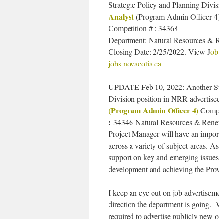
Strategic Policy and Planning Divis
Analyst
(Program Admin Officer 4
Competition # : 34368
Department: Natural Resources & 
Closing Date: ​2/25/2022. View J
ob
jobs.novacotia.ca
UPDATE Feb 10, 2022: Another Stra
Division position in NRR advertise
(Program Admin Officer 4)
Compe
:
34346
Natural Resources & Renewa
Project Manager will have an import
across a variety of subject-areas. 
support on key and emerging issues r
development and achieving the Provi
———–
I keep an eye out on job advertis
direction the department is going. 
required to advertise publicly new 