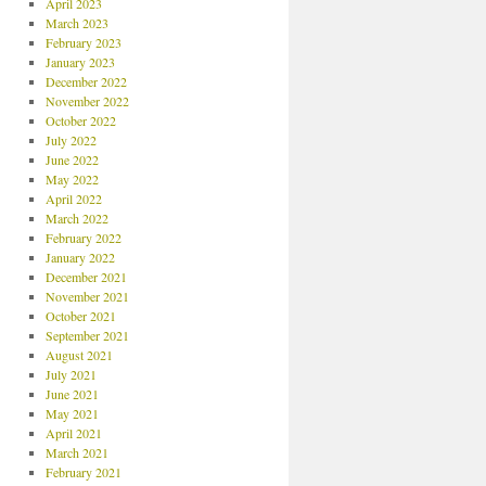
April 2023
March 2023
February 2023
January 2023
December 2022
November 2022
October 2022
July 2022
June 2022
May 2022
April 2022
March 2022
February 2022
January 2022
December 2021
November 2021
October 2021
September 2021
August 2021
July 2021
June 2021
May 2021
April 2021
March 2021
February 2021