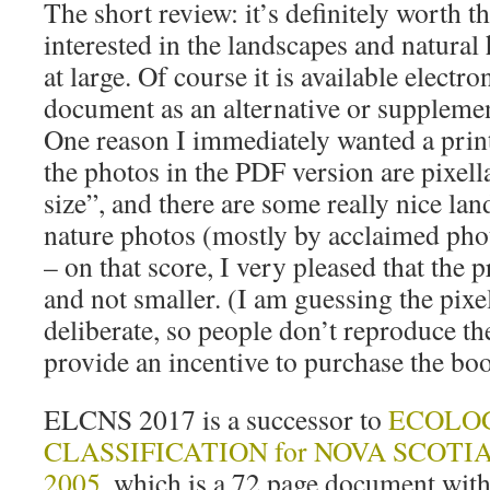
The short review: it’s definitely worth 
interested in the landscapes and natural
at large. Of course it is available electr
document as an alternative or supplemen
One reason I immediately wanted a prin
the photos in the PDF version are pixella
size”, and there are some really nice la
nature photos (mostly by acclaimed ph
– on that score, I very pleased that the p
and not smaller. (I am guessing the pixe
deliberate, so people don’t reproduce the
provide an incentive to purchase the bo
ELCNS 2017 is a successor to
ECOLO
CLASSIFICATION for NOVA SCOTIA R
2005
, which is a 72 page document with