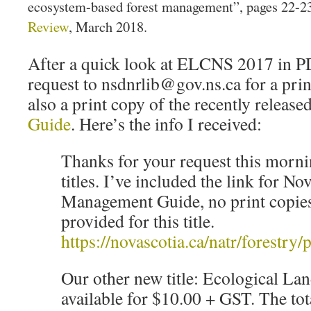
ecosystem-based forest management”, pages 22-2
Review
, March 2018.
After a quick look at ELCNS 2017 in PD
request to nsdnrlib@gov.ns.ca for a pri
also a print copy of the recently release
Guide
. Here’s the info I received:
Thanks for your request this morn
titles. I’ve included the link for No
Management Guide, no print copies
provided for this title.
https://novascotia.ca/natr/forest
Our other new title: Ecological Land
available for $10.00 + GST. The tot