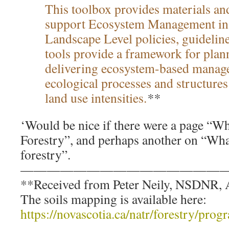
This toolbox provides materials and
support Ecosystem Management in 
Landscape Level policies, guideli
tools provide a framework for plan
delivering ecosystem-based manag
ecological processes and structures
land use intensities.
**
‘Would be nice if there were a page “
Forestry”, and perhaps another on “Wh
forestry”.
————————————————
**Received from Peter Neily, NSDNR, A
The soils mapping is available here:
https://novascotia.ca/natr/forestry/pro