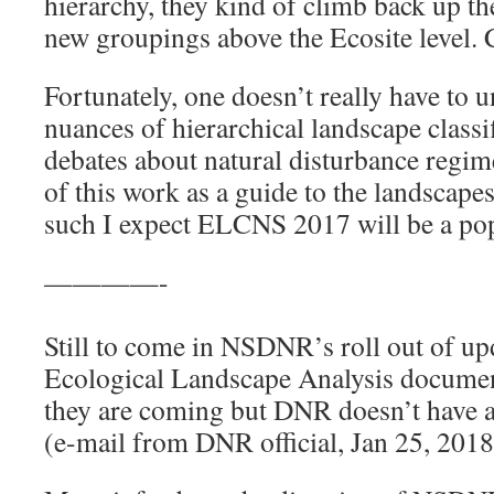
hierarchy, they kind of climb back up t
new groupings above the Ecosite level. 
Fortunately, one doesn’t really have to u
nuances of hierarchical landscape classif
debates about natural disturbance regim
of this work as a guide to the landscape
such I expect ELCNS 2017 will be a pop
————-
Still to come in NSDNR’s roll out of up
Ecological Landscape Analysis document
they are coming but DNR doesn’t have a 
(e-mail from DNR official, Jan 25, 2018