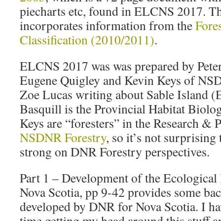
piecharts etc, found in ELCNS 2017. 
incorporates information from the
Fore
Classification (2010/2011)
.
ELCNS 2017 was was prepared by Peter 
Eugene Quigley and Kevin Keys of NSD
Zoe Lucas writing about Sable Island (E
Basquill is the Provincial Habitat Biolog
Keys are “foresters” in the Research & 
NSDNR Forestry
, so it’s not surprisin
strong on DNR Forestry perspectives.
Part 1 – Development of the Ecological l
Nova Scotia, pp 9-42 provides some b
developed by DNR for Nova Scotia. I ha
time getting my head around this stuff a