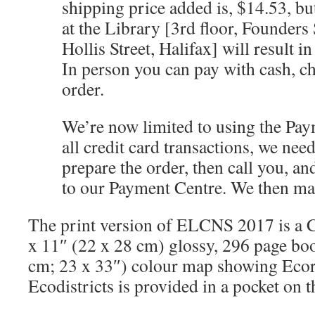
shipping price added is, $14.53, bu
at the Library [3rd floor, Founders
Hollis Street, Halifax] will result in
In person you can pay with cash, 
order.
We’re now limited to using the Pay
all credit card transactions, we need
prepare the order, then call you, and
to our Payment Centre. We then mai
The print version of ELCNS 2017 is a Co
x 11″ (22 x 28 cm) glossy, 296 page boo
cm; 23 x 33″) colour map showing Eco
Ecodistricts is provided in a pocket on t