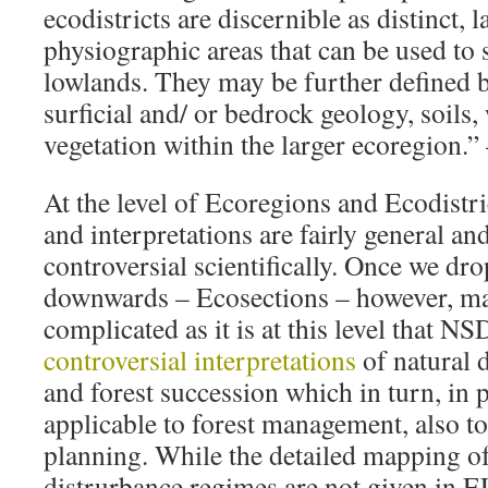
ecodistricts are discernible as distinct, l
physiographic areas that can be used to
lowlands. They may be further defined 
surficial and/ or bedrock geology, soils,
vegetation within the larger ecoregion.
At the level of Ecoregions and Ecodistric
and interpretations are fairly general and
controversial scientifically. Once we drop
downwards – Ecosections – however, ma
complicated as it is at this level that N
controversial interpretations
of natural 
and forest succession which in turn, in pr
applicable to forest management, also t
planning. While the detailed mapping o
distrurbance regimes are not given in 