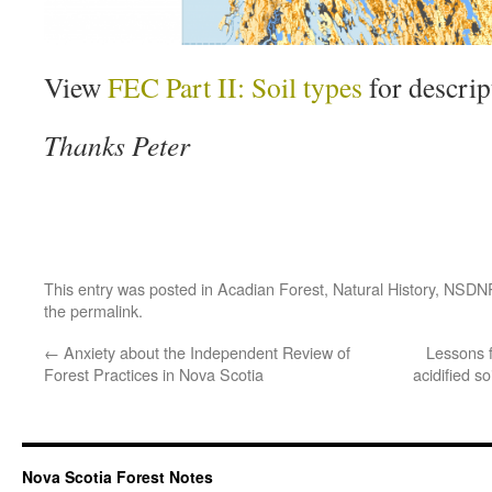
View
FEC Part II: Soil types
for descript
Thanks Peter
This entry was posted in
Acadian Forest
,
Natural History
,
NSDN
the
permalink
.
←
Anxiety about the Independent Review of
Lessons 
Forest Practices in Nova Scotia
acidified s
Nova Scotia Forest Notes