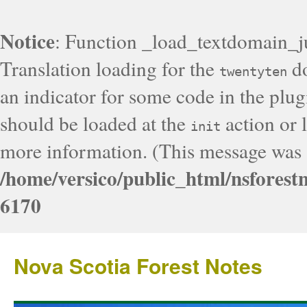
Notice
: Function _load_textdomain_j
Translation loading for the
do
twentyten
an indicator for some code in the plug
should be loaded at the
action or l
init
more information. (This message was a
/home/versico/public_html/nsforest
6170
Nova Scotia Forest Notes