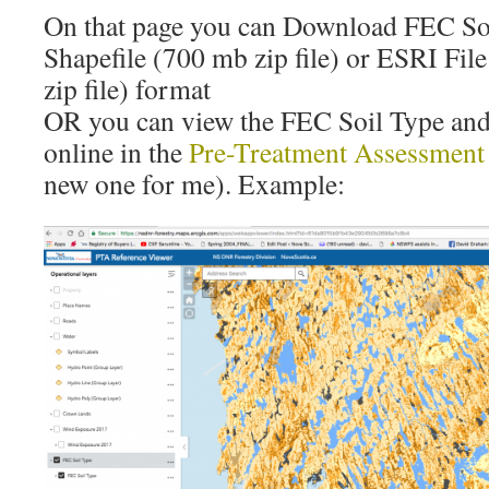
On that page you can Download FEC Soi
Shapefile (700 mb zip file) or ESRI Fi
zip file) format
OR you can view the FEC Soil Type an
online in the
Pre-Treatment Assessment
new one for me). Example: