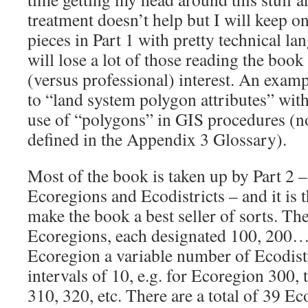
treatment doesn’t help but I will keep o
pieces in Part 1 with pretty technical l
will lose a lot of those reading the book
(versus professional) interest. An examp
to “land system polygon attributes” with
use of “polygons” in GIS procedures (n
defined in the Appendix 3 Glossary).
Most of the book is taken up by Part 2 –
Ecoregions and Ecodistricts – and it is t
make the book a best seller of sorts. Th
Ecoregions, each designated 100, 200…
Ecoregion a variable number of Ecodist
intervals of 10, e.g. for Ecoregion 300,
310, 320, etc. There are a total of 39 Ec