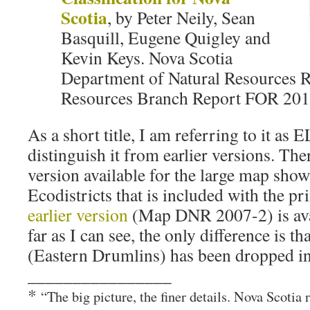
Scotia
, by Peter Neily, Sean
Basquill, Eugene Quigley and
Kevin Keys. Nova Scotia
Department of Natural Resources 
Resources Branch Report FOR 201
As a short title, I am referring to it a
distinguish it from earlier versions. The
version available for the large map sho
Ecodistricts that is included with the pr
earlier version
(Map DNR 2007-2) is ava
far as I can see, the only difference is t
(Eastern Drumlins) has been dropped in
________________
*
“The big picture, the finer details. Nova Scotia 