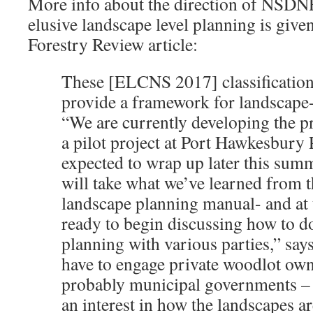
More info about the direction of NSDNR
elusive landscape level planning is given
Forestry Review article:
These [ELCNS 2017] classifications
provide a framework for landscape-
“We are currently developing the 
a pilot project at Port Hawkesbury 
expected to wrap up later this sum
will take what we’ve learned from t
landscape planning manual- and at t
ready to begin discussing how to d
planning with various parties,” say
have to engage private woodlot own
probably municipal governments –
an interest in how the landscapes 