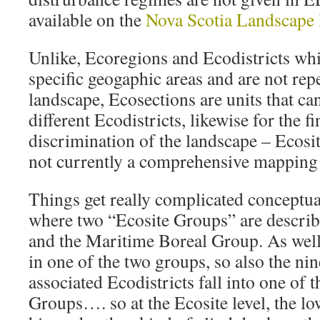
available on the
Nova Scotia Landscape
Unlike, Ecoregions and Ecodistricts wh
specific geogaphic areas and are not rep
landscape, Ecosections are units that ca
different Ecodistricts, likewise for the fi
discrimination of the landscape – Ecosit
not currently a comprehensive mapping 
Things get really complicated conceptual
where two “Ecosite Groups” are describ
and the Maritime Boreal Group. As well 
in one of the two groups, so also the ni
associated Ecodistricts fall into one of 
Groups…. so at the Ecosite level, the low