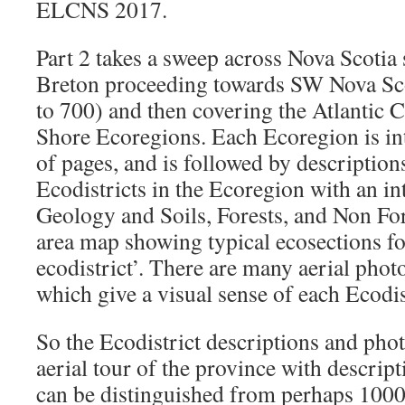
ELCNS 2017.
Part 2 takes a sweep across Nova Scotia 
Breton proceeding towards SW Nova Sc
to 700) and then covering the Atlantic 
Shore Ecoregions. Each Ecoregion is in
of pages, and is followed by description
Ecodistricts in the Ecoregion with an in
Geology and Soils, Forests, and Non Fo
area map showing typical ecosections fo
ecodistrict’. There are many aerial pho
which give a visual sense of each Ecodis
So the Ecodistrict descriptions and phot
aerial tour of the province with descript
can be distinguished from perhaps 1000f