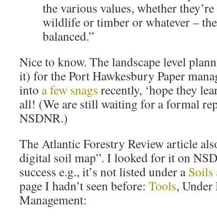
the various values, whether they’re 
wildlife or timber or whatever – the
balanced.”
Nice to know. The landscape level plann
it) for the Port Hawkesbury Paper man
into
a few snags
recently, ‘hope they le
all! (We are still waiting for a formal re
NSDNR.)
The Atlantic Forestry Review article als
digital soil map”. I looked for it on N
success e.g., it’s not listed under a
Soils
page I hadn’t seen before:
Tools
, Under
Management: