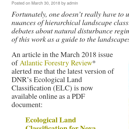
Posted on
March 30, 2018
by
admin
Fortunately, one doesn’t really have to 
nuances of hierarchical landscape classi
debates about natural disturbance regi
of this work as a guide to the landscape
An article in the March 2018 issue
of
Atlantic Forestry Review
*
alerted me that the latest version of
DNR’s Ecological Land
Classification (ELC) is now
available online as a PDF
document:
Ecological Land
Classification for Nova