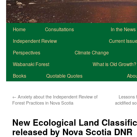
Home
Consultations
In the News
Independent Review
Current Issu
Perspectives
Climate Change
Wabanaki Forest
What is Old Growth?
Books
Quotable Quotes
About
←
Anxiety about the Independent Review of
Lessons 
Forest Practices in Nova Scotia
acidified s
New Ecological Land Classific
released by Nova Scotia DNR