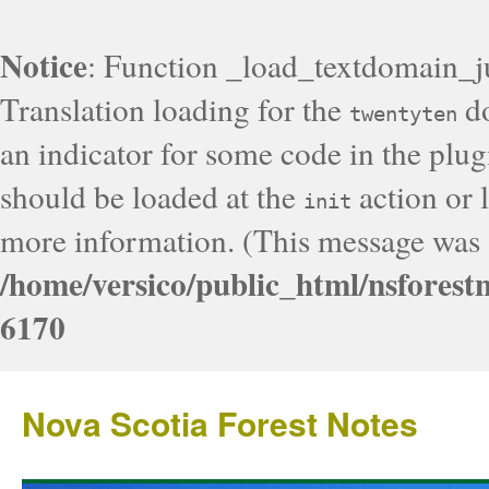
Notice
: Function _load_textdomain_j
Translation loading for the
do
twentyten
an indicator for some code in the plug
should be loaded at the
action or l
init
more information. (This message was a
/home/versico/public_html/nsforest
6170
Nova Scotia Forest Notes