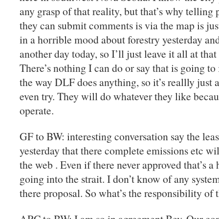
any grasp of that reality, but that’s why telli
they can submit comments is via the map is ju
in a horrible mood about forestry yesterday and 
another day today, so I’ll just leave it all at tha
There’s nothing I can do or say that is going t
the way DLF does anything, so it’s reallly just 
even try. They will do whatever they like becau
operate.
GF to BW: interesting conversation say the lea
yesterday that there complete emissions etc wi
the web . Even if there never approved that’s a 
going into the strait. I don’t know of any syste
there proposal. So what’s the responsibility of 
ARC to BW: I am so in agreement Bev. Our co