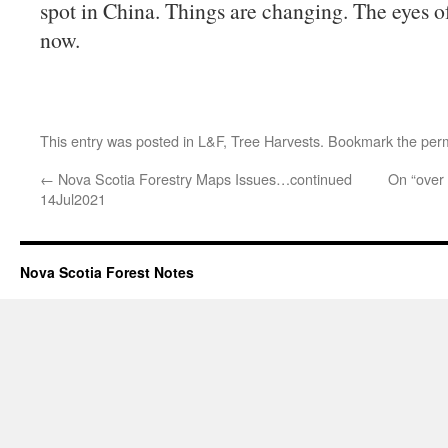
spot in China. Things are changing. The eyes o
now.
This entry was posted in
L&F
,
Tree Harvests
. Bookmark the
per
←
Nova Scotia Forestry Maps Issues…continued
On “over 
14Jul2021
Nova Scotia Forest Notes