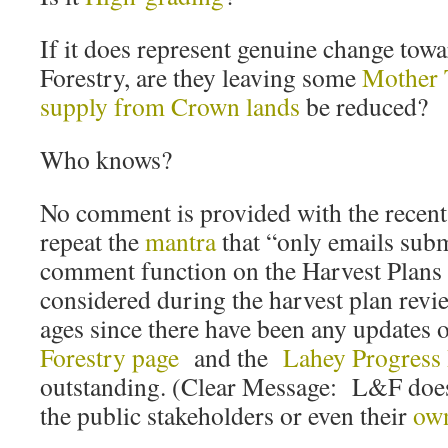
If it does represent genuine change tow
Forestry, are they leaving some
Mother 
supply from Crown lands
be reduced?
Who knows?
No comment is provided with the recent 
repeat the
mantra
that “only emails subm
comment function on the Harvest Plans
considered during the harvest plan revie
ages since there have been any updates
Forestry page
and the
Lahey Progress
outstanding. (Clear Message: L&F doesn
the public stakeholders or even their
ow