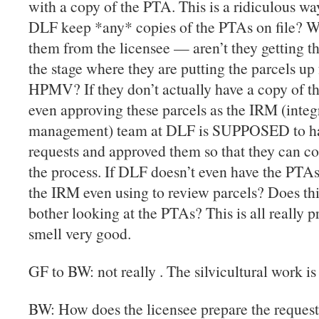
with a copy of the PTA. This is a ridiculous wa
DLF keep *any* copies of the PTAs on file? W
them from the licensee — aren’t they getting t
the stage where they are putting the parcels u
HPMV? If they don’t actually have a copy of t
even approving these parcels as the IRM (integ
management) team at DLF is SUPPOSED to ha
requests and approved them so that they can con
the process. If DLF doesn’t even have the PTAs 
the IRM even using to review parcels? Does th
bother looking at the PTAs? This is all really p
smell very good.
GF to BW: not really . The silvicultural work is
BW: How does the licensee prepare the request 