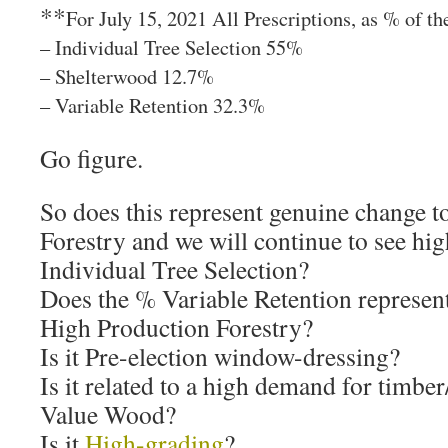
**
For July 15, 2021 All Prescriptions, as % of th
– Individual Tree Selection 55%
– Shelterwood 12.7%
– Variable Retention 32.3%
Go figure.
So does this represent genuine change 
Forestry and we will continue to see hi
Individual Tree Selection?
Does the % Variable Retention represen
High Production Forestry?
Is it Pre-election window-dressing?
Is it related to a high demand for timb
Value Wood?
Is it
High-grading
?