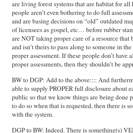
are living forest systems that are habitat for all 
people aren’t even bothering to do full assessm
and are basing decisions on “old” outdated map
of licensees as gospel, etc… before rubber stam
are NOT taking proper care of a resource that
and isn’t theirs to pass along to someone in the
proper assessment. If these people don’t have a
proper assessments, then they shouldn’t be 
BW to DGP: Add to the above:::: And furtherm
able to supply PROPER full disclosure about eac
public so that we know things are being done pr
to do so when that is requested, then there
with the system.
DGP to BW: Indeed. There is something(s) 