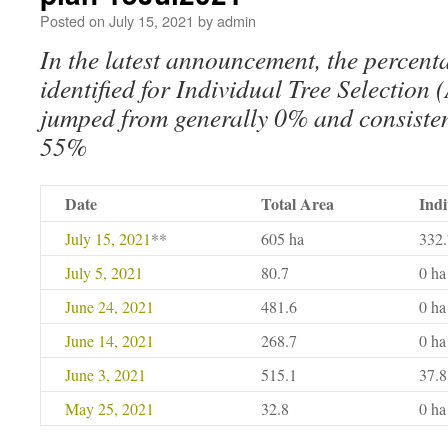
Posted on
July 15, 2021
by
admin
In the latest announcement, the percent
identified for Individual Tree Selectio
jumped from generally 0% and consisten
55%
Date
Total Area
Indi
July 15, 2021
**
605 ha
332.
July 5, 2021
80.7
0 ha
June 24, 2021
481.6
0 ha
June 14, 2021
268.7
0 ha
June 3, 2021
515.1
37.8
May 25, 2021
32.8
0 ha