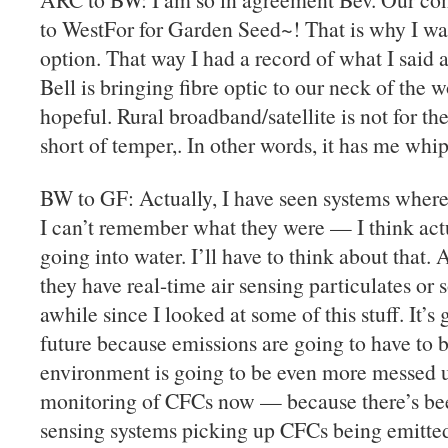
to WestFor for Garden Seed~! That is why I wa
option. That way I had a record of what I said 
Bell is bringing fibre optic to our neck of the 
hopeful. Rural broadband/satellite is not for th
short of temper,. In other words, it has me whi
BW to GF: Actually, I have seen systems where
I can’t remember what they were — I think act
going into water. I’ll have to think about that. A
they have real-time air sensing particulates or
awhile since I looked at some of this stuff. It’s
future because emissions are going to have to b
environment is going to be even more messed up 
monitoring of CFCs now — because there’s been
sensing systems picking up CFCs being emitte