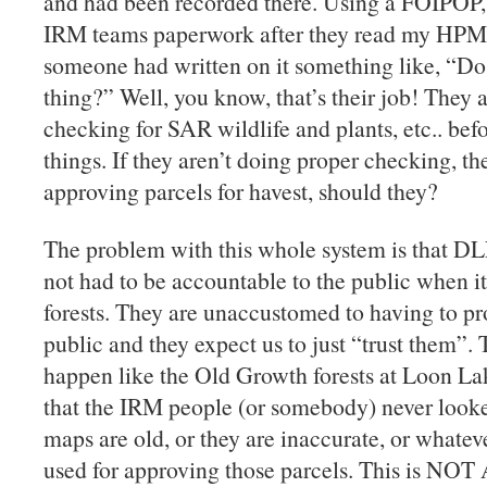
and had been recorded there. Using a FOIPOP, a
IRM teams paperwork after they read my HPM
someone had written on it something like, “Do 
thing?” Well, you know, that’s their job! They 
checking for SAR wildlife and plants, etc.. bef
things. If they aren’t doing proper checking, th
approving parcels for havest, should they?
The problem with this whole system is that DL
not had to be accountable to the public when 
forests. They are unaccustomed to having to pr
public and they expect us to just “trust them”.
happen like the Old Growth forests at Loon La
that the IRM people (or somebody) never looked
maps are old, or they are inaccurate, or whateve
used for approving those parcels. This is 