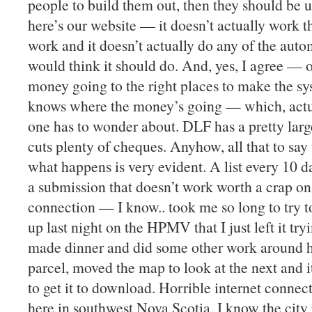
people to build them out, then they should be 
here’s our website — it doesn’t actually work t
work and it doesn’t actually do any of the auto
would think it should do. And, yes, I agree —
money going to the right places to make the s
knows where the money’s going — which, actual
one has to wonder about. DLF has a pretty lar
cuts plenty of cheques. Anyhow, all that to say 
what happens is very evident. A list every 10 d
a submission that doesn’t work worth a crap on 
connection — I know.. took me so long to try t
up last night on the HPMV that I just left it tr
made dinner and did some other work around h
parcel, moved the map to look at the next and 
to get it to download. Horrible internet conn
here in southwest Nova Scotia. I know the city