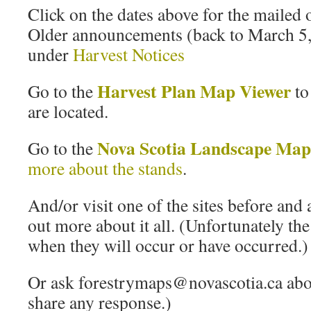
Click on the dates above for the mailed
Older announcements (back to March 5,
under
Harvest Notices
Harvest Plan Map Viewer
Go to the
to
are located.
Nova Scotia Landscape Map
Go to the
more about the stands
.
And/or visit one of the sites before and 
out more about it all. (Unfortunately the
when they will occur or have occurred.)
Or ask forestrymaps@novascotia.ca about
share any response.)