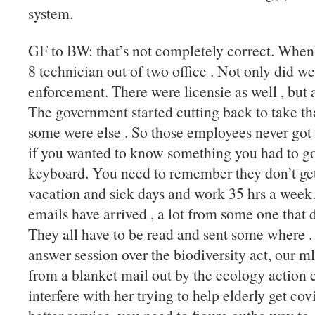
system.
GF to BW: that’s not completely correct. When
8 technician out of two office . Not only did we
enforcement. There were licensie as well , but 
The government started cutting back to take t
some were else . So those employees never got 
if you wanted to know something you had to go t
keyboard. You need to remember they don’t get o
vacation and sick days and work 35 hrs a week
emails have arrived , a lot from some one that d
They all have to be read and sent some where .
answer session over the biodiversity act, our 
from a blanket mail out by the ecology action ce
interfere with her trying to help elderly get co