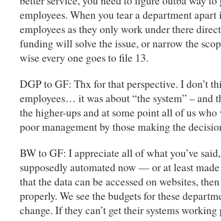
better service, you need to figure outba way to ge
employees. When you tear a department apart it
employees as they only work under there direc
funding will solve the issue, or narrow the sc
wise every one goes to file 13.
DGP to GF: Thx for that perspective. I don’t t
employees… it was about “the system” – and tha
the higher-ups and at some point all of us who
poor management by those making the decisions
BW to GF: I appreciate all of what you’ve said
supposedly automated now — or at least made 
that the data can be accessed on websites, then
properly. We see the budgets for these departme
change. If they can’t get their systems working