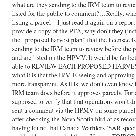
what are they sending to the IRM team to revie
listed for the public to comment?…Really, when
listing a parcel – I just read it again on a report
provide a copy of the PTA, why don’t they (inst
the “proposed harvest plan” that the licensee i
sending to the IRM team to review before the p
and are listed on the HPMV. It would be far bett
able to REVIEW EACH PROPOSED HARVEST 
what it is that the IRM is seeing and approvin
more transparent. As it is, we don’t even kno
IRM team does before it approves parcels. For 
supposed to verify that that operations won’t di
sent a comment via the HPMV on some parcels
after checking the Nova Scotia bird atlas recor
having found that Canada Warblers (SAR specie