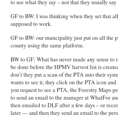
to see what they say – not that they usually sa
GF to BW: I was thinking when they set that all
supposed to work.
GF to BW: our muncipality just put on all the p
county using the same platform.
BW to GF: What has never made any sense to m
be done before the HPMV harvest list is create
don’t they put a scan of the PTA into their sy
wants to see it, they click on the PTA icon and i
you request to see a PTA, the Forestry Maps p
to send an email to the manager at WhatFor an
then emailed to DLF after a few days – or rece
later — and then they send an email to the per