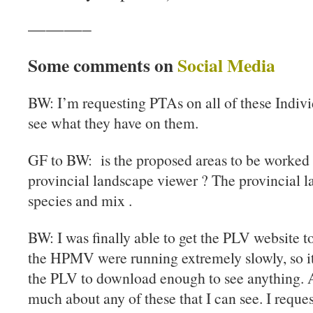
———–
Some comments on
Social Media
BW: I’m requesting PTAs on all of these Indivi
see what they have on them.
GF to BW: is the proposed areas to be worked 
provincial landscape viewer ? The provincial 
species and mix .
BW: I was finally able to get the PLV website t
the HPMV were running extremely slowly, so it
the PLV to download enough to see anything. An
much about any of these that I can see. I reque