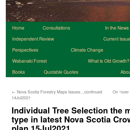
Home
Consultations
In the News
Independent Review
Current Issu
Perspectives
Climate Change
Wabanaki Forest
What is Old Growth?
Books
Quotable Quotes
About
←
Nova Scotia Forestry Maps Issues…continued
On “over 
14Jul2021
Individual Tree Selection the 
type in latest Nova Scotia Cr
plan 15Jul2021